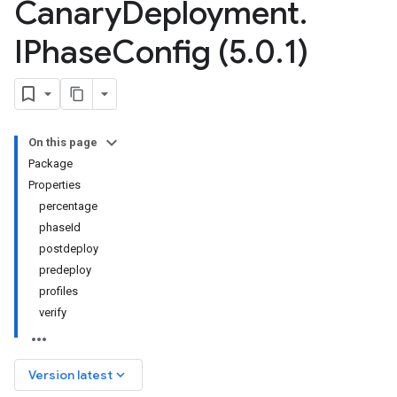
Canary
Deployment
.
IPhase
Config (5
.
0
.
1)
On this page
Package
Properties
percentage
phaseId
postdeploy
predeploy
profiles
verify
keyboard_arrow_down
Version latest