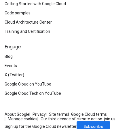
Getting Started with Google Cloud
Code samples
Cloud Architecture Center
Training and Certification
Engage
Blog
Events
X (Twitter)
Google Cloud on YouTube
Google Cloud Tech on YouTube
About Google
Privacy
Site terms
Google Cloud terms
Manage cookies
Our third decade of climate action: join us
Subscribe
Sign up for the Google Cloud newsletter