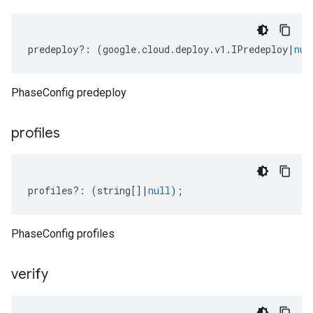
predeploy
?:
(
google
.
cloud
.
deploy
.
v1
.
IPredeploy
|
nul
PhaseConfig predeploy
profiles
profiles
?:
(
string
[]
|
null
);
PhaseConfig profiles
verify