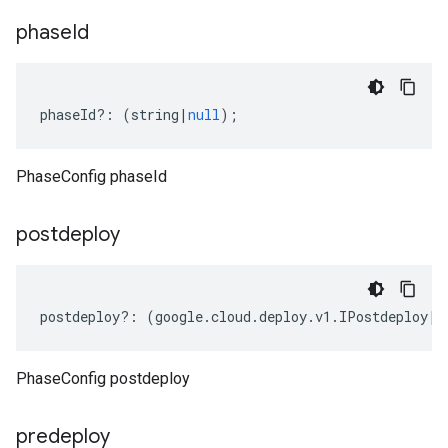
phase
Id
phaseId
?:
(
string
|
null
);
PhaseConfig phaseId
postdeploy
postdeploy
?:
(
google
.
cloud
.
deploy
.
v1
.
IPostdeploy
|
n
PhaseConfig postdeploy
predeploy