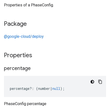
Properties of a PhaseConfig.
Package
@google-cloud/deploy
Properties
percentage
percentage
?:
(
number
|
null
);
PhaseConfig percentage