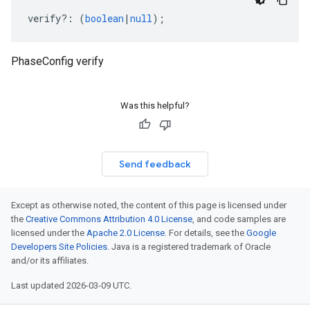
verify
?:
(
boolean
|
null
);
PhaseConfig verify
Was this helpful?
Send feedback
Except as otherwise noted, the content of this page is licensed under
the
Creative Commons Attribution 4.0 License
, and code samples are
licensed under the
Apache 2.0 License
. For details, see the
Google
Developers Site Policies
. Java is a registered trademark of Oracle
and/or its affiliates.
Last updated 2026-03-09 UTC.