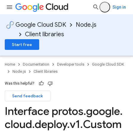
Sign in
Google Cloud SDK
Node.js
Client libraries
Start free
Home
Documentation
Developer tools
Google Cloud SDK
Node.js
Client libraries
Was this helpful?
Send feedback
Interface protos
.
google
.
cloud
.
deploy
.
v1
.
Custom