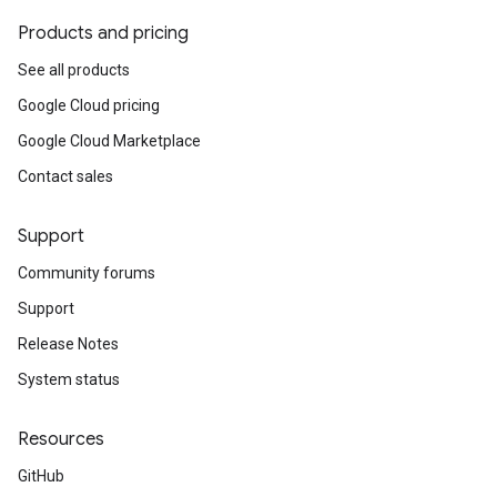
Products and pricing
See all products
Google Cloud pricing
Google Cloud Marketplace
Contact sales
Support
Community forums
Support
Release Notes
System status
Resources
GitHub