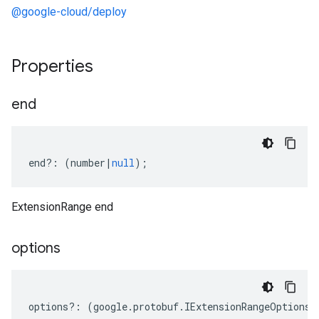
@google-cloud/deploy
Properties
end
end
?:
(
number
|
null
);
ExtensionRange end
options
options
?:
(
google
.
protobuf
.
IExtensionRangeOptions
|