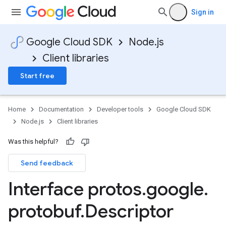
Sign in
Google Cloud SDK
Node.js
Client libraries
Start free
Home
Documentation
Developer tools
Google Cloud SDK
Node.js
Client libraries
Was this helpful?
Send feedback
Interface protos
.
google
.
protobuf
.
Descriptor