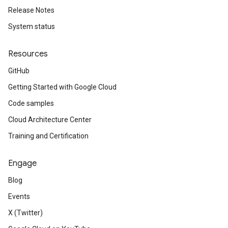
Release Notes
System status
Resources
GitHub
Getting Started with Google Cloud
Code samples
Cloud Architecture Center
Training and Certification
Engage
Blog
Events
X (Twitter)