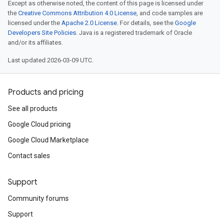
Except as otherwise noted, the content of this page is licensed under
the
Creative Commons Attribution 4.0 License
, and code samples are
licensed under the
Apache 2.0 License
. For details, see the
Google
Developers Site Policies
. Java is a registered trademark of Oracle
and/or its affiliates.
Last updated 2026-03-09 UTC.
Products and pricing
See all products
Google Cloud pricing
Google Cloud Marketplace
Contact sales
Support
Community forums
Support