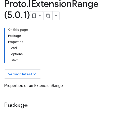
Proto
.
IExtension
Range
(5
.
0
.
1)
On this page
Package
Properties
end
options
start
keyboard_arrow_down
Version latest
Properties of an ExtensionRange.
Package