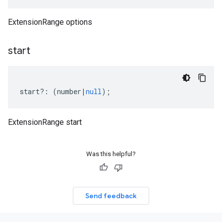
ExtensionRange options
start
start
?:
(
number
|
null
);
ExtensionRange start
Was this helpful?
Send feedback