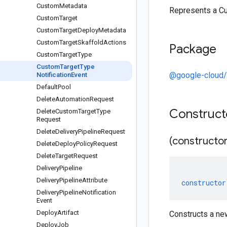
Custom
Metadata
Represents a Cu
Custom
Target
Custom
Target
Deploy
Metadata
Custom
Target
Skaffold
Actions
Package
Custom
Target
Type
Custom
Target
Type
@google-cloud/
Notification
Event
Default
Pool
Delete
Automation
Request
Construc
Delete
Custom
Target
Type
Request
Delete
Delivery
Pipeline
Request
(constructor
Delete
Deploy
Policy
Request
Delete
Target
Request
Delivery
Pipeline
Delivery
Pipeline
Attribute
constructor
Delivery
Pipeline
Notification
Event
Deploy
Artifact
Constructs a ne
Deploy
Job