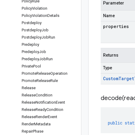
Policy
Rule
Parameter
Policy
Violation
Policy
Violation
Details
Name
Postdeploy
properties
Postdeploy
Job
Postdeploy
Job
Run
Predeploy
Predeploy
Job
Returns
Predeploy
Job
Run
Private
Pool
Type
Promote
Release
Operation
Custom
Target
Promote
Release
Rule
Release
Release
Condition
decode(
rea
Release
Notification
Event
Release
Ready
Condition
Release
Render
Event
public
stat
Render
Metadata
Repair
Phase