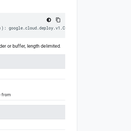
))
:
google
.
cloud
.
deploy
.
v1
.
CustomTargetTypeNotification
 or buffer, length delimited.
e from