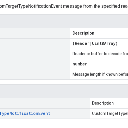
mTargetTypeNotificationEvent message from the specified reade
Description
(
Reader
|
Uint8Array
)
Reader or buffer to decode fr
number
Message length if known bef
Description
Type
Notification
Event
CustomTargetTypeN