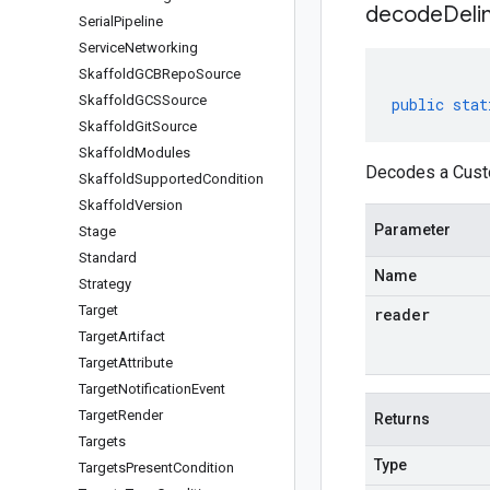
decodeDeli
Serial
Pipeline
Service
Networking
Skaffold
GCBRepo
Source
Skaffold
GCSSource
public
stat
Skaffold
Git
Source
Skaffold
Modules
Decodes a Custo
Skaffold
Supported
Condition
Skaffold
Version
Parameter
Stage
Standard
Name
Strategy
Target
reader
Target
Artifact
Target
Attribute
Target
Notification
Event
Target
Render
Returns
Targets
Type
Targets
Present
Condition