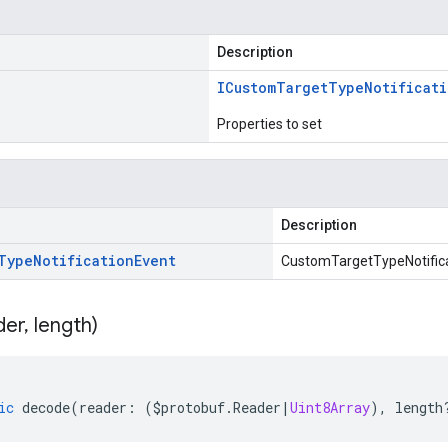
Description
ICustom
Target
Type
Notificat
Properties to set
Description
Type
Notification
Event
CustomTargetTypeNotifica
der
,
length)
ic
decode
(
reader
:
(
$protobuf
.
Reader
|
Uint8Array
),
length