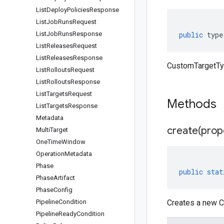
List
Deploy
Policies
Response
List
Job
Runs
Request
List
Job
Runs
Response
public
type
List
Releases
Request
List
Releases
Response
CustomTargetTyp
List
Rollouts
Request
List
Rollouts
Response
List
Targets
Request
Methods
List
Targets
Response
Metadata
create(
prop
Multi
Target
One
Time
Window
Operation
Metadata
Phase
public
stat
Phase
Artifact
Phase
Config
Pipeline
Condition
Creates a new C
Pipeline
Ready
Condition