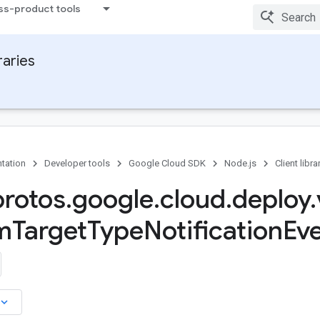
ss-product tools
raries
tation
Developer tools
Google Cloud SDK
Node.js
Client libra
protos
.
google
.
cloud
.
deploy
.
m
Target
Type
Notification
Eve
board_arrow_down