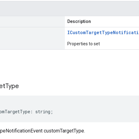
Description
ICustom
Target
Type
Notificat
Properties to set
s
et
Type
omTargetType
:
string
;
peNotificationEvent customTargetType.