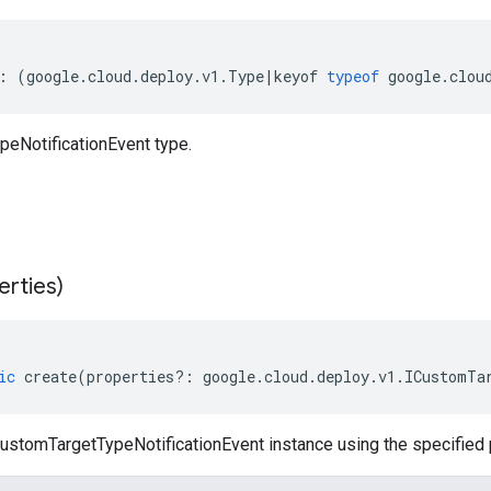
:
(
google
.
cloud
.
deploy
.
v1
.
Type
|
keyof
typeof
google
.
clou
eNotificationEvent type.
erties)
ic
create
(
properties
?:
google
.
cloud
.
deploy
.
v1
.
ICustomTa
ustomTargetTypeNotificationEvent instance using the specified 