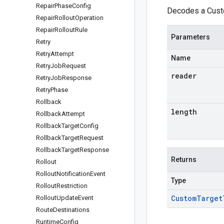
Repair
Phase
Config
Decodes a Custo
Repair
Rollout
Operation
Repair
Rollout
Rule
Parameters
Retry
Retry
Attempt
Name
Retry
Job
Request
reader
Retry
Job
Response
Retry
Phase
Rollback
length
Rollback
Attempt
Rollback
Target
Config
Rollback
Target
Request
Rollback
Target
Response
Returns
Rollout
Rollout
Notification
Event
Type
Rollout
Restriction
Custom
Target
Rollout
Update
Event
Route
Destinations
Runtime
Config