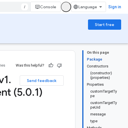
/
Console
Sign in
Start free
On this page
Package
ries
Was this helpful?
Constructors
(constructor)
v1
.
(properties)
Send feedback
Properties
nt (5
.
0
.
1)
customTargetTy
pe
customTargetTy
peUid
message
type
Methods