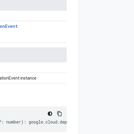
ion
Event
tionEvent instance
?:
number
)
:
google
.
cloud
.
deploy
.
v1
.
CustomTargetTypeNoti