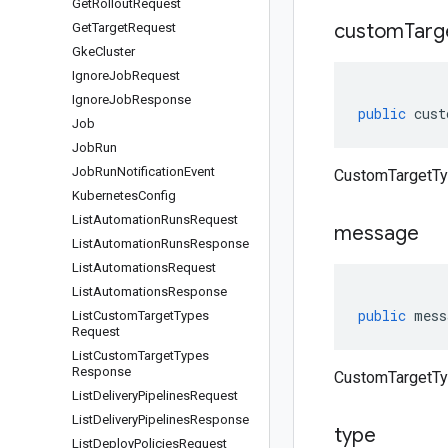
Get
Rollout
Request
custom
Targ
Get
Target
Request
Gke
Cluster
Ignore
Job
Request
Ignore
Job
Response
public
cust
Job
Job
Run
Job
Run
Notification
Event
CustomTargetTy
Kubernetes
Config
List
Automation
Runs
Request
message
List
Automation
Runs
Response
List
Automations
Request
List
Automations
Response
public
mess
List
Custom
Target
Types
Request
List
Custom
Target
Types
Response
CustomTargetTy
List
Delivery
Pipelines
Request
List
Delivery
Pipelines
Response
type
List
Deploy
Policies
Request