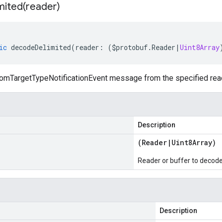
mited(
reader)
ic
decodeDelimited
(
reader
:
(
$protobuf
.
Reader
|
Uint8Array
mTargetTypeNotificationEvent message from the specified reader
Description
(
Reader
|
Uint8Array
)
Reader or buffer to decod
Description