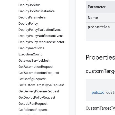
Deploy
Job
Run
Parameter
Deploy
Job
Run
Metadata
Deploy
Parameters
Name
Deploy
Policy
properties
Deploy
Policy
Evaluation
Event
Deploy
Policy
Notification
Event
Deploy
Policy
Resource
Selector
Deployment
Jobs
Execution
Config
Propertie
Gateway
Service
Mesh
Get
Automation
Request
custom
Targ
Get
Automation
Run
Request
Get
Config
Request
Get
Custom
Target
Type
Request
Get
Delivery
Pipeline
Request
public
cust
Get
Deploy
Policy
Request
Get
Job
Run
Request
CustomTargetTy
Get
Release
Request