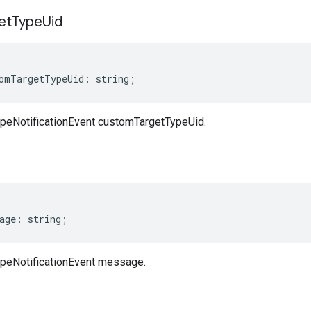
et
Type
Uid
omTargetTypeUid
:
string
;
peNotificationEvent customTargetTypeUid.
age
:
string
;
peNotificationEvent message.