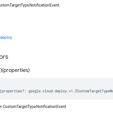
stomTargetTypeNotificationEvent.
deploy
tors
)(properties)
(
properties
?:
google
.
cloud
.
deploy
.
v1
.
ICustomTargetTypeN
w CustomTargetTypeNotificationEvent.