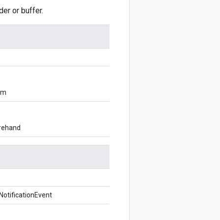
r or buffer.
om
orehand
otificationEvent