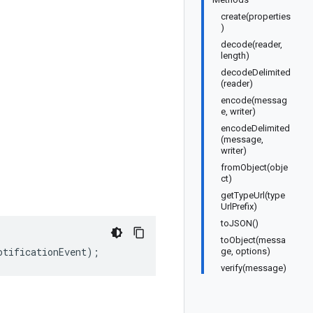
create(properties
)
decode(reader,
length)
decodeDelimited
(reader)
encode(messag
e, writer)
encodeDelimited
(message,
writer)
fromObject(obje
ct)
getTypeUrl(type
UrlPrefix)
toJSON()
toObject(messa
otificationEvent
);
ge, options)
verify(message)