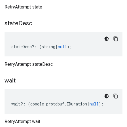
RetryAttempt state
state
Desc
stateDesc
?:
(
string
|
null
);
RetryAttempt stateDesc
wait
wait
?:
(
google
.
protobuf
.
IDuration
|
null
);
RetryAttempt wait