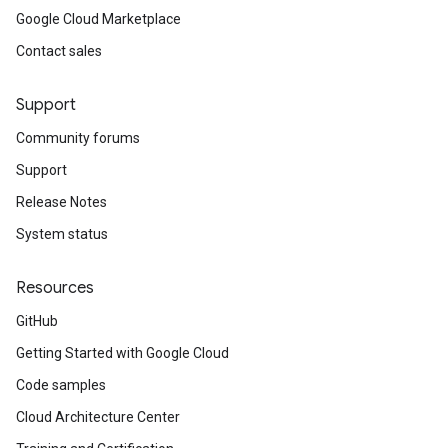
Google Cloud Marketplace
Contact sales
Support
Community forums
Support
Release Notes
System status
Resources
GitHub
Getting Started with Google Cloud
Code samples
Cloud Architecture Center