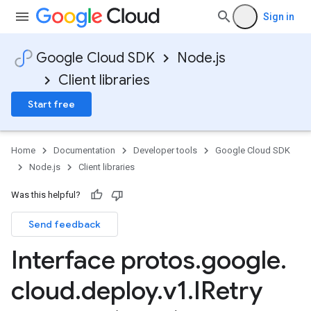
Sign in
Google Cloud SDK
Node.js
Client libraries
Start free
Home
Documentation
Developer tools
Google Cloud SDK
Node.js
Client libraries
Was this helpful?
Send feedback
Interface protos
.
google
.
cloud
.
deploy
.
v1
.
IRetry