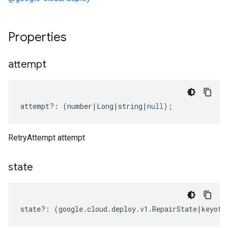
Properties
attempt
attempt
?:
(
number
|
Long
|
string
|
null
);
RetryAttempt attempt
state
state
?:
(
google
.
cloud
.
deploy
.
v1
.
RepairState
|
keyof