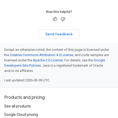
Was this helpful?
Send feedback
Except as otherwise noted, the content of this page is licensed under
the
Creative Commons Attribution 4.0 License
, and code samples are
licensed under the
Apache 2.0 License
. For details, see the
Google
Developers Site Policies
. Java is a registered trademark of Oracle
and/or its affiliates.
Last updated 2026-03-09 UTC.
Products and pricing
See all products
Google Cloud pricing