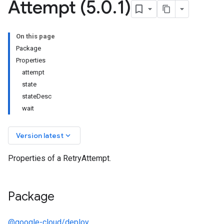
Attempt (5
.
0
.
1)
On this page
Package
Properties
attempt
state
stateDesc
wait
keyboard_arrow_down
Version latest
Properties of a RetryAttempt.
Package
@google-cloud/deploy