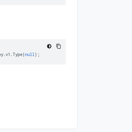
oy
.
v1
.
Type
|
null
);