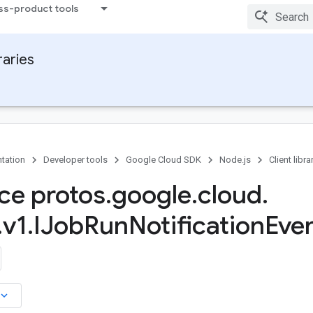
ss-product tools
raries
tation
Developer tools
Google Cloud SDK
Node.js
Client libra
ace protos
.
google
.
cloud
.
.
v1
.
IJob
Run
Notification
Even
board_arrow_down