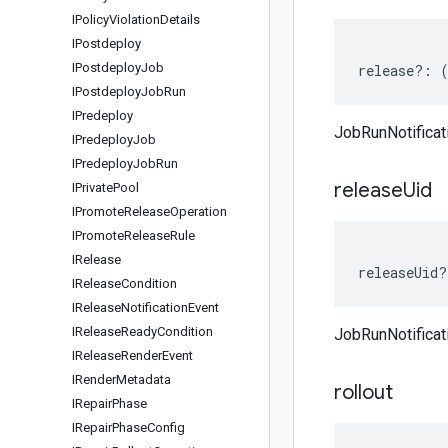
IPolicy
Violation
Details
IPostdeploy
IPostdeploy
Job
release
?:
IPostdeploy
Job
Run
IPredeploy
JobRunNotificat
IPredeploy
Job
IPredeploy
Job
Run
release
Uid
IPrivate
Pool
IPromote
Release
Operation
IPromote
Release
Rule
IRelease
releaseUid
?
IRelease
Condition
IRelease
Notification
Event
IRelease
Ready
Condition
JobRunNotificat
IRelease
Render
Event
IRender
Metadata
rollout
IRepair
Phase
IRepair
Phase
Config