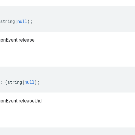
(
string
|
null
);
ionEvent release
:
(
string
|
null
);
ionEvent releaseUid