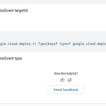
ionEvent targetId
ogle
.
cloud
.
deploy
.
v1
.
Type
|
keyof
typeof
google
.
cloud
.
depl
ionEvent type
Was this helpful?
Send feedback