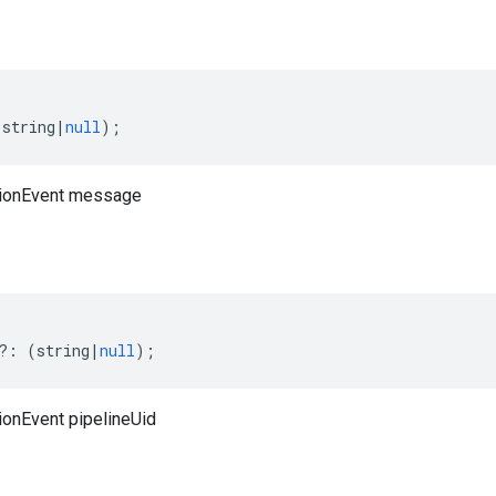
(
string
|
null
);
tionEvent message
?:
(
string
|
null
);
ionEvent pipelineUid