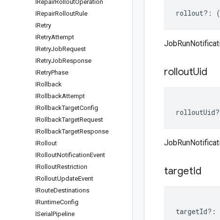
IRepair
Rollout
Operation
rollout
?:
IRepair
Rollout
Rule
IRetry
IRetry
Attempt
JobRunNotificati
IRetry
Job
Request
IRetry
Job
Response
rollout
Uid
IRetry
Phase
IRollback
IRollback
Attempt
IRollback
Target
Config
rolloutUid
?
IRollback
Target
Request
IRollback
Target
Response
JobRunNotificat
IRollout
IRollout
Notification
Event
IRollout
Restriction
target
Id
IRollout
Update
Event
IRoute
Destinations
IRuntime
Config
targetId
?:
ISerial
Pipeline