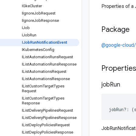
Properties of a 
IGke
Cluster
IIgnore
Job
Request
IIgnore
Job
Response
Package
IJob
IJob
Run
IJob
Run
Notification
Event
@google-cloud/
IKubernetes
Config
IList
Automation
Runs
Request
IList
Automation
Runs
Response
Propertie
IList
Automations
Request
IList
Automations
Response
job
Run
IList
Custom
Target
Types
Request
IList
Custom
Target
Types
Response
jobRun
?:
(
IList
Delivery
Pipelines
Request
IList
Delivery
Pipelines
Response
IList
Deploy
Policies
Request
JobRunNotificat
IList
Deploy
Policies
Response