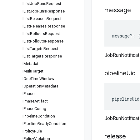
IList
Job
Runs
Request
message
IList
Job
Runs
Response
IList
Releases
Request
IList
Releases
Response
IList
Rollouts
Request
message
?:
IList
Rollouts
Response
IList
Targets
Request
JobRunNotifica
IList
Targets
Response
IMetadata
IMulti
Target
pipeline
Uid
IOne
Time
Window
IOperation
Metadata
IPhase
pipelineUid
IPhase
Artifact
IPhase
Config
IPipeline
Condition
JobRunNotificat
IPipeline
Ready
Condition
IPolicy
Rule
release
IPolicy
Violation