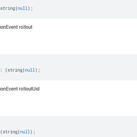
(
string
|
null
);
onEvent rollout
:
(
string
|
null
);
ionEvent rolloutUid
(
string
|
null
);