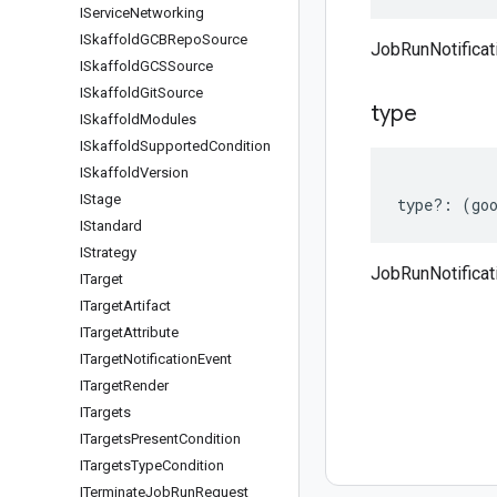
IService
Networking
ISkaffold
GCBRepo
Source
JobRunNotificat
ISkaffold
GCSSource
ISkaffold
Git
Source
type
ISkaffold
Modules
ISkaffold
Supported
Condition
ISkaffold
Version
IStage
type
?:
(
go
IStandard
IStrategy
JobRunNotificat
ITarget
ITarget
Artifact
ITarget
Attribute
ITarget
Notification
Event
ITarget
Render
ITargets
ITargets
Present
Condition
ITargets
Type
Condition
ITerminate
Job
Run
Request