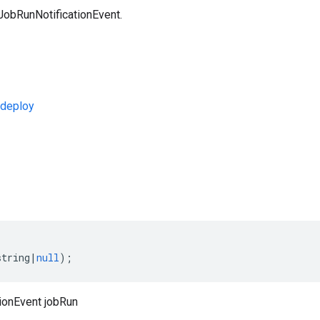
JobRunNotificationEvent.
deploy
s
string
|
null
);
ionEvent jobRun