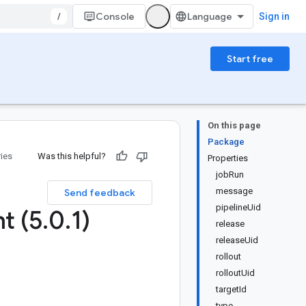
/
Console
Sign in
Start free
On this page
Package
ries
Was this helpful?
Properties
jobRun
message
Send feedback
pipelineUid
t (5
.
0
.
1)
release
releaseUid
rollout
rolloutUid
targetId
type