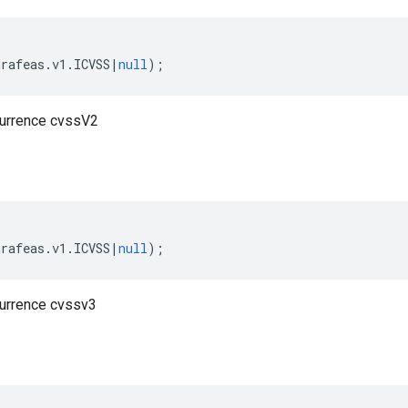
grafeas
.
v1
.
ICVSS
|
null
);
currence cvssV2
grafeas
.
v1
.
ICVSS
|
null
);
currence cvssv3