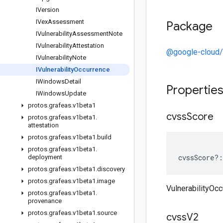
IVersion
IVex
Assessment
Package
IVulnerability
Assessment
Note
IVulnerability
Attestation
@google-cloud/
IVulnerability
Note
IVulnerability
Occurrence
IWindows
Detail
Propertie
IWindows
Update
protos
.
grafeas
.
v1beta1
cvss
Score
protos
.
grafeas
.
v1beta1
.
attestation
protos
.
grafeas
.
v1beta1
.
build
protos
.
grafeas
.
v1beta1
.
cvssScore
?:
deployment
protos
.
grafeas
.
v1beta1
.
discovery
protos
.
grafeas
.
v1beta1
.
image
VulnerabilityOc
protos
.
grafeas
.
v1beta1
.
provenance
protos
.
grafeas
.
v1beta1
.
source
cvss
V2