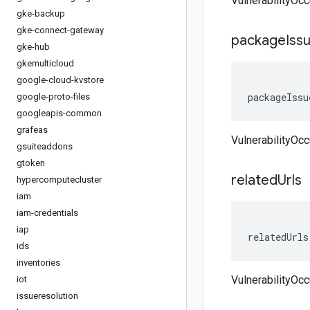
VulnerabilityOc
gke-backup
gke-connect-gateway
package
Iss
gke-hub
gkemulticloud
google-cloud-kvstore
packageIssu
google-proto-files
googleapis-common
grafeas
VulnerabilityOc
gsuiteaddons
gtoken
related
Urls
hypercomputecluster
iam
iam-credentials
iap
relatedUrls
ids
inventories
VulnerabilityOcc
iot
issueresolution