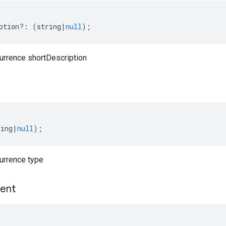
ption
?:
(
string
|
null
);
currence shortDescription
ring
|
null
);
currence type
ent