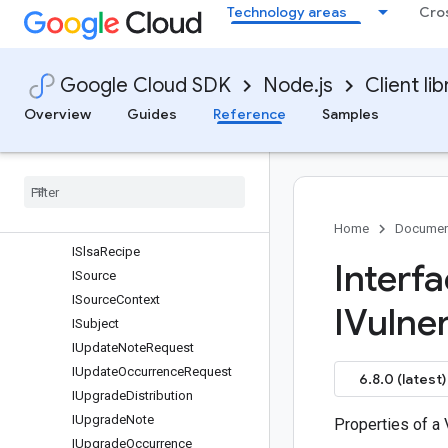
Technology areas
Cro
ISlsaCompleteness
ISlsaCompleteness
ISlsaConfigSource
Google Cloud SDK
Node.js
Client lib
ISlsaInvocation
ISlsaMaterial
Overview
Guides
Reference
Samples
ISlsaMetadata
ISlsa
Metadata
ISlsa
Provenance
ISlsa
Provenance
V1
ISlsa
Provenance
Zero
Two
Home
Documen
ISlsa
Recipe
Interf
ISource
ISource
Context
IVulner
ISubject
IUpdate
Note
Request
IUpdate
Occurrence
Request
6.8.0 (latest)
IUpgrade
Distribution
IUpgrade
Note
Properties of a 
IUpgrade
Occurrence