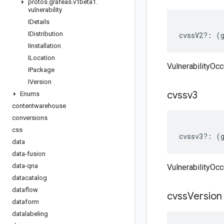
protos
.
grafeas
.
v1beta1
.
vulnerability
IDetails
IDistribution
cvssV2
?:
(
IInstallation
ILocation
VulnerabilityOc
IPackage
IVersion
cvssv3
Enums
contentwarehouse
conversions
css
cvssv3
?:
(
data
data-fusion
data-qna
VulnerabilityOc
datacatalog
dataflow
cvss
Version
dataform
datalabeling