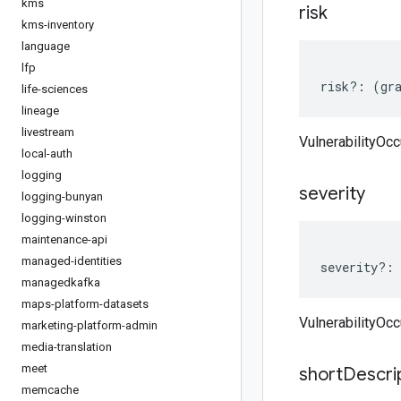
kms
risk
kms-inventory
language
lfp
risk
?:
(
gr
life-sciences
lineage
livestream
VulnerabilityOcc
local-auth
logging
severity
logging-bunyan
logging-winston
maintenance-api
managed-identities
severity
?:
managedkafka
maps-platform-datasets
VulnerabilityOcc
marketing-platform-admin
media-translation
meet
short
Descri
memcache