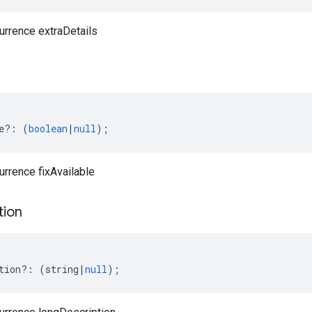
urrence extraDetails
e
?:
(
boolean
|
null
);
urrence fixAvailable
tion
tion
?:
(
string
|
null
);