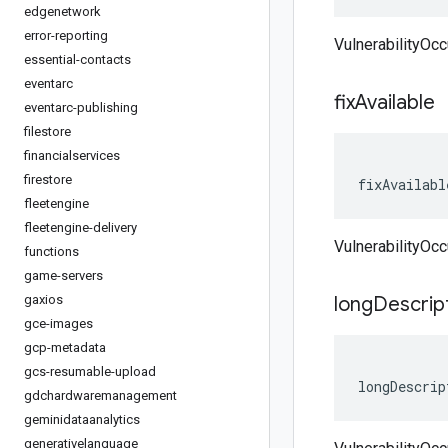
edgenetwork
error-reporting
VulnerabilityOcc
essential-contacts
eventarc
fix
Available
eventarc-publishing
filestore
financialservices
firestore
fixAvailabl
fleetengine
fleetengine-delivery
VulnerabilityOcc
functions
game-servers
gaxios
long
Descrip
gce-images
gcp-metadata
gcs-resumable-upload
longDescrip
gdchardwaremanagement
geminidataanalytics
generativelanguage