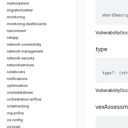
memorystore
migrationcenter
shortDescri
monitoring
monitoring-dashboards
navconnect
VulnerabilityOc
netapp
network-connectivity
type
network-management
network-security
networkservices
notebooks
type
?:
(
st
notifications
optimization
VulnerabilityOc
oracledatabase
orchestration-airflow
vex
Assessm
ordertracking
org-policy
os-config
os-login