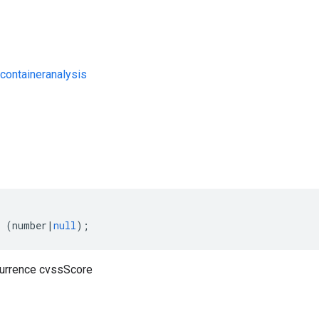
containeranalysis
s
(
number
|
null
);
currence cvssScore