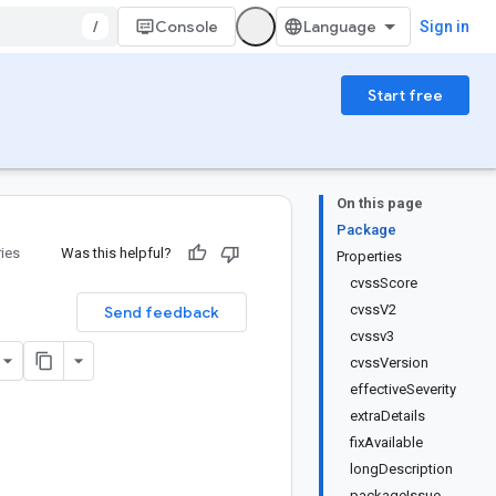
/
Console
Sign in
Start free
On this page
Package
ries
Was this helpful?
Properties
cvssScore
cvssV2
Send feedback
cvssv3
cvssVersion
effectiveSeverity
extraDetails
fixAvailable
longDescription
packageIssue