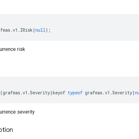
afeas
.
v1
.
IRisk
|
null
);
urrence risk
(
grafeas
.
v1
.
Severity
|
keyof
typeof
grafeas
.
v1
.
Severity
|
n
urrence severity
ption