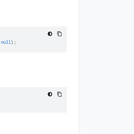
|
null
);