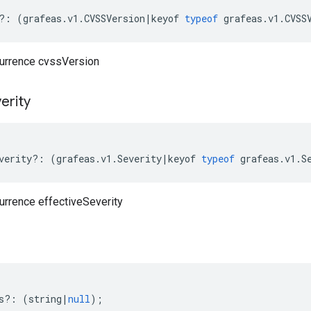
?:
(
grafeas
.
v1
.
CVSSVersion
|
keyof
typeof
grafeas
.
v1
.
CVSS
currence cvssVersion
erity
verity
?:
(
grafeas
.
v1
.
Severity
|
keyof
typeof
grafeas
.
v1
.
S
urrence effectiveSeverity
s
?:
(
string
|
null
);