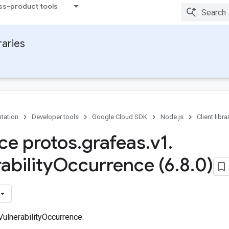
ss-product tools
raries
tation
Developer tools
Google Cloud SDK
Node.js
Client libra
ace protos
.
grafeas
.
v1
.
ability
Occurrence (6
.
8
.
0)
VulnerabilityOccurrence.