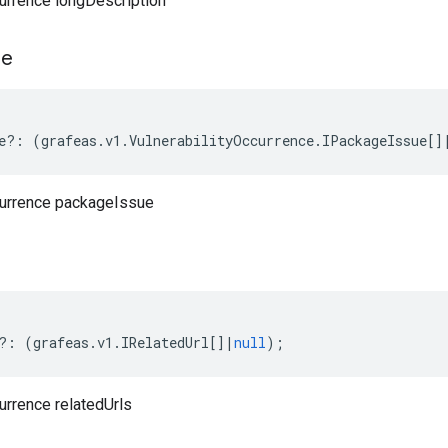
currence longDescription
ue
e
?:
(
grafeas
.
v1
.
VulnerabilityOccurrence
.
IPackageIssue
[]
currence packageIssue
?:
(
grafeas
.
v1
.
IRelatedUrl
[]
|
null
);
urrence relatedUrls