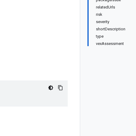
relatedUrls
risk
severity
shortDescription
type
vexAssessment