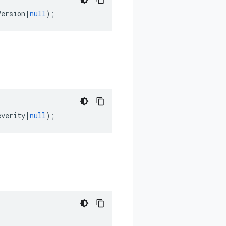
Version
|
null
);
everity
|
null
);