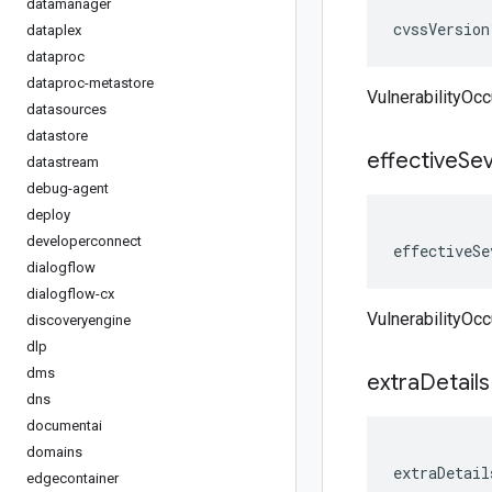
datamanager
cvssVersion
dataplex
dataproc
dataproc-metastore
VulnerabilityOc
datasources
datastore
effective
Sev
datastream
debug-agent
deploy
developerconnect
effectiveSe
dialogflow
dialogflow-cx
VulnerabilityOcc
discoveryengine
dlp
dms
extra
Details
dns
documentai
domains
extraDetail
edgecontainer