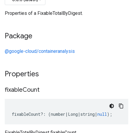
Properties of a FixableTotalByDigest.
Package
@google-cloud/containeranalysis
Properties
fixable
Count
fixableCount
?:
(
number
|
Long
|
string
|
null
);
FixableTotalByDigest fixableCount