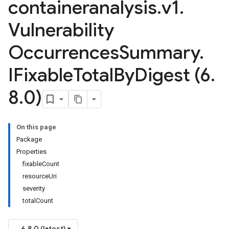
containeranalysis
.
v1
.
Vulnerability
Occurrences
Summary
.
sis.v1beta1
IFixable
Total
By
Digest (6
.
8
.
0)
On this page
Package
Properties
fixableCount
resourceUri
severity
totalCount
6.8.0 (latest)