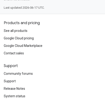
Last updated 2026-06-17 UTC.
Products and pricing
See all products
Google Cloud pricing
Google Cloud Marketplace
Contact sales
Support
Community forums
Support
Release Notes
System status