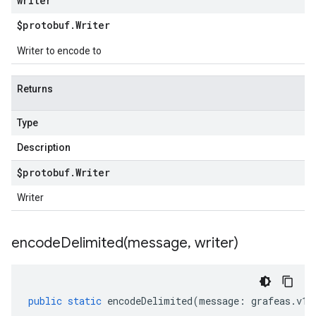
writer
$protobuf
.
Writer
Writer to encode to
Returns
Type
Description
$protobuf
.
Writer
Writer
encodeDelimited(
message
,
writer)
public
static
encodeDelimited
(
message
:
grafeas
.
v1b