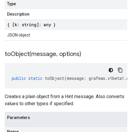
Type
Description
{ [k: string]: any }
JSON object
toObject(
message
,
options)
public
static
toObject
(
message
:
grafeas
.
v1beta1
.
at
Creates a plain object from a Hint message. Also converts
values to other types if specified.
Parameters
Name