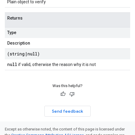
Plain object to verify
Returns
Type
Description
(string
|
null)
null
if valid, otherwise the reason why it is not
Was this helpful?
Send feedback
Except as otherwise noted, the content of this page is licensed under