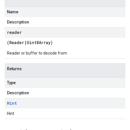
Name
Description
reader
(
Reader
|
Uint8Array
)
Reader or buffer to decode from
Returns
Type
Description
Hint
Hint