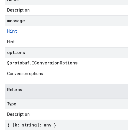
Description
message
Hint
Hint
options
$protobuf
.
IConversion
Options
Conversion options
Returns
Type
Description
{ [k: string]: any }