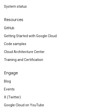
System status
Resources
GitHub
Getting Started with Google Cloud
Code samples
Cloud Architecture Center
Training and Certification
Engage
Blog
Events
X (Twitter)
Google Cloud on YouTube