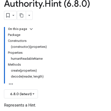
Authority
.
Hint (6
.
8
.
0)
On this page
Package
Constructors
(constructor)(properties)
Properties
humanReadableName
Methods
create(properties)
decode(reader, length)
6.8.0 (latest)
Represents a Hint.