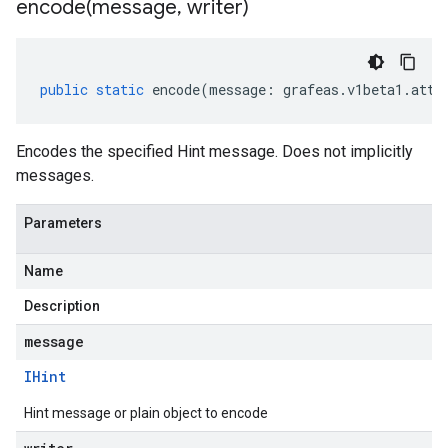
encode(
message
,
writer)
public
static
encode
(
message
:
grafeas
.
v1beta1
.
atte
Encodes the specified Hint message. Does not implicitly
messages.
Parameters
Name
Description
message
IHint
Hint message or plain object to encode