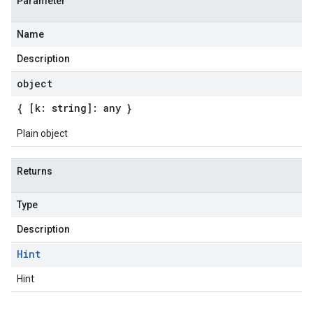
Parameter
Name
Description
object
{ [k: string]: any }
Plain object
Returns
Type
Description
Hint
Hint