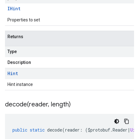
IHint
Properties to set
Returns
Type
Description
Hint
Hint instance
decode(
reader
,
length)
public
static
decode
(
reader
:
(
$protobuf
.
Reader
|
Uin