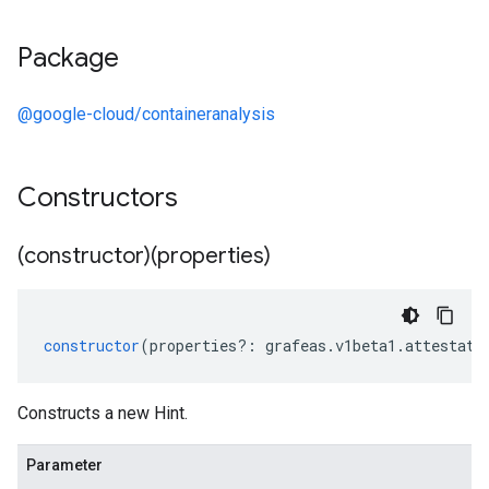
Package
@google-cloud/containeranalysis
Constructors
(constructor)(properties)
constructor
(
properties
?:
grafeas
.
v1beta1
.
attestati
Constructs a new Hint.
Parameter