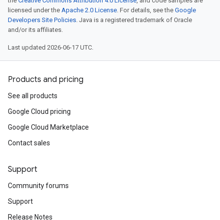
the
Creative Commons Attribution 4.0 License
, and code samples are
licensed under the
Apache 2.0 License
. For details, see the
Google
Developers Site Policies
. Java is a registered trademark of Oracle
and/or its affiliates.
Last updated 2026-06-17 UTC.
Products and pricing
See all products
Google Cloud pricing
Google Cloud Marketplace
Contact sales
Support
Community forums
Support
Release Notes