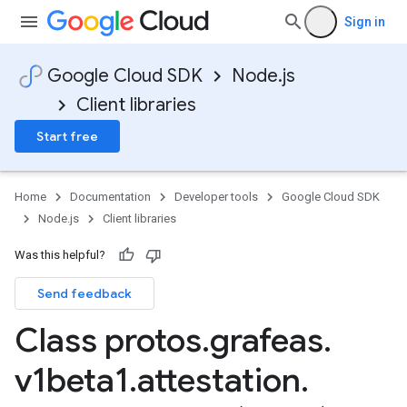
Sign in
Google Cloud SDK
Node.js
Client libraries
Start free
Home
Documentation
Developer tools
Google Cloud SDK
Node.js
Client libraries
Was this helpful?
Send feedback
Class protos
.
grafeas
.
v1beta1
.
attestation
.