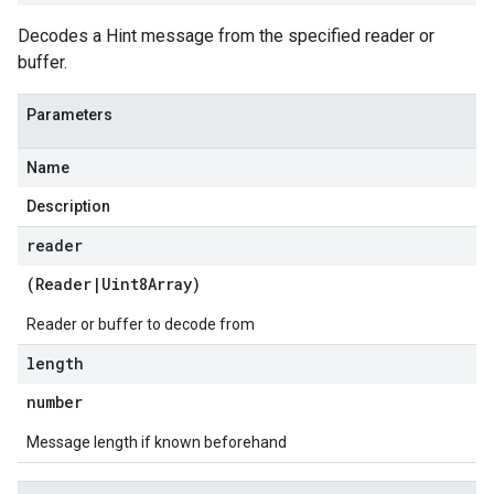
Decodes a Hint message from the specified reader or
buffer.
Parameters
Name
Description
reader
(
Reader
|
Uint8Array
)
Reader or buffer to decode from
length
number
Message length if known beforehand