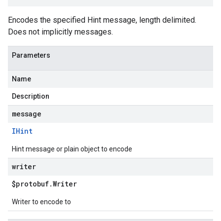
Encodes the specified Hint message, length delimited.
Does not implicitly messages.
Parameters
Name
Description
message
IHint
Hint message or plain object to encode
writer
$protobuf
.
Writer
Writer to encode to