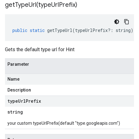
getTypeUrl(
type
Url
Prefix)
public
static
getTypeUrl
(
typeUrlPrefix
?:
string
)
:
Gets the default type url for Hint
Parameter
Name
Description
type
Url
Prefix
string
your custom typeUrlPrefix(default "type.googleapis.com")