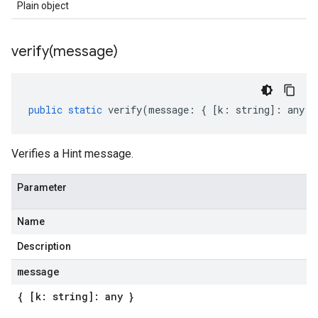
Plain object
verify(
message)
public
static
verify
(
message
:
{
[
k
:
string
]
:
any
}
Verifies a Hint message.
Parameter
Name
Description
message
{ [k: string]: any }