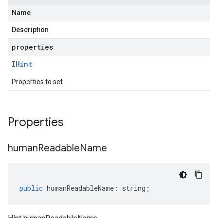
Name
Description
properties
IHint
Properties to set
Properties
human
Readable
Name
public
humanReadableName
:
string
;