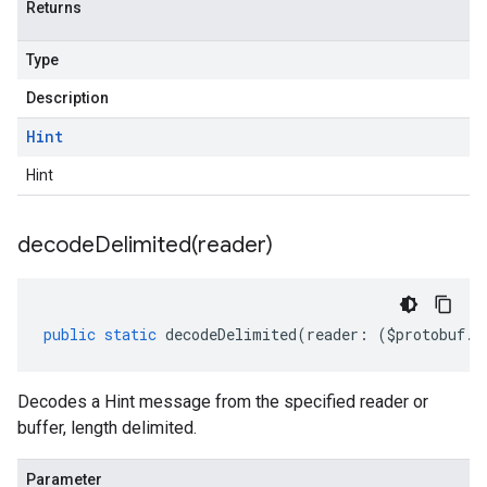
Returns
Type
Description
Hint
Hint
decodeDelimited(
reader)
public
static
decodeDelimited
(
reader
:
(
$protobuf
.
R
Decodes a Hint message from the specified reader or
buffer, length delimited.
Parameter