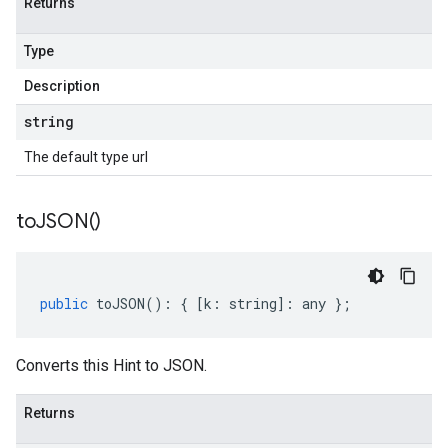
Returns
Type
Description
string
The default type url
to
JSON(
)
public
toJSON
()
:
{
[
k
:
string
]
:
any
};
Converts this Hint to JSON.
Returns