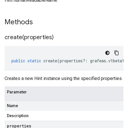
Hint humanReadableName.
sis.v1
sis.v1beta1
Methods
create(
properties)
public
static
create
(
properties
?:
grafeas
.
v1beta1
.
Creates a new Hint instance using the specified properties.
Parameter
Name
Description
properties