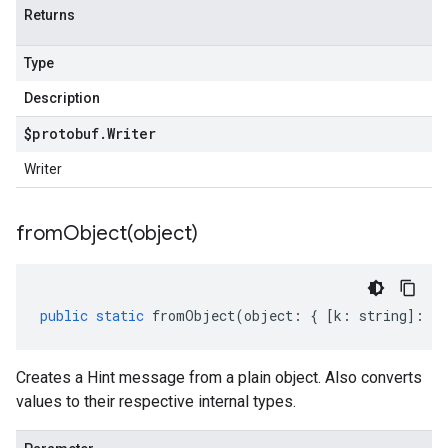
Returns
Type
Description
$protobuf
.
Writer
Writer
fromObject(
object)
public
static
fromObject
(
object
:
{
[
k
:
string
]
:
an
Creates a Hint message from a plain object. Also converts
values to their respective internal types.