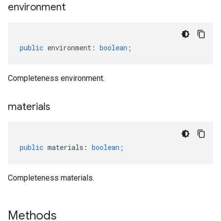
environment
sis.v1
sis.v1beta1
public
environment
:
boolean
;
Completeness environment.
materials
public
materials
:
boolean
;
Completeness materials.
Methods