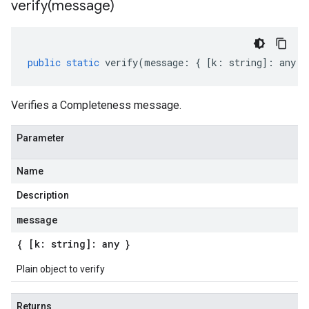
verify(
message)
public
static
verify
(
message
:
{
[
k
:
string
]
:
any
}
Verifies a Completeness message.
Parameter
Name
Description
message
{ [k: string]: any }
Plain object to verify
Returns