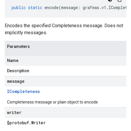
public
static
encode
(
message
:
grafeas
.
v1
.
IComplete
Encodes the specified Completeness message. Does not
implicitly messages.
Parameters
Name
Description
message
ICompleteness
Completeness message or plain object to encode
writer
$protobuf
.
Writer