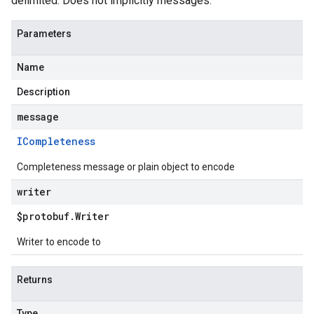
delimited. Does not implicitly messages.
Parameters
Name
Description
message
ICompleteness
Completeness message or plain object to encode
writer
$protobuf
.
Writer
Writer to encode to
Returns
Type