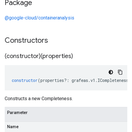
Package
@google-cloud/containeranalysis
Constructors
(constructor)(properties)
constructor
(
properties
?:
grafeas
.
v1
.
ICompleteness
)
Constructs a new Completeness.
Parameter
Name