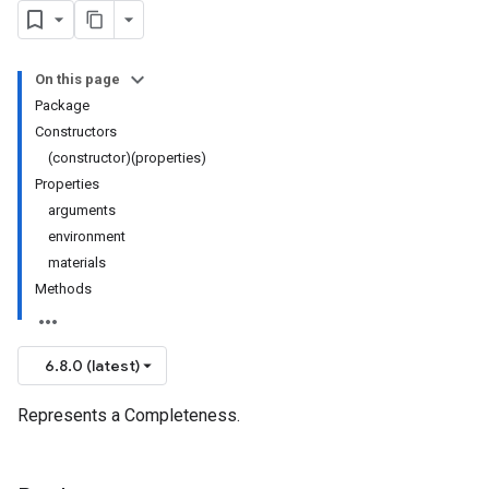
On this page
Package
Constructors
(constructor)(properties)
Properties
arguments
environment
materials
Methods
6.8.0 (latest)
Represents a Completeness.