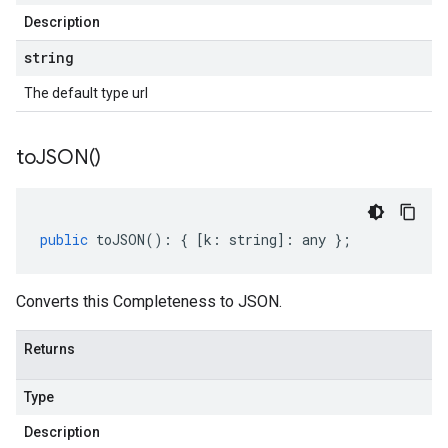
Description
string
The default type url
to
JSON(
)
public
toJSON
()
:
{
[
k
:
string
]
:
any
};
Converts this Completeness to JSON.
Returns
Type
Description