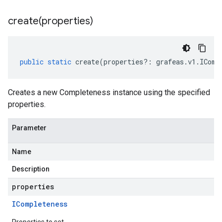
create(
properties)
public
static
create
(
properties
?:
grafeas
.
v1
.
IComp
Creates a new Completeness instance using the specified
properties.
Parameter
Name
Description
properties
ICompleteness