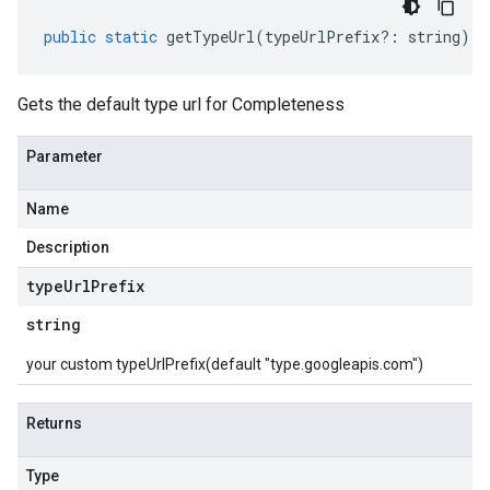
public
static
getTypeUrl
(
typeUrlPrefix
?:
string
)
:
Gets the default type url for Completeness
Parameter
Name
Description
type
Url
Prefix
string
your custom typeUrlPrefix(default "type.googleapis.com")
Returns
Type