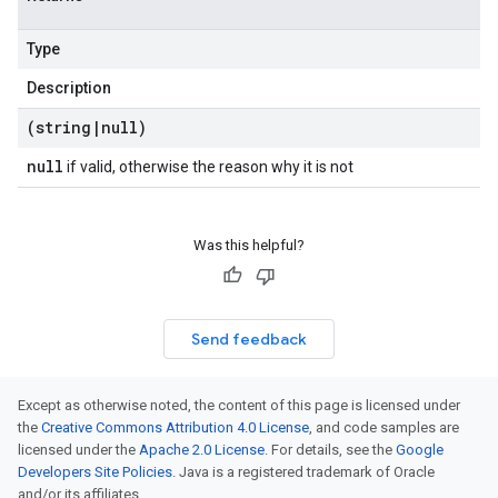
Type
Description
(string
|
null)
null
if valid, otherwise the reason why it is not
Was this helpful?
Send feedback
Except as otherwise noted, the content of this page is licensed under
the
Creative Commons Attribution 4.0 License
, and code samples are
licensed under the
Apache 2.0 License
. For details, see the
Google
Developers Site Policies
. Java is a registered trademark of Oracle
and/or its affiliates.