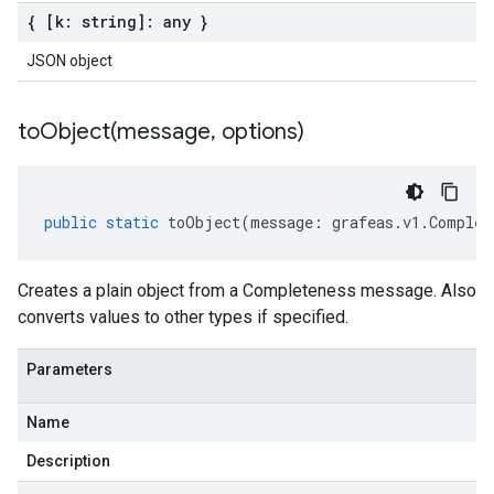
{ [k: string]: any }
JSON object
toObject(
message
,
options)
public
static
toObject
(
message
:
grafeas
.
v1
.
Complet
Creates a plain object from a Completeness message. Also
converts values to other types if specified.
Parameters
Name
Description