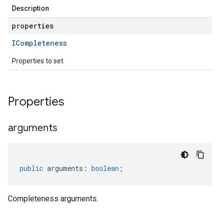
Description
properties
ICompleteness
Properties to set
Properties
arguments
public
arguments
:
boolean
;
Completeness arguments.