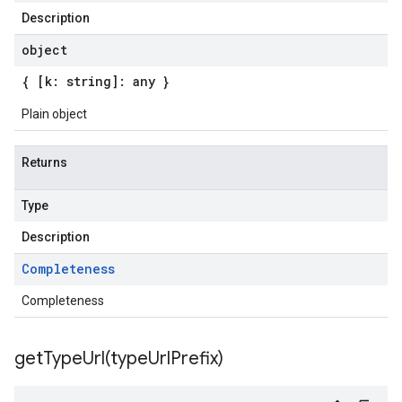
Description
object
{ [k: string]: any }
Plain object
Returns
Type
Description
Completeness
Completeness
getTypeUrl(
type
Url
Prefix)