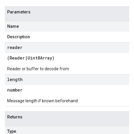
Parameters
Name
Description
reader
(
Reader
|
Uint8Array
)
Reader or buffer to decode from
length
number
Message length if known beforehand
Returns
Type