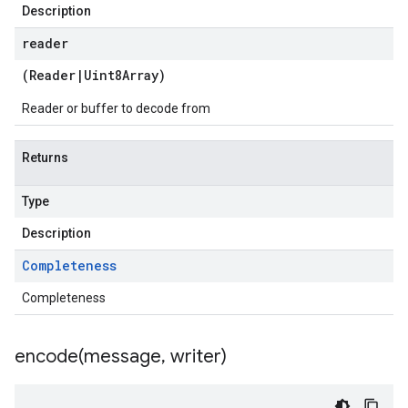
Description
reader
(
Reader
|
Uint8Array
)
Reader or buffer to decode from
Returns
Type
Description
Completeness
Completeness
encode(
message
,
writer)