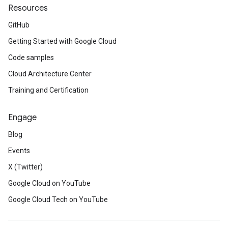
Resources
GitHub
Getting Started with Google Cloud
Code samples
Cloud Architecture Center
Training and Certification
Engage
Blog
Events
X (Twitter)
Google Cloud on YouTube
Google Cloud Tech on YouTube