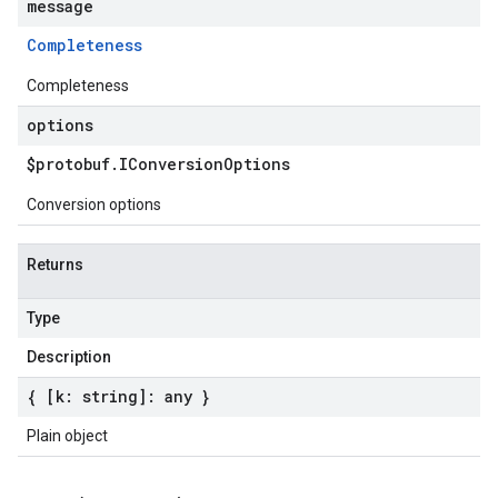
message
Completeness
Completeness
options
$protobuf
.
IConversion
Options
Conversion options
Returns
Type
Description
{ [k: string]: any }
Plain object