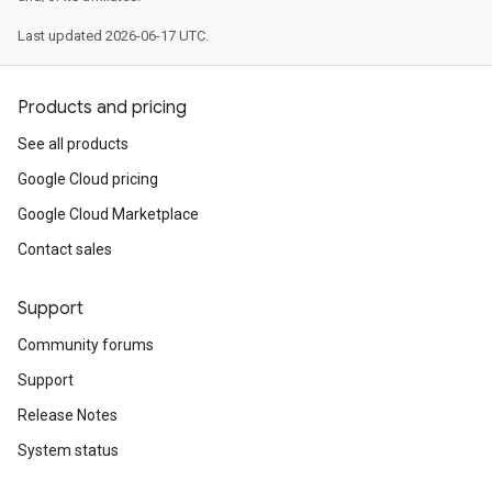
Last updated 2026-06-17 UTC.
Products and pricing
See all products
Google Cloud pricing
Google Cloud Marketplace
Contact sales
Support
Community forums
Support
Release Notes
System status