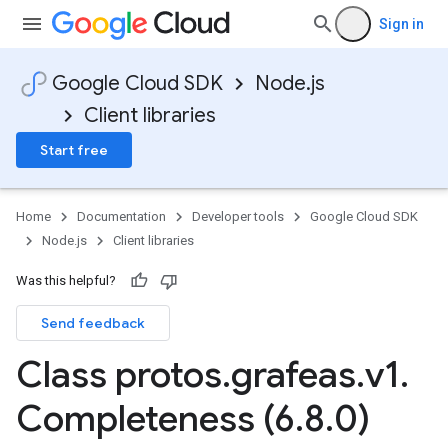
Sign in
Google Cloud SDK
Node.js
Client libraries
Start free
Home
Documentation
Developer tools
Google Cloud SDK
Node.js
Client libraries
Was this helpful?
Send feedback
Class protos
.
grafeas
.
v1
.
Completeness (6
.
8
.
0)