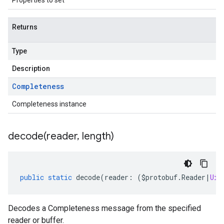
Properties to set
Returns
Type
Description
Completeness
Completeness instance
decode(
reader
,
length)
public
static
decode
(
reader
:
(
$protobuf
.
Reader
|
Uin
Decodes a Completeness message from the specified
reader or buffer.