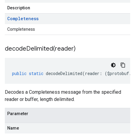
Description
Completeness
Completeness
decodeDelimited(
reader)
public
static
decodeDelimited
(
reader
:
(
$protobuf
.
R
Decodes a Completeness message from the specified
reader or buffer, length delimited.
Parameter
Name