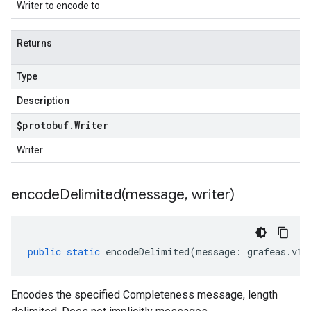
Writer to encode to
Returns
Type
Description
$protobuf
.
Writer
Writer
encodeDelimited(
message
,
writer)
public
static
encodeDelimited
(
message
:
grafeas
.
v1
.
Encodes the specified Completeness message, length