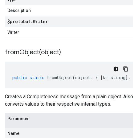
Description
$protobuf
.
Writer
Writer
fromObject(
object)
public
static
fromObject
(
object
:
{
[
k
:
string
]
:
an
Creates a Completeness message from a plain object. Also
converts values to their respective internal types.
Parameter
Name