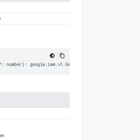
e
?:
number
)
:
google
.
iam
.
v1
.
GetPolicyOptions
;
om