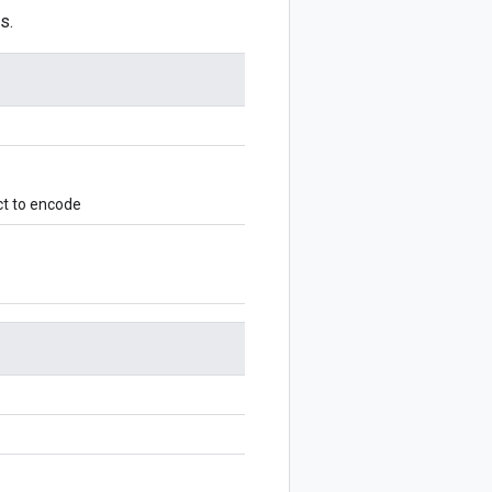
s.
ct to encode