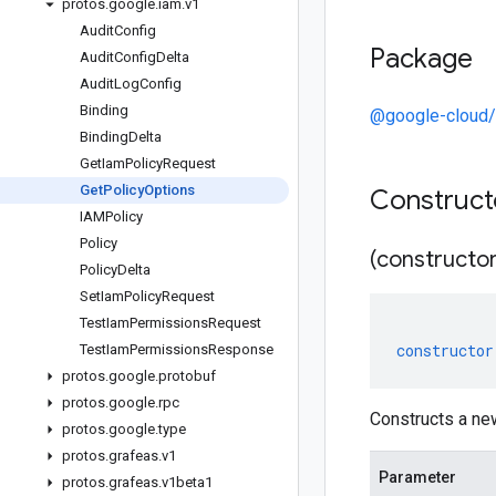
protos
.
google
.
iam
.
v1
Audit
Config
Package
Audit
Config
Delta
Audit
Log
Config
Binding
@google-cloud/
Binding
Delta
Get
Iam
Policy
Request
Get
Policy
Options
Construc
IAMPolicy
Policy
(constructor
Policy
Delta
Set
Iam
Policy
Request
Test
Iam
Permissions
Request
constructor
Test
Iam
Permissions
Response
protos
.
google
.
protobuf
protos
.
google
.
rpc
Constructs a ne
protos
.
google
.
type
protos
.
grafeas
.
v1
Parameter
protos
.
grafeas
.
v1beta1