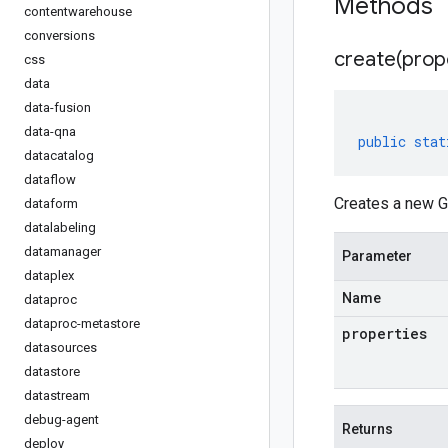
Methods
contentwarehouse
conversions
create(
prop
css
data
data-fusion
data-qna
public
stat
datacatalog
dataflow
Creates a new G
dataform
datalabeling
datamanager
Parameter
dataplex
Name
dataproc
dataproc-metastore
properties
datasources
datastore
datastream
debug-agent
Returns
deploy