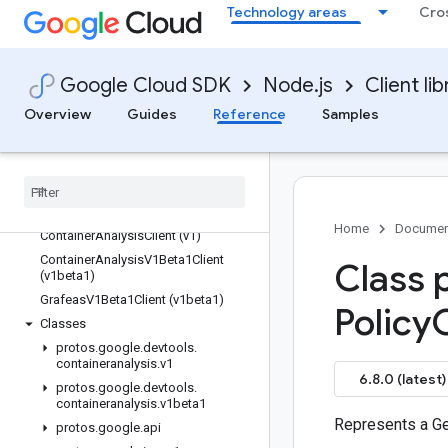
Technology areas
Cro
confidentialcomputing
config
configmanagement
Google Cloud SDK
Node.js
Client lib
connect-datastore
Overview
Guides
Reference
Samples
contact-center-insights
container
containeranalysis
Quickstart
Overview
Home
Documen
Container
Analysis
Client (v1)
Container
Analysis
V1Beta1Client
Class 
(v1beta1)
Grafeas
V1Beta1Client (v1beta1)
Policy
Classes
protos
.
google
.
devtools
.
containeranalysis
.
v1
6.8.0 (latest)
protos
.
google
.
devtools
.
containeranalysis
.
v1beta1
Represents a Ge
protos
.
google
.
api