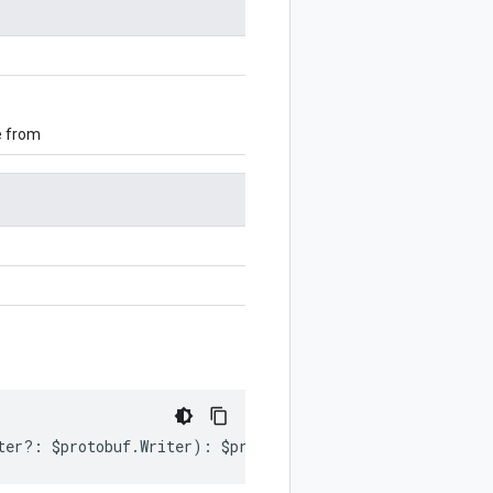
e from
ter
?:
$protobuf
.
Writer
)
:
$protobuf
.
Writer
;