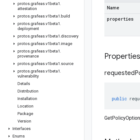
protos
.
grafeas
.
v1beta1
.
Name
attestation
protos
.
grafeas
.
v1beta1
.
build
properties
protos
.
grafeas
.
v1beta1
.
deployment
protos
.
grafeas
.
v1beta1
.
discovery
protos
.
grafeas
.
v1beta1
.
image
protos
.
grafeas
.
v1beta1
.
Propertie
provenance
protos
.
grafeas
.
v1beta1
.
source
protos
.
grafeas
.
v1beta1
.
requested
P
vulnerability
Details
Distribution
public
requ
Installation
Location
Package
GetPolicyOption
Version
Interfaces
Enums