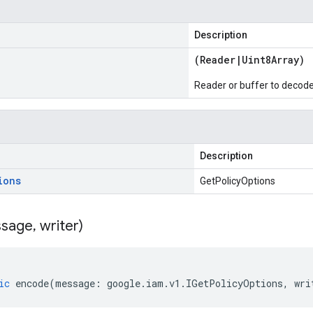
Description
(
Reader
|
Uint8Array
)
Reader or buffer to decod
Description
ions
GetPolicyOptions
sage
,
writer)
ic
encode
(
message
:
google
.
iam
.
v1
.
IGetPolicyOptions
,
wri