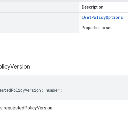
Description
IGet
Policy
Options
Properties to set
s
olicy
Version
estedPolicyVersion
:
number
;
s requestedPolicyVersion.