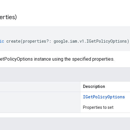
erties)
ic
create
(
properties
?:
google
.
iam
.
v1
.
IGetPolicyOptions
)
etPolicyOptions instance using the specified properties.
Description
IGet
Policy
Options
Properties to set