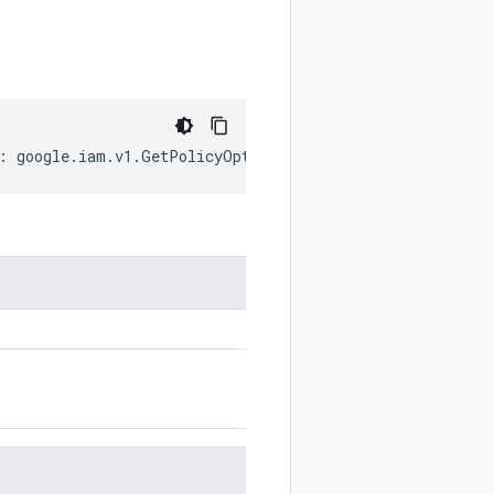
:
google
.
iam
.
v1
.
GetPolicyOptions
;