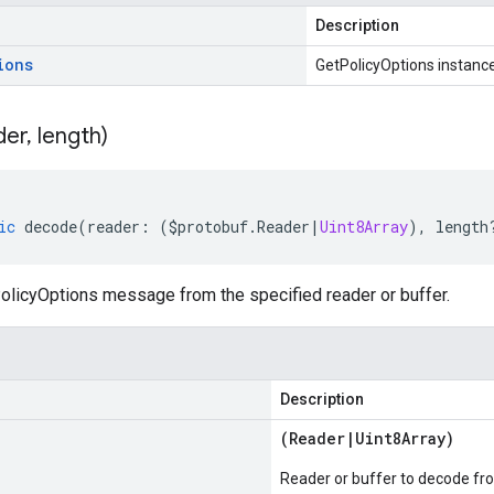
Description
ions
GetPolicyOptions instanc
der
,
length)
ic
decode
(
reader
:
(
$protobuf
.
Reader
|
Uint8Array
),
length
licyOptions message from the specified reader or buffer.
Description
(
Reader
|
Uint8Array
)
Reader or buffer to decode fr