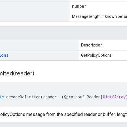
number
Message length if known bef
Description
ions
GetPolicyOptions
mited(
reader)
ic
decodeDelimited
(
reader
:
(
$protobuf
.
Reader
|
Uint8Array
licyOptions message from the specified reader or buffer, lengt