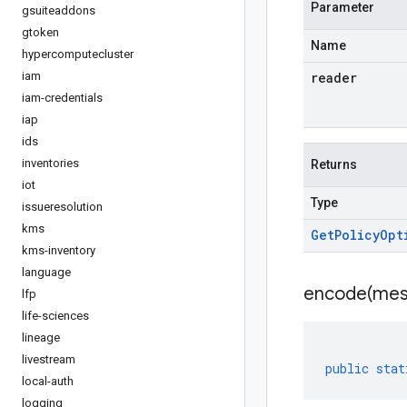
Parameter
gsuiteaddons
gtoken
Name
hypercomputecluster
iam
reader
iam-credentials
iap
ids
inventories
Returns
iot
Type
issueresolution
kms
Get
Policy
Opt
kms-inventory
language
encode(
mes
lfp
life-sciences
lineage
livestream
public
stat
local-auth
logging