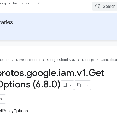
ss-product tools
raries
tation
Developer tools
Google Cloud SDK
Node.js
Client libra
protos
.
google
.
iam
.
v1
.
Get
Options (6
.
8
.
0)
tPolicyOptions.