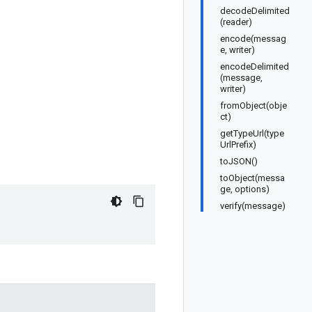
decodeDelimited
(reader)
encode(messag
e, writer)
encodeDelimited
(message,
writer)
fromObject(obje
ct)
getTypeUrl(type
UrlPrefix)
toJSON()
toObject(messa
ge, options)
verify(message)