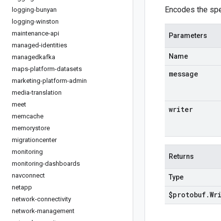
Encodes the spe
logging-bunyan
logging-winston
maintenance-api
Parameters
managed-identities
Name
managedkafka
maps-platform-datasets
message
marketing-platform-admin
media-translation
meet
writer
memcache
memorystore
migrationcenter
monitoring
Returns
monitoring-dashboards
navconnect
Type
netapp
$protobuf
.
Wr
network-connectivity
network-management