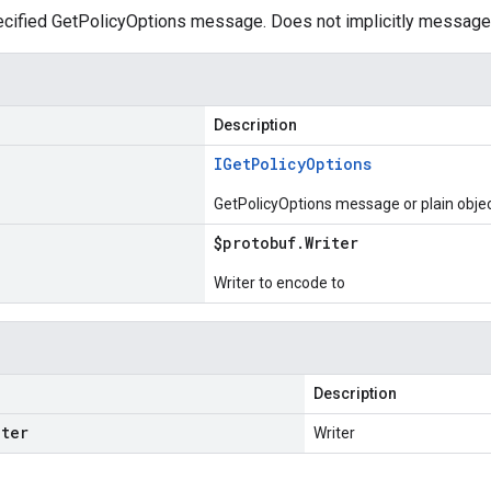
cified GetPolicyOptions message. Does not implicitly message
Description
IGet
Policy
Options
GetPolicyOptions message or plain obje
$protobuf
.
Writer
Writer to encode to
Description
iter
Writer