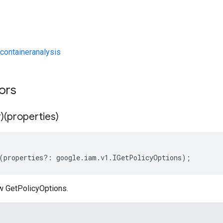
containeranalysis
tors
)(properties)
(
properties
?:
google
.
iam
.
v1
.
IGetPolicyOptions
);
w GetPolicyOptions.