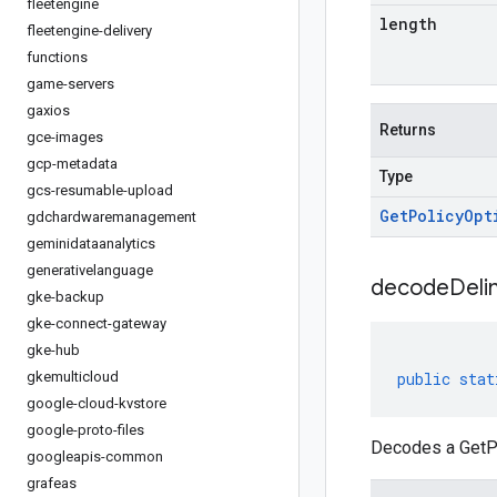
fleetengine
length
fleetengine-delivery
functions
game-servers
gaxios
Returns
gce-images
gcp-metadata
Type
gcs-resumable-upload
Get
Policy
Opt
gdchardwaremanagement
geminidataanalytics
generativelanguage
decodeDeli
gke-backup
gke-connect-gateway
gke-hub
gkemulticloud
public
stat
google-cloud-kvstore
google-proto-files
Decodes a GetPo
googleapis-common
grafeas