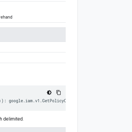
orehand
))
:
google
.
iam
.
v1
.
GetPolicyOptions
;
h delimited.