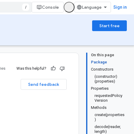
/
Console
Sign in
Start free
On this page
Package
ries
Was this helpful?
Constructors
(constructor)
(properties)
Send feedback
Properties
requestedPolicy
Version
Methods
create(properties
)
decode(reader,
length)