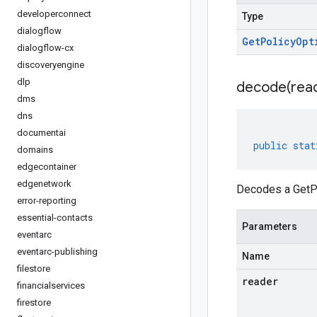
developerconnect
Type
dialogflow
Get
Policy
Opt
dialogflow-cx
discoveryengine
dlp
decode(
rea
dms
dns
documentai
public
stat
domains
edgecontainer
edgenetwork
Decodes a GetPo
error-reporting
essential-contacts
Parameters
eventarc
eventarc-publishing
Name
filestore
reader
financialservices
firestore