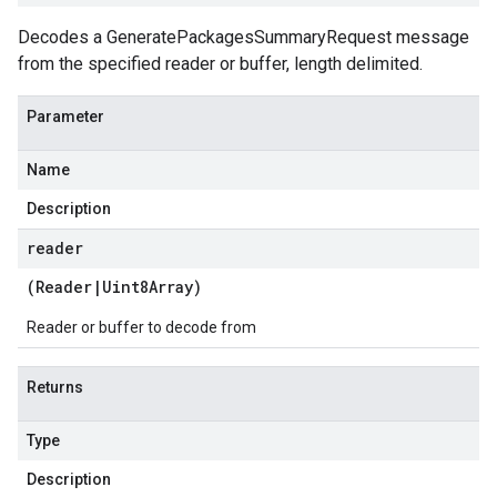
Decodes a GeneratePackagesSummaryRequest message
from the specified reader or buffer, length delimited.
Parameter
Name
Description
reader
(
Reader
|
Uint8Array
)
Reader or buffer to decode from
Returns
Type
Description