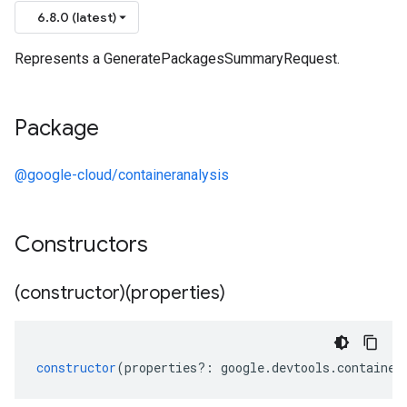
6.8.0 (latest)
Represents a GeneratePackagesSummaryRequest.
Package
@google-cloud/containeranalysis
Constructors
(constructor)(properties)
constructor
(
properties
?:
google
.
devtools
.
container