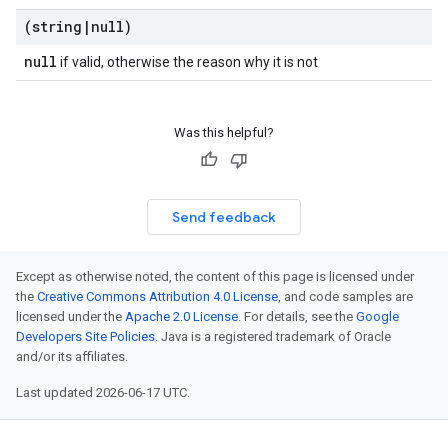
(string
|
null)
null
if valid, otherwise the reason why it is not
Was this helpful?
Send feedback
Except as otherwise noted, the content of this page is licensed under
the
Creative Commons Attribution 4.0 License
, and code samples are
licensed under the
Apache 2.0 License
. For details, see the
Google
Developers Site Policies
. Java is a registered trademark of Oracle
and/or its affiliates.
Last updated 2026-06-17 UTC.