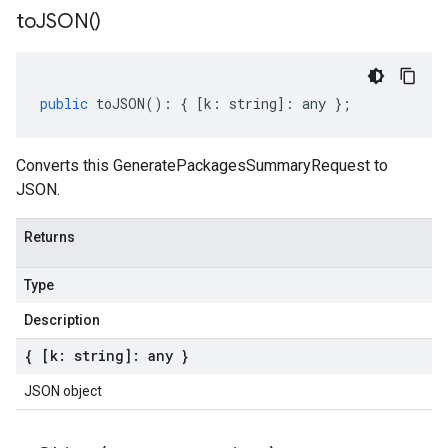
to
JSON(
)
public
toJSON
()
:
{
[
k
:
string
]
:
any
};
Converts this GeneratePackagesSummaryRequest to
JSON.
Returns
Type
Description
{ [k: string]: any }
JSON object