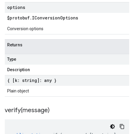
options
$protobuf
.
IConversion
Options
Conversion options
Returns
Type
Description
{ [k: string]: any }
Plain object
verify(
message)