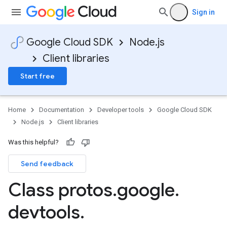
Sign in
Google Cloud SDK
Node.js
Client libraries
Start free
Home
Documentation
Developer tools
Google Cloud SDK
Node.js
Client libraries
Was this helpful?
Send feedback
Class protos
.
google
.
devtools
.