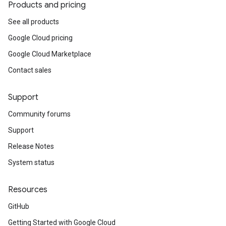
Products and pricing
See all products
Google Cloud pricing
Google Cloud Marketplace
Contact sales
Support
Community forums
Support
Release Notes
System status
Resources
GitHub
Getting Started with Google Cloud