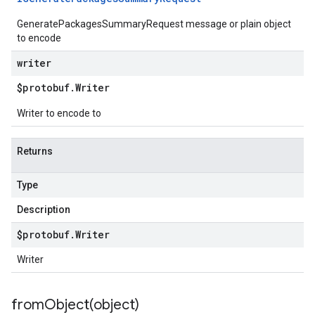
GeneratePackagesSummaryRequest message or plain object
to encode
writer
$protobuf
.
Writer
Writer to encode to
Returns
Type
Description
$protobuf
.
Writer
Writer
fromObject(
object)