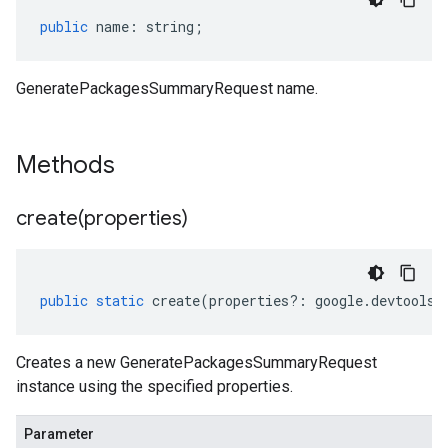
public
name
:
string
;
sis.v1
sis.v1beta1
GeneratePackagesSummaryRequest name.
Methods
create(
properties)
public
static
create
(
properties
?:
google
.
devtools
.
Creates a new GeneratePackagesSummaryRequest
instance using the specified properties.
Parameter