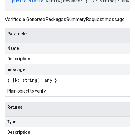
public
static
verify
(
message
:
{
[
k
:
string
]
:
any
}
Verifies a GeneratePackagesSummaryRequest message.
Parameter
Name
Description
message
{ [k: string]: any }
Plain object to verify
Returns
Type
Description