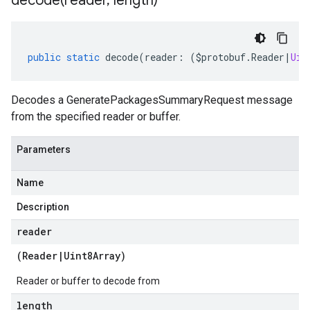
decode(
reader
,
length)
public
static
decode
(
reader
:
(
$protobuf
.
Reader
|
Uin
Decodes a GeneratePackagesSummaryRequest message
from the specified reader or buffer.
Parameters
Name
Description
reader
(
Reader
|
Uint8Array
)
Reader or buffer to decode from
length