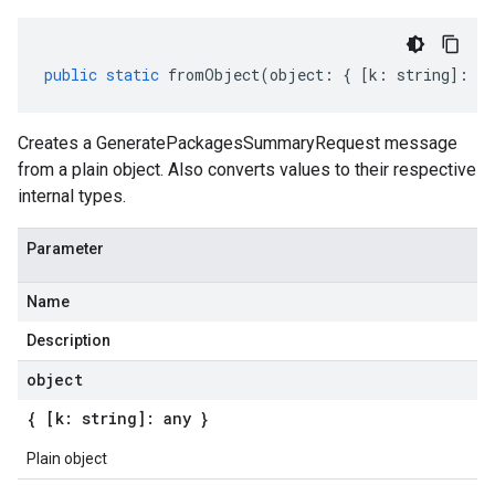
public
static
fromObject
(
object
:
{
[
k
:
string
]
:
an
Creates a GeneratePackagesSummaryRequest message
from a plain object. Also converts values to their respective
internal types.
Parameter
Name
Description
object
{ [k: string]: any }
Plain object