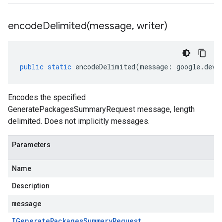
encodeDelimited(
message
,
writer)
public
static
encodeDelimited
(
message
:
google
.
devt
Encodes the specified
GeneratePackagesSummaryRequest message, length
delimited. Does not implicitly messages.
Parameters
Name
Description
message
IGenerate
Packages
Summary
Request