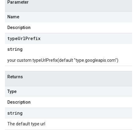
Parameter
Name
Description
type
Url
Prefix
string
your custom typeUrlPrefix(default "type.googleapis.com")
Returns
Type
Description
string
The default type url