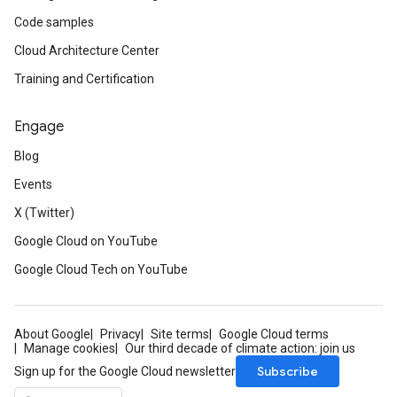
Code samples
Cloud Architecture Center
Training and Certification
Engage
Blog
Events
X (Twitter)
Google Cloud on YouTube
Google Cloud Tech on YouTube
About Google
Privacy
Site terms
Google Cloud terms
Manage cookies
Our third decade of climate action: join us
Subscribe
Sign up for the Google Cloud newsletter