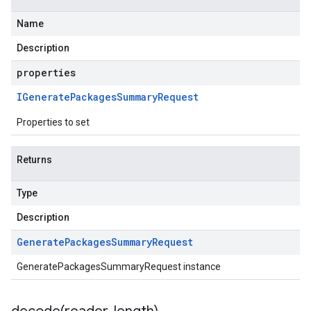
Name
Description
properties
IGenerate
Packages
Summary
Request
Properties to set
Returns
Type
Description
Generate
Packages
Summary
Request
GeneratePackagesSummaryRequest instance