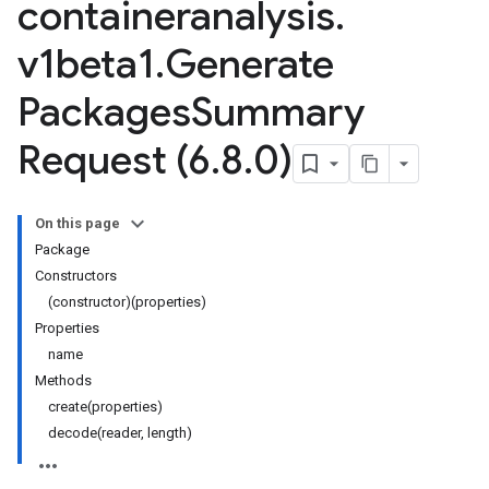
containeranalysis
.
v1beta1
.
Generate
Packages
Summary
Request (6
.
8
.
0)
On this page
Package
Constructors
(constructor)(properties)
Properties
name
Methods
create(properties)
decode(reader, length)