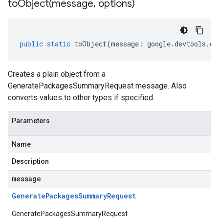
toObject(
message
,
options)
public
static
toObject
(
message
:
google
.
devtools
.
co
Creates a plain object from a
GeneratePackagesSummaryRequest message. Also
converts values to other types if specified.
Parameters
Name
Description
message
Generate
Packages
Summary
Request
GeneratePackagesSummaryRequest