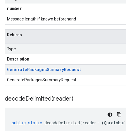
number
Message length if known beforehand
Returns
Type
Description
Generate
Packages
Summary
Request
GeneratePackagesSummaryRequest
decodeDelimited(
reader)
public
static
decodeDelimited
(
reader
:
(
$protobuf
.
R