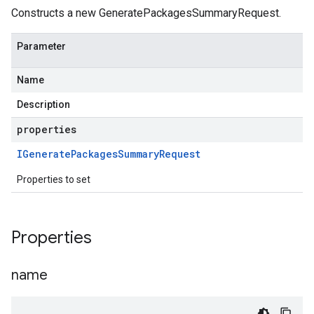
Constructs a new GeneratePackagesSummaryRequest.
Parameter
Name
Description
properties
IGenerate
Packages
Summary
Request
Properties to set
Properties
name