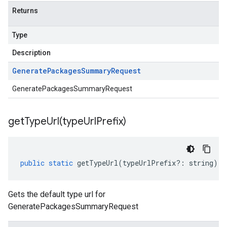
Returns
Type
Description
Generate
Packages
Summary
Request
GeneratePackagesSummaryRequest
getTypeUrl(
type
Url
Prefix)
public
static
getTypeUrl
(
typeUrlPrefix
?:
string
)
:
Gets the default type url for
GeneratePackagesSummaryRequest