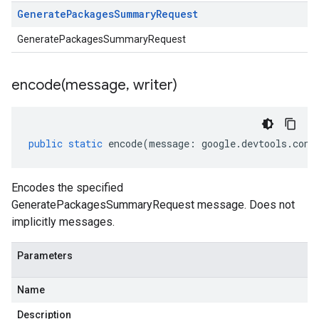
Generate
Packages
Summary
Request
GeneratePackagesSummaryRequest
encode(
message
,
writer)
public
static
encode
(
message
:
google
.
devtools
.
cont
Encodes the specified
GeneratePackagesSummaryRequest message. Does not
implicitly messages.
Parameters
Name
Description