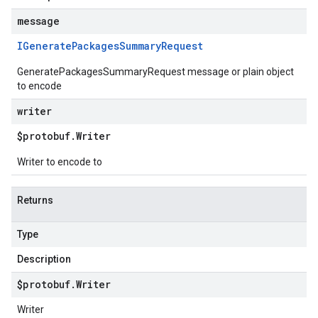
message
IGenerate
Packages
Summary
Request
GeneratePackagesSummaryRequest message or plain object
to encode
writer
$protobuf
.
Writer
Writer to encode to
Returns
Type
Description
$protobuf
.
Writer
Writer