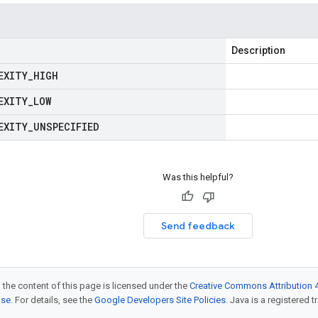
Description
EXITY
_
HIGH
EXITY
_
LOW
EXITY
_
UNSPECIFIED
Was this helpful?
Send feedback
 the content of this page is licensed under the
Creative Commons Attribution 4
nse
. For details, see the
Google Developers Site Policies
. Java is a registered t