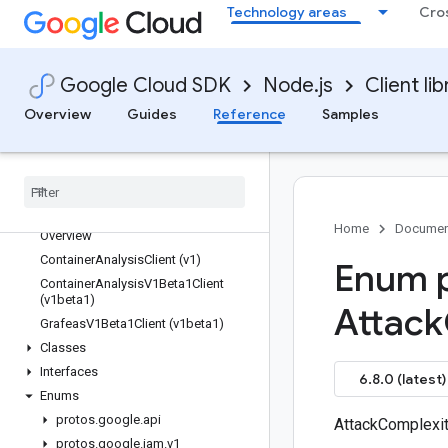
Technology areas
Cro
compute
confidentialcomputing
config
Google Cloud SDK
Node.js
Client lib
configmanagement
Overview
Guides
Reference
Samples
connect-datastore
contact-center-insights
container
containeranalysis
Quickstart
Home
Documen
Overview
Container
Analysis
Client (v1)
Enum p
Container
Analysis
V1Beta1Client
(v1beta1)
Attack
Grafeas
V1Beta1Client (v1beta1)
Classes
Interfaces
6.8.0 (latest)
Enums
protos
.
google
.
api
AttackComplexi
protos
.
google
.
iam
.
v1