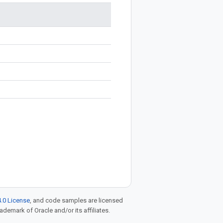
.0 License
, and code samples are licensed
rademark of Oracle and/or its affiliates.