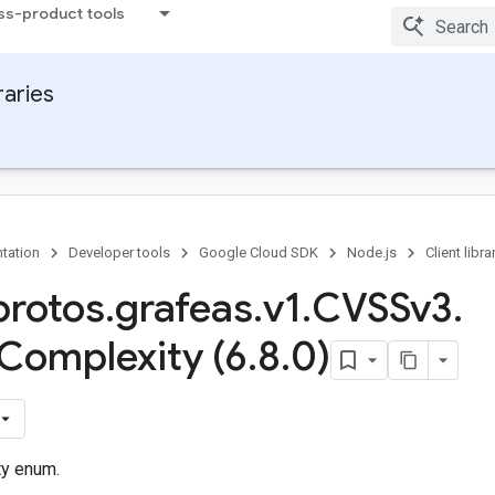
ss-product tools
raries
tation
Developer tools
Google Cloud SDK
Node.js
Client libra
rotos
.
grafeas
.
v1
.
CVSSv3
.
Complexity (6
.
8
.
0)
ty enum.