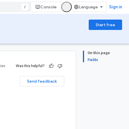
/
Console
Sign in
Start free
On this page
Fields
ries
Was this helpful?
Send feedback