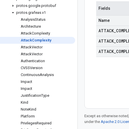
protos
.
google
.
protobuf
Fields
protos
.
grafeas
.
v1
Analysis
Status
Name
Architecture
ATTACK
_
COMPL
Attack
Complexity
Attack
Complexity
ATTACK
_
COMPL
Attack
Vector
ATTACK
_
COMPL
Attack
Vector
Authentication
CVSSVersion
Continuous
Analysis
Impact
Impact
Justification
Type
Kind
Note
Kind
Except as otherwise noted,
Platform
under the
Apache 2.0 Lice
Privileges
Required