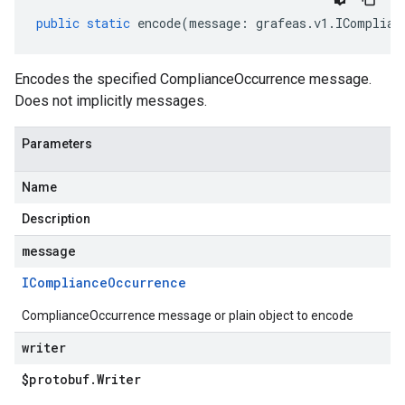
public
static
encode
(
message
:
grafeas
.
v1
.
IComplian
Encodes the specified ComplianceOccurrence message.
Does not implicitly messages.
Parameters
Name
Description
message
ICompliance
Occurrence
ComplianceOccurrence message or plain object to encode
writer
$protobuf
.
Writer