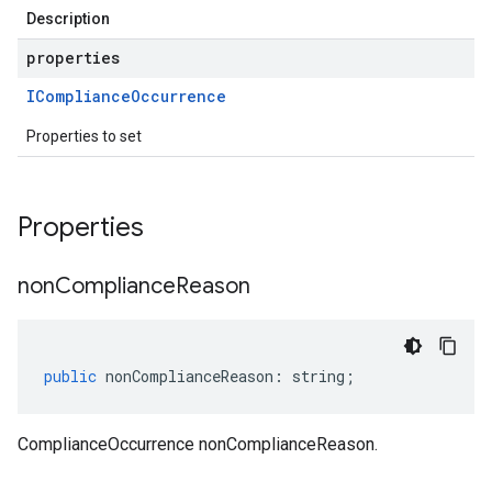
Description
properties
ICompliance
Occurrence
Properties to set
Properties
non
Compliance
Reason
public
nonComplianceReason
:
string
;
ComplianceOccurrence nonComplianceReason.