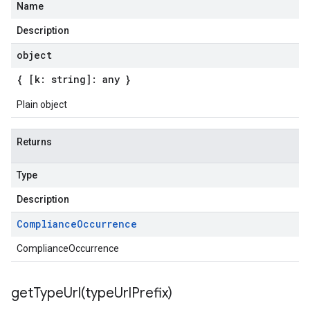
Name
Description
object
{ [k: string]: any }
Plain object
Returns
Type
Description
Compliance
Occurrence
ComplianceOccurrence
getTypeUrl(
type
Url
Prefix)