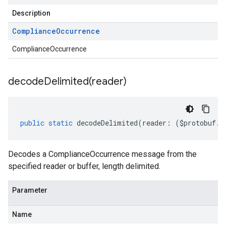
Description
Compliance
Occurrence
ComplianceOccurrence
decodeDelimited(
reader)
public
static
decodeDelimited
(
reader
:
(
$protobuf
.
R
Decodes a ComplianceOccurrence message from the
specified reader or buffer, length delimited.
Parameter
Name