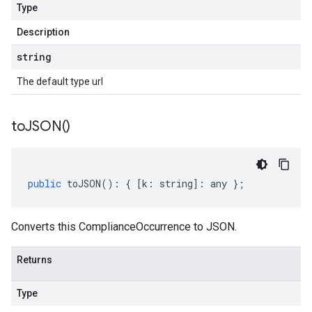
Type
Description
string
The default type url
to
JSON(
)
public
toJSON
()
:
{
[
k
:
string
]
:
any
};
Converts this ComplianceOccurrence to JSON.
Returns
Type