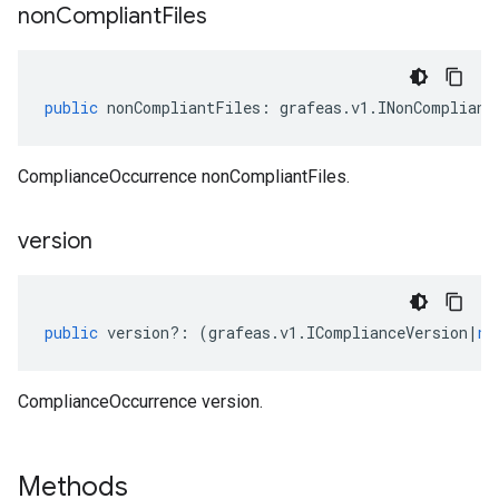
non
Compliant
Files
sis.v1
sis.v1beta1
public
nonCompliantFiles
:
grafeas
.
v1
.
INonCompliant
ComplianceOccurrence nonCompliantFiles.
version
public
version
?:
(
grafeas
.
v1
.
IComplianceVersion
|
nu
ComplianceOccurrence version.
Methods