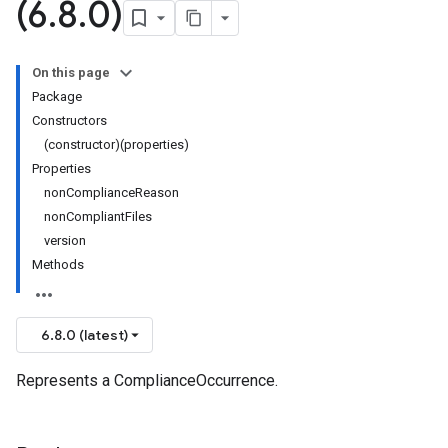
(6
.
8
.
0)
On this page
Package
Constructors
(constructor)(properties)
Properties
nonComplianceReason
nonCompliantFiles
version
Methods
6.8.0 (latest)
Represents a ComplianceOccurrence.