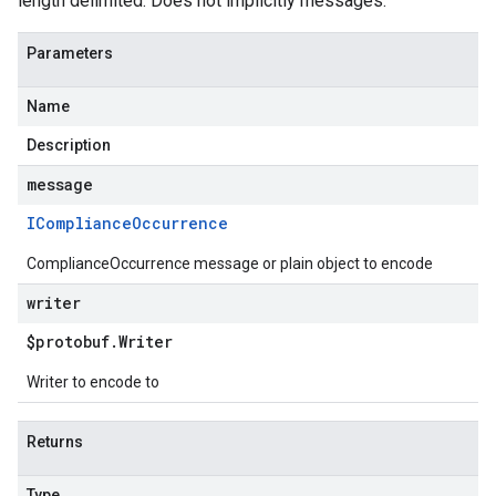
length delimited. Does not implicitly messages.
Parameters
Name
Description
message
ICompliance
Occurrence
ComplianceOccurrence message or plain object to encode
writer
$protobuf
.
Writer
Writer to encode to
Returns
Type