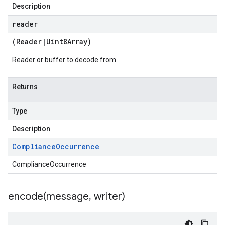
Description
reader
(
Reader
|
Uint8Array
)
Reader or buffer to decode from
Returns
Type
Description
Compliance
Occurrence
ComplianceOccurrence
encode(
message
,
writer)