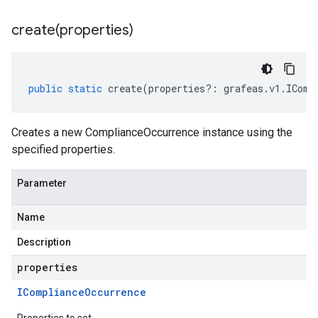
create(
properties)
public
static
create
(
properties
?:
grafeas
.
v1
.
IComp
Creates a new ComplianceOccurrence instance using the
specified properties.
Parameter
Name
Description
properties
ICompliance
Occurrence