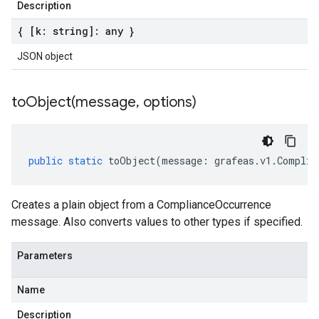
Description
{ [k: string]: any }
JSON object
toObject(
message
,
options)
public
static
toObject
(
message
:
grafeas
.
v1
.
Complia
Creates a plain object from a ComplianceOccurrence
message. Also converts values to other types if specified.
Parameters
Name
Description