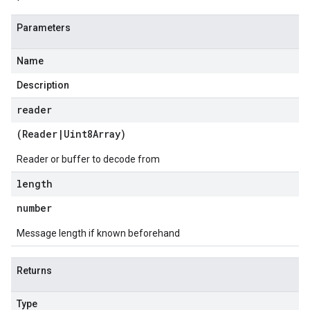
Parameters
Name
Description
reader
(
Reader
|
Uint8Array
)
Reader or buffer to decode from
length
number
Message length if known beforehand
Returns
Type