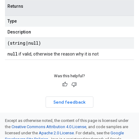
Returns
Type
Description
(string
|
null)
null
if valid, otherwise the reason why it is not
Was this helpful?
Send feedback
Except as otherwise noted, the content of this page is licensed under
the
Creative Commons Attribution 4.0 License
, and code samples are
licensed under the
Apache 2.0 License
. For details, see the
Google