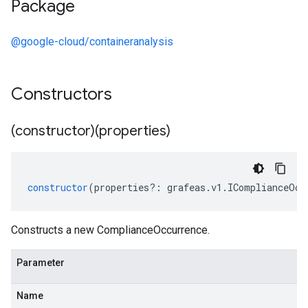
Package
@google-cloud/containeranalysis
Constructors
(constructor)(properties)
constructor
(
properties
?:
grafeas
.
v1
.
IComplianceOcc
Constructs a new ComplianceOccurrence.
Parameter
Name