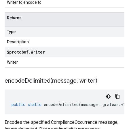
Writer to encode to
Returns
Type
Description
$protobuf
.
Writer
Writer
encodeDelimited(
message
,
writer)
public
static
encodeDelimited
(
message
:
grafeas
.
v1
.
Encodes the specified ComplianceOccurrence message,