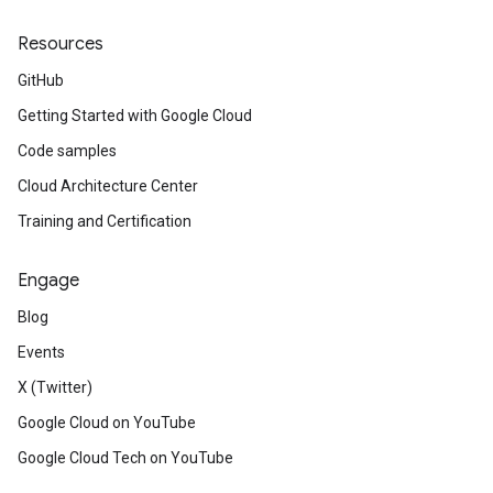
Resources
GitHub
Getting Started with Google Cloud
Code samples
Cloud Architecture Center
Training and Certification
Engage
Blog
Events
X (Twitter)
Google Cloud on YouTube
Google Cloud Tech on YouTube