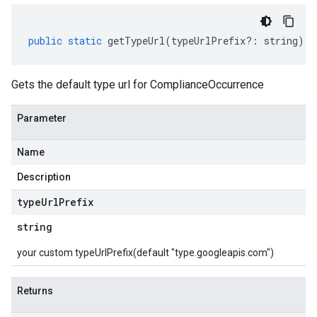
public
static
getTypeUrl
(
typeUrlPrefix
?:
string
)
:
Gets the default type url for ComplianceOccurrence
Parameter
Name
Description
type
Url
Prefix
string
your custom typeUrlPrefix(default "type.googleapis.com")
Returns