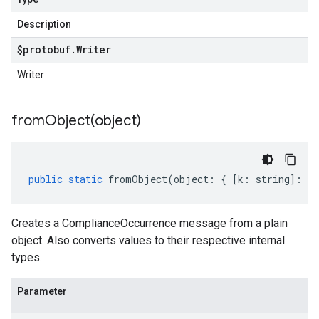
Description
$protobuf
.
Writer
Writer
fromObject(
object)
public
static
fromObject
(
object
:
{
[
k
:
string
]
:
an
Creates a ComplianceOccurrence message from a plain
object. Also converts values to their respective internal
types.
Parameter