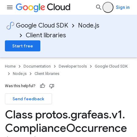
Sign in
Google Cloud SDK
Node.js
Client libraries
Start free
Home
Documentation
Developer tools
Google Cloud SDK
Node.js
Client libraries
Was this helpful?
Send feedback
Class protos
.
grafeas
.
v1
.
Compliance
Occurrence