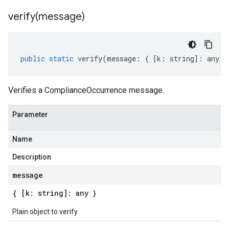
verify(
message)
public
static
verify
(
message
:
{
[
k
:
string
]
:
any
}
Verifies a ComplianceOccurrence message.
Parameter
Name
Description
message
{ [k: string]: any }
Plain object to verify