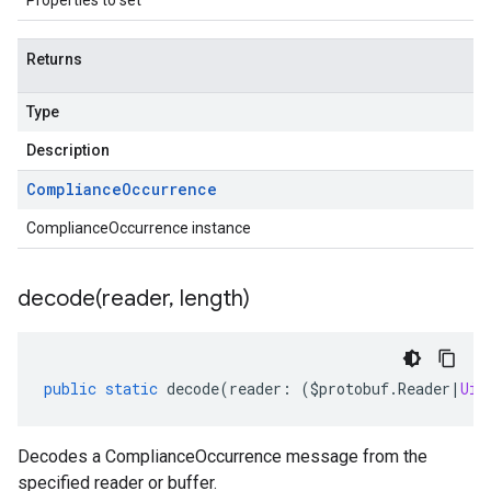
Properties to set
Returns
Type
Description
Compliance
Occurrence
ComplianceOccurrence instance
decode(
reader
,
length)
public
static
decode
(
reader
:
(
$protobuf
.
Reader
|
Uin
Decodes a ComplianceOccurrence message from the
specified reader or buffer.