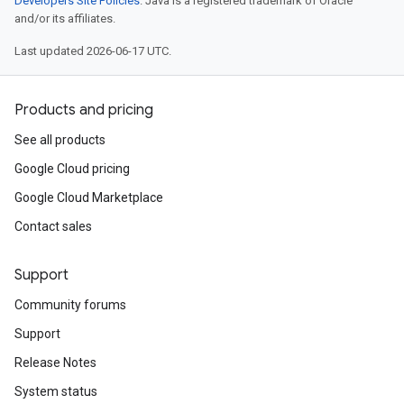
Developers Site Policies
. Java is a registered trademark of Oracle
and/or its affiliates.
Last updated 2026-06-17 UTC.
Products and pricing
See all products
Google Cloud pricing
Google Cloud Marketplace
Contact sales
Support
Community forums
Support
Release Notes
System status