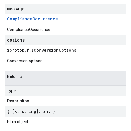
message
Compliance
Occurrence
ComplianceOccurrence
options
$protobuf
.
IConversion
Options
Conversion options
Returns
Type
Description
{ [k: string]: any }
Plain object