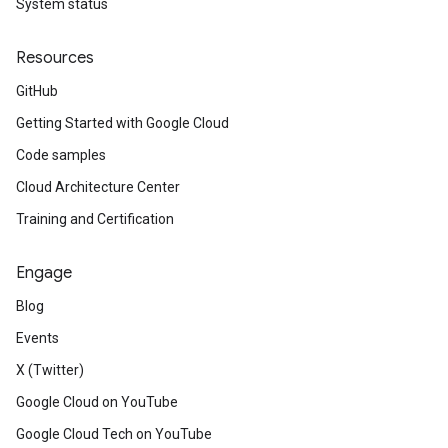
System status
Resources
GitHub
Getting Started with Google Cloud
Code samples
Cloud Architecture Center
Training and Certification
Engage
Blog
Events
X (Twitter)
Google Cloud on YouTube
Google Cloud Tech on YouTube