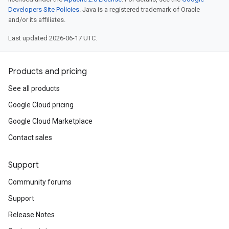
Developers Site Policies
. Java is a registered trademark of Oracle
and/or its affiliates.
Last updated 2026-06-17 UTC.
Products and pricing
See all products
Google Cloud pricing
Google Cloud Marketplace
Contact sales
Support
Community forums
Support
Release Notes