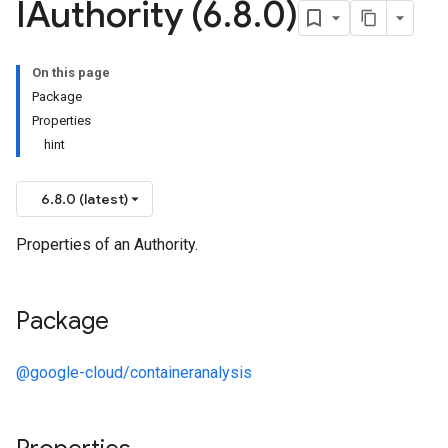
IAuthority (6
.
8
.
0)
On this page
Package
Properties
hint
6.8.0 (latest)
Properties of an Authority.
Package
@google-cloud/containeranalysis