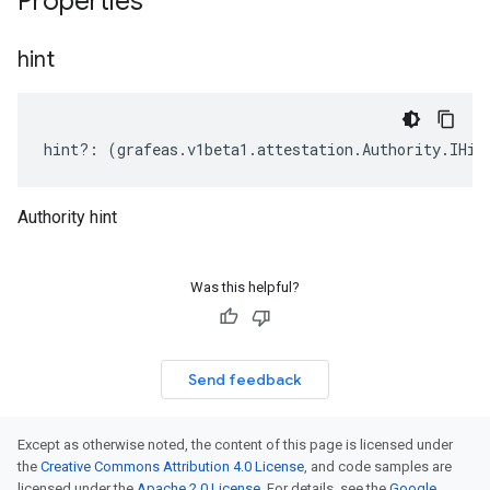
Properties
hint
hint
?:
(
grafeas
.
v1beta1
.
attestation
.
Authority
.
IHin
Authority hint
Was this helpful?
Send feedback
Except as otherwise noted, the content of this page is licensed under
the
Creative Commons Attribution 4.0 License
, and code samples are
licensed under the
Apache 2.0 License
. For details, see the
Google