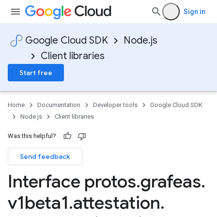
Sign in
Google Cloud SDK
Node.js
Client libraries
Start free
sis.v1
sis.v1beta1
Home
Documentation
Developer tools
Google Cloud SDK
Node.js
Client libraries
Was this helpful?
Send feedback
Interface protos
.
grafeas
.
v1beta1
.
attestation
.