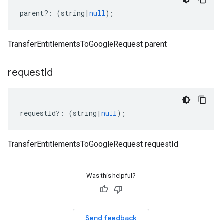
parent
?:
(
string
|
null
);
TransferEntitlementsToGoogleRequest parent
request
Id
requestId
?:
(
string
|
null
);
TransferEntitlementsToGoogleRequest requestId
Was this helpful?
Send feedback