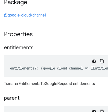
Package
@google-cloud/channel
Properties
entitlements
entitlements
?:
(
google
.
cloud
.
channel
.
v1
.
IEntitleme
TransferEntitlementsToGoogleRequest entitlements
parent