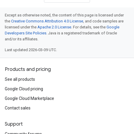
Except as otherwise noted, the content of this page is licensed under
the
Creative Commons Attribution 4.0 License
, and code samples are
licensed under the
Apache 2.0 License
. For details, see the
Google
Developers Site Policies
. Java is a registered trademark of Oracle
and/or its affiliates.
Last updated 2026-03-09 UTC.
Products and pricing
See all products
Google Cloud pricing
Google Cloud Marketplace
Contact sales
Support