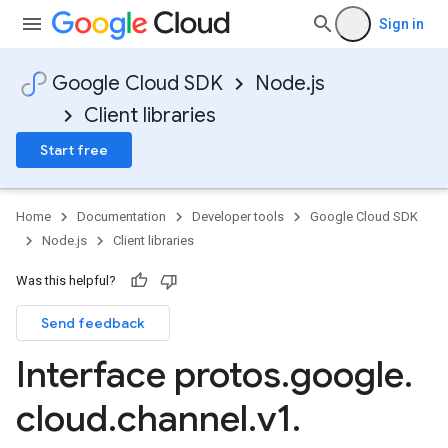
Sign in
Google Cloud SDK
Node.js
Client libraries
Start free
Home
Documentation
Developer tools
Google Cloud SDK
Node.js
Client libraries
Was this helpful?
Send feedback
Interface protos
.
google
.
cloud
.
channel
.
v1
.