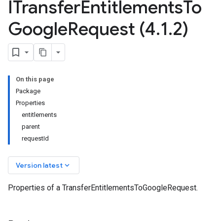
ITransfer
Entitlements
To
Google
Request (4
.
1
.
2)
On this page
Package
Properties
entitlements
parent
requestId
keyboard_arrow_down
Version latest
Properties of a TransferEntitlementsToGoogleRequest.