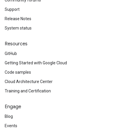
Community forums
Support
Release Notes
System status
Resources
GitHub
Getting Started with Google Cloud
Code samples
Cloud Architecture Center
Training and Certification
Engage
Blog
Events