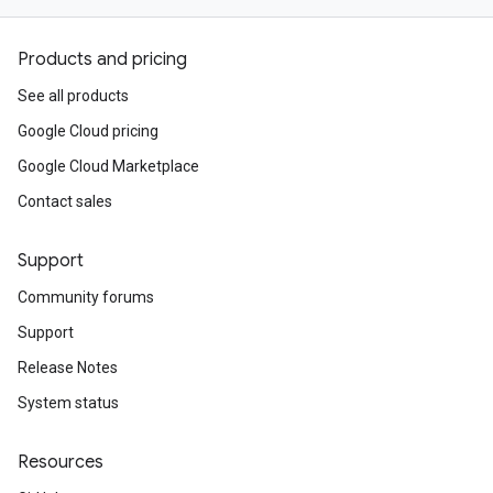
Products and pricing
See all products
Google Cloud pricing
Google Cloud Marketplace
Contact sales
Support
Community forums
Support
Release Notes
System status
Resources