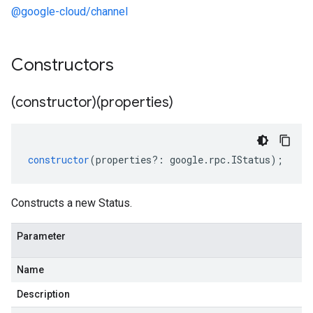
@google-cloud/channel
Constructors
(constructor)(properties)
constructor
(
properties
?:
google
.
rpc
.
IStatus
);
Constructs a new Status.
Parameter
Name
Description