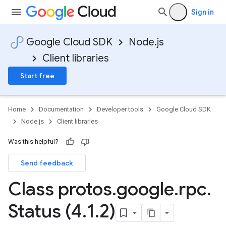
Sign in
Google Cloud SDK
Node.js
Client libraries
Start free
Home
Documentation
Developer tools
Google Cloud SDK
Node.js
Client libraries
Was this helpful?
Send feedback
Class protos
.
google
.
rpc
.
Status (4
.
1
.
2)