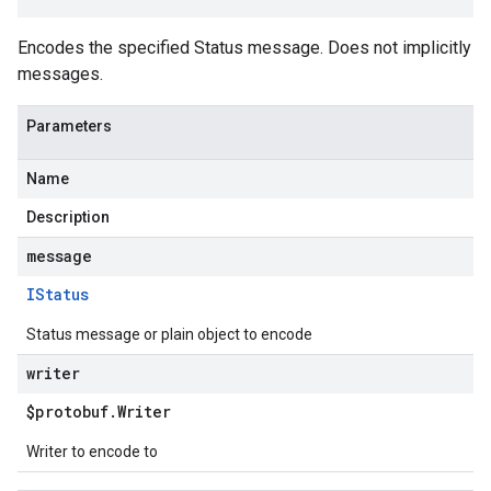
Encodes the specified Status message. Does not implicitly
messages.
Parameters
Name
Description
message
IStatus
Status message or plain object to encode
writer
$protobuf
.
Writer
Writer to encode to