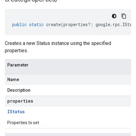
public
static
create
(
properties
?:
google
.
rpc
.
IStat
Creates a new Status instance using the specified
properties.
Parameter
Name
Description
properties
IStatus
Properties to set