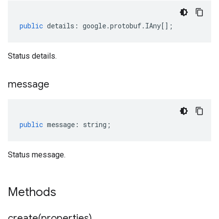
public
details
:
google
.
protobuf
.
IAny
[];
Status details.
message
public
message
:
string
;
Status message.
Methods
create(
properties)