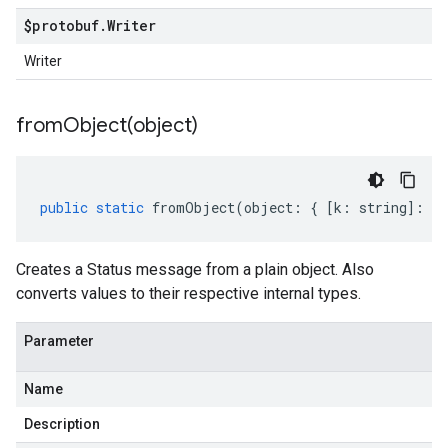
$protobuf
.
Writer
Writer
fromObject(
object)
public
static
fromObject
(
object
:
{
[
k
:
string
]
:
an
Creates a Status message from a plain object. Also
converts values to their respective internal types.
Parameter
Name
Description