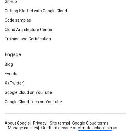
GitHub
Getting Started with Google Cloud
Code samples
Cloud Architecture Center
Training and Certification
Engage
Blog
Events
X (Twitter)
Google Cloud on YouTube
Google Cloud Tech on YouTube
About Google
Privacy
Site terms
Google Cloud terms
Manage cookies
Our third decade of climate action: join us