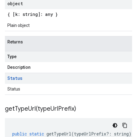
object
{ [k: string]: any }
Plain object
Returns
Type
Description
Status
Status
getTypeUrl(
type
Url
Prefix)
public
static
getTypeUrl
(
typeUrlPrefix
?:
string
)
: