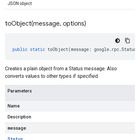
JSON object
toObject(
message
,
options)
public
static
toObject
(
message
:
google
.
rpc
.
Status
,
Creates a plain object from a Status message. Also
converts values to other types if specified.
Parameters
Name
Description
message
Status