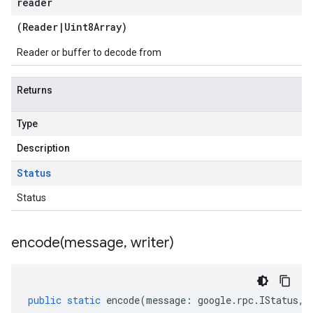
reader
(
Reader
|
Uint8Array
)
Reader or buffer to decode from
Returns
Type
Description
Status
Status
encode(
message
,
writer)
public
static
encode
(
message
:
google
.
rpc
.
IStatus
,