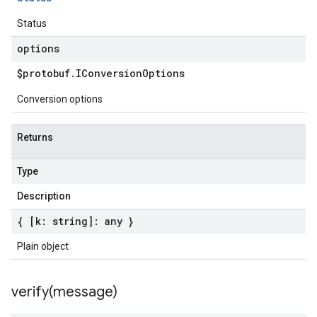
Status
options
$protobuf
.
IConversion
Options
Conversion options
Returns
Type
Description
{ [k: string]: any }
Plain object
verify(
message)