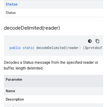
Status
Status
decodeDelimited(
reader)
public
static
decodeDelimited
(
reader
:
(
$protobuf
.
R
Decodes a Status message from the specified reader or
buffer, length delimited.
Parameter
Name
Description