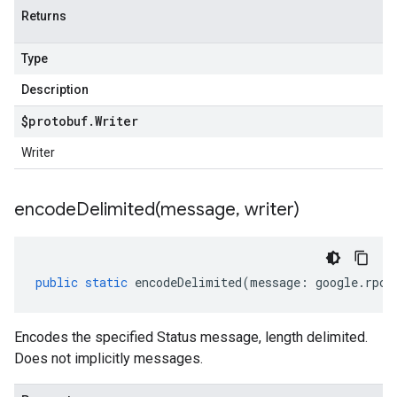
Returns
Type
Description
$protobuf
.
Writer
Writer
encodeDelimited(
message
,
writer)
public
static
encodeDelimited
(
message
:
google
.
rpc
.
Encodes the specified Status message, length delimited.
Does not implicitly messages.