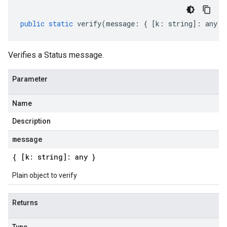
public
static
verify
(
message
:
{
[
k
:
string
]
:
any
}
Verifies a Status message.
Parameter
Name
Description
message
{ [k: string]: any }
Plain object to verify
Returns