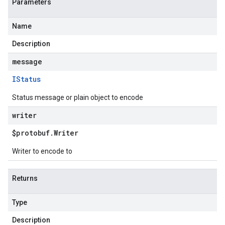
Parameters
Name
Description
message
IStatus
Status message or plain object to encode
writer
$protobuf
.
Writer
Writer to encode to
Returns
Type
Description