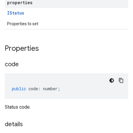
properties
IStatus
Properties to set
Properties
code
public
code
:
number
;
Status code.
details