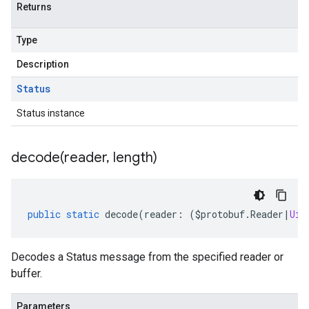
Returns
Type
Description
Status
Status instance
decode(
reader
,
length)
public
static
decode
(
reader
:
(
$protobuf
.
Reader
|
Uin
Decodes a Status message from the specified reader or
buffer.
Parameters