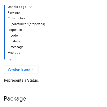
On this page
Package
Constructors
(constructor)(properties)
Properties
code
details
message
Methods
keyboard_arrow_down
Version latest
Represents a Status.
Package