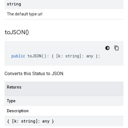
string
The default type url
to
JSON(
)
public
toJSON
()
:
{
[
k
:
string
]
:
any
};
Converts this Status to JSON.
Returns
Type
Description
{ [k: string]: any }