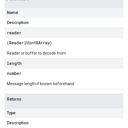
Name
Description
reader
(
Reader
|
Uint8Array
)
Reader or buffer to decode from
length
number
Message length if known beforehand
Returns
Type
Description