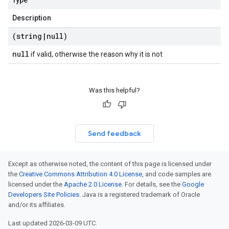
Type
Description
(string
|
null)
null
if valid, otherwise the reason why it is not
Was this helpful?
Send feedback
Except as otherwise noted, the content of this page is licensed under
the
Creative Commons Attribution 4.0 License
, and code samples are
licensed under the
Apache 2.0 License
. For details, see the
Google
Developers Site Policies
. Java is a registered trademark of Oracle
and/or its affiliates.
Last updated 2026-03-09 UTC.