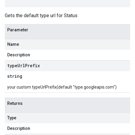
Gets the default type url for Status
Parameter
Name
Description
type
Url
Prefix
string
your custom typeUrlPrefix(default "type.googleapis.com")
Returns
Type
Description