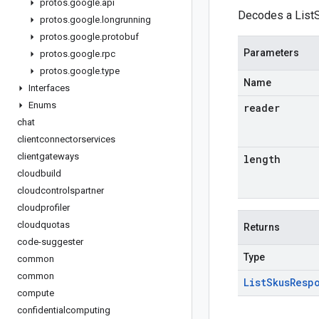
protos
.
google
.
api
Decodes a ListS
protos
.
google
.
longrunning
protos
.
google
.
protobuf
Parameters
protos
.
google
.
rpc
protos
.
google
.
type
Name
Interfaces
Enums
reader
chat
clientconnectorservices
clientgateways
length
cloudbuild
cloudcontrolspartner
cloudprofiler
cloudquotas
Returns
code-suggester
Type
common
common
List
Skus
Resp
compute
confidentialcomputing