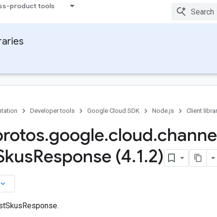
ss-product tools
raries
tation
Developer tools
Google Cloud SDK
Node.js
Client libra
protos
.
google
.
cloud
.
channe
Skus
Response (4
.
1
.
2)
board_arrow_down
istSkusResponse.