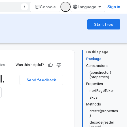
/
Console
Sign in
Start free
On this page
Package
ries
Was this helpful?
Constructors
(constructor)
l
.
(properties)
Send feedback
Properties
nextPageToken
skus
Methods
create(properties
)
decode(reader,
length)