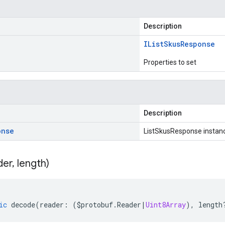
Description
IList
Skus
Response
Properties to set
Description
onse
ListSkusResponse instan
der
,
length)
ic
decode
(
reader
:
(
$protobuf
.
Reader
|
Uint8Array
),
length