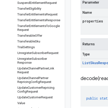
Parameter
Suspend
Entitlement
Request
Transfer
Eligibility
Name
Transfer
Entitlements
Request
Transfer
Entitlements
Response
properties
Transfer
Entitlements
To
Google
Request
Transferable
Offer
Transferable
Sku
Returns
Trial
Settings
Unregister
Subscriber
Request
Type
Unregister
Subscriber
List
Skus
Resp
Response
Update
Channel
Partner
Link
Request
decode(
rea
Update
Channel
Partner
Repricing
Config
Request
Update
Customer
Repricing
Config
Request
Update
Customer
Request
public
stat
Value