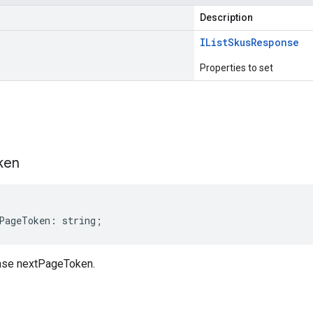
Description
IList
Skus
Response
Properties to set
s
ken
PageToken
:
string
;
se nextPageToken.