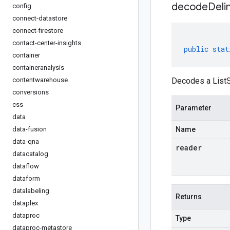
decodeDeli
config
connect-datastore
connect-firestore
contact-center-insights
public
stat
container
containeranalysis
contentwarehouse
Decodes a ListS
conversions
css
Parameter
data
data-fusion
Name
data-qna
reader
datacatalog
dataflow
dataform
datalabeling
Returns
dataplex
dataproc
Type
dataproc-metastore