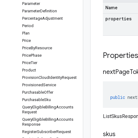
Parameter
Name
Parameter
Definition
properties
Percentage
Adjustment
Period
Plan
Price
Price
By
Resource
Propertie
Price
Phase
Price
Tier
Product
next
Page
To
Provision
Cloud
Identity
Request
Provisioned
Service
Purchasable
Offer
public
next
Purchasable
Sku
Query
Eligible
Billing
Accounts
Request
ListSkusRespon
Query
Eligible
Billing
Accounts
Response
Register
Subscriber
Request
skus