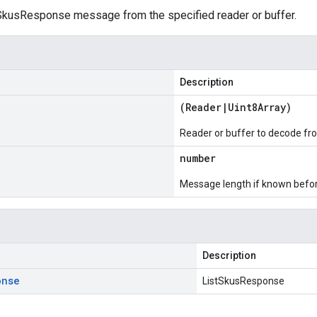
kusResponse message from the specified reader or buffer.
Description
(
Reader
|
Uint8Array
)
Reader or buffer to decode fr
number
Message length if known bef
Description
onse
ListSkusResponse