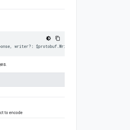
ponse
,
writer
?:
$protobuf
.
Writer
)
:
$protobuf
.
Writer
;
ges.
ct to encode