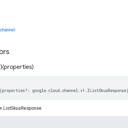
channel
tors
)(properties)
(
properties
?:
google
.
cloud
.
channel
.
v1
.
IListSkusResponse
ew ListSkusResponse.