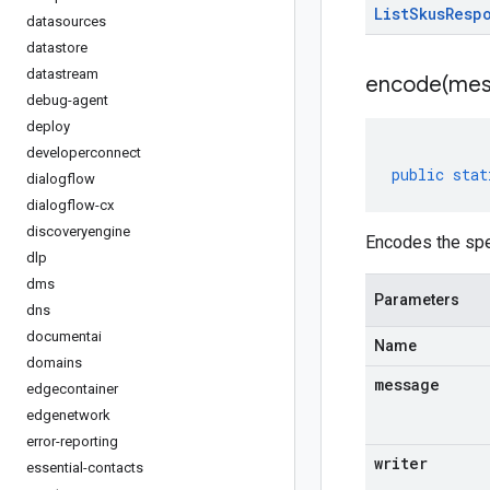
List
Skus
Resp
datasources
datastore
datastream
encode(
mes
debug-agent
deploy
developerconnect
public
stat
dialogflow
dialogflow-cx
discoveryengine
Encodes the spe
dlp
dms
Parameters
dns
documentai
Name
domains
message
edgecontainer
edgenetwork
error-reporting
writer
essential-contacts