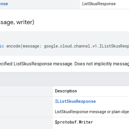
onse
ListSkusResponse
sage
,
writer)
ic
encode
(
message
:
google
.
cloud
.
channel
.
v1
.
IListSkusRes
cified ListSkusResponse message. Does not implicitly messa
Description
IList
Skus
Response
ListSkusResponse message or plain obje
$protobuf
.
Writer