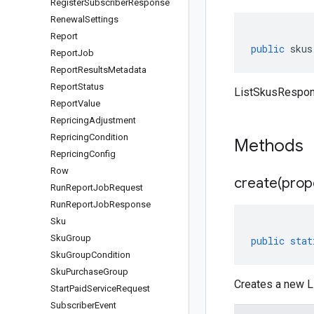
Register
Subscriber
Response
Renewal
Settings
Report
public
skus
Report
Job
Report
Results
Metadata
Report
Status
ListSkusRespon
Report
Value
Repricing
Adjustment
Repricing
Condition
Methods
Repricing
Config
Row
create(
prop
Run
Report
Job
Request
Run
Report
Job
Response
Sku
Sku
Group
public
stat
Sku
Group
Condition
Sku
Purchase
Group
Creates a new L
Start
Paid
Service
Request
Subscriber
Event