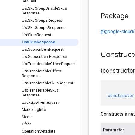
Request
List
Sku
Group
Billable
Skus
Response
Package
List
Sku
Groups
Request
List
Sku
Groups
Response
@google-cloud/
List
Skus
Request
List
Skus
Response
List
Subscribers
Request
Construc
List
Subscribers
Response
List
Transferable
Offers
Request
(constructor
List
Transferable
Offers
Response
List
Transferable
Skus
Request
List
Transferable
Skus
constructor
Response
Lookup
Offer
Request
Marketing
Info
Constructs a n
Media
Offer
Parameter
Operation
Metadata