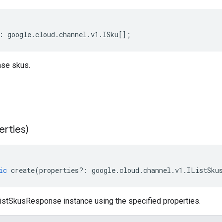
:
google
.
cloud
.
channel
.
v1
.
ISku
[];
se skus.
erties)
ic
create
(
properties
?:
google
.
cloud
.
channel
.
v1
.
IListSku
istSkusResponse instance using the specified properties.