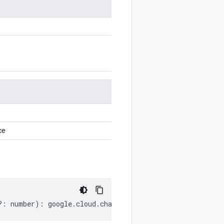
ce
?:
number
)
:
google
.
cloud
.
channel
.
v1
.
ListSkusResponse
;