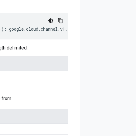
))
:
google
.
cloud
.
channel
.
v1
.
ListSkusResponse
;
th delimited.
e from