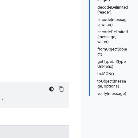
decodeDelimited
(reader)
encode(messag
e, writer)
encodeDelimited
(message,
writer)
fromObject(obje
ct)
getTypeUrl(type
UrlPrefix)
toJSON()
toObject(messa
ge, options)
verify(message)
);