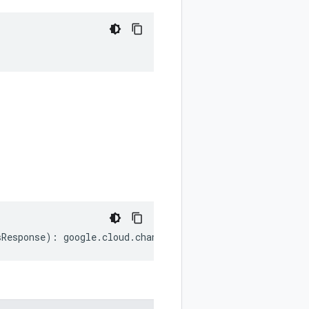
sResponse
)
:
google
.
cloud
.
channel
.
v1
.
ListSkusResponse
;