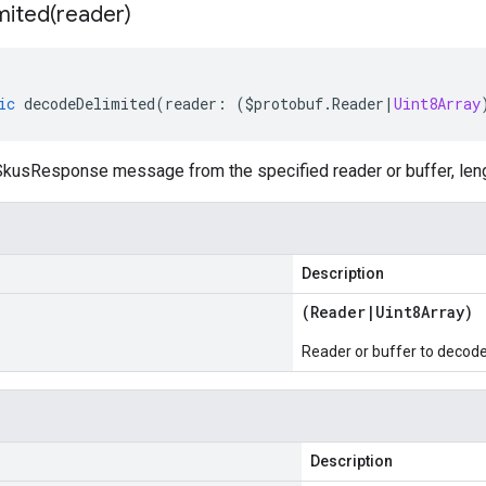
mited(
reader)
ic
decodeDelimited
(
reader
:
(
$protobuf
.
Reader
|
Uint8Array
kusResponse message from the specified reader or buffer, leng
Description
(
Reader
|
Uint8Array
)
Reader or buffer to decod
Description