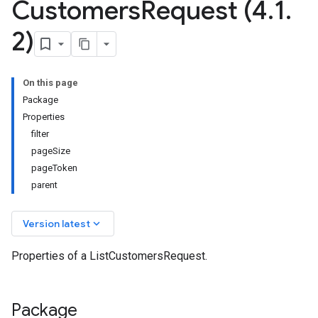
Customers
Request (4
.
1
.
2)
On this page
Package
Properties
filter
pageSize
pageToken
parent
keyboard_arrow_down
Version latest
Properties of a ListCustomersRequest.
Package