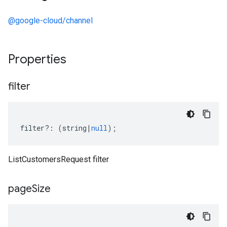
@google-cloud/channel
Properties
filter
filter
?:
(
string
|
null
);
ListCustomersRequest filter
page
Size