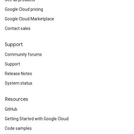
Google Cloud pricing
Google Cloud Marketplace
Contact sales
Support
Community forums
Support
Release Notes
System status
Resources
GitHub
Getting Started with Google Cloud
Code samples