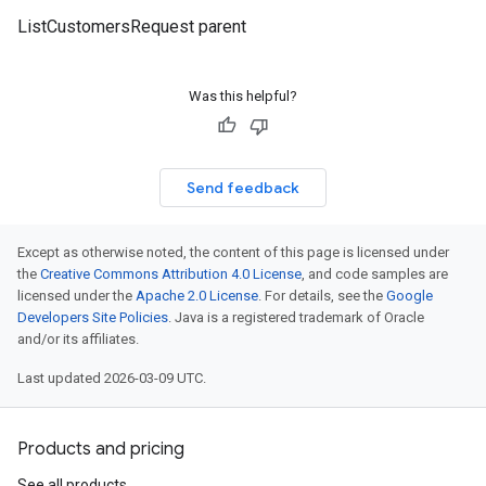
ListCustomersRequest parent
Was this helpful?
Send feedback
Except as otherwise noted, the content of this page is licensed under
the
Creative Commons Attribution 4.0 License
, and code samples are
licensed under the
Apache 2.0 License
. For details, see the
Google
Developers Site Policies
. Java is a registered trademark of Oracle
and/or its affiliates.
Last updated 2026-03-09 UTC.
Products and pricing
See all products