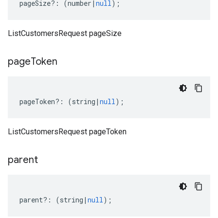
pageSize
?:
(
number
|
null
);
ListCustomersRequest pageSize
page
Token
pageToken
?:
(
string
|
null
);
ListCustomersRequest pageToken
parent
parent
?:
(
string
|
null
);