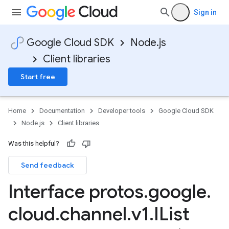
Sign in
Google Cloud SDK
Node.js
Client libraries
Start free
Home
Documentation
Developer tools
Google Cloud SDK
Node.js
Client libraries
Was this helpful?
Send feedback
Interface protos
.
google
.
cloud
.
channel
.
v1
.
IList