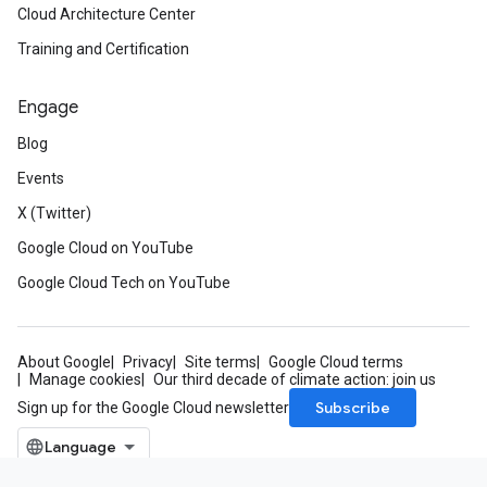
Cloud Architecture Center
Training and Certification
Engage
Blog
Events
X (Twitter)
Google Cloud on YouTube
Google Cloud Tech on YouTube
About Google
Privacy
Site terms
Google Cloud terms
Manage cookies
Our third decade of climate action: join us
Subscribe
Sign up for the Google Cloud newsletter