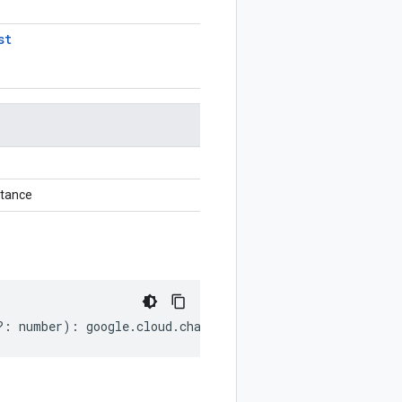
st
stance
?:
number
)
:
google
.
cloud
.
channel
.
v1
.
ListCustomersReques