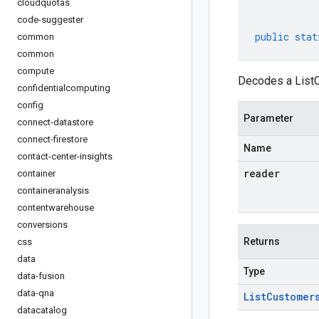
cloudquotas
code-suggester
public
stat
common
common
compute
Decodes a ListC
confidentialcomputing
config
Parameter
connect-datastore
connect-firestore
Name
contact-center-insights
reader
container
containeranalysis
contentwarehouse
conversions
Returns
css
data
Type
data-fusion
data-qna
List
Customer
datacatalog