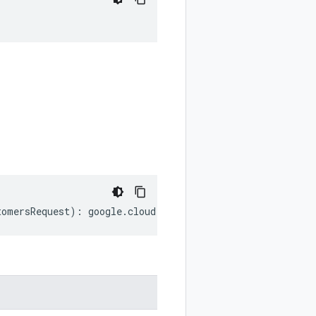
tomersRequest
)
:
google
.
cloud
.
channel
.
v1
.
ListCustomersReq