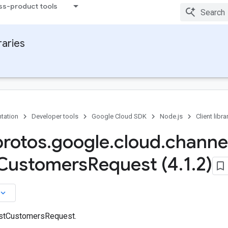
ss-product tools
raries
tation
Developer tools
Google Cloud SDK
Node.js
Client libra
protos
.
google
.
cloud
.
channe
Customers
Request (4
.
1
.
2)
board_arrow_down
istCustomersRequest.