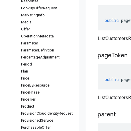
Response
Lookup
Offer
Request
Marketing
Info
public
page
Media
Offer
Operation
Metadata
ListCustomersR
Parameter
Parameter
Definition
page
Token
Percentage
Adjustment
Period
Plan
Price
public
page
Price
By
Resource
Price
Phase
ListCustomersR
Price
Tier
Product
parent
Provision
Cloud
Identity
Request
Provisioned
Service
Purchasable
Offer