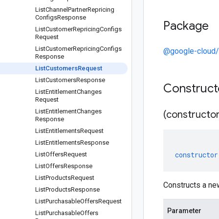
List
Channel
Partner
Repricing
Configs
Response
Package
List
Customer
Repricing
Configs
Request
List
Customer
Repricing
Configs
@google-cloud/
Response
List
Customers
Request
List
Customers
Response
Construc
List
Entitlement
Changes
Request
List
Entitlement
Changes
(constructor
Response
List
Entitlements
Request
List
Entitlements
Response
constructor
List
Offers
Request
List
Offers
Response
List
Products
Request
Constructs a n
List
Products
Response
List
Purchasable
Offers
Request
Parameter
List
Purchasable
Offers