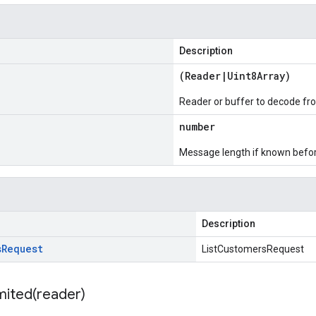
Description
(
Reader
|
Uint8Array
)
Reader or buffer to decode fr
number
Message length if known bef
Description
s
Request
ListCustomersRequest
mited(
reader)