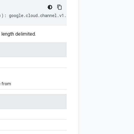
))
:
google
.
cloud
.
channel
.
v1
.
ListCustomersRequest
;
length delimited.
e from