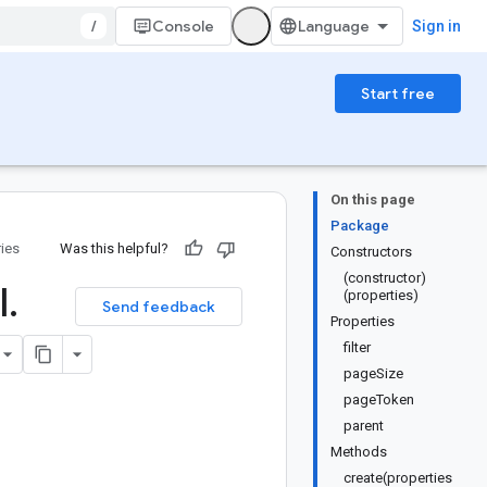
/
Console
Sign in
Start free
On this page
Package
ries
Was this helpful?
Constructors
(constructor)
l
.
(properties)
Send feedback
Properties
filter
pageSize
pageToken
parent
Methods
create(properties