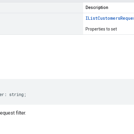
Description
IList
Customers
Reque
Properties to set
s
er
:
string
;
quest filter.