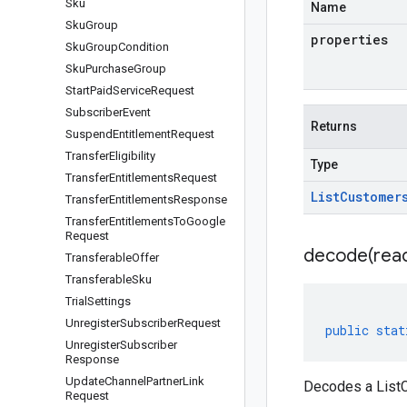
Sku
Name
Sku
Group
properties
Sku
Group
Condition
Sku
Purchase
Group
Start
Paid
Service
Request
Subscriber
Event
Returns
Suspend
Entitlement
Request
Transfer
Eligibility
Type
Transfer
Entitlements
Request
List
Customer
Transfer
Entitlements
Response
Transfer
Entitlements
To
Google
Request
decode(
rea
Transferable
Offer
Transferable
Sku
Trial
Settings
Unregister
Subscriber
Request
public
stat
Unregister
Subscriber
Response
Update
Channel
Partner
Link
Decodes a ListC
Request