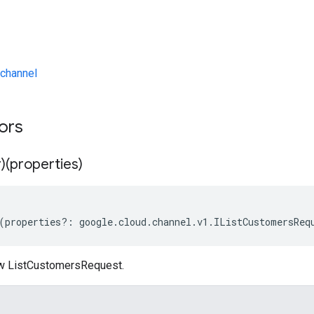
channel
tors
)(properties)
(
properties
?:
google
.
cloud
.
channel
.
v1
.
IListCustomersReq
ew ListCustomersRequest.