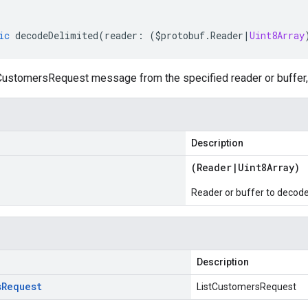
ic
decodeDelimited
(
reader
:
(
$protobuf
.
Reader
|
Uint8Array
ustomersRequest message from the specified reader or buffer, 
Description
(
Reader
|
Uint8Array
)
Reader or buffer to decod
Description
s
Request
ListCustomersRequest