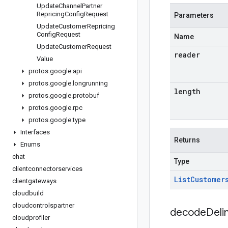
Update
Channel
Partner
Repricing
Config
Request
Parameters
Update
Customer
Repricing
Config
Request
Name
Update
Customer
Request
reader
Value
protos
.
google
.
api
protos
.
google
.
longrunning
length
protos
.
google
.
protobuf
protos
.
google
.
rpc
protos
.
google
.
type
Interfaces
Returns
Enums
chat
Type
clientconnectorservices
List
Customer
clientgateways
cloudbuild
cloudcontrolspartner
decodeDeli
cloudprofiler