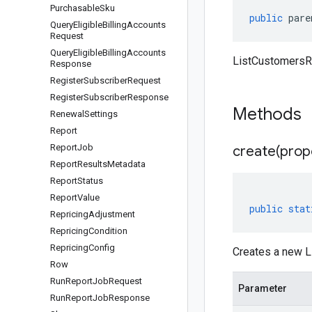
Purchasable
Sku
public
pare
Query
Eligible
Billing
Accounts
Request
Query
Eligible
Billing
Accounts
ListCustomersR
Response
Register
Subscriber
Request
Register
Subscriber
Response
Methods
Renewal
Settings
Report
Report
Job
create(
prop
Report
Results
Metadata
Report
Status
Report
Value
public
stat
Repricing
Adjustment
Repricing
Condition
Repricing
Config
Creates a new L
Row
Run
Report
Job
Request
Parameter
Run
Report
Job
Response