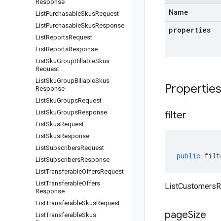
Response
Name
List
Purchasable
Skus
Request
List
Purchasable
Skus
Response
properties
List
Reports
Request
List
Reports
Response
List
Sku
Group
Billable
Skus
Request
List
Sku
Group
Billable
Skus
Propertie
Response
List
Sku
Groups
Request
List
Sku
Groups
Response
filter
List
Skus
Request
List
Skus
Response
List
Subscribers
Request
public
filt
List
Subscribers
Response
List
Transferable
Offers
Request
List
Transferable
Offers
ListCustomersRe
Response
List
Transferable
Skus
Request
page
Size
List
Transferable
Skus