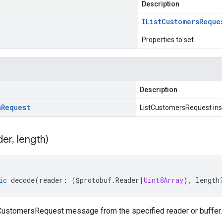
Description
IList
Customers
Reque
Properties to set
Description
s
Request
ListCustomersRequest in
der
,
length)
ic
decode
(
reader
:
(
$protobuf
.
Reader
|
Uint8Array
),
length
ustomersRequest message from the specified reader or buffer.