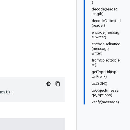
)
decode(reader,
length)
decodeDelimited
(reader)
encode(messag
e, writer)
encodeDelimited
(message,
writer)
fromObject(obje
ct)
getTypeUrl(type
UrlPrefix)
toJSON()
toObject(messa
uest
);
ge, options)
verify(message)