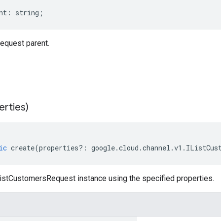
nt
:
string
;
equest parent.
erties)
ic
create
(
properties
?:
google
.
cloud
.
channel
.
v1
.
IListCus
istCustomersRequest instance using the specified properties.