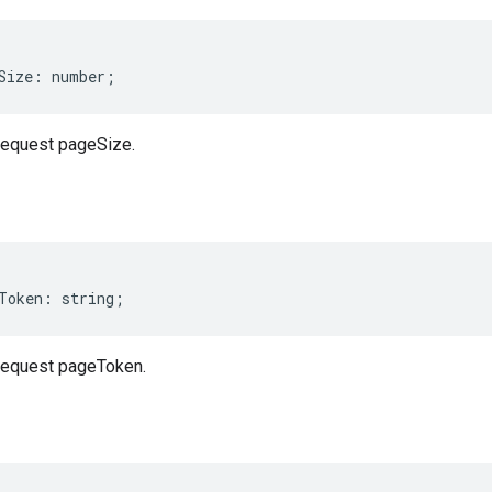
Size
:
number
;
equest pageSize.
Token
:
string
;
equest pageToken.