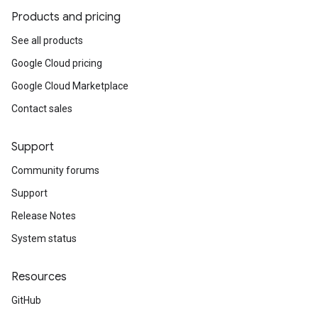
Products and pricing
See all products
Google Cloud pricing
Google Cloud Marketplace
Contact sales
Support
Community forums
Support
Release Notes
System status
Resources
GitHub