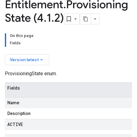
Entitlement
.
Provisioning
State (4
.
1
.
2)
On this page
Fields
keyboard_arrow_down
Version latest
ProvisioningState enum.
Fields
Name
Description
ACTIVE