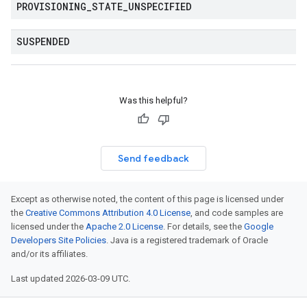
PROVISIONING
_
STATE
_
UNSPECIFIED
SUSPENDED
Was this helpful?
Send feedback
Except as otherwise noted, the content of this page is licensed under
the
Creative Commons Attribution 4.0 License
, and code samples are
licensed under the
Apache 2.0 License
. For details, see the
Google
Developers Site Policies
. Java is a registered trademark of Oracle
and/or its affiliates.
Last updated 2026-03-09 UTC.