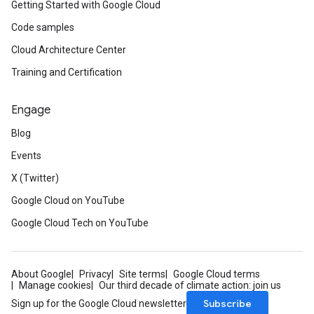
Getting Started with Google Cloud
Code samples
Cloud Architecture Center
Training and Certification
Engage
Blog
Events
X (Twitter)
Google Cloud on YouTube
Google Cloud Tech on YouTube
About Google
Privacy
Site terms
Google Cloud terms
Manage cookies
Our third decade of climate action: join us
Subscribe
Sign up for the Google Cloud newsletter