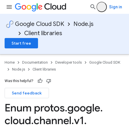
Sign in
Google Cloud SDK
Node.js
Client libraries
Start free
Home
Documentation
Developer tools
Google Cloud SDK
Node.js
Client libraries
Was this helpful?
Send feedback
Enum protos
.
google
.
cloud
.
channel
.
v1
.