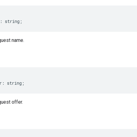
:
string
;
uest name.
r
:
string
;
est offer.