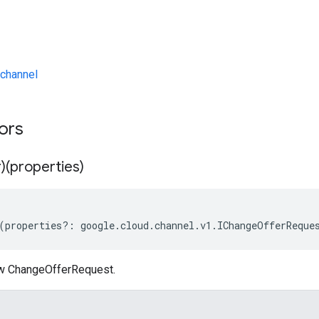
channel
tors
)(properties)
(
properties
?:
google
.
cloud
.
channel
.
v1
.
IChangeOfferReque
ew ChangeOfferRequest.