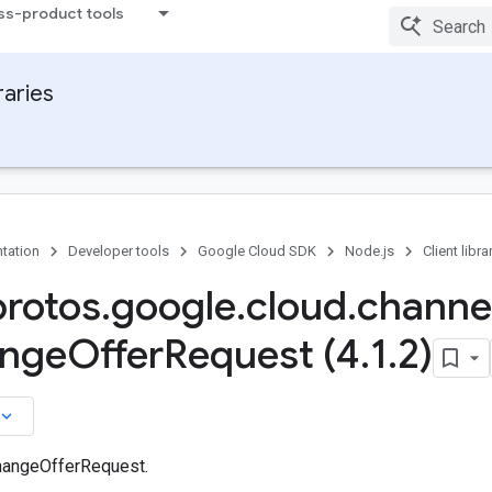
ss-product tools
raries
tation
Developer tools
Google Cloud SDK
Node.js
Client libra
protos
.
google
.
cloud
.
channe
nge
Offer
Request (4
.
1
.
2)
board_arrow_down
hangeOfferRequest.