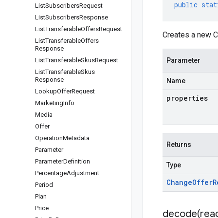
public
stat
List
Subscribers
Request
List
Subscribers
Response
List
Transferable
Offers
Request
Creates a new C
List
Transferable
Offers
Response
List
Transferable
Skus
Request
Parameter
List
Transferable
Skus
Response
Name
Lookup
Offer
Request
properties
Marketing
Info
Media
Offer
Operation
Metadata
Returns
Parameter
Parameter
Definition
Type
Percentage
Adjustment
Change
Offer
R
Period
Plan
Price
decode(
rea