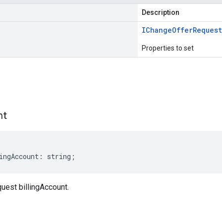
Description
IChange
Offer
Request
Properties to set
s
nt
ingAccount
:
string
;
est billingAccount.