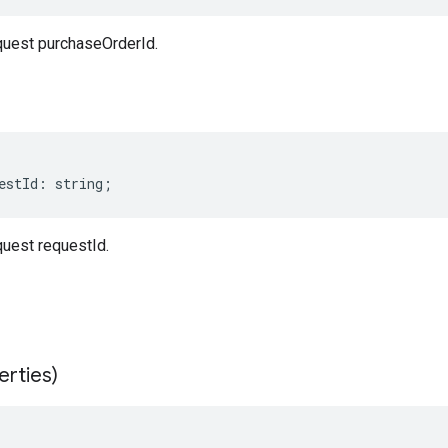
uest purchaseOrderId.
estId
:
string
;
uest requestId.
erties)