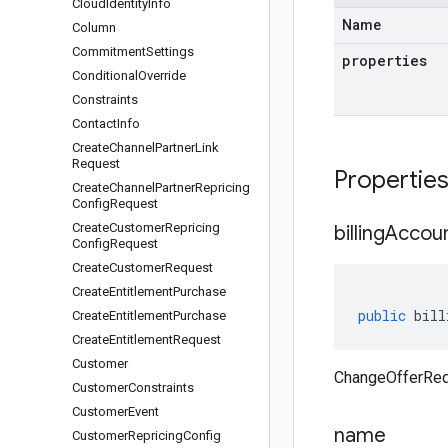
Cloud
Identity
Info
Name
Column
Commitment
Settings
properties
Conditional
Override
Constraints
Contact
Info
Create
Channel
Partner
Link
Request
Propertie
Create
Channel
Partner
Repricing
Config
Request
Create
Customer
Repricing
billing
Accou
Config
Request
Create
Customer
Request
Create
Entitlement
Purchase
public
bill
Create
Entitlement
Purchase
Create
Entitlement
Request
Customer
ChangeOfferRequ
Customer
Constraints
Customer
Event
name
Customer
Repricing
Config