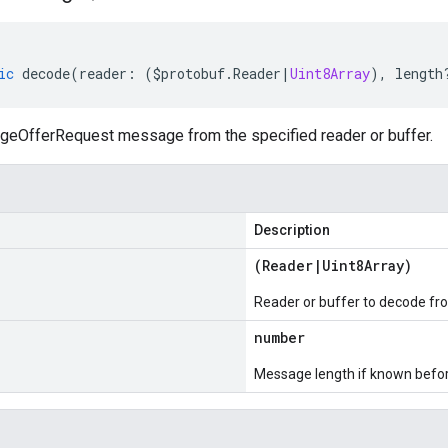
ic
decode
(
reader
:
(
$protobuf
.
Reader
|
Uint8Array
),
length
eOfferRequest message from the specified reader or buffer.
Description
(
Reader
|
Uint8Array
)
Reader or buffer to decode fr
number
Message length if known bef