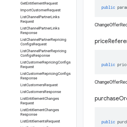
Get
Entitlement
Request
public
para
Import
Customer
Request
List
Channel
Partner
Links
Request
ChangeOfferReq
List
Channel
Partner
Links
Response
List
Channel
Partner
Repricing
price
Refere
Configs
Request
List
Channel
Partner
Repricing
Configs
Response
List
Customer
Repricing
Configs
public
pric
Request
List
Customer
Repricing
Configs
Response
ChangeOfferReq
List
Customers
Request
List
Customers
Response
purchase
Or
List
Entitlement
Changes
Request
List
Entitlement
Changes
Response
List
Entitlements
Request
public
purc