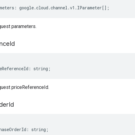
meters
:
google
.
cloud
.
channel
.
v1
.
IParameter
[];
uest parameters.
nce
Id
eReferenceId
:
string
;
uest priceReferenceId.
der
Id
haseOrderId
:
string
;