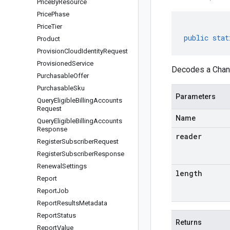
Price
By
Resource
Price
Phase
Price
Tier
public
stat
Product
Provision
Cloud
Identity
Request
Provisioned
Service
Decodes a Chang
Purchasable
Offer
Purchasable
Sku
Parameters
Query
Eligible
Billing
Accounts
Request
Name
Query
Eligible
Billing
Accounts
Response
reader
Register
Subscriber
Request
Register
Subscriber
Response
Renewal
Settings
length
Report
Report
Job
Report
Results
Metadata
Report
Status
Returns
Report
Value