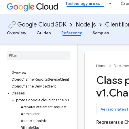
Technology areas
Cro
bigquery-migration
bigquery-reservation
bigquery-storage
Google Cloud SDK
Node.js
Client lib
bigtable
billing
Overview
Guides
Reference
Samples
billing-budgets
binary-authorization
certificate-manager
channel
Quickstart
Home
Documen
Overview
Class 
Cloud
Channel
Reports
Service
Client
Cloud
Channel
Service
Client
v1
.
Cha
Classes
protos
.
google
.
cloud
.
channel
.
v1
Activate
Entitlement
Request
key
Version latest
Admin
User
Association
Info
Represents a C
Billable
Sku