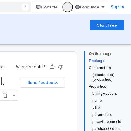
/
Console
Sign in
Start free
On this page
Package
ries
Was this helpful?
Constructors
(constructor)
l
.
(properties)
Send feedback
Properties
billingAccount
name
offer
parameters
priceReferenceId
purchaseOrderId