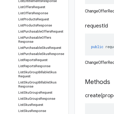
List
Entitlements
Response
List
Offers
Request
ChangeOfferReq
List
Offers
Response
List
Products
Request
request
Id
List
Products
Response
List
Purchasable
Offers
Request
List
Purchasable
Offers
Response
public
requ
List
Purchasable
Skus
Request
List
Purchasable
Skus
Response
List
Reports
Request
ChangeOfferReq
List
Reports
Response
List
Sku
Group
Billable
Skus
Request
Methods
List
Sku
Group
Billable
Skus
Response
List
Sku
Groups
Request
create(
prop
List
Sku
Groups
Response
List
Skus
Request
List
Skus
Response