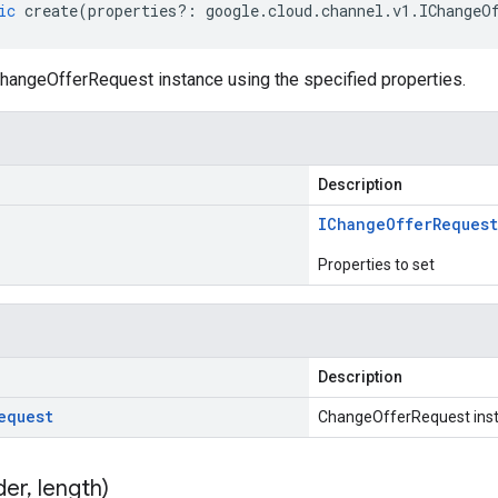
ic
create
(
properties
?:
google
.
cloud
.
channel
.
v1
.
IChangeO
hangeOfferRequest instance using the specified properties.
Description
IChange
Offer
Request
Properties to set
Description
equest
ChangeOfferRequest ins
der
,
length)