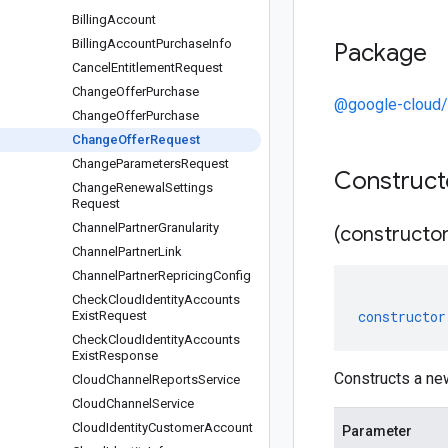
Billing
Account
Billing
Account
Purchase
Info
Package
Cancel
Entitlement
Request
Change
Offer
Purchase
@google-cloud/
Change
Offer
Purchase
Change
Offer
Request
Change
Parameters
Request
Construc
Change
Renewal
Settings
Request
Channel
Partner
Granularity
(constructor
Channel
Partner
Link
Channel
Partner
Repricing
Config
Check
Cloud
Identity
Accounts
constructor
Exist
Request
Check
Cloud
Identity
Accounts
Exist
Response
Constructs a n
Cloud
Channel
Reports
Service
Cloud
Channel
Service
Cloud
Identity
Customer
Account
Parameter