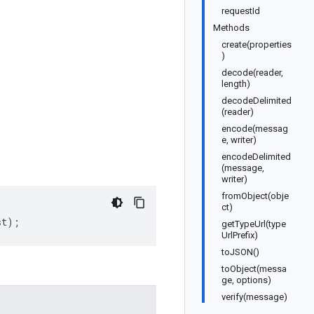
requestId
Methods
create(properties
)
decode(reader,
length)
decodeDelimited
(reader)
encode(messag
e, writer)
encodeDelimited
(message,
writer)
fromObject(obje
ct)
st
);
getTypeUrl(type
UrlPrefix)
toJSON()
toObject(messa
ge, options)
verify(message)