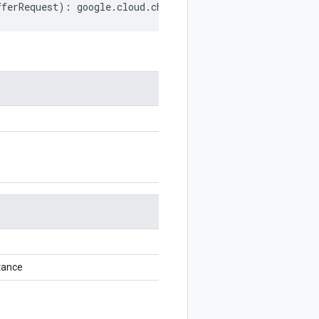
fferRequest
)
:
google
.
cloud
.
channel
.
v1
.
ChangeOfferRequest
tance