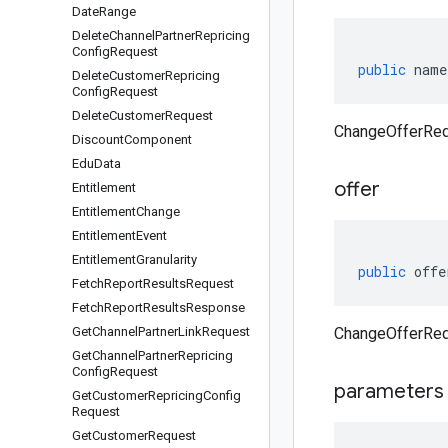
Date
Range
Delete
Channel
Partner
Repricing
Config
Request
public
name
Delete
Customer
Repricing
Config
Request
Delete
Customer
Request
ChangeOfferReq
Discount
Component
Edu
Data
offer
Entitlement
Entitlement
Change
Entitlement
Event
Entitlement
Granularity
public
offe
Fetch
Report
Results
Request
Fetch
Report
Results
Response
Get
Channel
Partner
Link
Request
ChangeOfferRequ
Get
Channel
Partner
Repricing
Config
Request
parameters
Get
Customer
Repricing
Config
Request
Get
Customer
Request