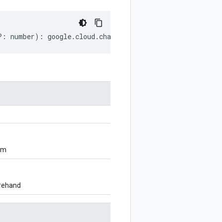
?:
number
)
:
google
.
cloud
.
channel
.
v1
.
ChangeOfferRequest
;
om
orehand