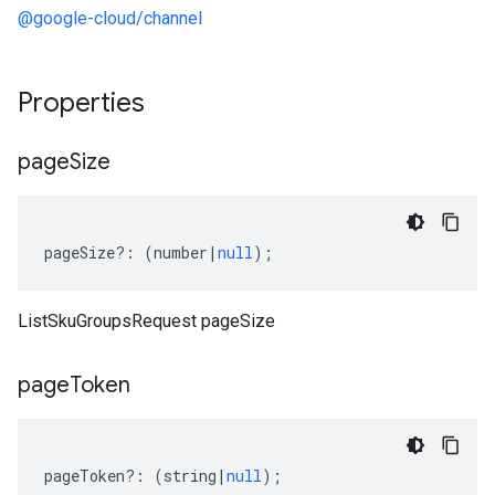
@google-cloud/channel
Properties
page
Size
pageSize
?:
(
number
|
null
);
ListSkuGroupsRequest pageSize
page
Token
pageToken
?:
(
string
|
null
);