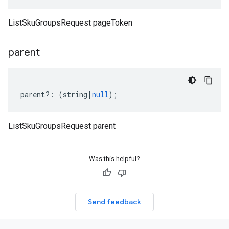
ListSkuGroupsRequest pageToken
parent
parent
?:
(
string
|
null
);
ListSkuGroupsRequest parent
Was this helpful?
Send feedback