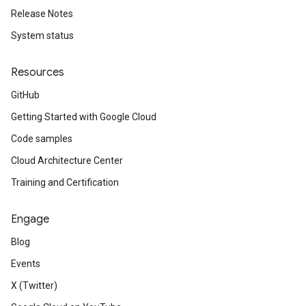
Release Notes
System status
Resources
GitHub
Getting Started with Google Cloud
Code samples
Cloud Architecture Center
Training and Certification
Engage
Blog
Events
X (Twitter)