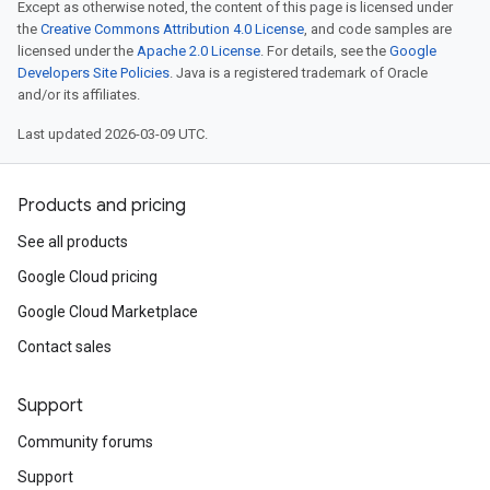
Except as otherwise noted, the content of this page is licensed under
the
Creative Commons Attribution 4.0 License
, and code samples are
licensed under the
Apache 2.0 License
. For details, see the
Google
Developers Site Policies
. Java is a registered trademark of Oracle
and/or its affiliates.
Last updated 2026-03-09 UTC.
Products and pricing
See all products
Google Cloud pricing
Google Cloud Marketplace
Contact sales
Support
Community forums
Support