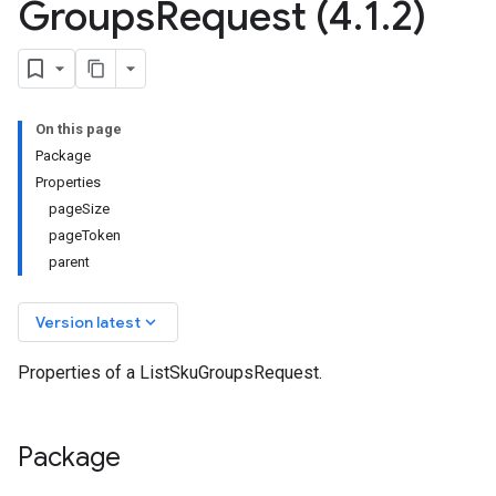
Groups
Request (4
.
1
.
2)
On this page
Package
Properties
pageSize
pageToken
parent
keyboard_arrow_down
Version latest
Properties of a ListSkuGroupsRequest.
Package