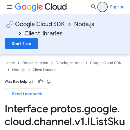
Sign in
Google Cloud SDK
Node.js
Client libraries
Start free
Home
Documentation
Developer tools
Google Cloud SDK
Node.js
Client libraries
Was this helpful?
Send feedback
Interface protos
.
google
.
cloud
.
channel
.
v1
.
IList
Sku