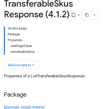
Transferable
Skus
Response (4
.
1
.
2)
On this page
Package
Properties
nextPageToken
transferableSkus
keyboard_arrow_down
Version latest
Properties of a ListTransferableSkusResponse.
Package
@google-cloud/channel