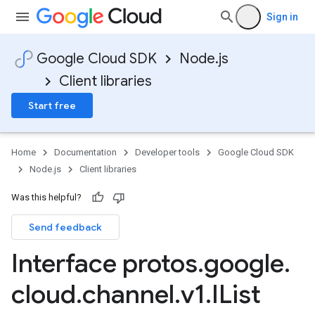
Sign in
Google Cloud SDK
Node.js
Client libraries
Start free
Home
Documentation
Developer tools
Google Cloud SDK
Node.js
Client libraries
Was this helpful?
Send feedback
Interface protos
.
google
.
cloud
.
channel
.
v1
.
IList