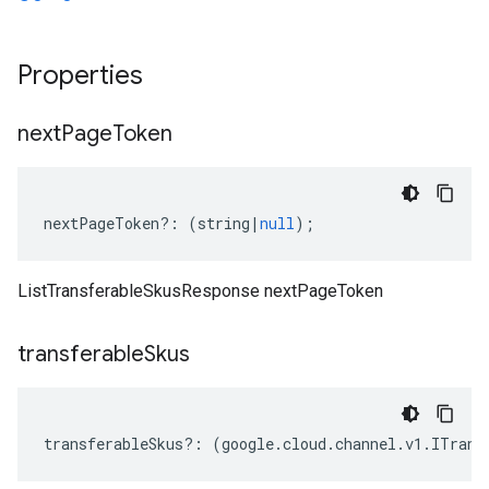
Properties
next
Page
Token
nextPageToken
?:
(
string
|
null
);
ListTransferableSkusResponse nextPageToken
transferable
Skus
transferableSkus
?:
(
google
.
cloud
.
channel
.
v1
.
ITrans