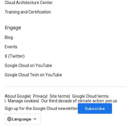
Cloud Architecture Center
Training and Certification
Engage
Blog
Events
X (Twitter)
Google Cloud on YouTube
Google Cloud Tech on YouTube
About Google
Privacy
Site terms
Google Cloud terms
Manage cookies
Our third decade of climate action: join us
Subscribe
Sign up for the Google Cloud newsletter