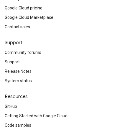
Google Cloud pricing
Google Cloud Marketplace
Contact sales
Support
Community forums
Support
Release Notes
System status
Resources
GitHub
Getting Started with Google Cloud
Code samples