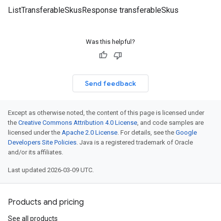
ListTransferableSkusResponse transferableSkus
Was this helpful?
Send feedback
Except as otherwise noted, the content of this page is licensed under
the
Creative Commons Attribution 4.0 License
, and code samples are
licensed under the
Apache 2.0 License
. For details, see the
Google
Developers Site Policies
. Java is a registered trademark of Oracle
and/or its affiliates.
Last updated 2026-03-09 UTC.
Products and pricing
See all products