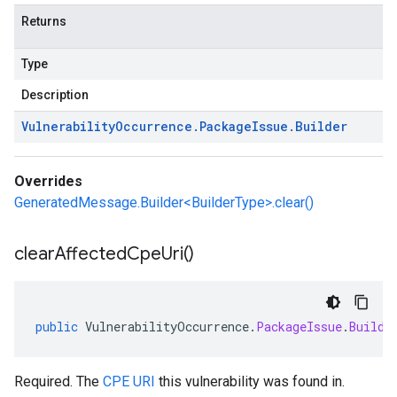
Returns
Type
Description
Vulnerability
Occurrence
.
Package
Issue
.
Builder
Overrides
GeneratedMessage.Builder<BuilderType>.clear()
clear
Affected
Cpe
Uri(
)
public
VulnerabilityOccurrence
.
PackageIssue
.
Builde
Required. The
CPE URI
this vulnerability was found in.