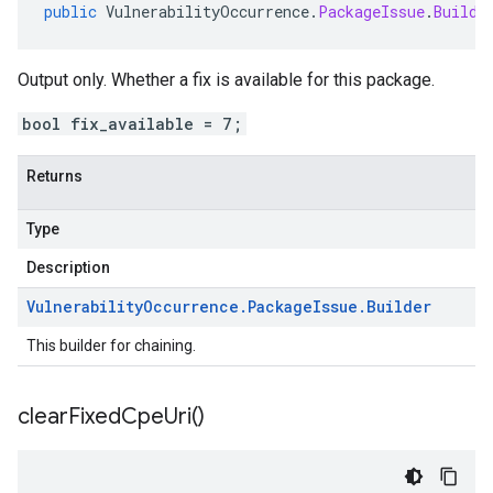
public
VulnerabilityOccurrence
.
PackageIssue
.
Builde
Output only. Whether a fix is available for this package.
bool fix_available = 7;
Returns
Type
Description
Vulnerability
Occurrence
.
Package
Issue
.
Builder
This builder for chaining.
clear
Fixed
Cpe
Uri(
)