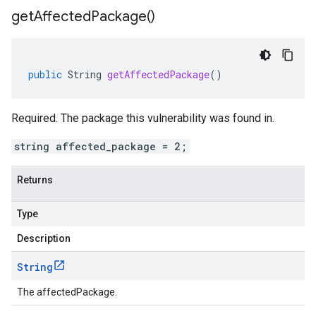
get
Affected
Package(
)
public
String
getAffectedPackage
()
Required. The package this vulnerability was found in.
string affected_package = 2;
Returns
Type
Description
String
The affectedPackage.