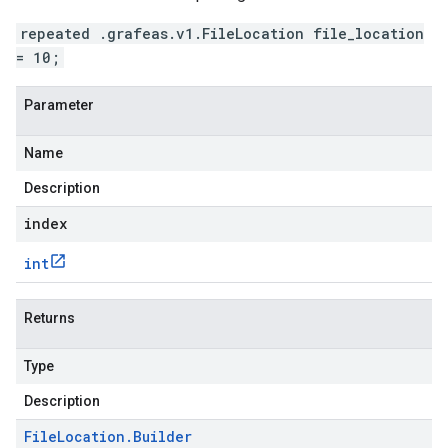
repeated .grafeas.v1.FileLocation file_location
= 10;
Parameter
Name
Description
index
int
Returns
Type
Description
File
Location
.
Builder