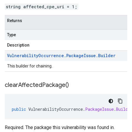
string affected_cpe_uri = 1;
Returns
Type
Description
Vulnerability
Occurrence
.
Package
Issue
.
Builder
This builder for chaining.
clear
Affected
Package(
)
public
VulnerabilityOccurrence
.
PackageIssue
.
Builde
Required. The package this vulnerability was found in.