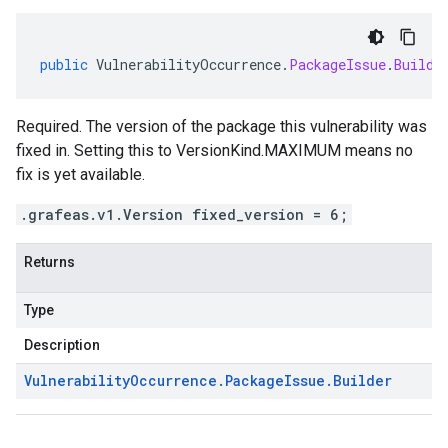
public
VulnerabilityOccurrence
.
PackageIssue
.
Builde
Required. The version of the package this vulnerability was
fixed in. Setting this to VersionKind.MAXIMUM means no
fix is yet available.
.grafeas.v1.Version fixed_version = 6;
Returns
Type
Description
Vulnerability
Occurrence
.
Package
Issue
.
Builder