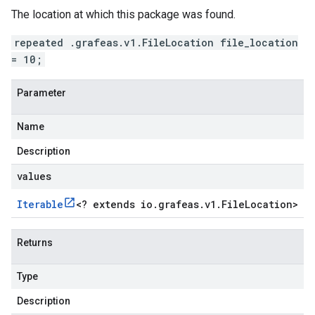
The location at which this package was found.
repeated .grafeas.v1.FileLocation file_location
= 10;
Parameter
Name
Description
values
Iterable
<
? extends io
.
grafeas
.
v1
.
File
Location
>
Returns
Type
Description