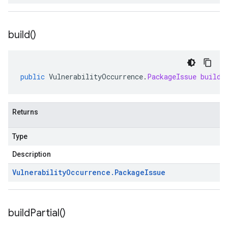
build(
)
public
VulnerabilityOccurrence
.
PackageIssue
build
(
Returns
Type
Description
Vulnerability
Occurrence
.
Package
Issue
build
Partial(
)