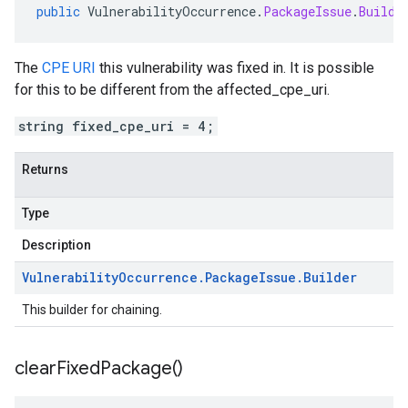
public
VulnerabilityOccurrence
.
PackageIssue
.
Builde
The
CPE URI
this vulnerability was fixed in. It is possible
for this to be different from the affected_cpe_uri.
string fixed_cpe_uri = 4;
Returns
Type
Description
Vulnerability
Occurrence
.
Package
Issue
.
Builder
This builder for chaining.
clear
Fixed
Package(
)