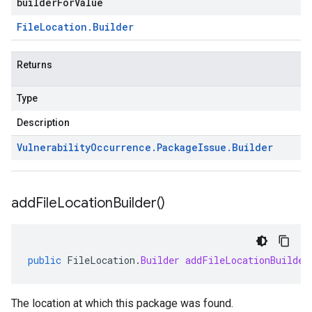
builderForValue
File
Location
.
Builder
Returns
Type
Description
Vulnerability
Occurrence
.
Package
Issue
.
Builder
add
File
Location
Builder(
)
public
FileLocation
.
Builder
addFileLocationBuilder
The location at which this package was found.