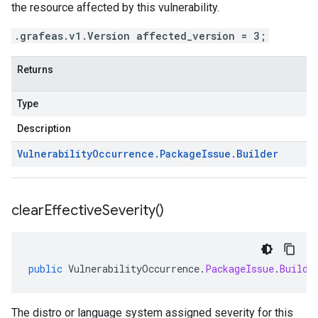
the resource affected by this vulnerability.
.grafeas.v1.Version affected_version = 3;
Returns
Type
Description
Vulnerability
Occurrence
.
Package
Issue
.
Builder
clear
Effective
Severity(
)
public
VulnerabilityOccurrence
.
PackageIssue
.
Builde
The distro or language system assigned severity for this