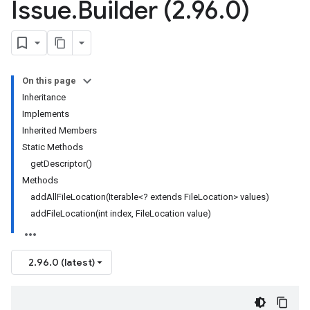
Issue
.
Builder (2
.
96
.
0)
On this page
Inheritance
Implements
Inherited Members
Static Methods
getDescriptor()
Methods
addAllFileLocation(Iterable<? extends FileLocation> values)
addFileLocation(int index, FileLocation value)
2.96.0 (latest)