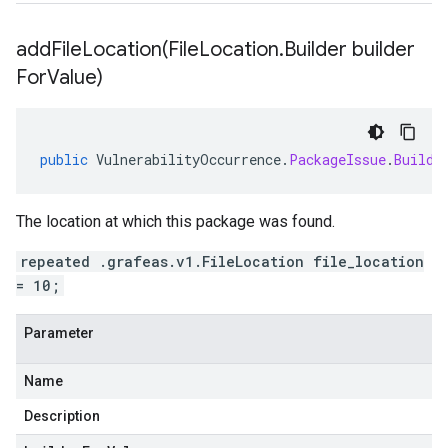
addFileLocation(
File
Location
.
Builder builder
For
Value)
public
VulnerabilityOccurrence
.
PackageIssue
.
Builde
The location at which this package was found.
repeated .grafeas.v1.FileLocation file_location
= 10;
Parameter
Name
Description