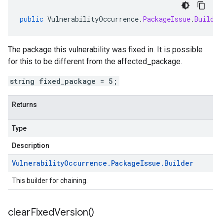
public
VulnerabilityOccurrence
.
PackageIssue
.
Builde
The package this vulnerability was fixed in. It is possible
for this to be different from the affected_package.
string fixed_package = 5;
Returns
Type
Description
Vulnerability
Occurrence
.
Package
Issue
.
Builder
This builder for chaining.
clear
Fixed
Version(
)