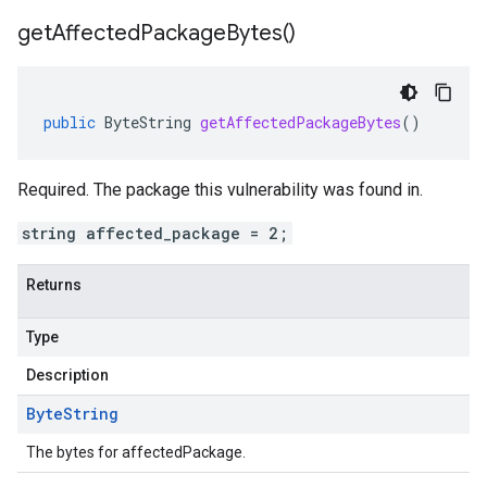
get
Affected
Package
Bytes(
)
public
ByteString
getAffectedPackageBytes
()
Required. The package this vulnerability was found in.
string affected_package = 2;
Returns
Type
Description
Byte
String
The bytes for affectedPackage.