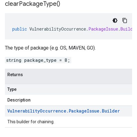
clear
Package
Type(
)
public
VulnerabilityOccurrence
.
PackageIssue
.
Builde
The type of package (e.g. OS, MAVEN, GO).
string package_type = 8;
Returns
Type
Description
Vulnerability
Occurrence
.
Package
Issue
.
Builder
This builder for chaining.