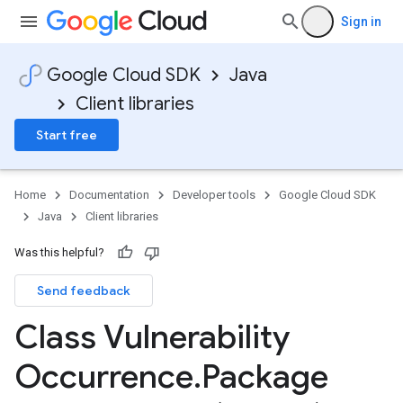
Sign in
Google Cloud SDK
Java
Client libraries
Start free
Home
Documentation
Developer tools
Google Cloud SDK
Java
Client libraries
Was this helpful?
Send feedback
Class Vulnerability
Occurrence
.
Package