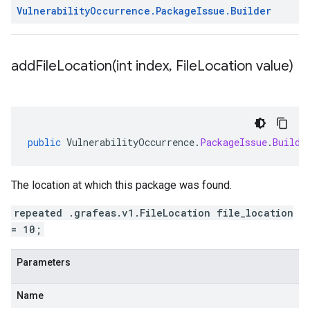
Vulnerability
Occurrence
.
Package
Issue
.
Builder
addFileLocation(
int index
,
File
Location value)
public
VulnerabilityOccurrence
.
PackageIssue
.
Builde
The location at which this package was found.
repeated .grafeas.v1.FileLocation file_location
= 10;
Parameters
Name