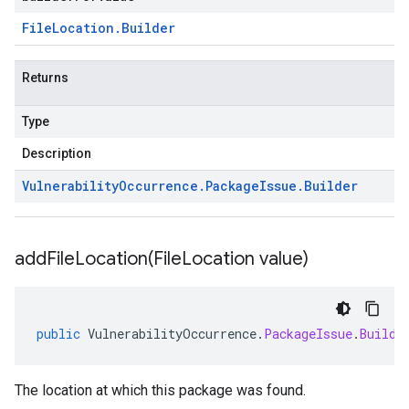
File
Location
.
Builder
Returns
Type
Description
Vulnerability
Occurrence
.
Package
Issue
.
Builder
addFileLocation(
File
Location value)
public
VulnerabilityOccurrence
.
PackageIssue
.
Builde
The location at which this package was found.