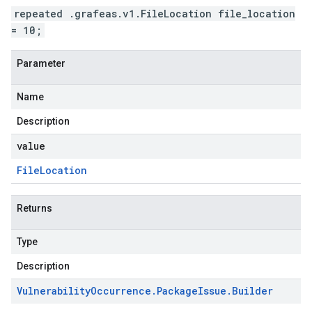
repeated .grafeas.v1.FileLocation file_location
= 10;
Parameter
Name
Description
value
File
Location
Returns
Type
Description
Vulnerability
Occurrence
.
Package
Issue
.
Builder