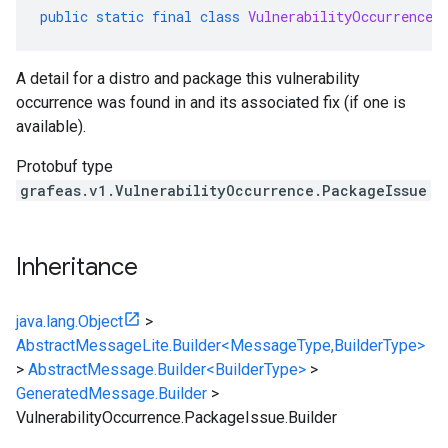
public
static
final
class
VulnerabilityOccurrence
.
A detail for a distro and package this vulnerability
occurrence was found in and its associated fix (if one is
available).
Protobuf type
grafeas.v1.VulnerabilityOccurrence.PackageIssue
Inheritance
java.lang.Object
>
AbstractMessageLite.Builder<MessageType,BuilderType>
>
AbstractMessage.Builder<BuilderType>
>
GeneratedMessage.Builder
>
VulnerabilityOccurrence.PackageIssue.Builder