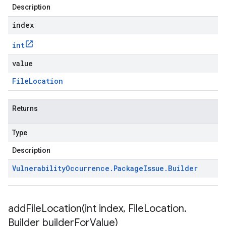
Description
index
int
value
File
Location
Returns
Type
Description
Vulnerability
Occurrence
.
Package
Issue
.
Builder
addFileLocation(
int index
,
File
Location
.
Builder builder
For
Value)