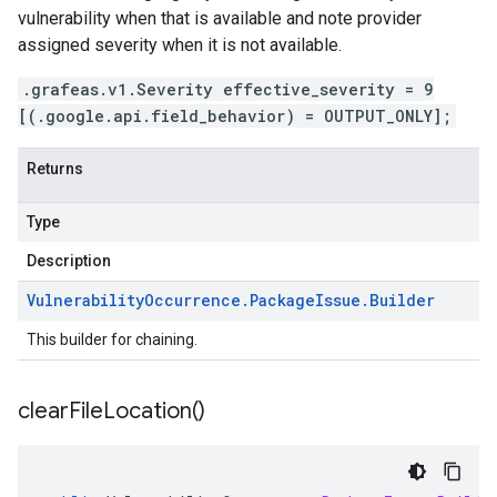
vulnerability when that is available and note provider
assigned severity when it is not available.
.grafeas.v1.Severity effective_severity = 9
[(.google.api.field_behavior) = OUTPUT_ONLY];
Returns
Type
Description
Vulnerability
Occurrence
.
Package
Issue
.
Builder
This builder for chaining.
clear
File
Location(
)