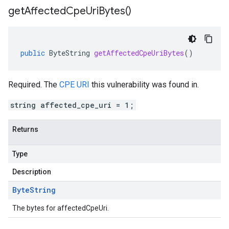
get
Affected
Cpe
Uri
Bytes(
)
public
ByteString
getAffectedCpeUriBytes
()
Required. The
CPE URI
this vulnerability was found in.
string affected_cpe_uri = 1;
Returns
Type
Description
Byte
String
The bytes for affectedCpeUri.