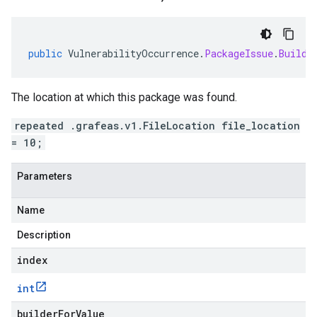
public
VulnerabilityOccurrence
.
PackageIssue
.
Builde
The location at which this package was found.
repeated .grafeas.v1.FileLocation file_location
= 10;
Parameters
Name
Description
index
int
builderForValue