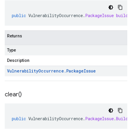
public
VulnerabilityOccurrence
.
PackageIssue
buildP
Returns
Type
Description
Vulnerability
Occurrence
.
Package
Issue
clear(
)
public
VulnerabilityOccurrence
.
PackageIssue
.
Builde