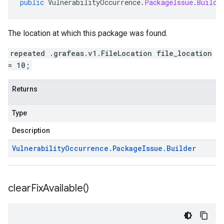
public
VulnerabilityOccurrence
.
PackageIssue
.
Builde
The location at which this package was found.
repeated .grafeas.v1.FileLocation file_location
= 10;
Returns
Type
Description
Vulnerability
Occurrence
.
Package
Issue
.
Builder
clear
Fix
Available(
)