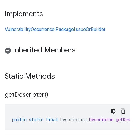
Implements
VulnerabilityOccurrence.PackageIssueOrBuilder
Inherited Members
Static Methods
get
Descriptor(
)
public
static
final
Descriptors
.
Descriptor
getDescr