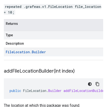
repeated .grafeas.v1.FileLocation file_location
= 10;
Returns
Type
Description
File
Location
.
Builder
addFileLocationBuilder(
int index)
public
FileLocation
.
Builder
addFileLocationBuilder
The location at which this package was found.