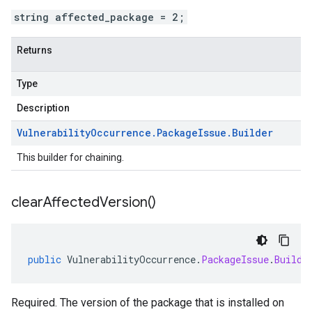
string affected_package = 2;
Returns
Type
Description
Vulnerability
Occurrence
.
Package
Issue
.
Builder
This builder for chaining.
clear
Affected
Version(
)
public
VulnerabilityOccurrence
.
PackageIssue
.
Builde
Required. The version of the package that is installed on