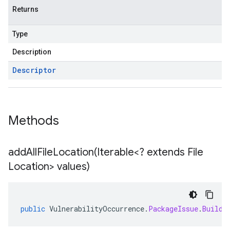
Returns
Type
Description
Descriptor
Methods
addAllFileLocation(
Iterable<? extends File
Location> values)
public
VulnerabilityOccurrence
.
PackageIssue
.
Builde