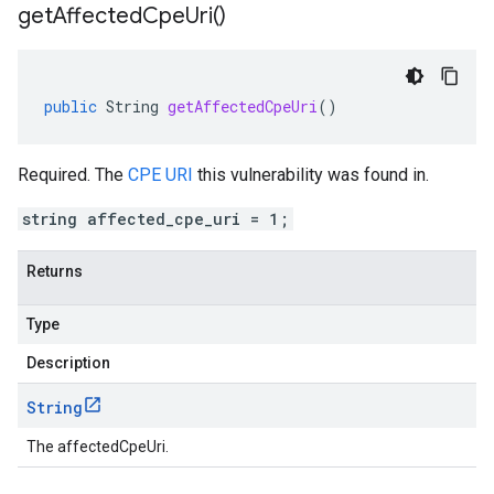
get
Affected
Cpe
Uri(
)
public
String
getAffectedCpeUri
()
Required. The
CPE URI
this vulnerability was found in.
string affected_cpe_uri = 1;
Returns
Type
Description
String
The affectedCpeUri.