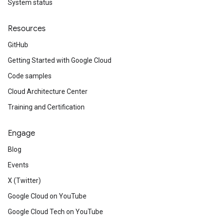
System status
Resources
GitHub
Getting Started with Google Cloud
Code samples
Cloud Architecture Center
Training and Certification
Engage
Blog
Events
X (Twitter)
Google Cloud on YouTube
Google Cloud Tech on YouTube