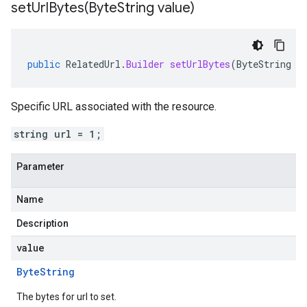
setUrlBytes(
Byte
String value)
public
RelatedUrl
.
Builder
setUrlBytes
(
ByteString
v
Specific URL associated with the resource.
string url = 1;
Parameter
Name
Description
value
Byte
String
The bytes for url to set.