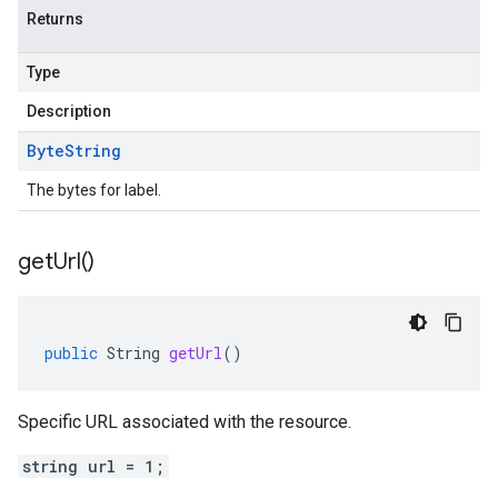
Returns
Type
Description
Byte
String
The bytes for label.
get
Url(
)
public
String
getUrl
()
Specific URL associated with the resource.
string url = 1;