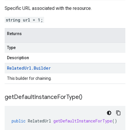
Specific URL associated with the resource.
string url = 1;
Returns
Type
Description
Related
Url
.
Builder
This builder for chaining.
get
Default
Instance
For
Type(
)
public
RelatedUrl
getDefaultInstanceForType
()