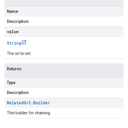
Name
Description
value
String
The url to set.
Returns
Type
Description
Related
Url
.
Builder
This builder for chaining.