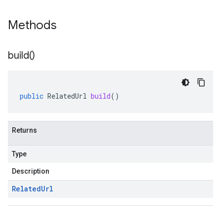
Methods
build(
)
public
RelatedUrl
build
()
Returns
Type
Description
Related
Url