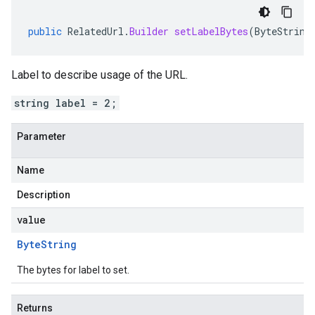
public
RelatedUrl
.
Builder
setLabelBytes
(
ByteString
Label to describe usage of the URL.
string label = 2;
Parameter
Name
Description
value
Byte
String
The bytes for label to set.
Returns