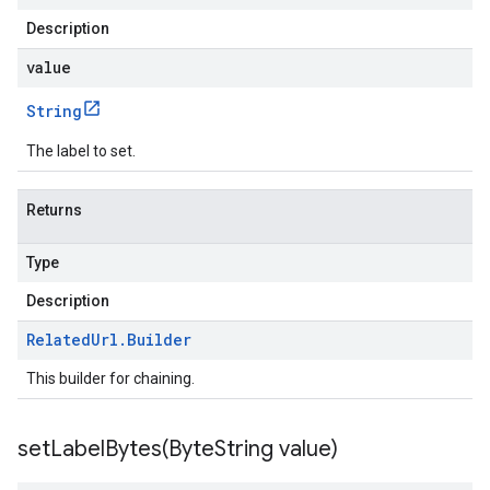
Description
value
String
The label to set.
Returns
Type
Description
Related
Url
.
Builder
This builder for chaining.
setLabelBytes(
Byte
String value)