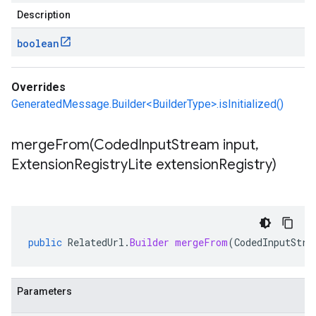
Description
boolean
Overrides
GeneratedMessage.Builder<BuilderType>.isInitialized()
mergeFrom(
Coded
Input
Stream input
,
Extension
Registry
Lite extension
Registry)
public
RelatedUrl
.
Builder
mergeFrom
(
CodedInputStre
Parameters