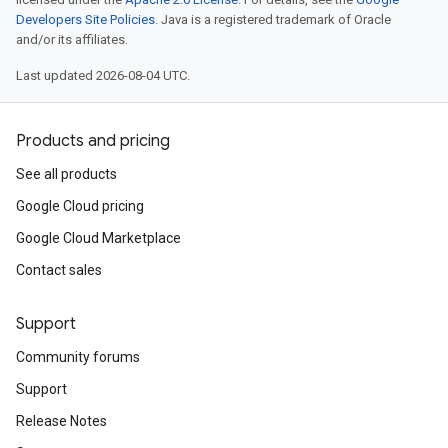
Developers Site Policies
. Java is a registered trademark of Oracle
and/or its affiliates.
Last updated 2026-08-04 UTC.
Products and pricing
See all products
Google Cloud pricing
Google Cloud Marketplace
Contact sales
Support
Community forums
Support
Release Notes