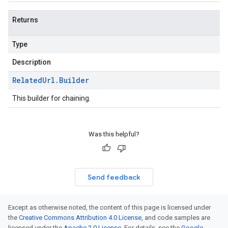
Returns
Type
Description
Related
Url
.
Builder
This builder for chaining.
Was this helpful?
Send feedback
Except as otherwise noted, the content of this page is licensed under
the
Creative Commons Attribution 4.0 License
, and code samples are
licensed under the
Apache 2.0 License
. For details, see the
Google