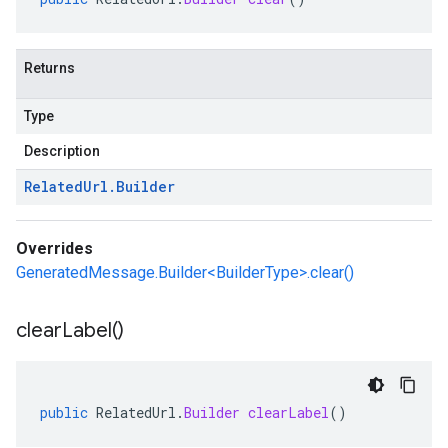
Returns
Type
Description
Related
Url
.
Builder
Overrides
GeneratedMessage.Builder<BuilderType>.clear()
clear
Label(
)
public
RelatedUrl
.
Builder
clearLabel
()