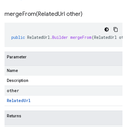
mergeFrom(
Related
Url other)
public
RelatedUrl
.
Builder
mergeFrom
(
RelatedUrl
oth
Parameter
Name
Description
other
Related
Url
Returns