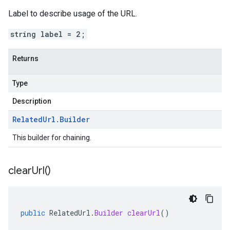
Label to describe usage of the URL.
string label = 2;
Returns
Type
Description
Related
Url
.
Builder
This builder for chaining.
clear
Url(
)
public
RelatedUrl
.
Builder
clearUrl
()