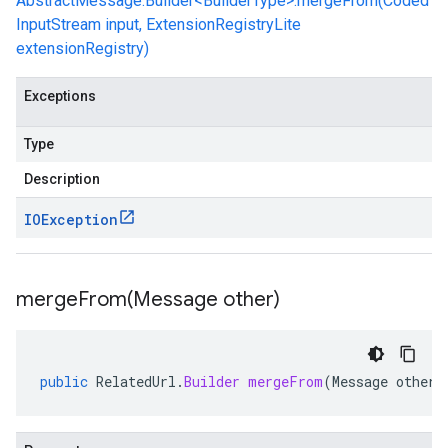
AbstractMessage.Builder<BuilderType>.mergeFrom(Coded
InputStream input, ExtensionRegistryLite
extensionRegistry)
Exceptions
Type
Description
IOException
mergeFrom(
Message other)
public
RelatedUrl
.
Builder
mergeFrom
(
Message
other
)