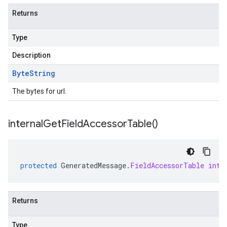
Returns
Type
Description
Byte
String
The bytes for url.
internal
Get
Field
Accessor
Table(
)
protected
GeneratedMessage
.
FieldAccessorTable
inte
Returns
Type