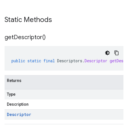
Static Methods
get
Descriptor(
)
public
static
final
Descriptors
.
Descriptor
getDescr
Returns
Type
Description
Descriptor