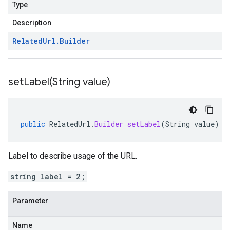
Type
Description
Related
Url
.
Builder
setLabel(
String value)
public
RelatedUrl
.
Builder
setLabel
(
String
value
)
Label to describe usage of the URL.
string label = 2;
Parameter
Name