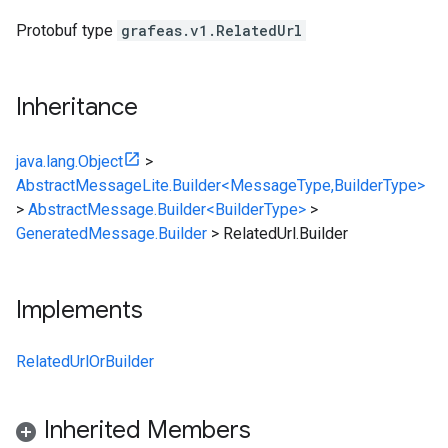
Protobuf type
grafeas.v1.RelatedUrl
Inheritance
java.lang.Object
>
AbstractMessageLite.Builder<MessageType,BuilderType>
>
AbstractMessage.Builder<BuilderType>
>
GeneratedMessage.Builder
>
RelatedUrl.Builder
Implements
RelatedUrlOrBuilder
Inherited Members