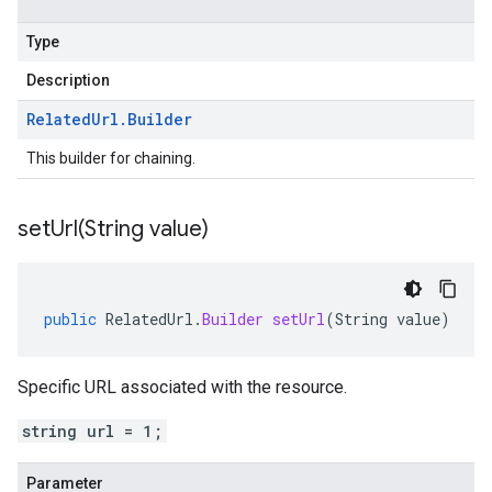
Type
Description
Related
Url
.
Builder
This builder for chaining.
setUrl(
String value)
public
RelatedUrl
.
Builder
setUrl
(
String
value
)
Specific URL associated with the resource.
string url = 1;
Parameter