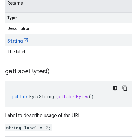
Returns
Type
Description
String
The label.
get
Label
Bytes(
)
public
ByteString
getLabelBytes
()
Label to describe usage of the URL.
string label = 2;