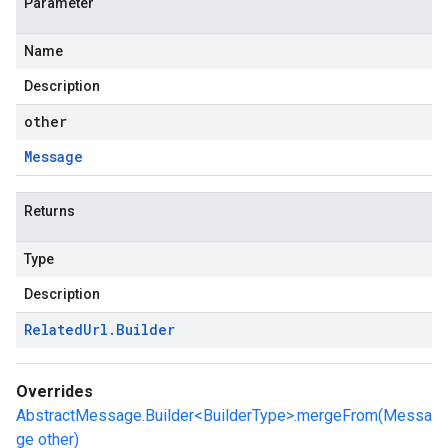
Parameter
Name
Description
other
Message
Returns
Type
Description
Related
Url
.
Builder
Overrides
AbstractMessage.Builder<BuilderType>.mergeFrom(Messa
ge other)