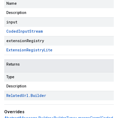
Name
Description
input
Coded
Input
Stream
extensionRegistry
Extension
Registry
Lite
Returns
Type
Description
Related
Url
.
Builder
Overrides