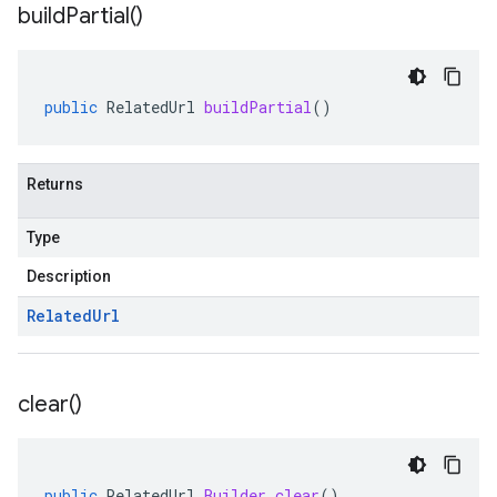
build
Partial(
)
public
RelatedUrl
buildPartial
()
Returns
Type
Description
Related
Url
clear(
)
public
RelatedUrl
.
Builder
clear
()