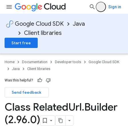
Sign in
Google Cloud SDK
Java
Client libraries
Start free
Home
Documentation
Developer tools
Google Cloud SDK
Java
Client libraries
Was this helpful?
Send feedback
Class Related
Url
.
Builder
(2
.
96
.
0)