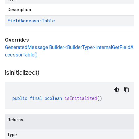
Description
Field
Accessor
Table
Overrides
GeneratedMessage.Builder<BuilderType>.internalGetFieldA
ccessorTable()
is
Initialized(
)
public
final
boolean
isInitialized
()
Returns
Type