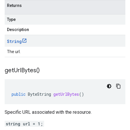
Returns
Type
Description
String
The url.
get
Url
Bytes(
)
public
ByteString
getUrlBytes
()
Specific URL associated with the resource.
string url = 1;