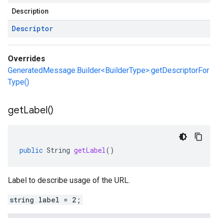
Description
Descriptor
Overrides
GeneratedMessage.Builder<BuilderType>.getDescriptorFor
Type()
get
Label(
)
public
String
getLabel
()
Label to describe usage of the URL.
string label = 2;