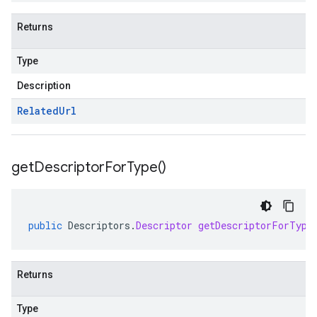
Returns
Type
Description
Related
Url
get
Descriptor
For
Type(
)
public
Descriptors
.
Descriptor
getDescriptorForType
Returns
Type