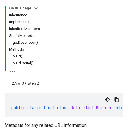
On this page
Inheritance
Implements
Inherited Members
Static Methods
getDescriptor()
Methods
build()
buildPartial()
2.96.0 (latest)
public
static
final
class
RelatedUrl
.
Builder
extend
Metadata for any related URL information.