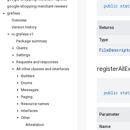
public
stat
google-shopping-merchant-reviews
grafeas
Overview
Version history
Returns
io
.
grafeas
.
v1
Type
Package summary
Clients
File
Descript
Settings
Requests and responses
registerAllE
All other classes and interfaces
Builders
Enums
Messages
public
stat
Paging
Resource names
Interfaces
Parameter
Other
Attestation
Name