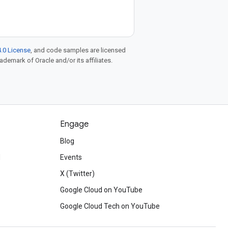
.0 License
, and code samples are licensed
rademark of Oracle and/or its affiliates.
Engage
Blog
d
Events
X (Twitter)
Google Cloud on YouTube
Google Cloud Tech on YouTube