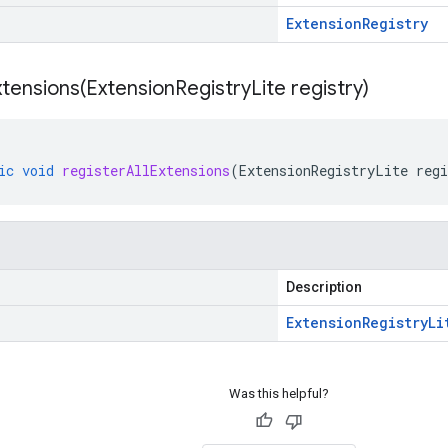
Extension
Registry
xtensions(
Extension
Registry
Lite registry)
ic
void
registerAllExtensions
(
ExtensionRegistryLite
regi
Description
Extension
Registry
Li
Was this helpful?