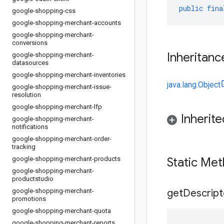
public
fina
google-shopping-css
google-shopping-merchant-accounts
google-shopping-merchant-
conversions
Inheritanc
google-shopping-merchant-
datasources
google-shopping-merchant-inventories
java.lang.Object
google-shopping-merchant-issue-
resolution
google-shopping-merchant-lfp
Inherit
google-shopping-merchant-
notifications
google-shopping-merchant-order-
tracking
google-shopping-merchant-products
Static Me
google-shopping-merchant-
productstudio
google-shopping-merchant-
get
Descript
promotions
google-shopping-merchant-quota
google-shopping-merchant-reports