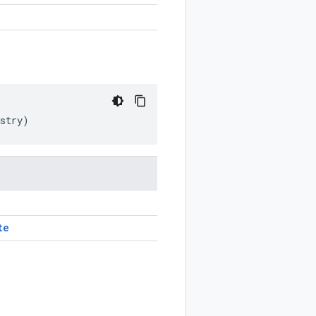
stry
)
te