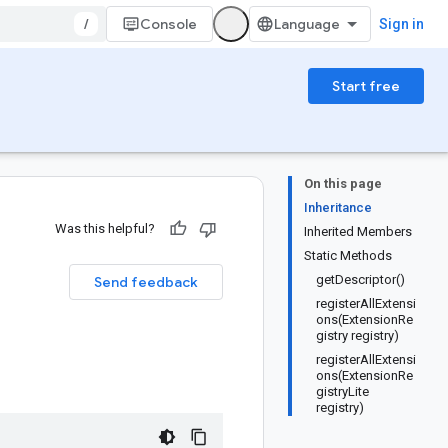
/
Console
Sign in
Start free
On this page
Inheritance
Was this helpful?
Inherited Members
Static Methods
getDescriptor()
Send feedback
registerAllExtensi
ons(ExtensionRe
gistry registry)
registerAllExtensi
ons(ExtensionRe
gistryLite
registry)