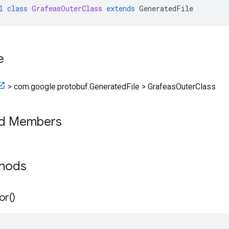
l
class
GrafeasOuterClass
extends
GeneratedFile
e
>
com.google.protobuf.GeneratedFile
>
GrafeasOuterClass
ed Members
thods
or(
)