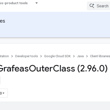
ss-product tools
ies
tation
Developer tools
Google Cloud SDK
Java
Client libraries
Grafeas
Outer
Class (2
.
96
.
0)
t)