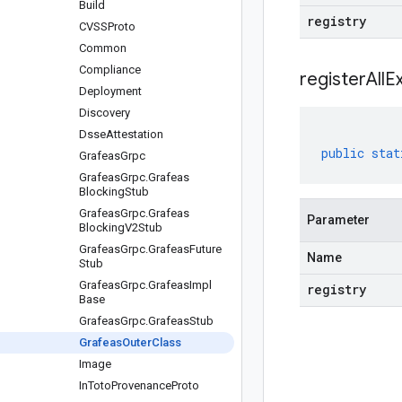
Build
registry
CVSSProto
Common
Compliance
registerAllE
Deployment
Discovery
Dsse
Attestation
public
stat
Grafeas
Grpc
Grafeas
Grpc
.
Grafeas
Blocking
Stub
Grafeas
Grpc
.
Grafeas
Parameter
Blocking
V2Stub
Grafeas
Grpc
.
Grafeas
Future
Name
Stub
Grafeas
Grpc
.
Grafeas
Impl
registry
Base
Grafeas
Grpc
.
Grafeas
Stub
Grafeas
Outer
Class
Image
In
Toto
Provenance
Proto