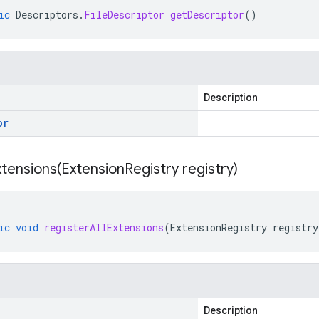
ic
Descriptors
.
FileDescriptor
getDescriptor
()
Description
or
xtensions(
Extension
Registry registry)
ic
void
registerAllExtensions
(
ExtensionRegistry
registry
Description