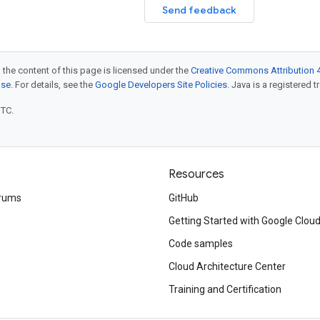
Send feedback
 the content of this page is licensed under the
Creative Commons Attribution 4
nse
. For details, see the
Google Developers Site Policies
. Java is a registered t
UTC.
Resources
rums
GitHub
Getting Started with Google Clou
Code samples
Cloud Architecture Center
Training and Certification