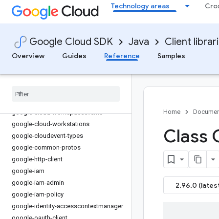
Technology areas
Cro
google-cloud-visionai
google-cloud-vmmigration
google-cloud-vmwareengine
Google Cloud SDK
Java
Client librar
google-cloud-vpcaccess
google-cloud-webrisk
Overview
Guides
Reference
Samples
google-cloud-websecurityscanner
google-cloud-workflow-executions
google-cloud-workflows
google-cloud-workloadmanager
Home
Documen
google-cloud-workspaceevents
google-cloud-workstations
Class 
google-cloudevent-types
google-common-protos
google-http-client
google-iam
google-iam-admin
2.96.0 (lates
google-iam-policy
google-identity-accesscontextmanager
google-oauth-client