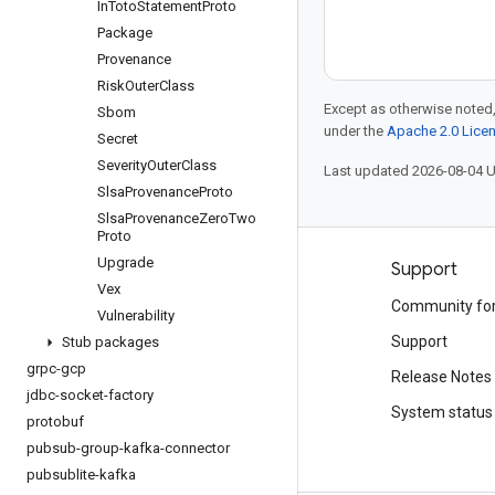
In
Toto
Statement
Proto
Package
Provenance
Risk
Outer
Class
Except as otherwise noted,
Sbom
under the
Apache 2.0 Lice
Secret
Severity
Outer
Class
Last updated 2026-08-04 
Slsa
Provenance
Proto
Slsa
Provenance
Zero
Two
Proto
Upgrade
Products and pricing
Support
Vex
See all products
Community fo
Vulnerability
Google Cloud pricing
Support
Stub packages
grpc-gcp
Google Cloud Marketplace
Release Notes
jdbc-socket-factory
Contact sales
System status
protobuf
pubsub-group-kafka-connector
pubsublite-kafka