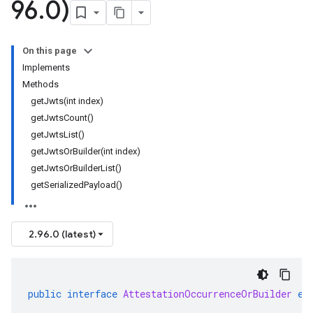
96
.
0)
On this page
Implements
Methods
getJwts(int index)
getJwtsCount()
getJwtsList()
getJwtsOrBuilder(int index)
getJwtsOrBuilderList()
getSerializedPayload()
2.96.0 (latest)
public
interface
AttestationOccurrenceOrBuilder
ex