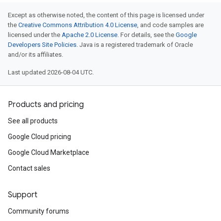
Except as otherwise noted, the content of this page is licensed under
the
Creative Commons Attribution 4.0 License
, and code samples are
licensed under the
Apache 2.0 License
. For details, see the
Google
Developers Site Policies
. Java is a registered trademark of Oracle
and/or its affiliates.
Last updated 2026-08-04 UTC.
Products and pricing
See all products
Google Cloud pricing
Google Cloud Marketplace
Contact sales
Support
Community forums