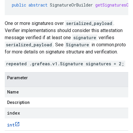
public
abstract
SignatureOrBuilder
getSignaturesOr
One or more signatures over
serialized_payload
.
Verifier implementations should consider this attestation
message verified if at least one
signature
verifies
serialized_payload
. See
Signature
in common.proto
for more details on signature structure and verification.
repeated .grafeas.v1.Signature signatures = 2;
Parameter
Name
Description
index
int