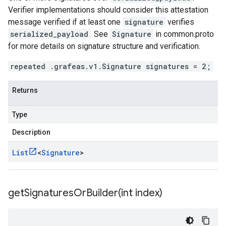
Verifier implementations should consider this attestation
message verified if at least one
signature
verifies
serialized_payload
. See
Signature
in common.proto
for more details on signature structure and verification.
repeated .grafeas.v1.Signature signatures = 2;
Returns
Type
Description
List
<
Signature
>
getSignaturesOrBuilder(
int index)