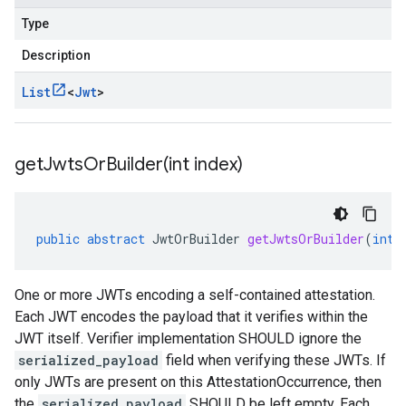
Type
Description
List
<
Jwt
>
getJwtsOrBuilder(
int index)
public
abstract
JwtOrBuilder
getJwtsOrBuilder
(
int
One or more JWTs encoding a self-contained attestation.
Each JWT encodes the payload that it verifies within the
JWT itself. Verifier implementation SHOULD ignore the
serialized_payload
field when verifying these JWTs. If
only JWTs are present on this AttestationOccurrence, then
the
serialized_payload
SHOULD be left empty. Each