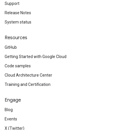
Support
Release Notes
System status
Resources
GitHub
Getting Started with Google Cloud
Code samples
Cloud Architecture Center
Training and Certification
Engage
Blog
Events
X (Twitter)