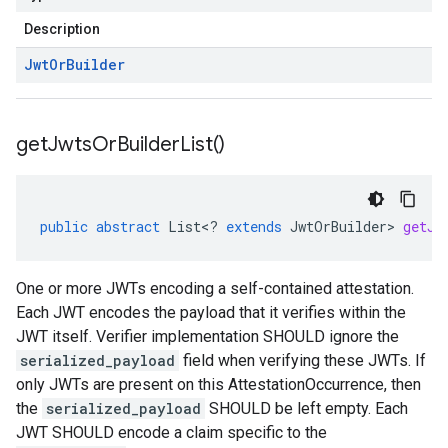
Description
Jwt
Or
Builder
get
Jwts
Or
Builder
List(
)
public
abstract
List
<
?
extends
JwtOrBuilder
>
getJw
One or more JWTs encoding a self-contained attestation.
Each JWT encodes the payload that it verifies within the
JWT itself. Verifier implementation SHOULD ignore the
serialized_payload
field when verifying these JWTs. If
only JWTs are present on this AttestationOccurrence, then
the
serialized_payload
SHOULD be left empty. Each
JWT SHOULD encode a claim specific to the