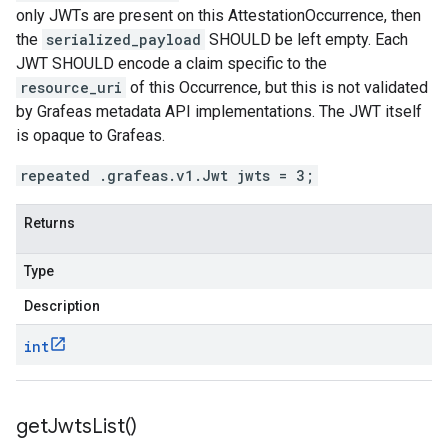
only JWTs are present on this AttestationOccurrence, then
the
serialized_payload
SHOULD be left empty. Each
JWT SHOULD encode a claim specific to the
resource_uri
of this Occurrence, but this is not validated
by Grafeas metadata API implementations. The JWT itself
is opaque to Grafeas.
repeated .grafeas.v1.Jwt jwts = 3;
Returns
Type
Description
int
get
Jwts
List(
)