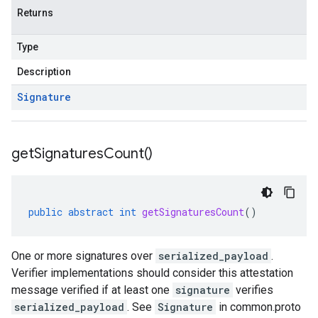
Returns
Type
Description
Signature
get
Signatures
Count(
)
public
abstract
int
getSignaturesCount
()
One or more signatures over
serialized_payload
.
Verifier implementations should consider this attestation
message verified if at least one
signature
verifies
serialized_payload
. See
Signature
in common.proto