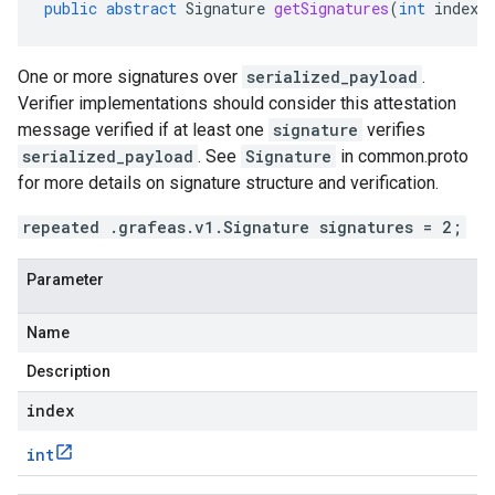
public
abstract
Signature
getSignatures
(
int
index
)
One or more signatures over
serialized_payload
.
Verifier implementations should consider this attestation
message verified if at least one
signature
verifies
serialized_payload
. See
Signature
in common.proto
for more details on signature structure and verification.
repeated .grafeas.v1.Signature signatures = 2;
Parameter
Name
Description
index
int