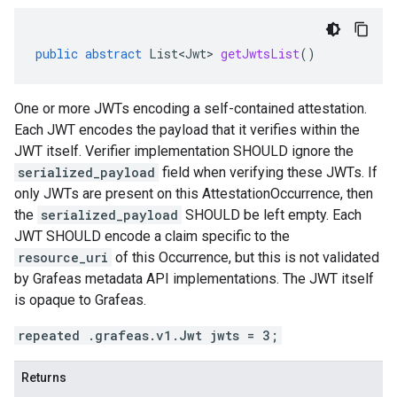
public
abstract
List<Jwt>
getJwtsList
()
One or more JWTs encoding a self-contained attestation.
Each JWT encodes the payload that it verifies within the
JWT itself. Verifier implementation SHOULD ignore the
serialized_payload
field when verifying these JWTs. If
only JWTs are present on this AttestationOccurrence, then
the
serialized_payload
SHOULD be left empty. Each
JWT SHOULD encode a claim specific to the
resource_uri
of this Occurrence, but this is not validated
by Grafeas metadata API implementations. The JWT itself
is opaque to Grafeas.
repeated .grafeas.v1.Jwt jwts = 3;
Returns