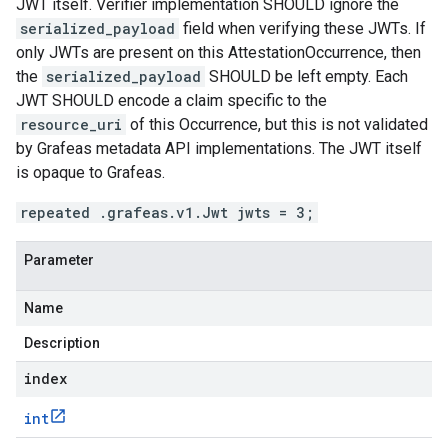
JWT itself. Verifier implementation SHOULD ignore the
serialized_payload
field when verifying these JWTs. If
only JWTs are present on this AttestationOccurrence, then
the
serialized_payload
SHOULD be left empty. Each
JWT SHOULD encode a claim specific to the
resource_uri
of this Occurrence, but this is not validated
by Grafeas metadata API implementations. The JWT itself
is opaque to Grafeas.
repeated .grafeas.v1.Jwt jwts = 3;
Parameter
Name
Description
index
int