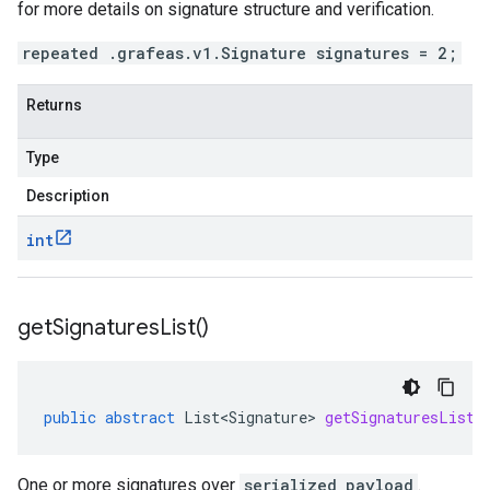
for more details on signature structure and verification.
repeated .grafeas.v1.Signature signatures = 2;
Returns
Type
Description
int
get
Signatures
List(
)
public
abstract
List<Signature>
getSignaturesList
(
One or more signatures over
serialized_payload
.