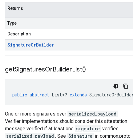
Returns
Type
Description
Signature
Or
Builder
get
Signatures
Or
Builder
List(
)
public
abstract
List
<
?
extends
SignatureOrBuilder
>
One or more signatures over
serialized_payload
.
Verifier implementations should consider this attestation
message verified if at least one
signature
verifies
serialized_payload
. See
Signature
in common.proto