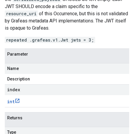
JWT SHOULD encode a claim specific to the
resource_uri
of this Occurrence, but this is not validated
by Grafeas metadata API implementations. The JWT itself
is opaque to Grafeas.
repeated .grafeas.v1.Jwt jwts = 3;
Parameter
Name
Description
index
int
Returns
Type