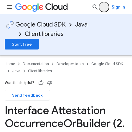
Sign in
Google Cloud SDK
Java
Client libraries
Start free
Home
Documentation
Developer tools
Google Cloud SDK
Java
Client libraries
Was this helpful?
Send feedback
Interface Attestation
Occurrence
Or
Builder (2
.