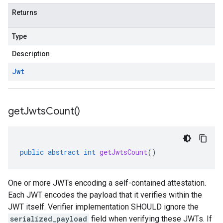
Returns
Type
Description
Jwt
get
Jwts
Count(
)
public
abstract
int
getJwtsCount
()
One or more JWTs encoding a self-contained attestation.
Each JWT encodes the payload that it verifies within the
JWT itself. Verifier implementation SHOULD ignore the
serialized_payload
field when verifying these JWTs. If