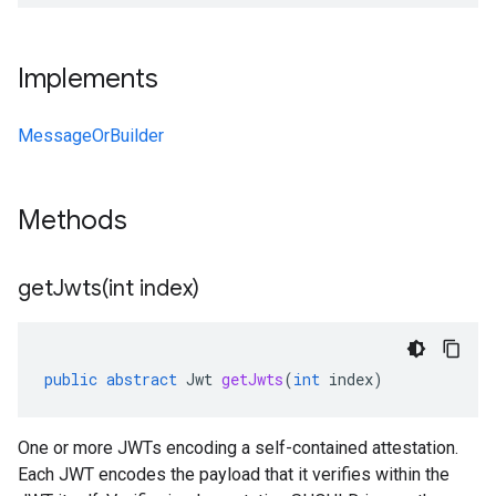
Implements
MessageOrBuilder
Methods
getJwts(
int index)
public
abstract
Jwt
getJwts
(
int
index
)
One or more JWTs encoding a self-contained attestation.
Each JWT encodes the payload that it verifies within the