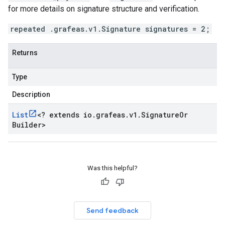
for more details on signature structure and verification.
repeated .grafeas.v1.Signature signatures = 2;
Returns
Type
Description
List
<
? extends io
.
grafeas
.
v1
.
Signature
Or
Builder
>
Was this helpful?
Send feedback