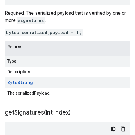
Required. The serialized payload that is verified by one or
more
signatures
.
bytes serialized_payload = 1;
Returns
Type
Description
Byte
String
The serializedPayload.
getSignatures(
int index)