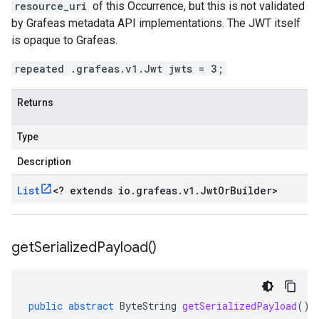
resource_uri
of this Occurrence, but this is not validated
by Grafeas metadata API implementations. The JWT itself
is opaque to Grafeas.
repeated .grafeas.v1.Jwt jwts = 3;
Returns
Type
Description
List
<
? extends io
.
grafeas
.
v1
.
Jwt
Or
Builder
>
get
Serialized
Payload(
)
public
abstract
ByteString
getSerializedPayload
()