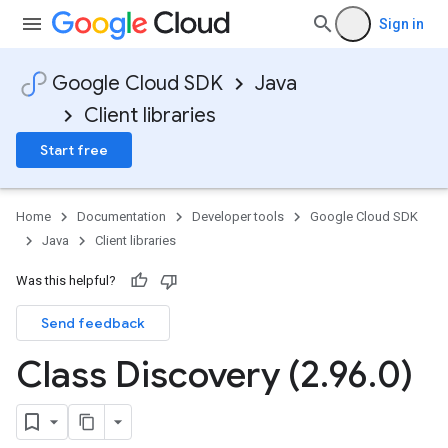
Sign in
Google Cloud SDK
Java
Client libraries
Start free
Home
Documentation
Developer tools
Google Cloud SDK
Java
Client libraries
Was this helpful?
Send feedback
Class Discovery (2
.
96
.
0)