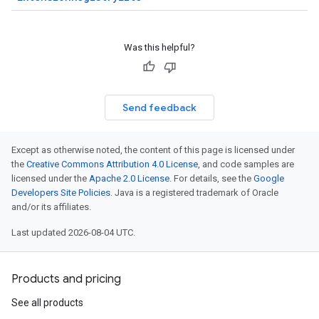
Was this helpful?
Send feedback
Except as otherwise noted, the content of this page is licensed under
the
Creative Commons Attribution 4.0 License
, and code samples are
licensed under the
Apache 2.0 License
. For details, see the
Google
Developers Site Policies
. Java is a registered trademark of Oracle
and/or its affiliates.
Last updated 2026-08-04 UTC.
Products and pricing
See all products