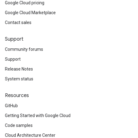
Google Cloud pricing
Google Cloud Marketplace
Contact sales
Support
Community forums
Support
Release Notes
System status
Resources
GitHub
Getting Started with Google Cloud
Code samples
Cloud Architecture Center