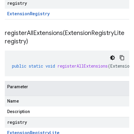
registry
Extension
Registry
registerAllExtensions(
Extension
Registry
Lite
registry)
public
static
void
registerAllExtensions
(
Extension
Parameter
Name
Description
registry
Extension
Registry
Lite