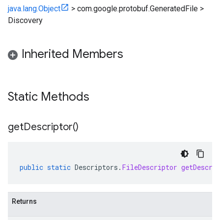
java.lang.Object
>
com.google.protobuf.GeneratedFile
>
Discovery
Inherited Members
Static Methods
get
Descriptor(
)
public
static
Descriptors
.
FileDescriptor
getDescri
Returns