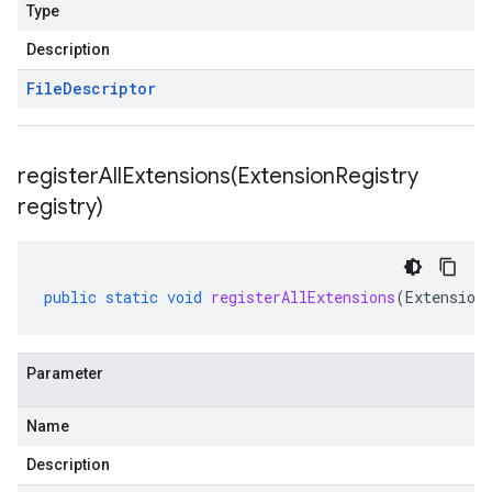
Type
Description
File
Descriptor
registerAllExtensions(
Extension
Registry
registry)
public
static
void
registerAllExtensions
(
Extension
Parameter
Name
Description