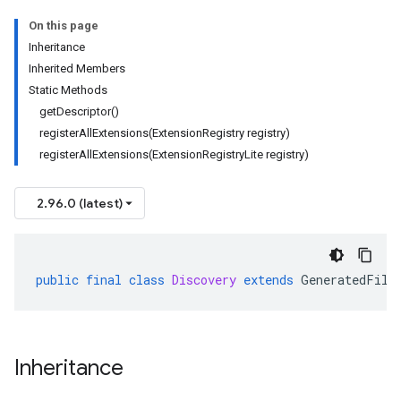
On this page
Inheritance
Inherited Members
Static Methods
getDescriptor()
registerAllExtensions(ExtensionRegistry registry)
registerAllExtensions(ExtensionRegistryLite registry)
2.96.0 (latest)
public
final
class
Discovery
extends
GeneratedFile
Inheritance