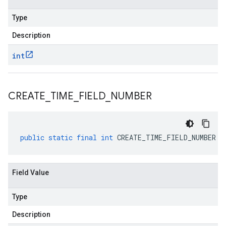
Type
Description
int
CREATE
_
TIME
_
FIELD
_
NUMBER
public
static
final
int
CREATE_TIME_FIELD_NUMBER
Field Value
Type
Description