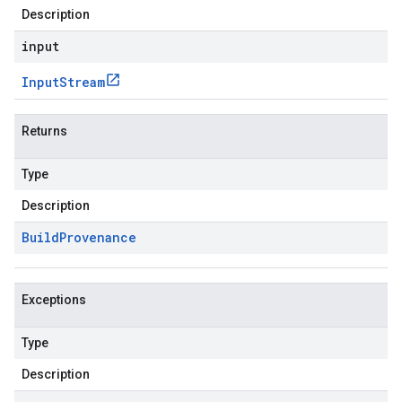
Description
input
Input
Stream
Returns
Type
Description
Build
Provenance
Exceptions
Type
Description