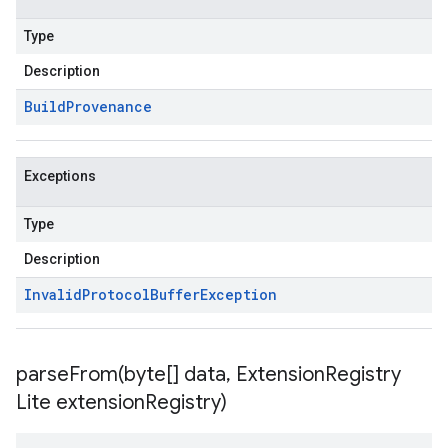
Type
Description
Build
Provenance
Exceptions
Type
Description
Invalid
Protocol
Buffer
Exception
parseFrom(
byte[] data
,
Extension
Registry
Lite extension
Registry)