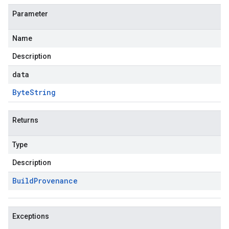
Parameter
Name
Description
data
Byte
String
Returns
Type
Description
Build
Provenance
Exceptions