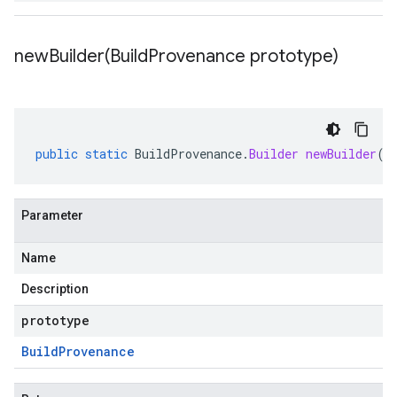
newBuilder(
Build
Provenance prototype)
public
static
BuildProvenance
.
Builder
newBuilder
(
B
Parameter
Name
Description
prototype
Build
Provenance