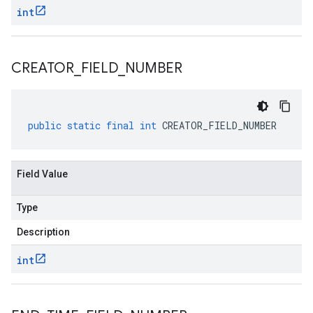
int
CREATOR
_
FIELD
_
NUMBER
public
static
final
int
CREATOR_FIELD_NUMBER
Field Value
Type
Description
int