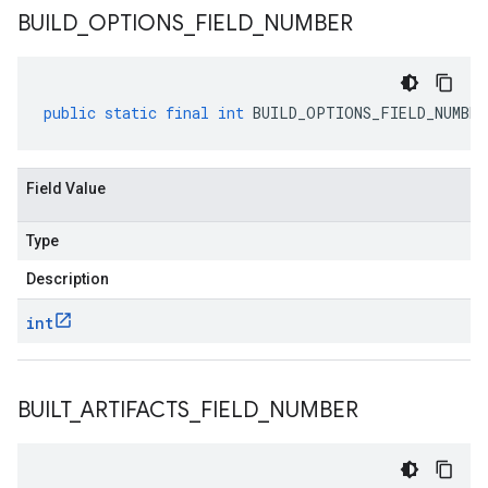
BUILD
_
OPTIONS
_
FIELD
_
NUMBER
public
static
final
int
BUILD_OPTIONS_FIELD_NUMBER
Field Value
Type
Description
int
BUILT
_
ARTIFACTS
_
FIELD
_
NUMBER