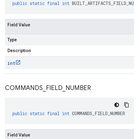
public
static
final
int
BUILT_ARTIFACTS_FIELD_NUMB
Field Value
Type
Description
int
COMMANDS
_
FIELD
_
NUMBER
public
static
final
int
COMMANDS_FIELD_NUMBER
Field Value