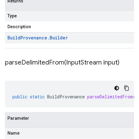
Returns
Type
Description
Build
Provenance
.
Builder
parseDelimitedFrom(
Input
Stream input)
public
static
BuildProvenance
parseDelimitedFrom
(
I
Parameter
Name