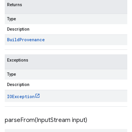
Returns
Type
Description
Build
Provenance
Exceptions
Type
Description
IOException
parseFrom(
Input
Stream input)