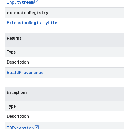
Input
Stream
extensionRegistry
Extension
Registry
Lite
Returns
Type
Description
Build
Provenance
Exceptions
Type
Description
IOException