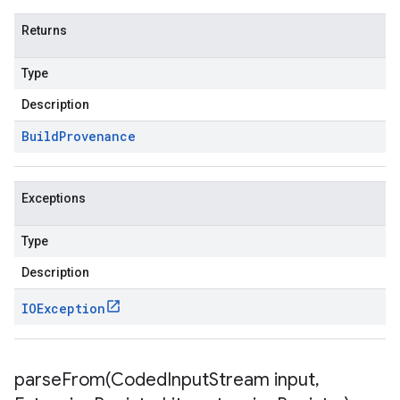
Returns
Type
Description
Build
Provenance
Exceptions
Type
Description
IOException
parseFrom(
Coded
Input
Stream input
,