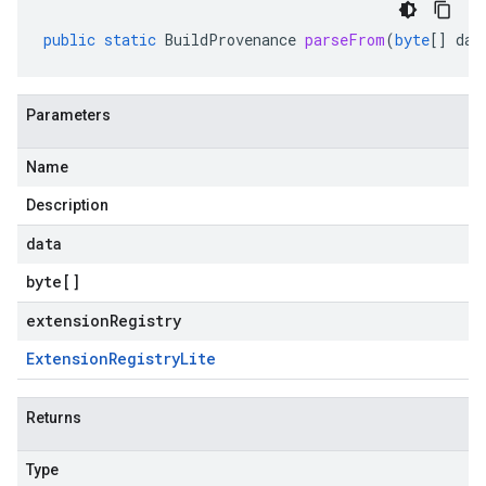
public
static
BuildProvenance
parseFrom
(
byte
[]
dat
Parameters
Name
Description
data
byte
[]
extensionRegistry
Extension
Registry
Lite
Returns
Type