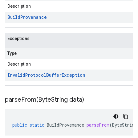
Description
Build
Provenance
Exceptions
Type
Description
Invalid
Protocol
Buffer
Exception
parseFrom(
Byte
String data)
public
static
BuildProvenance
parseFrom
(
ByteString