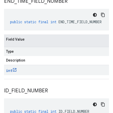
END
_
TIME
_
FIELD
_
NUMBER
public
static
final
int
END_TIME_FIELD_NUMBER
Field Value
Type
Description
int
ID
_
FIELD
_
NUMBER
public
static
final
int
ID_FIELD_NUMBER