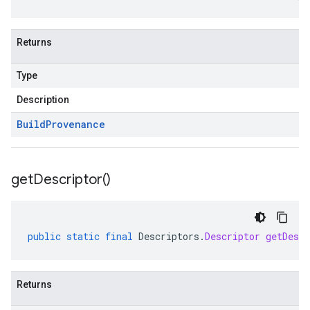
Returns
Type
Description
Build
Provenance
get
Descriptor(
)
public
static
final
Descriptors
.
Descriptor
getDescr
Returns