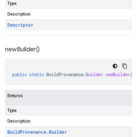
Type
Description
Descriptor
new
Builder(
)
public
static
BuildProvenance
.
Builder
newBuilder
()
Returns
Type
Description
Build
Provenance
.
Builder