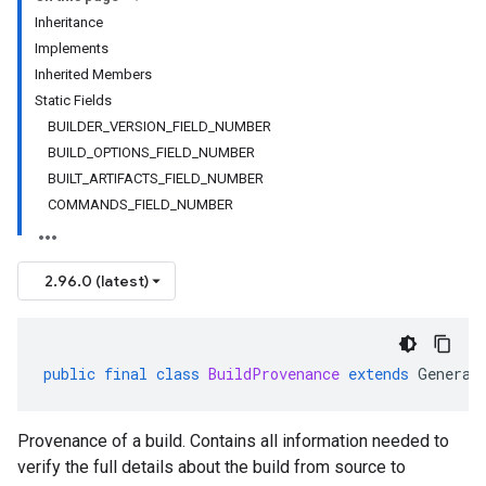
Inheritance
Implements
Inherited Members
Static Fields
BUILDER_VERSION_FIELD_NUMBER
BUILD_OPTIONS_FIELD_NUMBER
BUILT_ARTIFACTS_FIELD_NUMBER
COMMANDS_FIELD_NUMBER
2.96.0 (latest)
public
final
class
BuildProvenance
extends
Generat
Provenance of a build. Contains all information needed to
verify the full details about the build from source to