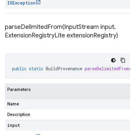
IOException
parseDelimitedFrom(
Input
Stream input
,
Extension
Registry
Lite extension
Registry)
public
static
BuildProvenance
parseDelimitedFrom
(
I
Parameters
Name
Description
input