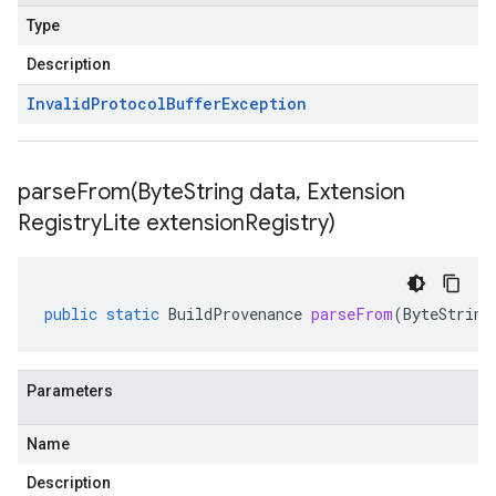
Type
Description
Invalid
Protocol
Buffer
Exception
parseFrom(
Byte
String data
,
Extension
Registry
Lite extension
Registry)
public
static
BuildProvenance
parseFrom
(
ByteString
Parameters
Name
Description