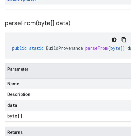
parseFrom(
byte[] data)
public
static
BuildProvenance
parseFrom
(
byte
[]
dat
Parameter
Name
Description
data
byte
[]
Returns