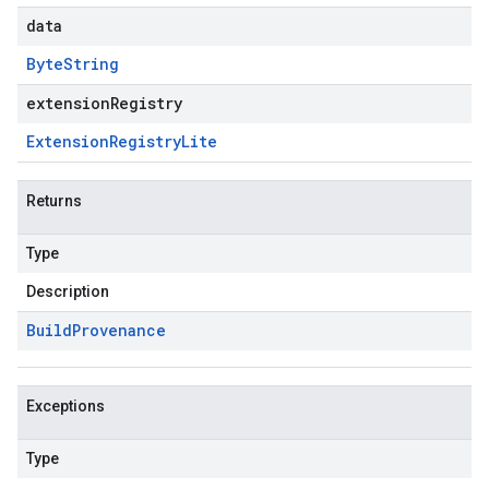
data
Byte
String
extensionRegistry
Extension
Registry
Lite
Returns
Type
Description
Build
Provenance
Exceptions
Type