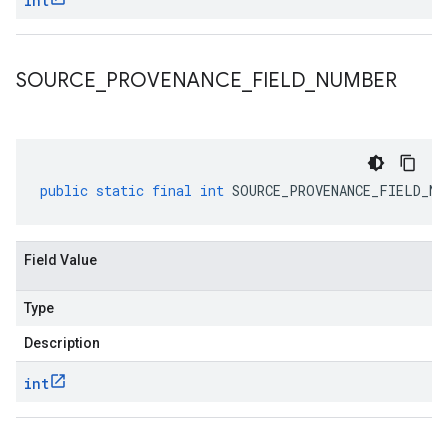
int
SOURCE
_
PROVENANCE
_
FIELD
_
NUMBER
public
static
final
int
SOURCE_PROVENANCE_FIELD_NU
Field Value
Type
Description
int