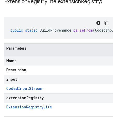
Extension
Registry
Lite extension
Registry)
public
static
BuildProvenance
parseFrom
(
CodedInput
Parameters
Name
Description
input
Coded
Input
Stream
extensionRegistry
Extension
Registry
Lite