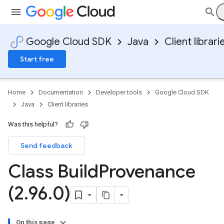
Google Cloud SDK
Java
Client librari
Start free
Home
Documentation
Developer tools
Google Cloud SDK
Java
Client libraries
Was this helpful?
Send feedback
Class Build
Provenance
(2
.
96
.
0)
On this page