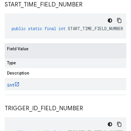
START
_
TIME
_
FIELD
_
NUMBER
public
static
final
int
START_TIME_FIELD_NUMBER
Field Value
Type
Description
int
TRIGGER
_
ID
_
FIELD
_
NUMBER