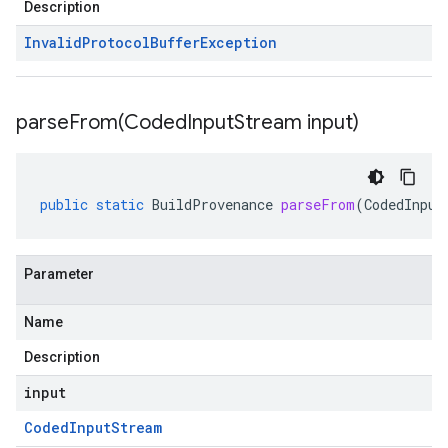
Description
Invalid
Protocol
Buffer
Exception
parseFrom(
Coded
Input
Stream input)
public
static
BuildProvenance
parseFrom
(
CodedInput
Parameter
Name
Description
input
Coded
Input
Stream