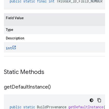
public
static
final
int
TRIGGER_ID_FIELD_NUMBER
Field Value
Type
Description
int
Static Methods
get
Default
Instance(
)
public
static
BuildProvenance
getDefaultInstance
()