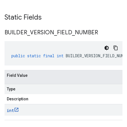
Static Fields
BUILDER
_
VERSION
_
FIELD
_
NUMBER
public
static
final
int
BUILDER_VERSION_FIELD_NUMB
Field Value
Type
Description
int