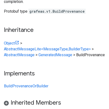
completion.
Protobuf type
grafeas.v1.BuildProvenance
Inheritance
Object
>
AbstractMessageLite<MessageType,BuilderType>
>
AbstractMessage
>
GeneratedMessage
>
BuildProvenance
Implements
BuildProvenanceOrBuilder
Inherited Members