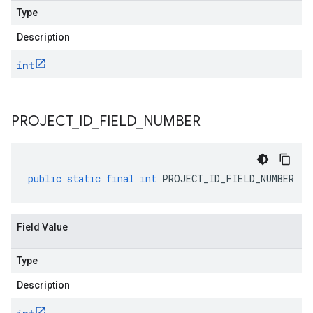
Type
Description
int
PROJECT
_
ID
_
FIELD
_
NUMBER
public
static
final
int
PROJECT_ID_FIELD_NUMBER
Field Value
Type
Description