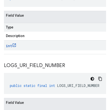
Field Value
Type
Description
int
LOGS
_
URI
_
FIELD
_
NUMBER
public
static
final
int
LOGS_URI_FIELD_NUMBER
Field Value