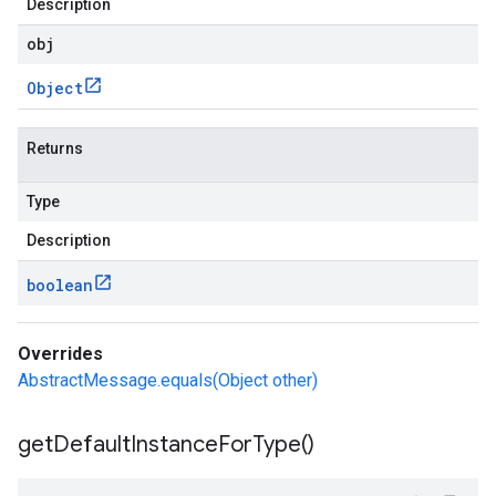
Description
obj
Object
Returns
Type
Description
boolean
Overrides
AbstractMessage.equals(Object other)
get
Default
Instance
For
Type(
)