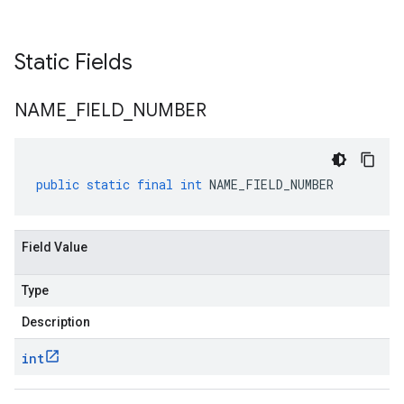
Static Fields
NAME
_
FIELD
_
NUMBER
public
static
final
int
NAME_FIELD_NUMBER
Field Value
Type
Description
int