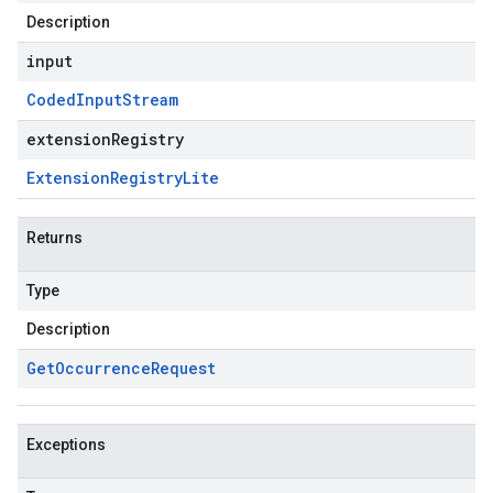
Description
input
Coded
Input
Stream
extensionRegistry
Extension
Registry
Lite
Returns
Type
Description
Get
Occurrence
Request
Exceptions