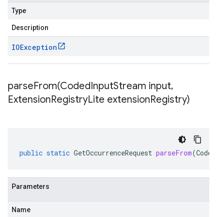
Type
Description
IOException
parseFrom(
Coded
Input
Stream input
,
Extension
Registry
Lite extension
Registry)
public
static
GetOccurrenceRequest
parseFrom
(
Coded
Parameters
Name