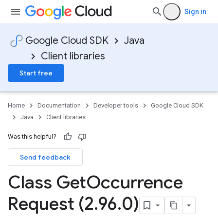
Sign in
Google Cloud SDK
Java
Client libraries
Start free
Home
Documentation
Developer tools
Google Cloud SDK
Java
Client libraries
Was this helpful?
Send feedback
Class Get
Occurrence
Request (2
.
96
.
0)