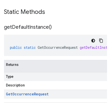
Static Methods
get
Default
Instance(
)
public
static
GetOccurrenceRequest
getDefaultInsta
Returns
Type
Description
Get
Occurrence
Request