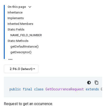
On this page
Inheritance
Implements
Inherited Members
Static Fields
NAME_FIELD_NUMBER
Static Methods
getDefaultInstance()
getDescriptor()
2.96.0 (latest)
public
final
class
GetOccurrenceRequest
extends
Ge
Request to get an occurrence.