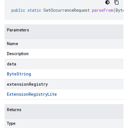
public
static
GetOccurrenceRequest
parseFrom
(
ByteS
Parameters
Name
Description
data
Byte
String
extensionRegistry
Extension
Registry
Lite
Returns
Type