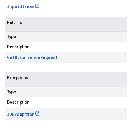
Input
Stream
Returns
Type
Description
Get
Occurrence
Request
Exceptions
Type
Description
IOException