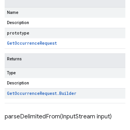
Name
Description
prototype
Get
Occurrence
Request
Returns
Type
Description
Get
Occurrence
Request
.
Builder
parseDelimitedFrom(
Input
Stream input)