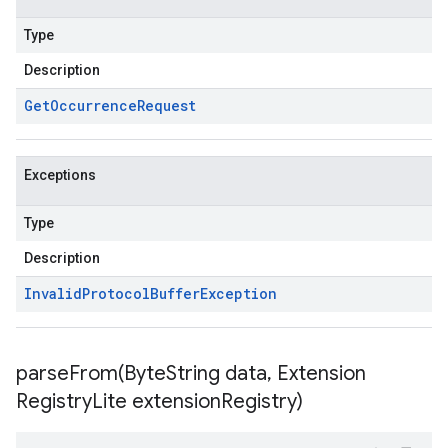
Type
Description
Get
Occurrence
Request
Exceptions
Type
Description
Invalid
Protocol
Buffer
Exception
parseFrom(
Byte
String data
,
Extension
Registry
Lite extension
Registry)