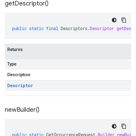
get
Descriptor(
)
public
static
final
Descriptors
.
Descriptor
getDescr
Returns
Type
Description
Descriptor
new
Builder(
)
public
static
GetOccurrenceRequest
.
Builder
newBuil