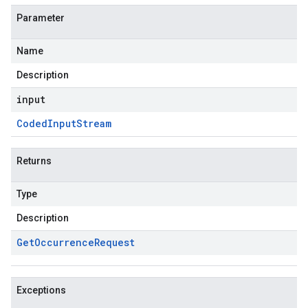
Parameter
Name
Description
input
Coded
Input
Stream
Returns
Type
Description
Get
Occurrence
Request
Exceptions