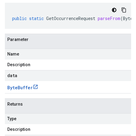
public
static
GetOccurrenceRequest
parseFrom
(
ByteB
Parameter
Name
Description
data
Byte
Buffer
Returns
Type
Description