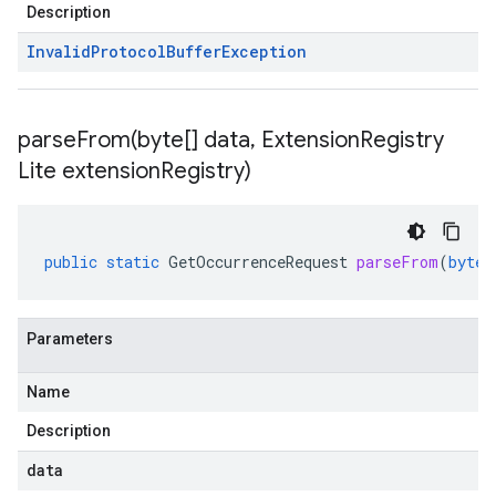
Description
Invalid
Protocol
Buffer
Exception
parseFrom(
byte[] data
,
Extension
Registry
Lite extension
Registry)
public
static
GetOccurrenceRequest
parseFrom
(
byte
[
Parameters
Name
Description
data