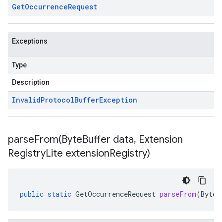
Get
Occurrence
Request
Exceptions
Type
Description
Invalid
Protocol
Buffer
Exception
parseFrom(
Byte
Buffer data
,
Extension
Registry
Lite extension
Registry)
public
static
GetOccurrenceRequest
parseFrom
(
ByteB