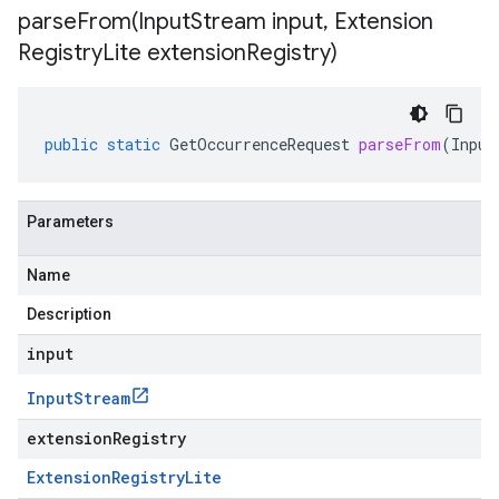
parseFrom(
Input
Stream input
,
Extension
Registry
Lite extension
Registry)
public
static
GetOccurrenceRequest
parseFrom
(
Input
Parameters
Name
Description
input
Input
Stream
extensionRegistry
Extension
Registry
Lite