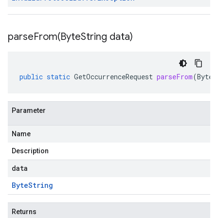
parseFrom(
Byte
String data)
public
static
GetOccurrenceRequest
parseFrom
(
ByteS
Parameter
Name
Description
data
Byte
String
Returns