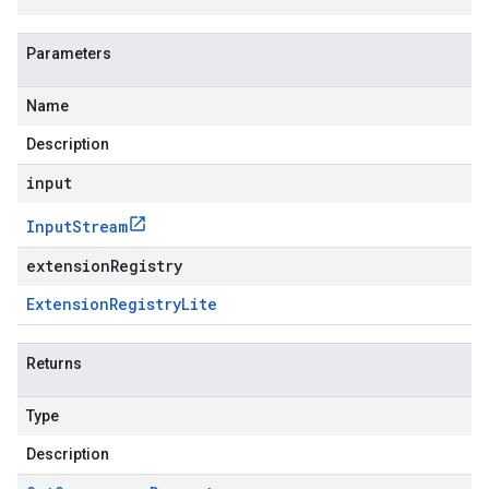
Parameters
Name
Description
input
Input
Stream
extensionRegistry
Extension
Registry
Lite
Returns
Type
Description