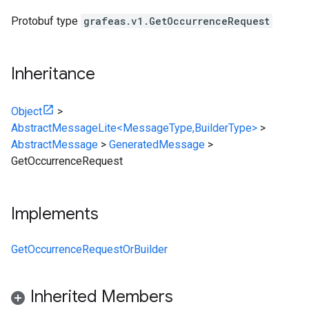
Protobuf type
grafeas.v1.GetOccurrenceRequest
Inheritance
Object
>
AbstractMessageLite<MessageType,BuilderType>
>
AbstractMessage
>
GeneratedMessage
>
GetOccurrenceRequest
Implements
GetOccurrenceRequestOrBuilder
Inherited Members