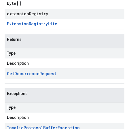
byte
[]
extensionRegistry
Extension
Registry
Lite
Returns
Type
Description
Get
Occurrence
Request
Exceptions
Type
Description
Invalid
Protocol
Buffer
Exception