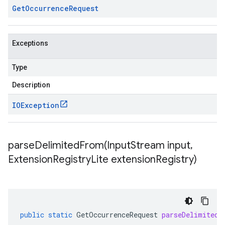
Get
Occurrence
Request
Exceptions
Type
Description
IOException
parseDelimitedFrom(
Input
Stream input
,
Extension
Registry
Lite extension
Registry)
public
static
GetOccurrenceRequest
parseDelimitedF