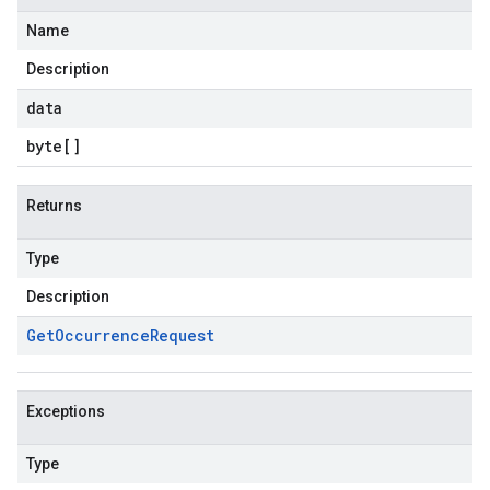
Name
Description
data
byte
[]
Returns
Type
Description
Get
Occurrence
Request
Exceptions
Type