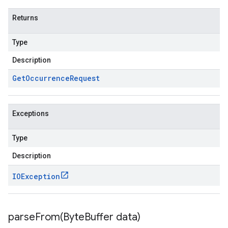
Returns
Type
Description
Get
Occurrence
Request
Exceptions
Type
Description
IOException
parseFrom(
Byte
Buffer data)