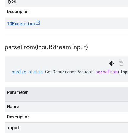
Type
Description
IOException
parseFrom(
Input
Stream input)
public
static
GetOccurrenceRequest
parseFrom
(
Input
Parameter
Name
Description
input