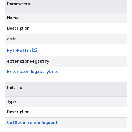
Parameters
Name
Description
data
Byte
Buffer
extensionRegistry
Extension
Registry
Lite
Returns
Type
Description
Get
Occurrence
Request