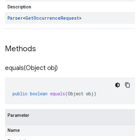
Description
Parser
<
Get
Occurrence
Request
>
Methods
equals(
Object obj)
public
boolean
equals
(
Object
obj
)
Parameter
Name