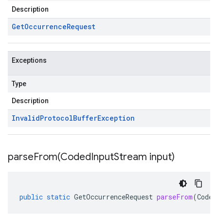
Description
Get
Occurrence
Request
Exceptions
Type
Description
Invalid
Protocol
Buffer
Exception
parseFrom(
Coded
Input
Stream input)
public
static
GetOccurrenceRequest
parseFrom
(
Coded