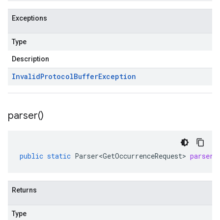
Exceptions
Type
Description
Invalid
Protocol
Buffer
Exception
parser(
)
public
static
Parser<GetOccurrenceRequest>
parser
(
Returns
Type