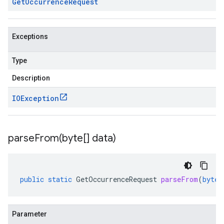
Get
Occurrence
Request
Exceptions
Type
Description
IOException
parseFrom(
byte[] data)
public
static
GetOccurrenceRequest
parseFrom
(
byte
[
Parameter