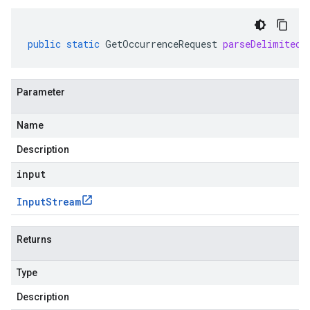
public
static
GetOccurrenceRequest
parseDelimitedF
Parameter
Name
Description
input
Input
Stream
Returns
Type
Description