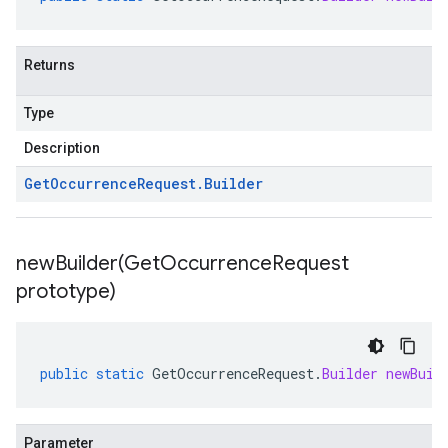
Returns
Type
Description
Get
Occurrence
Request
.
Builder
newBuilder(
Get
Occurrence
Request
prototype)
public
static
GetOccurrenceRequest
.
Builder
newBuil
Parameter