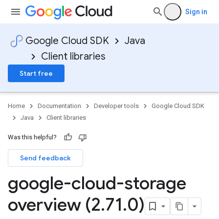
Sign in
Google Cloud SDK
Java
Client libraries
Start free
Home
Documentation
Developer tools
Google Cloud SDK
Java
Client libraries
Was this helpful?
Send feedback
google-cloud-storage
overview (2
.
71
.
0)