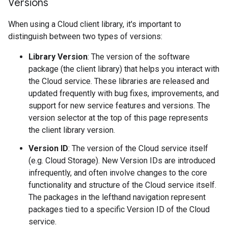
Versions
When using a Cloud client library, it's important to
distinguish between two types of versions:
Library Version
: The version of the software
package (the client library) that helps you interact with
the Cloud service. These libraries are released and
updated frequently with bug fixes, improvements, and
support for new service features and versions. The
version selector at the top of this page represents
the client library version.
Version ID
: The version of the Cloud service itself
(e.g. Cloud Storage). New Version IDs are introduced
infrequently, and often involve changes to the core
functionality and structure of the Cloud service itself.
The packages in the lefthand navigation represent
packages tied to a specific Version ID of the Cloud
service.