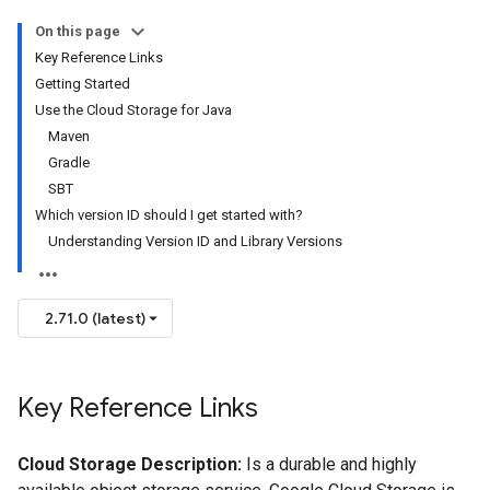
On this page
Key Reference Links
Getting Started
Use the Cloud Storage for Java
Maven
Gradle
SBT
Which version ID should I get started with?
Understanding Version ID and Library Versions
2.71.0 (latest)
Key Reference Links
Cloud Storage Description:
Is a durable and highly