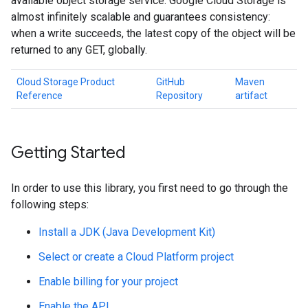
available object storage service. Google Cloud Storage is
almost infinitely scalable and guarantees consistency:
when a write succeeds, the latest copy of the object will be
returned to any GET, globally.
Cloud Storage Product
GitHub
Maven
Reference
Repository
artifact
Getting Started
In order to use this library, you first need to go through the
following steps:
Install a JDK (Java Development Kit)
Select or create a Cloud Platform project
Enable billing for your project
Enable the API