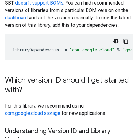
SBT
doesn't support BOMs
. You can find recommended
versions of libraries from a particular BOM version on the
dashboard
and set the versions manually. To use the latest
version of this library, add this to your dependencies:
libraryDependencies
+=
"com.google.cloud"
%
"googl
Which version ID should I get started
with?
For this library, we recommend using
com.google.cloud.storage
for new applications.
Understanding Version ID and Library