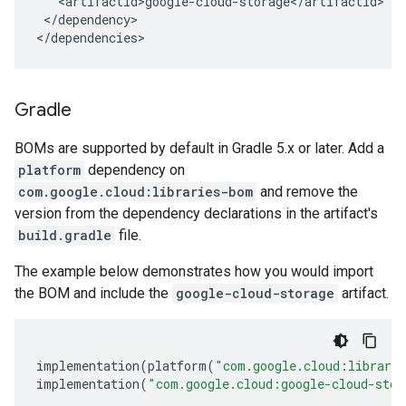
</dependency>

</dependencies>
Gradle
BOMs are supported by default in Gradle 5.x or later. Add a
platform
dependency on
com.google.cloud:libraries-bom
and remove the
version from the dependency declarations in the artifact's
build.gradle
file.
The example below demonstrates how you would import
the BOM and include the
google-cloud-storage
artifact.
implementation
(
platform
(
"com.google.cloud:librari
implementation
(
"com.google.cloud:google-cloud-stor