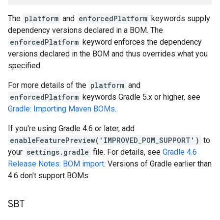
The
platform
and
enforcedPlatform
keywords supply
dependency versions declared in a BOM. The
enforcedPlatform
keyword enforces the dependency
versions declared in the BOM and thus overrides what you
specified.
For more details of the
platform
and
enforcedPlatform
keywords Gradle 5.x or higher, see
Gradle: Importing Maven BOMs
.
If you're using Gradle 4.6 or later, add
enableFeaturePreview('IMPROVED_POM_SUPPORT')
to
your
settings.gradle
file. For details, see
Gradle 4.6
Release Notes: BOM import
. Versions of Gradle earlier than
4.6 don't support BOMs.
SBT