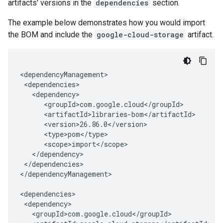
artifacts' versions in the
dependencies
section.
The example below demonstrates how you would import
the BOM and include the
google-cloud-storage
artifact.
</dependencies>

</dependencyManagement>
