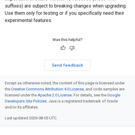
suffixes) are subject to breaking changes when upgrading.
Use them only for testing or if you specifically need their
experimental features.
Was this helpful?
Send feedback
Except as otherwise noted, the content of this page is licensed under
the
Creative Commons Attribution 4.0 License
, and code samples are
licensed under the
Apache 2.0 License
. For details, see the
Google
Developers Site Policies
. Java is a registered trademark of Oracle
and/or its affiliates.
Last updated 2026-08-05 UTC.