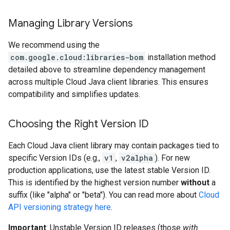
Managing Library Versions
ad.model
We recommend using the
com.google.cloud:libraries-bom
installation method
detailed above to streamline dependency management
ger
across multiple Cloud Java client libraries. This ensures
compatibility and simplifies updates.
Choosing the Right Version ID
Each Cloud Java client library may contain packages tied to
specific Version IDs (e.g.,
v1
,
v2alpha
). For new
production applications, use the latest stable Version ID.
This is identified by the highest version number
without
a
suffix (like "alpha" or "beta"). You can read more about
Cloud
API versioning strategy here
.
Important
: Unstable Version ID releases (those
with