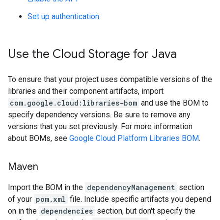
Set up authentication
Use the Cloud Storage for Java
To ensure that your project uses compatible versions of the
libraries and their component artifacts, import
com.google.cloud:libraries-bom
and use the BOM to
specify dependency versions. Be sure to remove any
versions that you set previously. For more information
about BOMs, see
Google Cloud Platform Libraries BOM
.
Maven
Import the BOM in the
dependencyManagement
section
of your
pom.xml
file. Include specific artifacts you depend
on in the
dependencies
section, but don't specify the