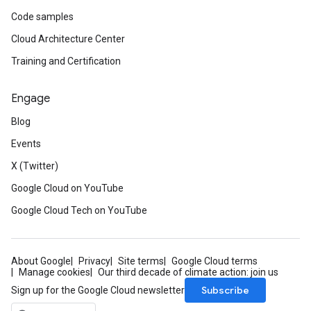
Code samples
Cloud Architecture Center
Training and Certification
Engage
Blog
Events
X (Twitter)
Google Cloud on YouTube
Google Cloud Tech on YouTube
About Google
Privacy
Site terms
Google Cloud terms
Manage cookies
Our third decade of climate action: join us
Subscribe
Sign up for the Google Cloud newsletter