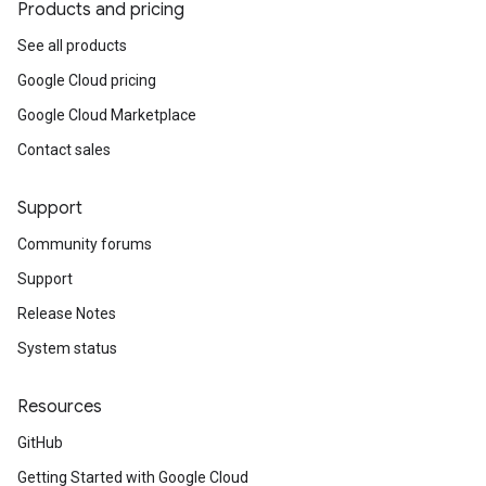
Products and pricing
See all products
Google Cloud pricing
Google Cloud Marketplace
Contact sales
Support
Community forums
Support
Release Notes
System status
Resources
GitHub
Getting Started with Google Cloud