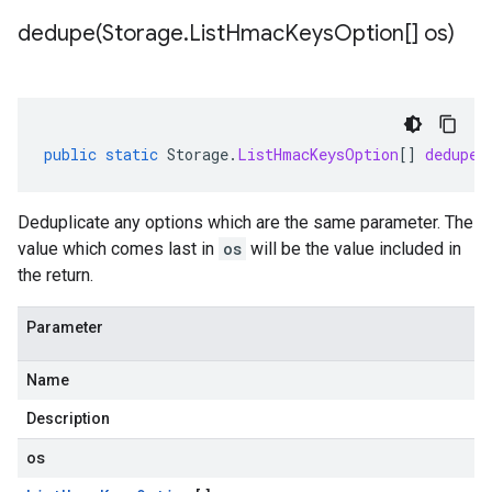
dedupe(
Storage
.
List
Hmac
Keys
Option[] os)
public
static
Storage
.
ListHmacKeysOption
[]
dedupe
(
Deduplicate any options which are the same parameter. The
value which comes last in
os
will be the value included in
the return.
Parameter
Name
Description
os