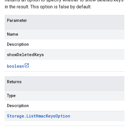
in the result. This option is false by default.
Parameter
Name
Description
showDeletedKeys
boolean
Returns
Type
Description
Storage
.
List
Hmac
Keys
Option