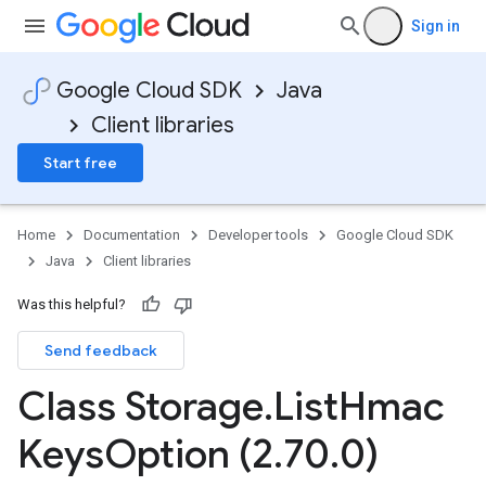
Sign in
Google Cloud SDK
Java
Client libraries
Start free
Home
Documentation
Developer tools
Google Cloud SDK
Java
Client libraries
Was this helpful?
Send feedback
Class Storage
.
List
Hmac
Keys
Option (2
.
70
.
0)