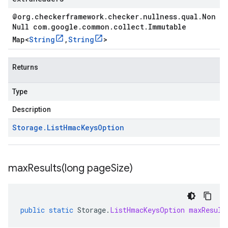
@org
.
checkerframework
.
checker
.
nullness
.
qual
.
Non
Null com
.
google
.
common
.
collect
.
Immutable
Map
<
String
,
String
>
Returns
Type
Description
Storage
.
List
Hmac
Keys
Option
maxResults(
long page
Size)
public
static
Storage
.
ListHmacKeysOption
maxResult