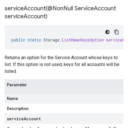
serviceAccount(
@Non
Null Service
Account
service
Account)
public
static
Storage
.
ListHmacKeysOption
serviceAc
Returns an option for the Service Account whose keys to
list. If this option is not used, keys for all accounts will be
listed.
Parameter
Name
Description
serviceAccount