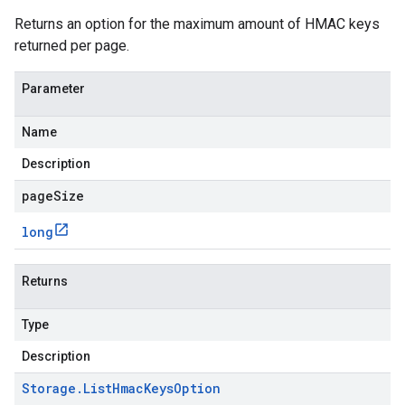
Returns an option for the maximum amount of HMAC keys
returned per page.
Parameter
Name
Description
pageSize
long
Returns
Type
Description
Storage
.
List
Hmac
Keys
Option