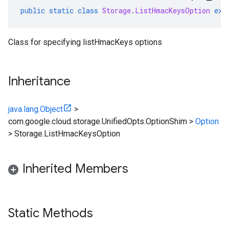
public
static
class
Storage
.
ListHmacKeysOption
ext
Class for specifying listHmacKeys options
Inheritance
java.lang.Object
>
com.google.cloud.storage.UnifiedOpts.OptionShim
>
Option
>
Storage.ListHmacKeysOption
Inherited Members
Static Methods