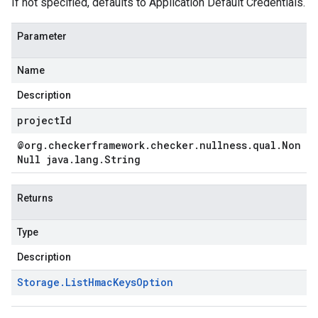
If not specified, defaults to Application Default Credentials.
Parameter
Name
Description
projectId
@org
.
checkerframework
.
checker
.
nullness
.
qual
.
Non
Null java
.
lang
.
String
Returns
Type
Description
Storage
.
List
Hmac
Keys
Option