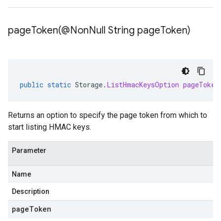
pageToken(
@Non
Null String page
Token)
public
static
Storage
.
ListHmacKeysOption
pageToken
Returns an option to specify the page token from which to
start listing HMAC keys.
Parameter
Name
Description
pageToken