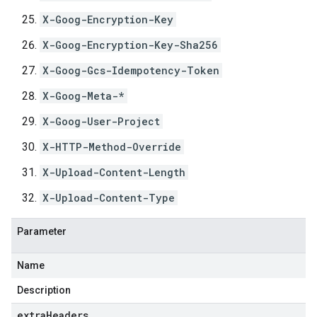
X-Goog-Encryption-Key
X-Goog-Encryption-Key-Sha256
X-Goog-Gcs-Idempotency-Token
X-Goog-Meta-*
X-Goog-User-Project
X-HTTP-Method-Override
X-Upload-Content-Length
X-Upload-Content-Type
Parameter
Name
Description
extraHeaders