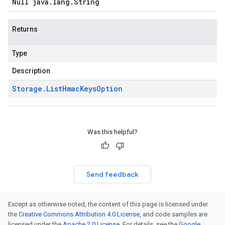
Null java
.
lang
.
String
Returns
Type
Description
Storage
.
List
Hmac
Keys
Option
Was this helpful?
Send feedback
Except as otherwise noted, the content of this page is licensed under
the
Creative Commons Attribution 4.0 License
, and code samples are
licensed under the
Apache 2.0 License
. For details, see the
Google