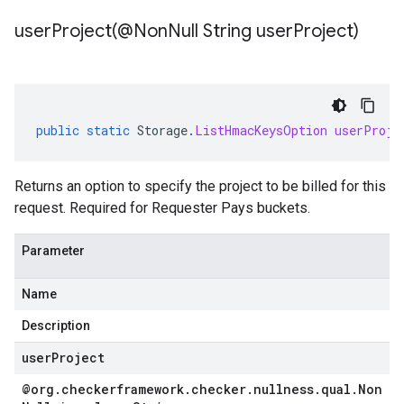
userProject(
@Non
Null String user
Project)
public
static
Storage
.
ListHmacKeysOption
userProje
ad.model
Returns an option to specify the project to be billed for this
request. Required for Requester Pays buckets.
ger
Parameter
Name
Description
userProject
@org
.
checkerframework
.
checker
.
nullness
.
qual
.
Non