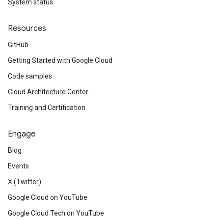
System status
Resources
GitHub
Getting Started with Google Cloud
Code samples
Cloud Architecture Center
Training and Certification
Engage
Blog
Events
X (Twitter)
Google Cloud on YouTube
Google Cloud Tech on YouTube