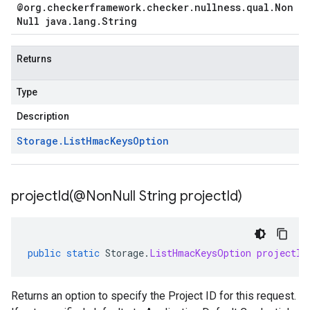
@org
.
checkerframework
.
checker
.
nullness
.
qual
.
Non
Null java
.
lang
.
String
Returns
Type
Description
Storage
.
List
Hmac
Keys
Option
projectId(
@Non
Null String project
Id)
public
static
Storage
.
ListHmacKeysOption
projectId
Returns an option to specify the Project ID for this request.