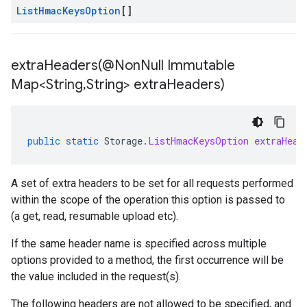
List
Hmac
Keys
Option
[]
extraHeaders(
@Non
Null Immutable
Map<String
,
String> extra
Headers)
public
static
Storage
.
ListHmacKeysOption
extraHead
A set of extra headers to be set for all requests performed
within the scope of the operation this option is passed to
(a get, read, resumable upload etc).
If the same header name is specified across multiple
options provided to a method, the first occurrence will be
the value included in the request(s).
The following headers are not allowed to be specified, and