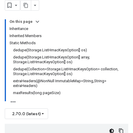
On this page
Inheritance
Inherited Members
Static Methods
dedupe(Storage.ListHmacKeysOption[] os)
dedupe(Storage.ListHmacKeysOption[] array,
Storage.ListHmacKeysOption[] os)
dedupe(Collection<Storage.ListHmacKeysOption> collection,
Storage.ListHmacKeysOption[] os)
extraHeaders(@NonNull ImmutableMap<String,String>
extraHeaders)
maxResults(long pageSize)
2.70.0 (latest)