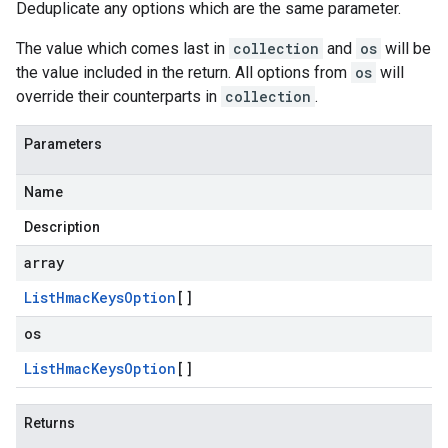
Deduplicate any options which are the same parameter.
The value which comes last in
collection
and
os
will be
the value included in the return. All options from
os
will
override their counterparts in
collection
.
Parameters
Name
Description
array
List
Hmac
Keys
Option
[]
os
List
Hmac
Keys
Option
[]
Returns