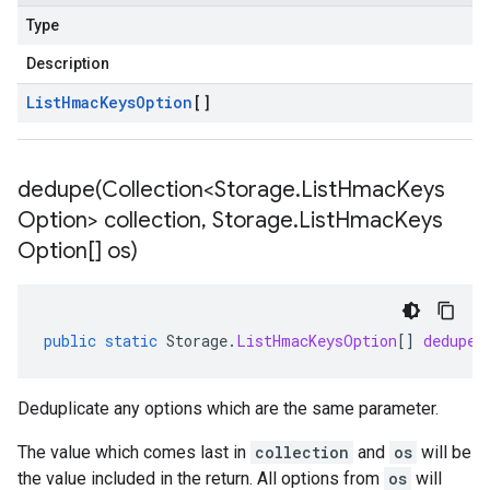
Type
Description
List
Hmac
Keys
Option
[]
dedupe(
Collection<Storage
.
List
Hmac
Keys
Option> collection
,
Storage
.
List
Hmac
Keys
Option[] os)
public
static
Storage
.
ListHmacKeysOption
[]
dedupe
(
Deduplicate any options which are the same parameter.
The value which comes last in
collection
and
os
will be
the value included in the return. All options from
os
will