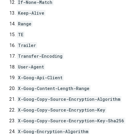
If-None-Match
Keep-Alive
Range
TE
Trailer
Transfer-Encoding
User-Agent
X-Goog-Api-Client
X-Goog-Content-Length-Range
X-Goog-Copy-Source-Encryption-Algorithm
X-Goog-Copy-Source-Encryption-Key
X-Goog-Copy-Source-Encryption-Key-Sha256
X-Goog-Encryption-Algorithm