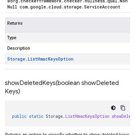
@org
.
checkerframework
.
checker
.
nullness
.
qual
.
Non
Null com
.
google
.
cloud
.
storage
.
Service
Account
Returns
Type
Description
Storage
.
List
Hmac
Keys
Option
showDeletedKeys(
boolean show
Deleted
Keys)
public
static
Storage
.
ListHmacKeysOption
showDelet
Returns an option to specify whether to show deleted keys