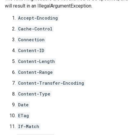
will result in an
IllegalArgumentException
.
Accept-Encoding
Cache-Control
Connection
Content-ID
Content-Length
Content-Range
Content-Transfer-Encoding
Content-Type
Date
ETag
If-Match