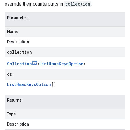
override their counterparts in
collection
.
Parameters
Name
Description
collection
Collection
<
List
Hmac
Keys
Option
>
os
List
Hmac
Keys
Option
[]
Returns
Type
Description