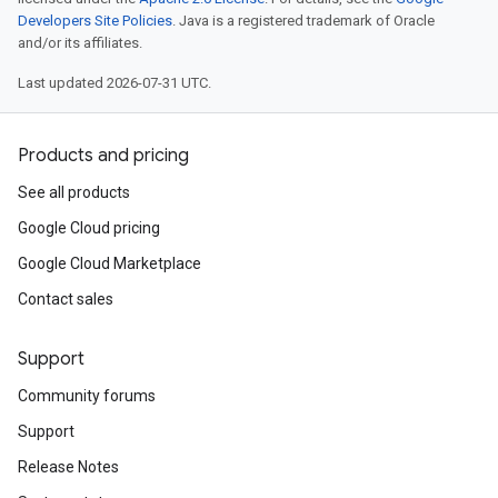
Developers Site Policies
. Java is a registered trademark of Oracle
and/or its affiliates.
Last updated 2026-07-31 UTC.
Products and pricing
See all products
Google Cloud pricing
Google Cloud Marketplace
Contact sales
Support
Community forums
Support
Release Notes