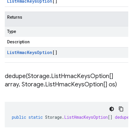
List
Hmac
Keys
Option
[]
Returns
Type
Description
List
Hmac
Keys
Option
[]
dedupe(
Storage
.
List
Hmac
Keys
Option[]
array
,
Storage
.
List
Hmac
Keys
Option[] os)
public
static
Storage
.
ListHmacKeysOption
[]
dedupe
(