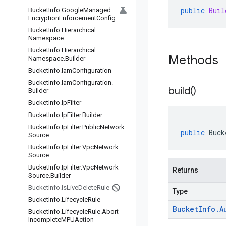
public
Buil
Bucket
Info
.
Google
Managed
Encryption
Enforcement
Config
Bucket
Info
.
Hierarchical
Namespace
Bucket
Info
.
Hierarchical
Methods
Namespace
.
Builder
Bucket
Info
.
Iam
Configuration
Bucket
Info
.
Iam
Configuration
.
build(
)
Builder
Bucket
Info
.
Ip
Filter
Bucket
Info
.
Ip
Filter
.
Builder
Bucket
Info
.
Ip
Filter
.
Public
Network
public
Buck
Source
Bucket
Info
.
Ip
Filter
.
Vpc
Network
Source
Bucket
Info
.
Ip
Filter
.
Vpc
Network
Returns
Source
.
Builder
Bucket
Info
.
Is
Live
Delete
Rule
Type
Bucket
Info
.
Lifecycle
Rule
Bucket
Info
.
A
Bucket
Info
.
Lifecycle
Rule
.
Abort
Incomplete
MPUAction