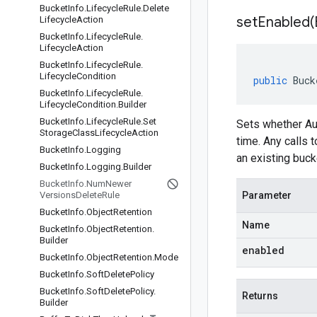
Bucket
Info
.
Lifecycle
Rule
.
Delete
setEnabled(
Lifecycle
Action
Bucket
Info
.
Lifecycle
Rule
.
Lifecycle
Action
Bucket
Info
.
Lifecycle
Rule
.
Lifecycle
Condition
public
Buck
Bucket
Info
.
Lifecycle
Rule
.
Lifecycle
Condition
.
Builder
Bucket
Info
.
Lifecycle
Rule
.
Set
Sets whether Aut
Storage
Class
Lifecycle
Action
time. Any calls 
Bucket
Info
.
Logging
an existing bucke
Bucket
Info
.
Logging
.
Builder
Bucket
Info
.
Num
Newer
Versions
Delete
Rule
Parameter
Bucket
Info
.
Object
Retention
Name
Bucket
Info
.
Object
Retention
.
Builder
enabled
Bucket
Info
.
Object
Retention
.
Mode
Bucket
Info
.
Soft
Delete
Policy
Bucket
Info
.
Soft
Delete
Policy
.
Returns
Builder