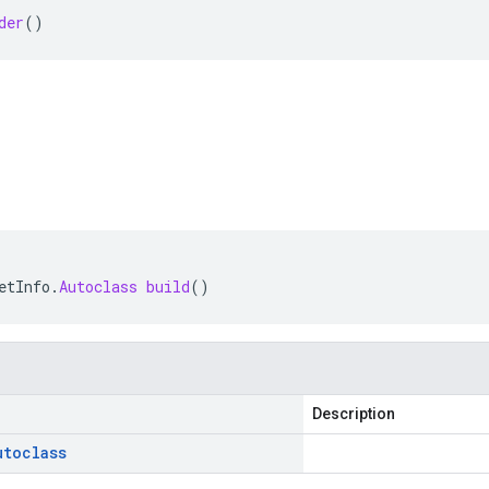
der
()
etInfo
.
Autoclass
build
()
Description
utoclass