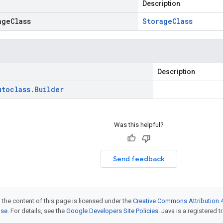
Description
ageClass
Storage
Class
Description
utoclass
.
Builder
Was this helpful?
Send feedback
 the content of this page is licensed under the
Creative Commons Attribution 4
nse
. For details, see the
Google Developers Site Policies
. Java is a registered t