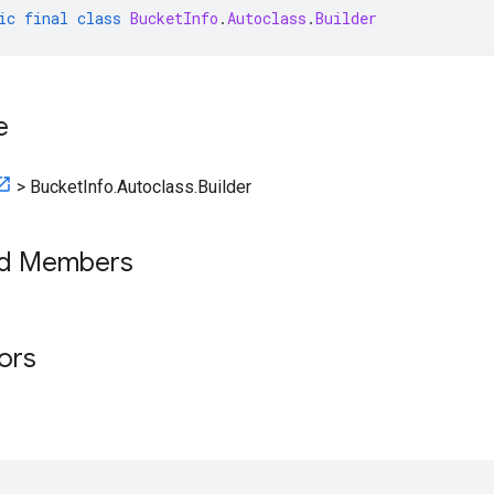
ic
final
class
BucketInfo
.
Autoclass
.
Builder
e
>
BucketInfo.Autoclass.Builder
ed Members
tors