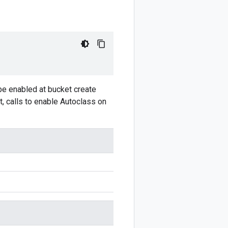
 be enabled at bucket create
t, calls to enable Autoclass on