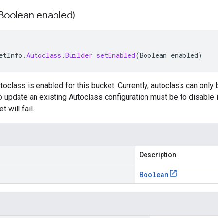
Boolean enabled)
etInfo
.
Autoclass
.
Builder
setEnabled
(
Boolean
enabled
)
oclass is enabled for this bucket. Currently, autoclass can only
to update an existing Autoclass configuration must be to disable i
t will fail.
Description
Boolean