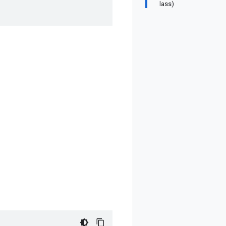
lass)