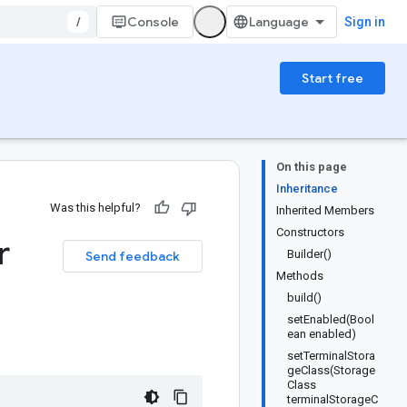
/
Console
Sign in
Start free
On this page
Inheritance
Was this helpful?
Inherited Members
Constructors
r
Builder()
Send feedback
Methods
build()
setEnabled(Bool
ean enabled)
setTerminalStora
geClass(Storage
Class
terminalStorageC