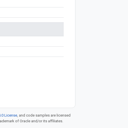
.0 License
, and code samples are licensed
rademark of Oracle and/or its affiliates.