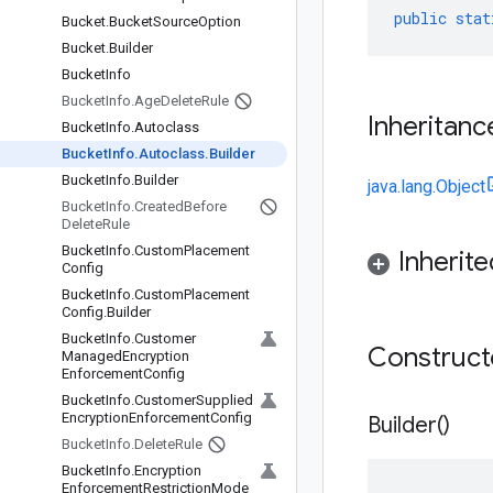
public
stat
Bucket
.
Bucket
Source
Option
Bucket
.
Builder
Bucket
Info
Bucket
Info
.
Age
Delete
Rule
Inheritanc
Bucket
Info
.
Autoclass
Bucket
Info
.
Autoclass
.
Builder
Bucket
Info
.
Builder
java.lang.Object
Bucket
Info
.
Created
Before
Delete
Rule
Bucket
Info
.
Custom
Placement
Inherit
Config
Bucket
Info
.
Custom
Placement
Config
.
Builder
Bucket
Info
.
Customer
Construc
Managed
Encryption
Enforcement
Config
Bucket
Info
.
Customer
Supplied
Encryption
Enforcement
Config
Builder(
)
Bucket
Info
.
Delete
Rule
Bucket
Info
.
Encryption
Enforcement
Restriction
Mode