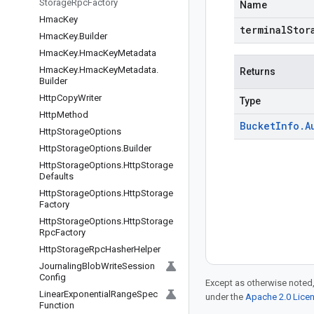
Storage
Rpc
Factory
Name
Hmac
Key
terminalStor
Hmac
Key
.
Builder
Hmac
Key
.
Hmac
Key
Metadata
Hmac
Key
.
Hmac
Key
Metadata
.
Returns
Builder
Http
Copy
Writer
Type
Http
Method
Bucket
Info
.
A
Http
Storage
Options
Http
Storage
Options
.
Builder
Http
Storage
Options
.
Http
Storage
Defaults
Http
Storage
Options
.
Http
Storage
Factory
Http
Storage
Options
.
Http
Storage
Rpc
Factory
Http
Storage
Rpc
Hasher
Helper
Journaling
Blob
Write
Session
Config
Except as otherwise noted,
Linear
Exponential
Range
Spec
under the
Apache 2.0 Lice
Function