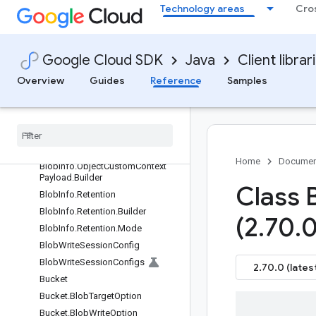
g
Technology areas
Cro
BlobId
BlobInfo
BlobInfo.Builder
Google Cloud SDK
Java
Client librar
BlobInfo.CustomerEncryption
Overview
Guides
Reference
Samples
BlobInfo.ImmutableEmptyMap
Blob
Info
.
Object
Contexts
Blob
Info
.
Object
Contexts
.
Builder
Blob
Info
.
Object
Custom
Context
Payload
Home
Documen
Blob
Info
.
Object
Custom
Context
Payload
.
Builder
Class 
Blob
Info
.
Retention
Blob
Info
.
Retention
.
Builder
(2
.
70
.
0
Blob
Info
.
Retention
.
Mode
Blob
Write
Session
Config
Blob
Write
Session
Configs
2.70.0 (lates
Bucket
Bucket
.
Blob
Target
Option
Bucket
.
Blob
Write
Option