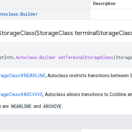
Description
utoclass
.
Builder
StorageClass(
Storage
Class terminal
Storage
Clas
etInfo
.
Autoclass
.
Builder
setTerminalStorageClass
(
Storag
rageClass#NEARLINE
, Autoclass restricts transitions between
rageClass#ARCHIVE
, Autoclass allows transitions to Coldline a
s are
NEARLINE
and
ARCHIVE
.