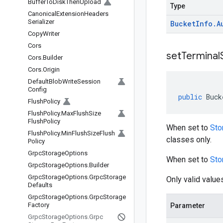
Buffer
To
Disk
Then
Upload
Type
Canonical
Extension
Headers
Serializer
Bucket
Info
.
A
Copy
Writer
Cors
setTerminal
Cors
.
Builder
Cors
.
Origin
Default
Blob
Write
Session
Config
public
Buck
Flush
Policy
Flush
Policy
.
Max
Flush
Size
Flush
Policy
When set to
Sto
Flush
Policy
.
Min
Flush
Size
Flush
classes only.
Policy
Grpc
Storage
Options
When set to
Sto
Grpc
Storage
Options
.
Builder
Grpc
Storage
Options
.
Grpc
Storage
Only valid value
Defaults
Grpc
Storage
Options
.
Grpc
Storage
Factory
Parameter
Grpc
Storage
Options
.
Grpc