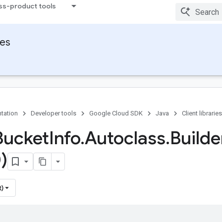
ss-product tools
ies
tation
Developer tools
Google Cloud SDK
Java
Client libraries
Bucket
Info
.
Autoclass
.
Builde
)
t)