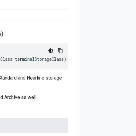
s)
eClass
terminalStorageClass
)
 Standard and Nearline storage
nd Archive as well.