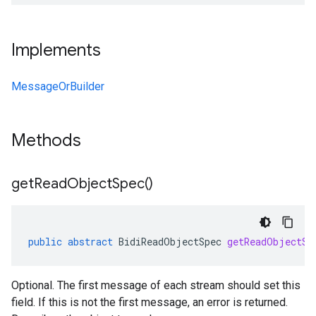
Implements
MessageOrBuilder
Methods
get
Read
Object
Spec(
)
public
abstract
BidiReadObjectSpec
getReadObjectSp
Optional. The first message of each stream should set this
field. If this is not the first message, an error is returned.