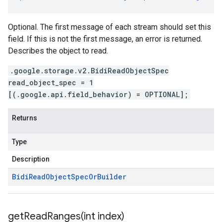
Optional. The first message of each stream should set this
field. If this is not the first message, an error is returned.
Describes the object to read.
.google.storage.v2.BidiReadObjectSpec
read_object_spec = 1
[(.google.api.field_behavior) = OPTIONAL];
Returns
Type
Description
Bidi
Read
Object
Spec
Or
Builder
getReadRanges(
int index)