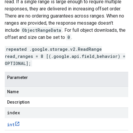
read. If a single range is large enough to require multiple
responses, they are delivered in increasing offset order.
There are no ordering guarantees across ranges. When no
ranges are provided, the response message doesn't
include
ObjectRangeData
. For full object downloads, the
offset and size can be set to
0
.
repeated .google.storage.v2.ReadRange
read_ranges = 8 [(.google.api.field_behavior) =
OPTIONAL];
Parameter
Name
Description
index
int