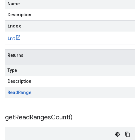
Name
Description
index
int
Returns
Type
Description
Read
Range
get
Read
Ranges
Count(
)