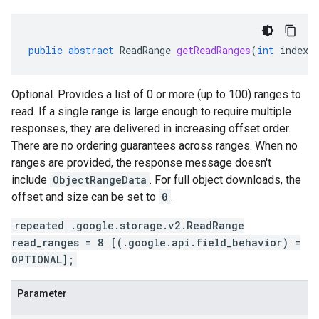
public
abstract
ReadRange
getReadRanges
(
int
index
)
Optional. Provides a list of 0 or more (up to 100) ranges to
read. If a single range is large enough to require multiple
responses, they are delivered in increasing offset order.
There are no ordering guarantees across ranges. When no
ranges are provided, the response message doesn't
include
ObjectRangeData
. For full object downloads, the
offset and size can be set to
0
.
repeated .google.storage.v2.ReadRange
ad.model
read_ranges = 8 [(.google.api.field_behavior) =
OPTIONAL];
Parameter
ger