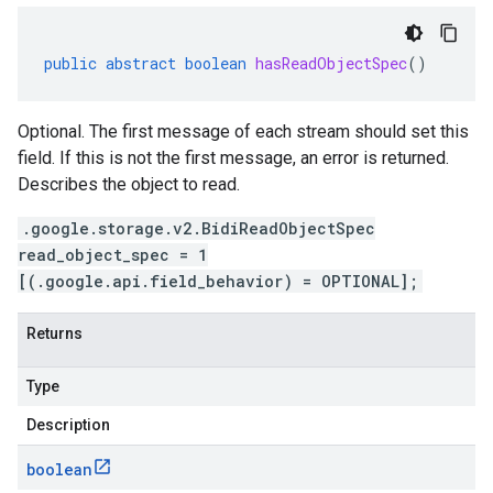
public
abstract
boolean
hasReadObjectSpec
()
Optional. The first message of each stream should set this
field. If this is not the first message, an error is returned.
Describes the object to read.
.google.storage.v2.BidiReadObjectSpec
read_object_spec = 1
[(.google.api.field_behavior) = OPTIONAL];
Returns
Type
Description
boolean