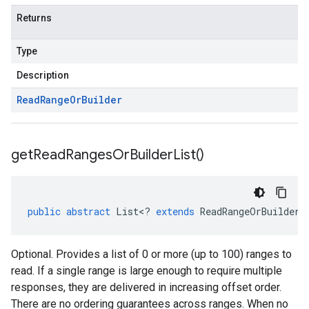
Returns
Type
Description
Read
Range
Or
Builder
get
Read
Ranges
Or
Builder
List(
)
public
abstract
List
<
?
extends
ReadRangeOrBuilder
>
Optional. Provides a list of 0 or more (up to 100) ranges to
read. If a single range is large enough to require multiple
responses, they are delivered in increasing offset order.
There are no ordering guarantees across ranges. When no