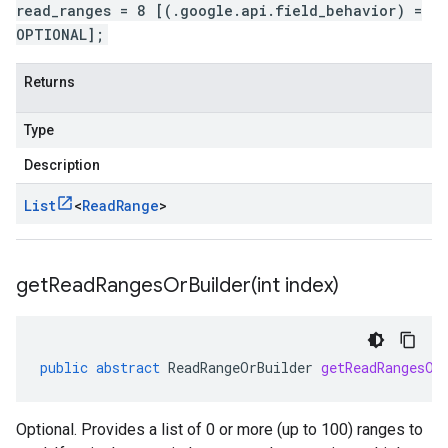
read_ranges = 8 [(.google.api.field_behavior) =
OPTIONAL];
Returns
Type
Description
List
<
Read
Range
>
getReadRangesOrBuilder(
int index)
public
abstract
ReadRangeOrBuilder
getReadRangesOr
Optional. Provides a list of 0 or more (up to 100) ranges to