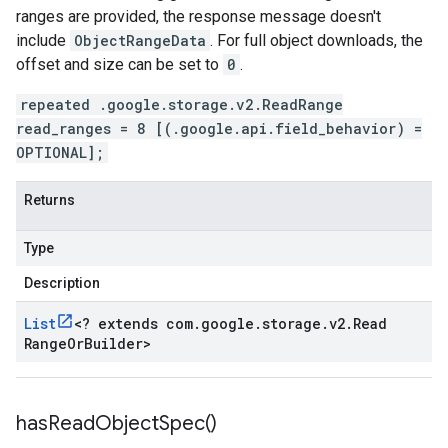
ranges are provided, the response message doesn't
include
ObjectRangeData
. For full object downloads, the
offset and size can be set to
0
.
repeated .google.storage.v2.ReadRange
read_ranges = 8 [(.google.api.field_behavior) =
OPTIONAL];
Returns
Type
Description
List
<
? extends com
.
google
.
storage
.
v2
.
Read
Range
Or
Builder
>
has
Read
Object
Spec(
)