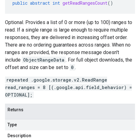
public
abstract
int
getReadRangesCount
()
Optional. Provides a list of 0 or more (up to 100) ranges to
read. If a single range is large enough to require multiple
responses, they are delivered in increasing offset order.
There are no ordering guarantees across ranges. When no
ranges are provided, the response message doesn't
include
ObjectRangeData
. For full object downloads, the
offset and size can be set to
0
.
repeated .google.storage.v2.ReadRange
read_ranges = 8 [(.google.api.field_behavior) =
OPTIONAL];
Returns
Type
Description