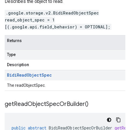
Describes the object to read.
.google.storage.v2.BidiReadObjectSpec
read_object_spec = 1
[(.google.api.field_behavior) = OPTIONAL];
Returns
Type
Description
Bidi
Read
Object
Spec
The readObjectSpec.
get
Read
Object
Spec
Or
Builder(
)
public
abstract
BidiReadObjectSpecOrBuilder
getRea