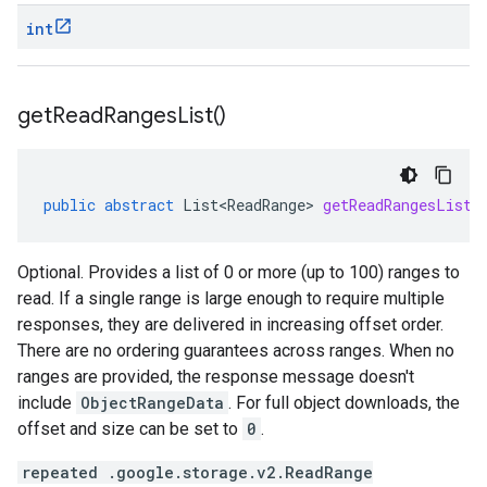
int
get
Read
Ranges
List(
)
public
abstract
List<ReadRange>
getReadRangesList
(
Optional. Provides a list of 0 or more (up to 100) ranges to
read. If a single range is large enough to require multiple
responses, they are delivered in increasing offset order.
There are no ordering guarantees across ranges. When no
ranges are provided, the response message doesn't
include
ObjectRangeData
. For full object downloads, the
offset and size can be set to
0
.
repeated .google.storage.v2.ReadRange