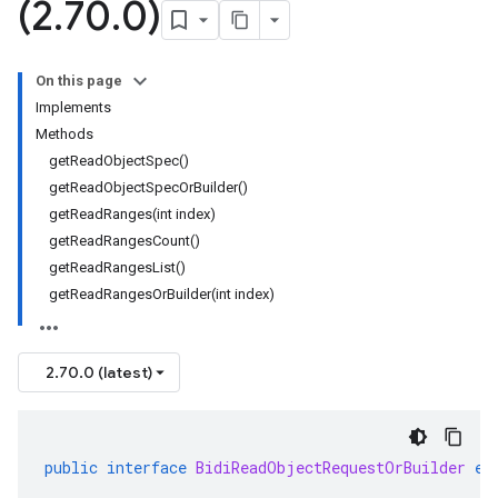
(2
.
70
.
0)
On this page
Implements
Methods
getReadObjectSpec()
getReadObjectSpecOrBuilder()
getReadRanges(int index)
getReadRangesCount()
getReadRangesList()
getReadRangesOrBuilder(int index)
2.70.0 (latest)
public
interface
BidiReadObjectRequestOrBuilder
ex