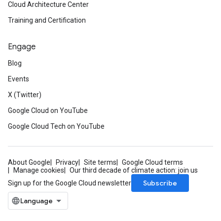
Cloud Architecture Center
Training and Certification
Engage
Blog
Events
X (Twitter)
Google Cloud on YouTube
Google Cloud Tech on YouTube
About Google
Privacy
Site terms
Google Cloud terms
Manage cookies
Our third decade of climate action: join us
Subscribe
Sign up for the Google Cloud newsletter