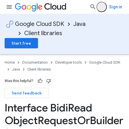
Sign in
Google Cloud SDK
Java
Client libraries
Start free
Home
Documentation
Developer tools
Google Cloud SDK
Java
Client libraries
Was this helpful?
Send feedback
Interface Bidi
Read
Object
Request
Or
Builder