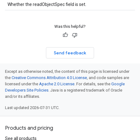
Whether the readObjectSpec field is set.
Was this helpful?
Send feedback
Except as otherwise noted, the content of this page is licensed under
the
Creative Commons Attribution 4.0 License
, and code samples are
licensed under the
Apache 2.0 License
. For details, see the
Google
Developers Site Policies
. Java is a registered trademark of Oracle
and/or its affiliates.
Last updated 2026-07-31 UTC.
Products and pricing
See all products