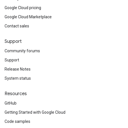
Google Cloud pricing
Google Cloud Marketplace
Contact sales
Support
Community forums
Support
Release Notes
System status
Resources
GitHub
Getting Started with Google Cloud
Code samples