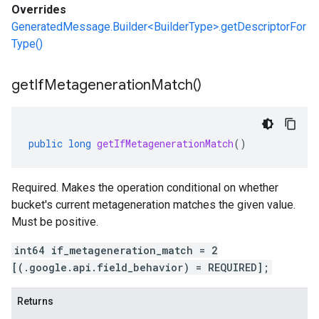
Overrides
GeneratedMessage.Builder<BuilderType>.getDescriptorFor
Type()
get
If
Metageneration
Match(
)
public
long
getIfMetagenerationMatch
()
Required. Makes the operation conditional on whether
bucket's current metageneration matches the given value.
Must be positive.
int64 if_metageneration_match = 2
[(.google.api.field_behavior) = REQUIRED];
Returns