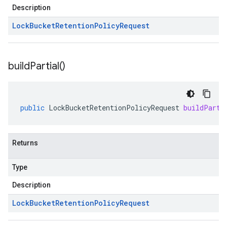
Description
Lock
Bucket
Retention
Policy
Request
build
Partial(
)
public
LockBucketRetentionPolicyRequest
buildParti
Returns
Type
Description
Lock
Bucket
Retention
Policy
Request