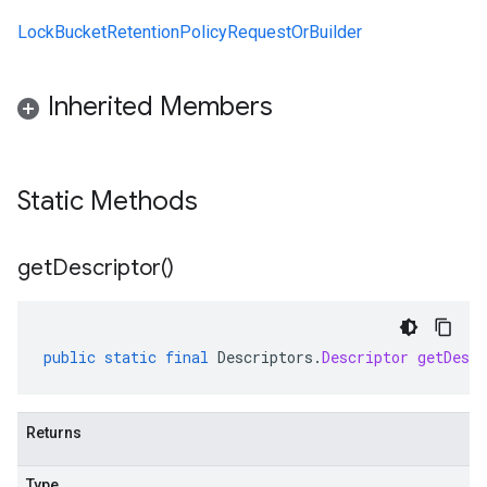
LockBucketRetentionPolicyRequestOrBuilder
Inherited Members
Static Methods
get
Descriptor(
)
public
static
final
Descriptors
.
Descriptor
getDescr
Returns
Type