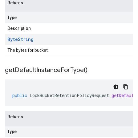
Returns
Type
Description
Byte
String
The bytes for bucket.
get
Default
Instance
For
Type(
)
ad.model
public
LockBucketRetentionPolicyRequest
getDefault
Returns
ger
Type