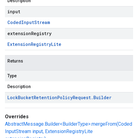
Description
input
Coded
Input
Stream
extensionRegistry
Extension
Registry
Lite
Returns
Type
Description
Lock
Bucket
Retention
Policy
Request
.
Builder
Overrides
AbstractMessage.Builder<BuilderType>.mergeFrom(Coded
InputStream input, ExtensionRegistryLite