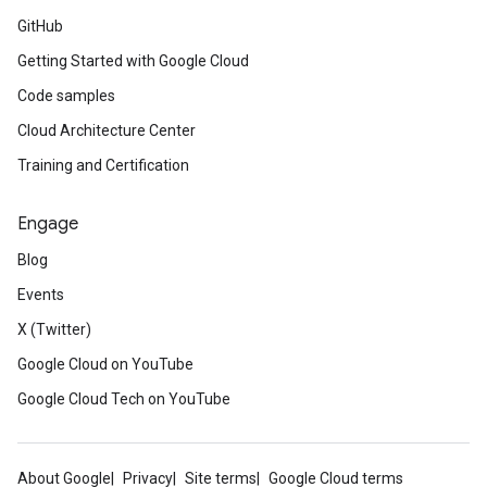
GitHub
Getting Started with Google Cloud
Code samples
Cloud Architecture Center
Training and Certification
Engage
Blog
Events
X (Twitter)
Google Cloud on YouTube
Google Cloud Tech on YouTube
About Google
Privacy
Site terms
Google Cloud terms