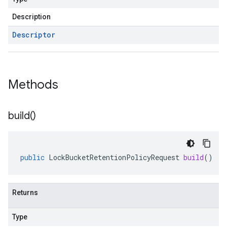
Description
Descriptor
Methods
build(
)
public
LockBucketRetentionPolicyRequest
build
()
Returns
Type