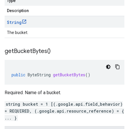
Type
Description
String
The bucket.
get
Bucket
Bytes(
)
public
ByteString
getBucketBytes
()
Required. Name of a bucket.
string bucket = 1 [(.google.api.field_behavior)
= REQUIRED, (.google.api.resource_reference) = {
... }