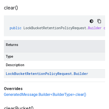
clear(
)
public
LockBucketRetentionPolicyRequest
.
Builder
cl
Returns
Type
Description
Lock
Bucket
Retention
Policy
Request
.
Builder
Overrides
GeneratedMessage.Builder<BuilderType>.clear()
clear
Bucket(
)