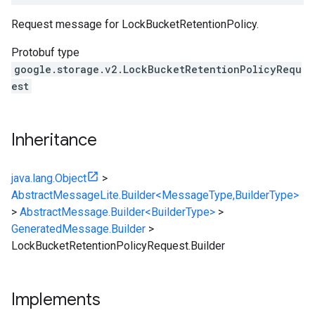
Request message for
LockBucketRetentionPolicy
.
Protobuf type
google.storage.v2.LockBucketRetentionPolicyRequ
est
Inheritance
java.lang.Object
>
AbstractMessageLite.Builder<MessageType,BuilderType>
>
AbstractMessage.Builder<BuilderType>
>
GeneratedMessage.Builder
>
LockBucketRetentionPolicyRequest.Builder
Implements