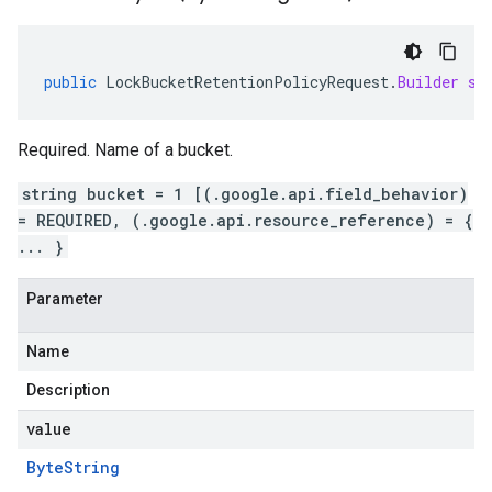
public
LockBucketRetentionPolicyRequest
.
Builder
se
Required. Name of a bucket.
string bucket = 1 [(.google.api.field_behavior)
= REQUIRED, (.google.api.resource_reference) = {
... }
Parameter
Name
Description
value
Byte
String