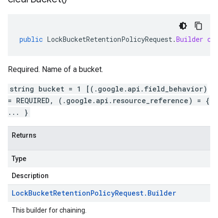
public
LockBucketRetentionPolicyRequest
.
Builder
cl
Required. Name of a bucket.
string bucket = 1 [(.google.api.field_behavior)
= REQUIRED, (.google.api.resource_reference) = {
... }
Returns
Type
Description
Lock
Bucket
Retention
Policy
Request
.
Builder
This builder for chaining.