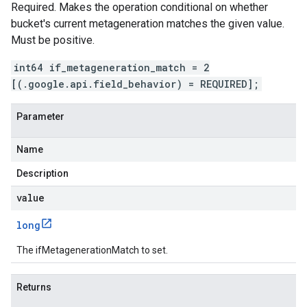
Required. Makes the operation conditional on whether
bucket's current metageneration matches the given value.
Must be positive.
int64 if_metageneration_match = 2
[(.google.api.field_behavior) = REQUIRED];
Parameter
Name
Description
value
long
The ifMetagenerationMatch to set.
Returns