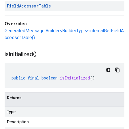
Field
Accessor
Table
Overrides
GeneratedMessage.Builder<BuilderType>.internalGetFieldA
ccessorTable()
is
Initialized(
)
public
final
boolean
isInitialized
()
Returns
Type
Description