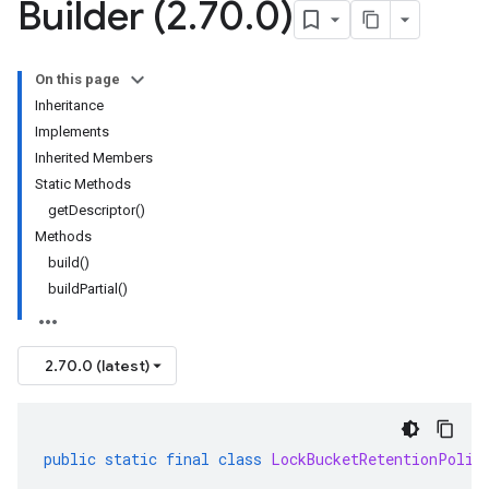
Builder (2
.
70
.
0)
On this page
Inheritance
Implements
Inherited Members
Static Methods
getDescriptor()
Methods
build()
buildPartial()
2.70.0 (latest)
public
static
final
class
LockBucketRetentionPolic