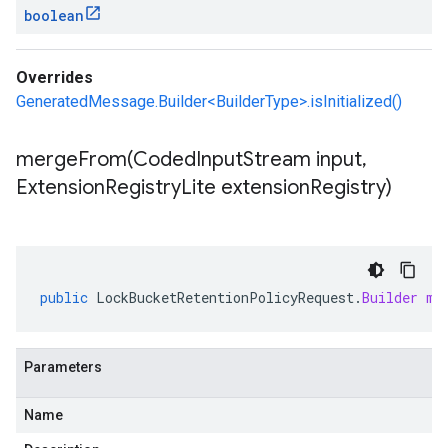
boolean
Overrides
GeneratedMessage.Builder<BuilderType>.isInitialized()
mergeFrom(
Coded
Input
Stream input
,
Extension
Registry
Lite extension
Registry)
public
LockBucketRetentionPolicyRequest
.
Builder
me
Parameters
Name