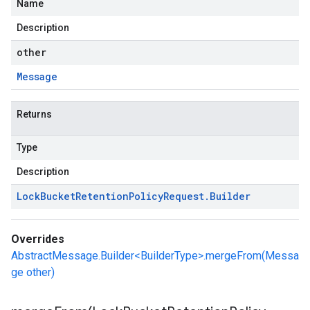
Name
Description
other
Message
Returns
Type
Description
Lock
Bucket
Retention
Policy
Request
.
Builder
Overrides
AbstractMessage.Builder<BuilderType>.mergeFrom(Messa
ge other)