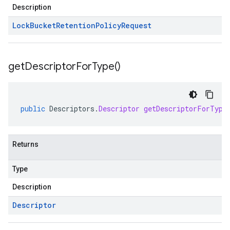
Description
Lock
Bucket
Retention
Policy
Request
get
Descriptor
For
Type(
)
public
Descriptors
.
Descriptor
getDescriptorForType
Returns
Type
Description
Descriptor