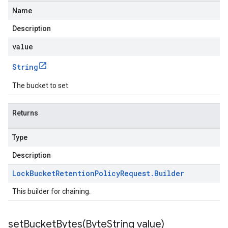
Name
Description
value
String
The bucket to set.
Returns
Type
Description
Lock
Bucket
Retention
Policy
Request
.
Builder
This builder for chaining.
setBucketBytes(
Byte
String value)