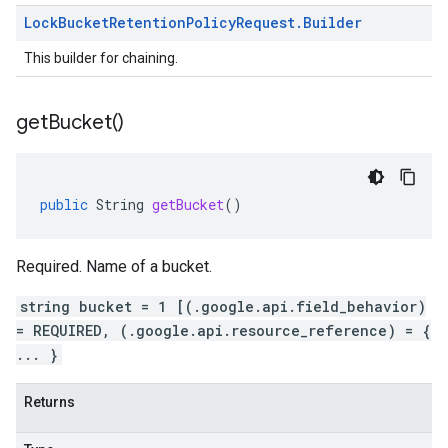
Lock
Bucket
Retention
Policy
Request
.
Builder
This builder for chaining.
get
Bucket(
)
public
String
getBucket
()
Required. Name of a bucket.
string bucket = 1 [(.google.api.field_behavior)
= REQUIRED, (.google.api.resource_reference) = {
... }
Returns