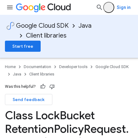
Sign in
Google Cloud SDK
Java
Client libraries
Start free
Home
Documentation
Developer tools
Google Cloud SDK
Java
Client libraries
Was this helpful?
Send feedback
Class Lock
Bucket
Retention
Policy
Request
.