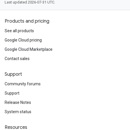
Last updated 2026-07-31 UTC.
Products and pricing
See all products
Google Cloud pricing
Google Cloud Marketplace
Contact sales
Support
Community forums
Support
Release Notes
System status
Resources