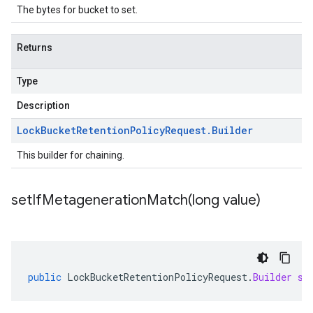
The bytes for bucket to set.
Returns
Type
Description
Lock
Bucket
Retention
Policy
Request
.
Builder
This builder for chaining.
setIfMetagenerationMatch(
long value)
public
LockBucketRetentionPolicyRequest
.
Builder
se