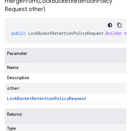
mergeFrom(
Lock
Bucket
Retention
Policy
Request other)
public
LockBucketRetentionPolicyRequest
.
Builder
me
Parameter
Name
Description
other
Lock
Bucket
Retention
Policy
Request
Returns
Type