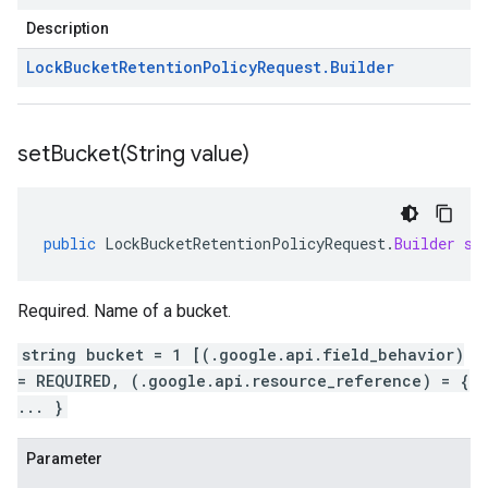
Description
Lock
Bucket
Retention
Policy
Request
.
Builder
setBucket(
String value)
public
LockBucketRetentionPolicyRequest
.
Builder
se
Required. Name of a bucket.
string bucket = 1 [(.google.api.field_behavior)
= REQUIRED, (.google.api.resource_reference) = {
... }
Parameter