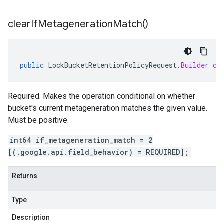
clear
If
Metageneration
Match(
)
public
LockBucketRetentionPolicyRequest
.
Builder
cl
Required. Makes the operation conditional on whether
bucket's current metageneration matches the given value.
Must be positive.
int64 if_metageneration_match = 2
[(.google.api.field_behavior) = REQUIRED];
Returns
Type
Description