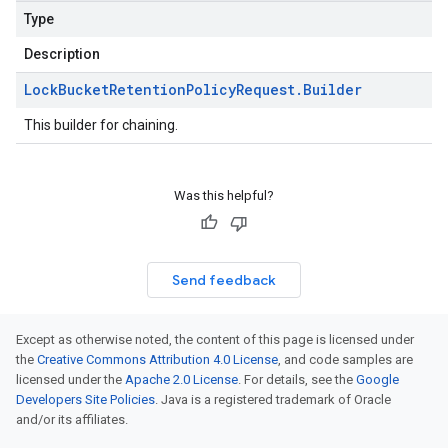
Type
Description
Lock
Bucket
Retention
Policy
Request
.
Builder
This builder for chaining.
Was this helpful?
Send feedback
Except as otherwise noted, the content of this page is licensed under
the
Creative Commons Attribution 4.0 License
, and code samples are
licensed under the
Apache 2.0 License
. For details, see the
Google
Developers Site Policies
. Java is a registered trademark of Oracle
and/or its affiliates.