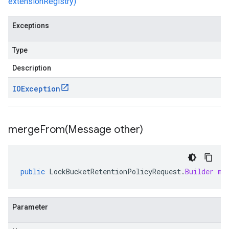
extensionRegistry)
Exceptions
Type
Description
IOException
mergeFrom(
Message other)
public
LockBucketRetentionPolicyRequest
.
Builder
me
Parameter