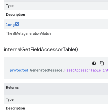
Type
Description
long
The ifMetagenerationMatch.
internal
Get
Field
Accessor
Table(
)
protected
GeneratedMessage
.
FieldAccessorTable
inte
Returns
Type
Description