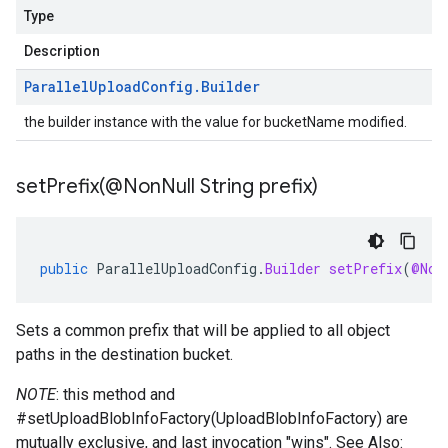
Type
Description
Parallel
Upload
Config
.
Builder
the builder instance with the value for bucketName modified.
setPrefix(
@Non
Null String prefix)
public
ParallelUploadConfig
.
Builder
setPrefix
(
@Non
Sets a common prefix that will be applied to all object
paths in the destination bucket.
NOTE
: this method and
#setUploadBlobInfoFactory(UploadBlobInfoFactory)
are
mutually exclusive, and last invocation "wins". See Also: