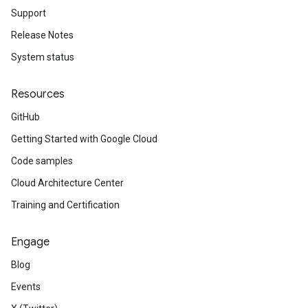
Support
Release Notes
System status
Resources
GitHub
Getting Started with Google Cloud
Code samples
Cloud Architecture Center
Training and Certification
Engage
Blog
Events