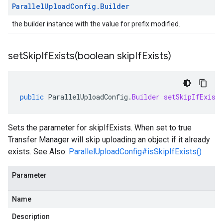
Parallel
Upload
Config
.
Builder
the builder instance with the value for prefix modified.
setSkipIfExists(
boolean skip
If
Exists)
public
ParallelUploadConfig
.
Builder
setSkipIfExist
Sets the parameter for skipIfExists. When set to true
Transfer Manager will skip uploading an object if it already
exists. See Also:
ParallelUploadConfig#isSkipIfExists()
Parameter
Name
Description