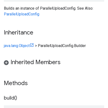
Builds an instance of ParallelUploadConfig. See Also:
ParallelUploadConfig
Inheritance
java.lang.Object
>
ParallelUploadConfig.Builder
Inherited Members
Methods
build(
)