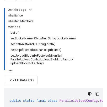
On this page
Inheritance
Inherited Members
Methods
build()
setBucketName(@NonNull String bucketName)
setPrefix(@NonNull String prefix)
setSkipIfExists(boolean skipIfExists)
setUploadBlobInfoFactory(@NonNull
ParallelUploadConfig.UploadBlobInfoFactory
uploadBlobInfoFactory)
2.71.0 (latest)
public
static
final
class
ParallelUploadConfig
.
Bui