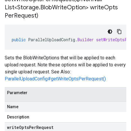
List<Storage
.
Blob
Write
Option> write
Opts
Per
Request)
public
ParallelUploadConfig
.
Builder
setWriteOptsPe
Sets the BlobWriteOptions that will be applied to each
upload request. Note these options will be applied to every
single upload request. See Also:
ParallelUploadConfig#getWriteOptsPerRequest()
Parameter
Name
Description
writeOptsPerRequest