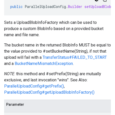
public
ParallelUploadConfig
.
Builder
setUploadBlobI
Sets a
UploadBlobInfoFactory
which can be used to
produce a custom BlobInfo based on a provided bucket
name and file name.
The bucket name in the returned BlobInfo MUST be equal to
the value provided to
#setBucketName(String)
, if not that
upload will fail with a
TransferStatus#FAILED_TO_START
and a
BucketNameMismatchException
.
NOTE
: this method and
#setPrefix(String)
are mutually
exclusive, and last invocation "wins". See Also:
ParallelUploadConfig#getPrefix()
,
ParallelUploadConfig#getUploadBlobInfoFactory()
Parameter