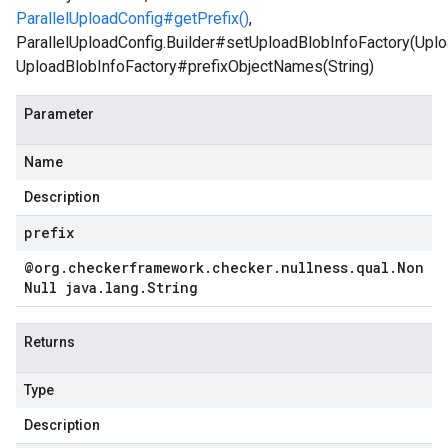
ParallelUploadConfig#getPrefix()
,
ParallelUploadConfig.Builder#setUploadBlobInfoFactory(Uplo
UploadBlobInfoFactory#prefixObjectNames(String)
Parameter
Name
Description
prefix
@org
.
checkerframework
.
checker
.
nullness
.
qual
.
Non
Null java
.
lang
.
String
Returns
Type
Description