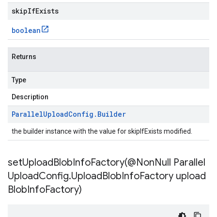
skipIfExists
boolean
Returns
Type
Description
Parallel
Upload
Config
.
Builder
the builder instance with the value for skipIfExists modified.
setUploadBlobInfoFactory(
@Non
Null Parallel
Upload
Config
.
Upload
Blob
Info
Factory upload
Blob
Info
Factory)