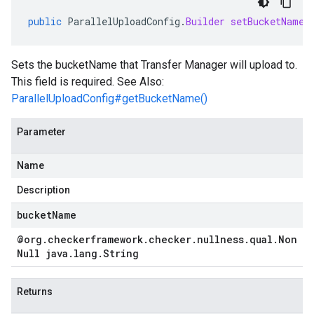
public
ParallelUploadConfig
.
Builder
setBucketName
(
Sets the bucketName that Transfer Manager will upload to.
This field is required. See Also:
ParallelUploadConfig#getBucketName()
Parameter
Name
Description
bucketName
@org
.
checkerframework
.
checker
.
nullness
.
qual
.
Non
Null java
.
lang
.
String
Returns