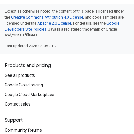
Except as otherwise noted, the content of this page is licensed under
the
Creative Commons Attribution 4.0 License
, and code samples are
licensed under the
Apache 2.0 License
. For details, see the
Google
Developers Site Policies
. Java is a registered trademark of Oracle
and/or its affiliates.
Last updated 2026-08-05 UTC.
Products and pricing
See all products
Google Cloud pricing
Google Cloud Marketplace
Contact sales
Support
Community forums