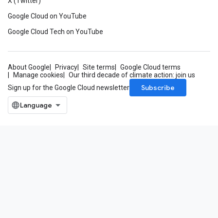
X (Twitter)
Google Cloud on YouTube
Google Cloud Tech on YouTube
About Google
Privacy
Site terms
Google Cloud terms
Manage cookies
Our third decade of climate action: join us
Subscribe
Sign up for the Google Cloud newsletter