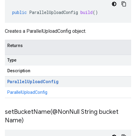
public
ParallelUploadConfig
build
()
Creates a ParallelUploadConfig object.
Returns
Type
Description
Parallel
Upload
Config
ParallelUploadConfig
setBucketName(
@Non
Null String bucket
Name)