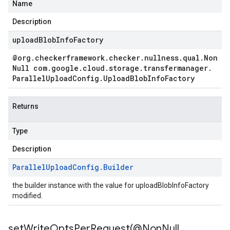
Name
Description
uploadBlobInfoFactory
ad.model
@org
.
checkerframework
.
checker
.
nullness
.
qual
.
Non
Null com
.
google
.
cloud
.
storage
.
transfermanager
.
Parallel
Upload
Config
.
Upload
Blob
Info
Factory
ger
Returns
Type
Description
Parallel
Upload
Config
.
Builder
the builder instance with the value for uploadBlobInfoFactory
modified.
setWriteOptsPerRequest(
@Non
Null