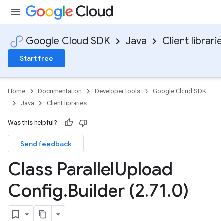
Google Cloud SDK
Java
Client librari
Start free
Home
Documentation
Developer tools
Google Cloud SDK
Java
Client libraries
Was this helpful?
Send feedback
Class Parallel
Upload
Config
.
Builder (2
.
71
.
0)