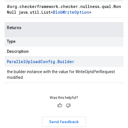
@org
.
checkerframework
.
checker
.
nullness
.
qual
.
Non
Null java
.
util
.
List
<
Blob
Write
Option
>
Returns
Type
Description
Parallel
Upload
Config
.
Builder
the builder instance with the value for WriteOptsPerRequest
modified.
Was this helpful?
Send feedback