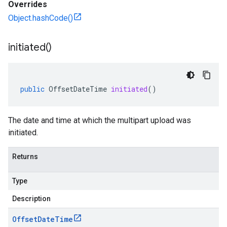
Overrides
Object.hashCode()
initiated(
)
public
OffsetDateTime
initiated
()
The date and time at which the multipart upload was
initiated.
Returns
Type
Description
Offset
Date
Time