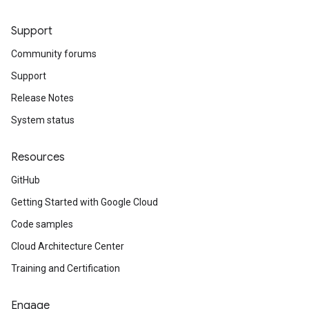
Support
Community forums
Support
Release Notes
System status
Resources
GitHub
Getting Started with Google Cloud
Code samples
Cloud Architecture Center
Training and Certification
Engage