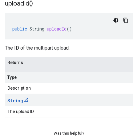
upload
Id(
)
ger
public
String
uploadId
()
The ID of the multipart upload.
Returns
Type
Description
String
The upload ID.
Was this helpful?