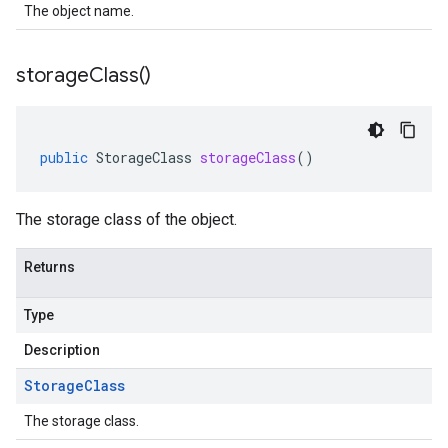
The object name.
storage
Class(
)
public
StorageClass
storageClass
()
The storage class of the object.
Returns
Type
Description
Storage
Class
The storage class.