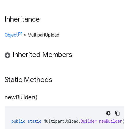
Inheritance
Object
>
MultipartUpload
Inherited Members
Static Methods
new
Builder(
)
public
static
MultipartUpload
.
Builder
newBuilder
()