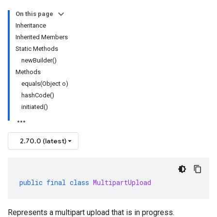
On this page
Inheritance
Inherited Members
Static Methods
newBuilder()
Methods
equals(Object o)
hashCode()
initiated()
2.70.0 (latest)
public
final
class
MultipartUpload
Represents a multipart upload that is in progress.