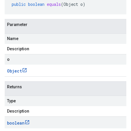
public
boolean
equals
(
Object
o
)
Parameter
Name
Description
o
Object
Returns
Type
Description
boolean