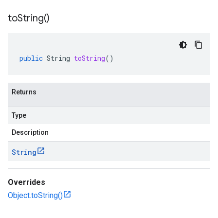
to
String(
)
public
String
toString
()
Returns
Type
Description
String
Overrides
Object.toString()