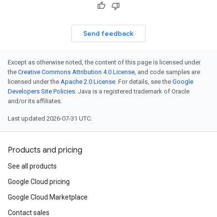
Send feedback
Except as otherwise noted, the content of this page is licensed under
the
Creative Commons Attribution 4.0 License
, and code samples are
licensed under the
Apache 2.0 License
. For details, see the
Google
Developers Site Policies
. Java is a registered trademark of Oracle
and/or its affiliates.
Last updated 2026-07-31 UTC.
Products and pricing
See all products
Google Cloud pricing
Google Cloud Marketplace
Contact sales