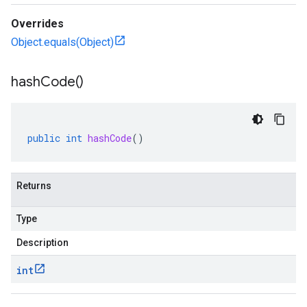
Overrides
Object.equals(Object)
hash
Code(
)
public
int
hashCode
()
Returns
Type
Description
int