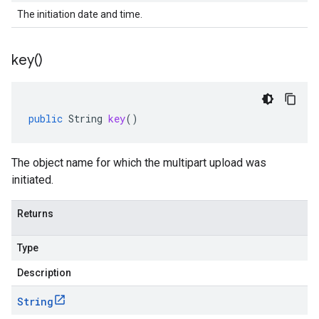
The initiation date and time.
key(
)
public
String
key
()
The object name for which the multipart upload was
initiated.
ad.model
Returns
Type
Description
String