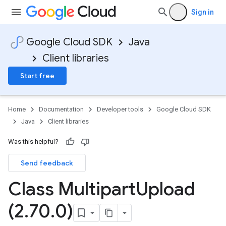
Sign in
Google Cloud SDK
Java
Client libraries
Start free
Home
Documentation
Developer tools
Google Cloud SDK
Java
Client libraries
Was this helpful?
Send feedback
Class Multipart
Upload
(2
.
70
.
0)