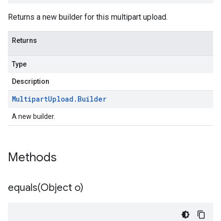
Returns a new builder for this multipart upload.
Returns
Type
Description
Multipart
Upload
.
Builder
A new builder.
Methods
equals(
Object o)