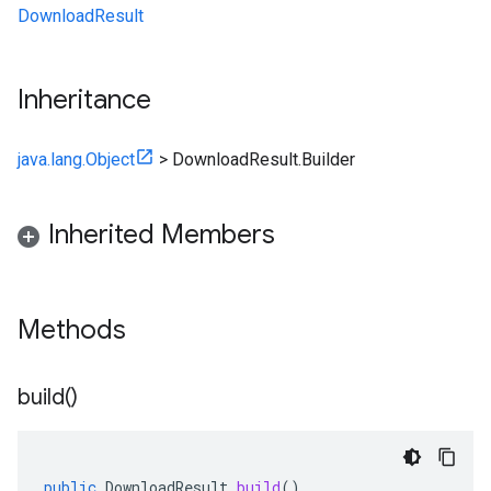
DownloadResult
Inheritance
java.lang.Object
>
DownloadResult.Builder
Inherited Members
Methods
build(
)
public
DownloadResult
build
()