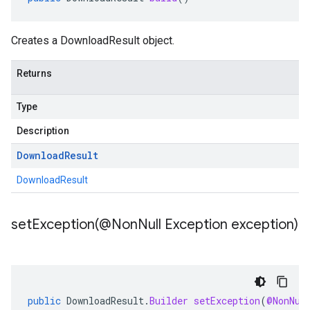
Creates a DownloadResult object.
Returns
Type
Description
Download
Result
DownloadResult
setException(
@Non
Null Exception exception)
public
DownloadResult
.
Builder
setException
(
@NonNul