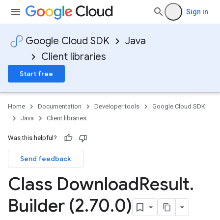
Sign in
Google Cloud SDK
Java
Client libraries
Start free
Home
Documentation
Developer tools
Google Cloud SDK
Java
Client libraries
Was this helpful?
Send feedback
Class Download
Result
.
Builder (2
.
70
.
0)