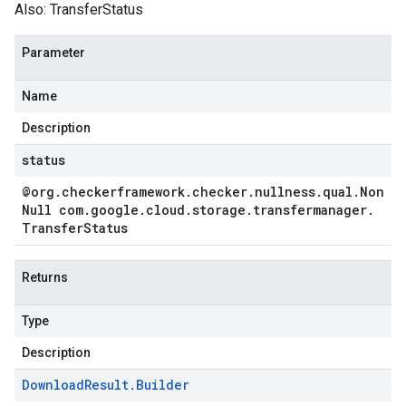
Also:
TransferStatus
Parameter
Name
Description
status
@org
.
checkerframework
.
checker
.
nullness
.
qual
.
Non
Null com
.
google
.
cloud
.
storage
.
transfermanager
.
Transfer
Status
Returns
Type
Description
Download
Result
.
Builder