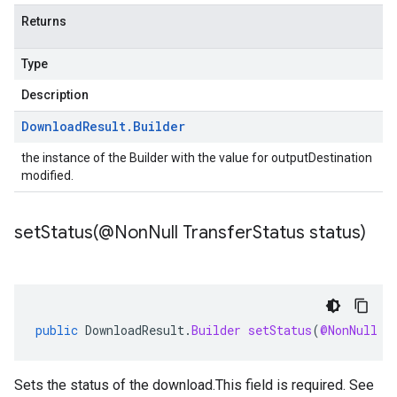
Returns
Type
Description
Download
Result
.
Builder
the instance of the Builder with the value for outputDestination
modified.
setStatus(
@Non
Null Transfer
Status status)
public
DownloadResult
.
Builder
setStatus
(
@NonNull
T
Sets the status of the download.This field is required. See