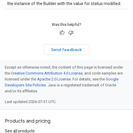
the instance of the Builder with the value for status modified.
Was this helpful?
Send feedback
Except as otherwise noted, the content of this page is licensed under
the
Creative Commons Attribution 4.0 License
, and code samples are
licensed under the
Apache 2.0 License
. For details, see the
Google
Developers Site Policies
. Java is a registered trademark of Oracle
and/or its affiliates.
Last updated 2026-07-31 UTC.
Products and pricing
See all products