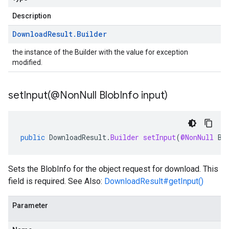
Description
Download
Result
.
Builder
the instance of the Builder with the value for exception
modified.
setInput(
@Non
Null Blob
Info input)
public
DownloadResult
.
Builder
setInput
(
@NonNull
Bl
Sets the
BlobInfo
for the object request for download. This
field is required. See Also:
DownloadResult#getInput()
Parameter