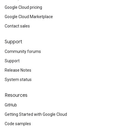
Google Cloud pricing
Google Cloud Marketplace
Contact sales
Support
Community forums
Support
Release Notes
System status
Resources
GitHub
Getting Started with Google Cloud
Code samples