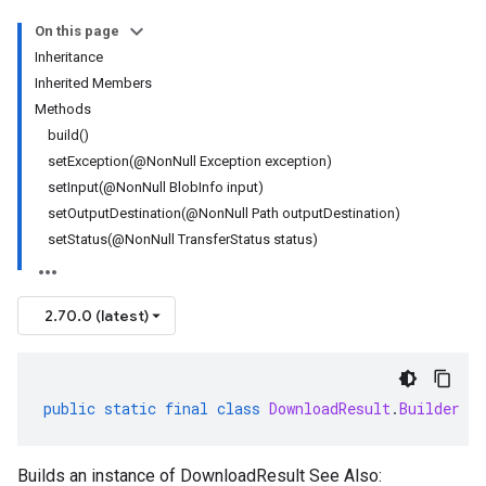
On this page
Inheritance
Inherited Members
Methods
build()
setException(@NonNull Exception exception)
setInput(@NonNull BlobInfo input)
setOutputDestination(@NonNull Path outputDestination)
setStatus(@NonNull TransferStatus status)
2.70.0 (latest)
public
static
final
class
DownloadResult
.
Builder
Builds an instance of DownloadResult See Also: