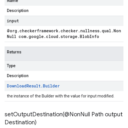
Name
Description
input
@org
.
checkerframework
.
checker
.
nullness
.
qual
.
Non
Null com
.
google
.
cloud
.
storage
.
Blob
Info
Returns
Type
Description
Download
Result
.
Builder
the instance of the Builder with the value for input modified.
setOutputDestination(
@Non
Null Path output
Destination)