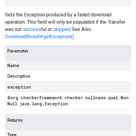
Sets the Exception produced by a failed download
operation. This field will only be populated if the Transfer
was not
success
ful or
skipped
See Also:
DownloadResult#getException()
Parameter
Name
Description
exception
@org
.
checkerframework
.
checker
.
nullness
.
qual
.
Non
Null java
.
lang
.
Exception
Returns
Type