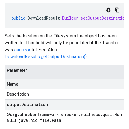
public
DownloadResult
.
Builder
setOutputDestination
Sets the location on the Filesystem the object has been
written to. This field will only be populated if the Transfer
was
success
ful. See Also:
DownloadResult#getOutputDestination()
Parameter
ad.model
Name
Description
outputDestination
ger
@org
.
checkerframework
.
checker
.
nullness
.
qual
.
Non
Null java
.
nio
.
file
.
Path