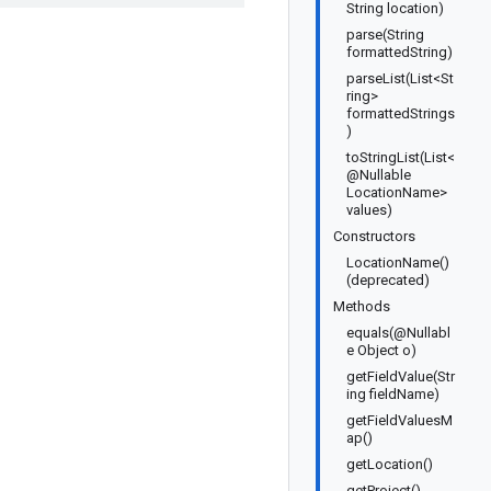
String location)
parse(String
formattedString)
parseList(List<St
ring>
formattedStrings
)
toStringList(List<
@Nullable
LocationName>
values)
Constructors
LocationName()
(deprecated)
Methods
equals(@Nullabl
e Object o)
getFieldValue(Str
ing fieldName)
getFieldValuesM
ap()
getLocation()
getProject()