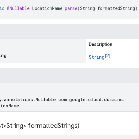
ic
@Nullable
LocationName
parse
(
String
formattedString
)
Description
ing
String
y
.
annotations
.
Nullable com
.
google
.
cloud
.
domains
.
tion
Name
st<String> formatted
Strings)