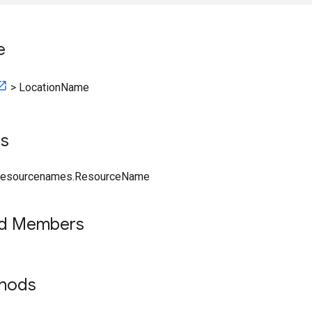
e
>
LocationName
ts
.resourcenames.ResourceName
ed Members
thods