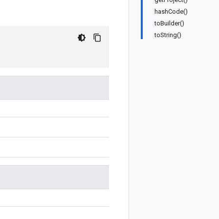
hashCode()
toBuilder()
toString()