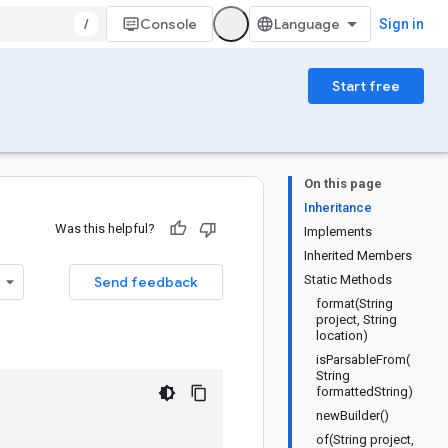
/
Console
Sign in
Start free
On this page
Inheritance
Was this helpful?
Implements
Inherited Members
Static Methods
Send feedback
format(String
project, String
location)
isParsableFrom(
String
formattedString)
newBuilder()
of(String project,