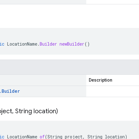
ic
LocationName
.
Builder
newBuilder
()
Description
.
Builder
oject
,
String location)
ic
LocationName
of
(
String
project
,
String
location
)