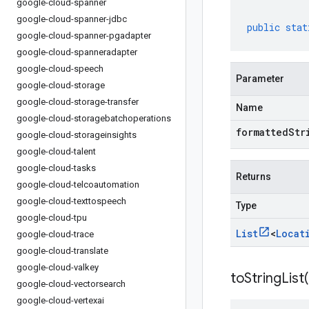
google-cloud-spanner
google-cloud-spanner-jdbc
public
stat
google-cloud-spanner-pgadapter
google-cloud-spanneradapter
google-cloud-speech
Parameter
google-cloud-storage
google-cloud-storage-transfer
Name
google-cloud-storagebatchoperations
formattedStr
google-cloud-storageinsights
google-cloud-talent
google-cloud-tasks
Returns
google-cloud-telcoautomation
google-cloud-texttospeech
Type
google-cloud-tpu
List
<
Locat
google-cloud-trace
google-cloud-translate
google-cloud-valkey
toStringList(
google-cloud-vectorsearch
google-cloud-vertexai