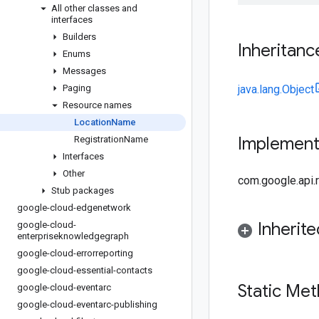
All other classes and
interfaces
Builders
Inheritanc
Enums
Messages
Paging
java.lang.Object
Resource names
Location
Name
Implemen
Registration
Name
Interfaces
Other
com.google.api
Stub packages
google-cloud-edgenetwork
Inherit
google-cloud-
enterpriseknowledgegraph
google-cloud-errorreporting
google-cloud-essential-contacts
Static Me
google-cloud-eventarc
google-cloud-eventarc-publishing