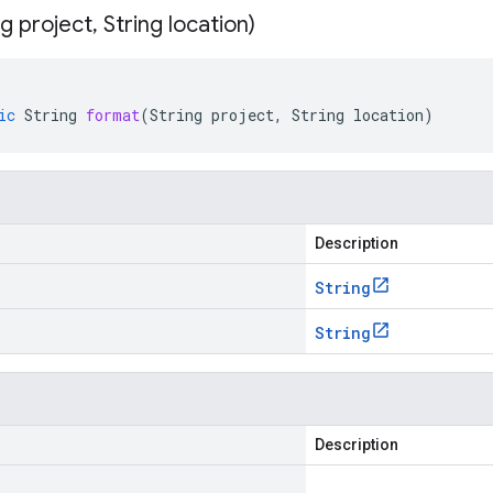
ng project
,
String location)
ic
String
format
(
String
project
,
String
location
)
Description
String
String
Description