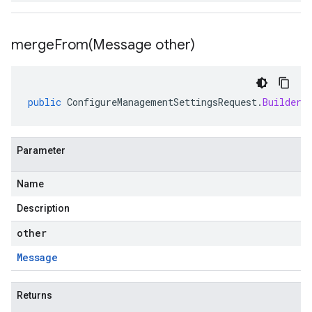
mergeFrom(
Message other)
public
ConfigureManagementSettingsRequest
.
Builder
Parameter
Name
Description
other
Message
Returns