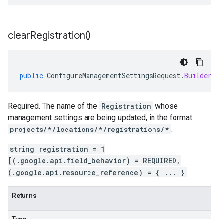
clear
Registration(
)
public
ConfigureManagementSettingsRequest
.
Builder
Required. The name of the
Registration
whose
management settings are being updated, in the format
projects/*/locations/*/registrations/*
.
string registration = 1
[(.google.api.field_behavior) = REQUIRED,
(.google.api.resource_reference) = { ... }
Returns