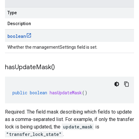
Type
Description
boolean
Whether the managementSettings field is set.
has
Update
Mask(
)
public
boolean
hasUpdateMask
()
Required. The field mask describing which fields to update
as a comma-separated list. For example, if only the transfer
lock is being updated, the
update_mask
is
"transfer_lock_state"
.