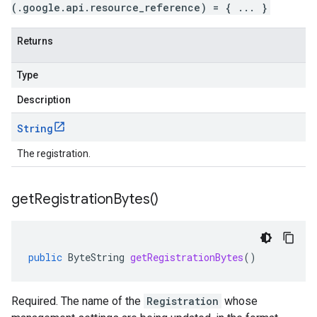
(.google.api.resource_reference) = { ... }
Returns
Type
Description
String
The registration.
get
Registration
Bytes(
)
public
ByteString
getRegistrationBytes
()
Required. The name of the
Registration
whose