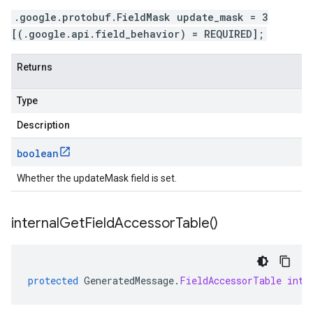
.google.protobuf.FieldMask update_mask = 3
[(.google.api.field_behavior) = REQUIRED];
Returns
Type
Description
boolean
Whether the updateMask field is set.
internal
Get
Field
Accessor
Table(
)
protected
GeneratedMessage
.
FieldAccessorTable
inte