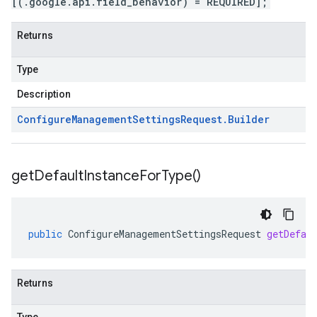
[(.google.api.field_behavior) = REQUIRED];
Returns
Type
Description
Configure
Management
Settings
Request
.
Builder
get
Default
Instance
For
Type(
)
public
ConfigureManagementSettingsRequest
getDefau
Returns