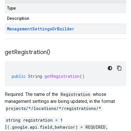
Type
Description
Management
Settings
Or
Builder
get
Registration(
)
public
String
getRegistration
()
Required. The name of the
Registration
whose
management settings are being updated, in the format
projects/*/locations/*/registrations/*
.
string registration = 1
[(.google.api.field_behavior) = REQUIRED,