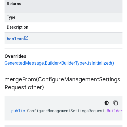
Returns
Type
Description
boolean
Overrides
GeneratedMessage.Builder<BuilderType>.isInitialized()
mergeFrom(
Configure
Management
Settings
Request other)
public
ConfigureManagementSettingsRequest
.
Builder