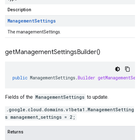
Description
Management
Settings
The managementSettings.
get
Management
Settings
Builder(
)
public
ManagementSettings
.
Builder
getManagementSet
Fields of the
ManagementSettings
to update.
.google.cloud.domains.v1beta1.ManagementSetting
s management_settings = 2;
Returns