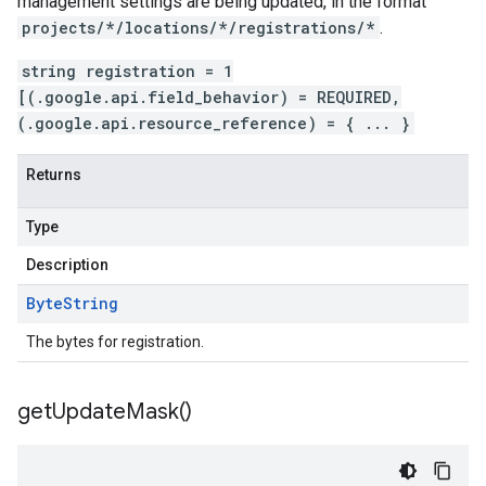
management settings are being updated, in the format
projects/*/locations/*/registrations/*
.
string registration = 1
[(.google.api.field_behavior) = REQUIRED,
(.google.api.resource_reference) = { ... }
Returns
Type
Description
Byte
String
The bytes for registration.
get
Update
Mask(
)