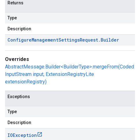
Returns
Type
Description
Configure
Management
Settings
Request
.
Builder
Overrides
AbstractMessage.Builder<BuilderType>.mergeFrom(Coded
InputStream input, ExtensionRegistryLite
extensionRegistry)
Exceptions
Type
Description
IOException