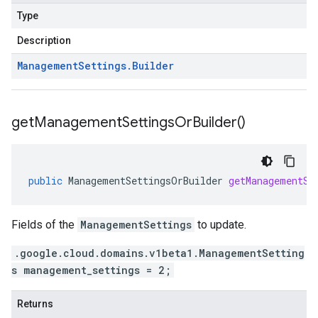
Type
Description
Management
Settings
.
Builder
get
Management
Settings
Or
Builder(
)
public
ManagementSettingsOrBuilder
getManagementSe
Fields of the
ManagementSettings
to update.
.google.cloud.domains.v1beta1.ManagementSetting
s management_settings = 2;
Returns