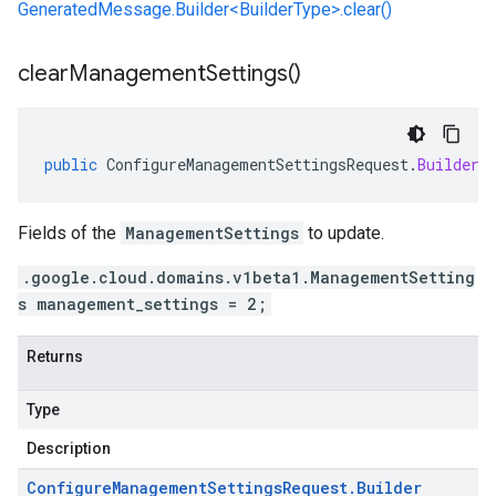
GeneratedMessage.Builder<BuilderType>.clear()
clear
Management
Settings(
)
public
ConfigureManagementSettingsRequest
.
Builder
Fields of the
ManagementSettings
to update.
.google.cloud.domains.v1beta1.ManagementSetting
s management_settings = 2;
Returns
Type
Description
Configure
Management
Settings
Request
.
Builder