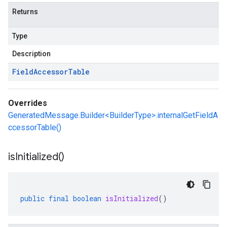
Returns
Type
Description
Field
Accessor
Table
Overrides
GeneratedMessage.Builder<BuilderType>.internalGetFieldA
ccessorTable()
is
Initialized(
)
public
final
boolean
isInitialized
()