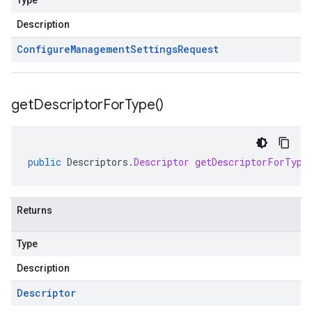
Type
Description
Configure
Management
Settings
Request
get
Descriptor
For
Type(
)
public
Descriptors
.
Descriptor
getDescriptorForType
Returns
Type
Description
Descriptor