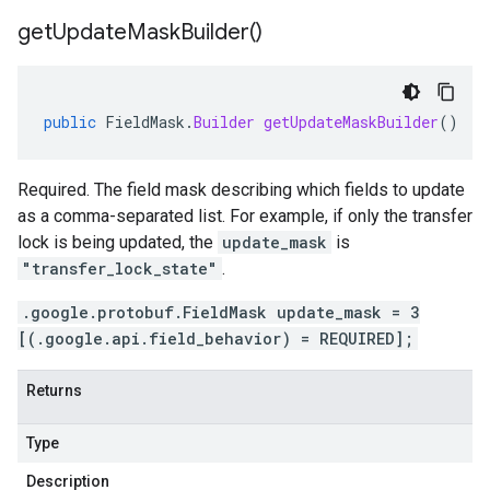
get
Update
Mask
Builder(
)
public
FieldMask
.
Builder
getUpdateMaskBuilder
()
Required. The field mask describing which fields to update
as a comma-separated list. For example, if only the transfer
lock is being updated, the
update_mask
is
"transfer_lock_state"
.
.google.protobuf.FieldMask update_mask = 3
[(.google.api.field_behavior) = REQUIRED];
Returns
Type
Description