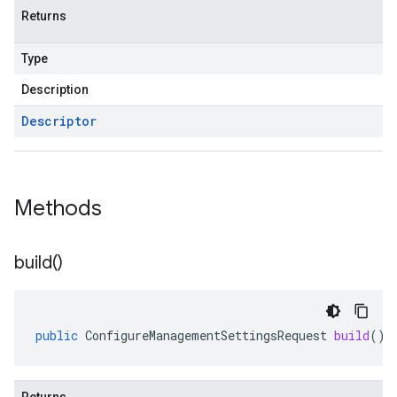
Returns
Type
Description
Descriptor
Methods
build(
)
public
ConfigureManagementSettingsRequest
build
()