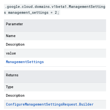
.google.cloud.domains.v1beta1.ManagementSetting
s management_settings = 2;
Parameter
Name
Description
value
Management
Settings
Returns
Type
Description
Configure
Management
Settings
Request
.
Builder