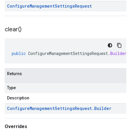
Configure
Management
Settings
Request
clear(
)
public
ConfigureManagementSettingsRequest
.
Builder
Returns
Type
Description
Configure
Management
Settings
Request
.
Builder
Overrides