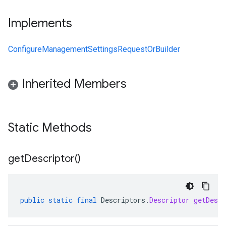
Implements
ConfigureManagementSettingsRequestOrBuilder
Inherited Members
Static Methods
get
Descriptor(
)
public
static
final
Descriptors
.
Descriptor
getDescr