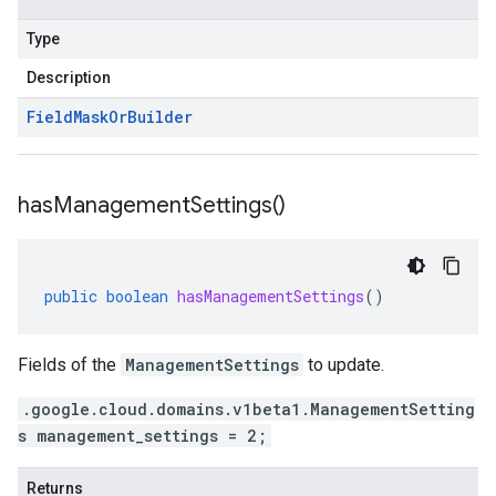
Type
Description
Field
Mask
Or
Builder
has
Management
Settings(
)
public
boolean
hasManagementSettings
()
Fields of the
ManagementSettings
to update.
.google.cloud.domains.v1beta1.ManagementSetting
s management_settings = 2;
Returns