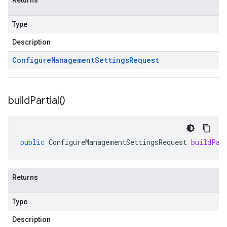
Returns
Type
Description
Configure
Management
Settings
Request
build
Partial(
)
public
ConfigureManagementSettingsRequest
buildPar
Returns
Type
Description