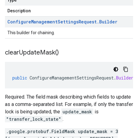
Type
Description
Configure
Management
Settings
Request
.
Builder
This builder for chaining.
clear
Update
Mask(
)
public
ConfigureManagementSettingsRequest
.
Builder
Required. The field mask describing which fields to update
as a comma-separated list. For example, if only the transfer
lock is being updated, the
update_mask
is
"transfer_lock_state"
.
.google.protobuf.FieldMask update_mask = 3