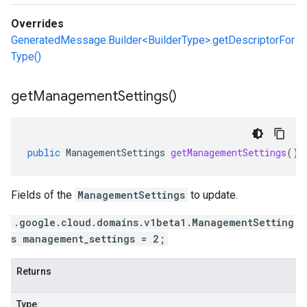
Overrides
GeneratedMessage.Builder<BuilderType>.getDescriptorFor
Type()
get
Management
Settings(
)
public
ManagementSettings
getManagementSettings
()
Fields of the
ManagementSettings
to update.
.google.cloud.domains.v1beta1.ManagementSetting
s management_settings = 2;
Returns
Type