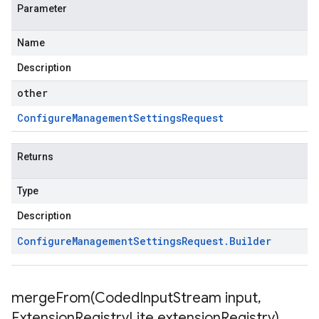
Parameter
Name
Description
other
Configure
Management
Settings
Request
Returns
Type
Description
Configure
Management
Settings
Request
.
Builder
mergeFrom(
Coded
Input
Stream input
,
Extension
Registry
Lite extension
Registry)