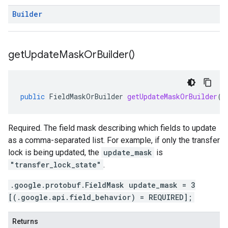
Builder
get
Update
Mask
Or
Builder(
)
public
FieldMaskOrBuilder
getUpdateMaskOrBuilder
()
Required. The field mask describing which fields to update
as a comma-separated list. For example, if only the transfer
lock is being updated, the
update_mask
is
"transfer_lock_state"
.
.google.protobuf.FieldMask update_mask = 3
[(.google.api.field_behavior) = REQUIRED];
Returns