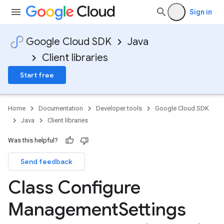
Sign in
Google Cloud SDK
Java
Client libraries
Start free
Home
Documentation
Developer tools
Google Cloud SDK
Java
Client libraries
Was this helpful?
Send feedback
Class Configure
Management
Settings