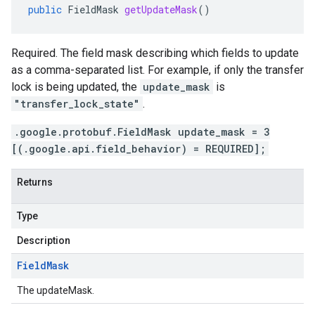
public
FieldMask
getUpdateMask
()
Required. The field mask describing which fields to update
as a comma-separated list. For example, if only the transfer
lock is being updated, the
update_mask
is
"transfer_lock_state"
.
.google.protobuf.FieldMask update_mask = 3
[(.google.api.field_behavior) = REQUIRED];
Returns
Type
Description
Field
Mask
The updateMask.