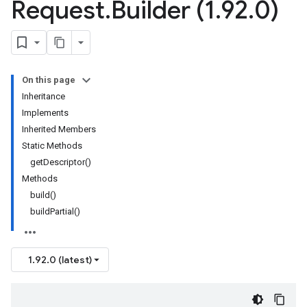
Request
.
Builder (1
.
92
.
0)
On this page
Inheritance
Implements
Inherited Members
Static Methods
getDescriptor()
Methods
build()
buildPartial()
1.92.0 (latest)