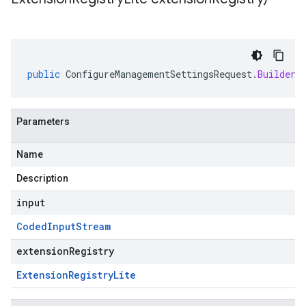
public
ConfigureManagementSettingsRequest
.
Builder
Parameters
Name
Description
input
Coded
Input
Stream
extensionRegistry
Extension
Registry
Lite