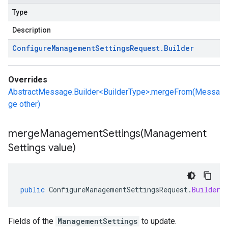
Type
Description
Configure
Management
Settings
Request
.
Builder
Overrides
AbstractMessage.Builder<BuilderType>.mergeFrom(Messa
ge other)
mergeManagementSettings(
Management
Settings value)
public
ConfigureManagementSettingsRequest
.
Builder
Fields of the
ManagementSettings
to update.