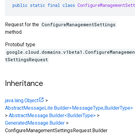
public
static
final
class
ConfigureManagementSetti
Request for the
ConfigureManagementSettings
method.
Protobuf type
google.cloud.domains.v1beta1.ConfigureManagemen
tSettingsRequest
Inheritance
java.lang.Object
>
AbstractMessageLite.Builder<MessageType,BuilderType>
>
AbstractMessage.Builder<BuilderType>
>
GeneratedMessage.Builder
>
ConfigureManagementSettingsRequest.Builder