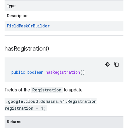
Type
Description
Field
Mask
Or
Builder
has
Registration(
)
public
boolean
hasRegistration
()
Fields of the
Registration
to update.
.google.cloud.domains.v1.Registration
registration = 1;
Returns