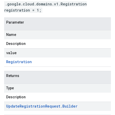
.google.cloud.domains.v1.Registration
registration = 1;
Parameter
Name
Description
value
Registration
Returns
Type
Description
Update
Registration
Request
.
Builder