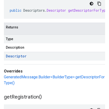
public
Descriptors
.
Descriptor
getDescriptorForType
Returns
Type
Description
Descriptor
Overrides
GeneratedMessage.Builder<BuilderType>.getDescriptorFor
Type()
get
Registration(
)