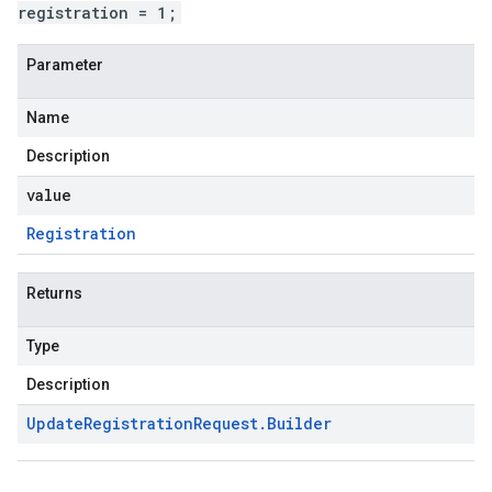
registration = 1;
Parameter
Name
Description
value
Registration
Returns
Type
Description
Update
Registration
Request
.
Builder