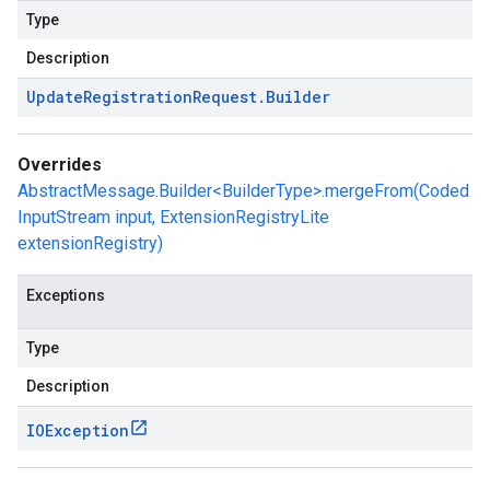
Type
Description
Update
Registration
Request
.
Builder
Overrides
AbstractMessage.Builder<BuilderType>.mergeFrom(Coded
InputStream input, ExtensionRegistryLite
extensionRegistry)
Exceptions
Type
Description
IOException