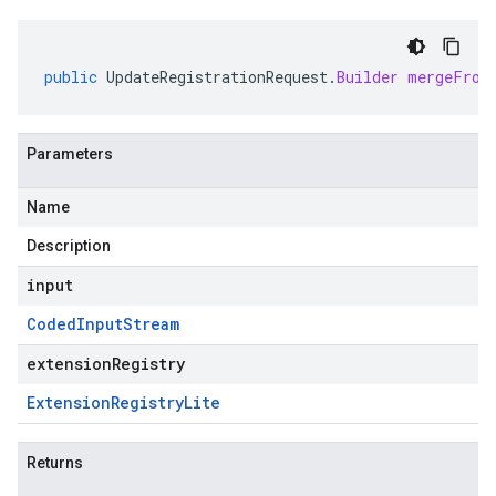
public
UpdateRegistrationRequest
.
Builder
mergeFrom
Parameters
Name
Description
input
Coded
Input
Stream
extensionRegistry
Extension
Registry
Lite
Returns