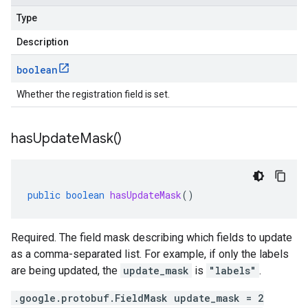
Type
Description
boolean
Whether the registration field is set.
has
Update
Mask(
)
public
boolean
hasUpdateMask
()
Required. The field mask describing which fields to update
as a comma-separated list. For example, if only the labels
are being updated, the
update_mask
is
"labels"
.
.google.protobuf.FieldMask update_mask = 2