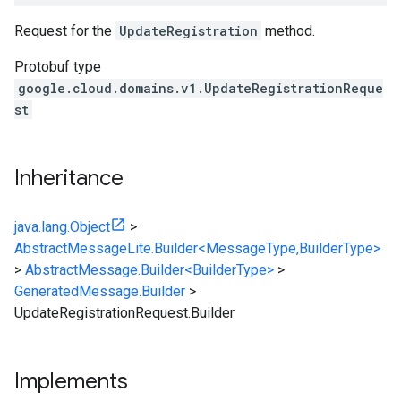
Request for the
UpdateRegistration
method.
Protobuf type
google.cloud.domains.v1.UpdateRegistrationReque
st
Inheritance
java.lang.Object
>
AbstractMessageLite.Builder<MessageType,BuilderType>
>
AbstractMessage.Builder<BuilderType>
>
GeneratedMessage.Builder
>
UpdateRegistrationRequest.Builder
Implements