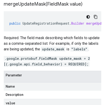
mergeUpdateMask(
Field
Mask value)
public
UpdateRegistrationRequest
.
Builder
mergeUpda
Required. The field mask describing which fields to update
as a comma-separated list. For example, if only the labels
are being updated, the
update_mask
is
"labels"
.
.google.protobuf.FieldMask update_mask = 2
[(.google.api.field_behavior) = REQUIRED];
Parameter
Name
Description
value