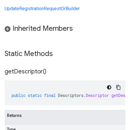
UpdateRegistrationRequestOrBuilder
Inherited Members
Static Methods
get
Descriptor(
)
public
static
final
Descriptors
.
Descriptor
getDescr
Returns
Type