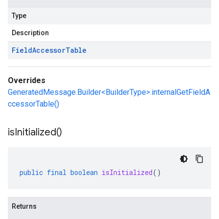
Type
Description
Field
Accessor
Table
Overrides
GeneratedMessage.Builder<BuilderType>.internalGetFieldA
ccessorTable()
is
Initialized(
)
public
final
boolean
isInitialized
()
Returns