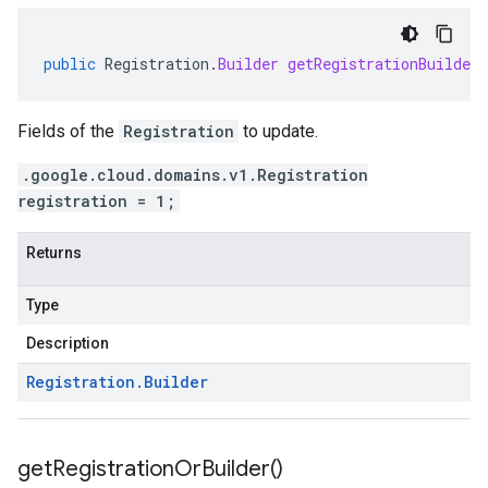
public
Registration
.
Builder
getRegistrationBuilder
Fields of the
Registration
to update.
.google.cloud.domains.v1.Registration
registration = 1;
Returns
Type
Description
Registration
.
Builder
get
Registration
Or
Builder(
)