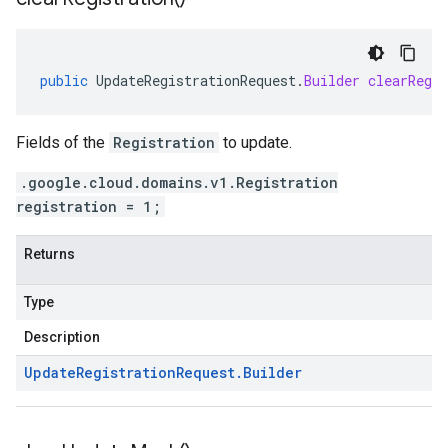
public
UpdateRegistrationRequest
.
Builder
clearRegis
Fields of the
Registration
to update.
.google.cloud.domains.v1.Registration
registration = 1;
Returns
Type
Description
Update
Registration
Request
.
Builder