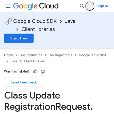
Sign in
Google Cloud SDK
Java
Client libraries
Start free
Home
Documentation
Developer tools
Google Cloud SDK
Java
Client libraries
Was this helpful?
Send feedback
Class Update
Registration
Request
.