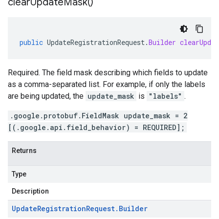
clear
Update
Mask(
)
public
UpdateRegistrationRequest
.
Builder
clearUpdat
Required. The field mask describing which fields to update
as a comma-separated list. For example, if only the labels
are being updated, the
update_mask
is
"labels"
.
.google.protobuf.FieldMask update_mask = 2
[(.google.api.field_behavior) = REQUIRED];
Returns
Type
Description
Update
Registration
Request
.
Builder