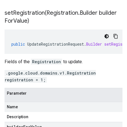
setRegistration(
Registration
.
Builder builder
For
Value)
public
UpdateRegistrationRequest
.
Builder
setRegistr
Fields of the
Registration
to update.
.google.cloud.domains.v1.Registration
registration = 1;
Parameter
Name
Description
builderForValue