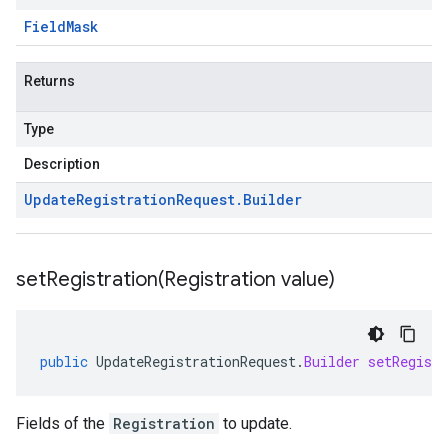
Field
Mask
Returns
Type
Description
Update
Registration
Request
.
Builder
setRegistration(
Registration value)
public
UpdateRegistrationRequest
.
Builder
setRegistr
Fields of the
Registration
to update.