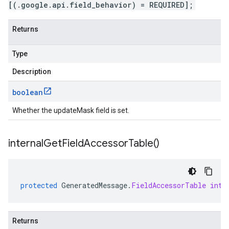
[(.google.api.field_behavior) = REQUIRED];
Returns
Type
Description
boolean
Whether the updateMask field is set.
internal
Get
Field
Accessor
Table(
)
protected
GeneratedMessage
.
FieldAccessorTable
inte
Returns