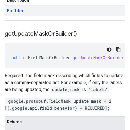
Description
Builder
get
Update
Mask
Or
Builder(
)
public
FieldMaskOrBuilder
getUpdateMaskOrBuilder
()
Required. The field mask describing which fields to update
as a comma-separated list. For example, if only the labels
are being updated, the
update_mask
is
"labels"
.
.google.protobuf.FieldMask update_mask = 2
[(.google.api.field_behavior) = REQUIRED];
Returns