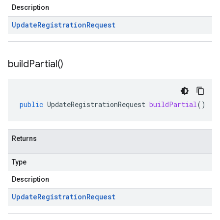
Description
Update
Registration
Request
build
Partial(
)
public
UpdateRegistrationRequest
buildPartial
()
Returns
Type
Description
Update
Registration
Request