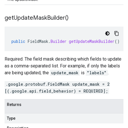
get
Update
Mask
Builder(
)
public
FieldMask
.
Builder
getUpdateMaskBuilder
()
Required. The field mask describing which fields to update
as a comma-separated list. For example, if only the labels
are being updated, the
update_mask
is
"labels"
.
.google.protobuf.FieldMask update_mask = 2
[(.google.api.field_behavior) = REQUIRED];
Returns
Type