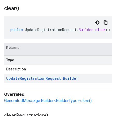
clear(
)
public
UpdateRegistrationRequest
.
Builder
clear
()
Returns
Type
Description
Update
Registration
Request
.
Builder
Overrides
GeneratedMessage.Builder<BuilderType>.clear()
clear
Registration(
)