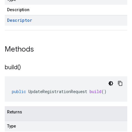
Description
Descriptor
Methods
build(
)
public
UpdateRegistrationRequest
build
()
Returns
Type