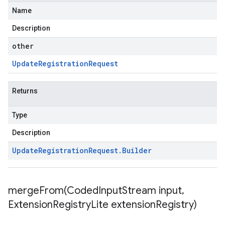
Name
Description
other
Update
Registration
Request
Returns
Type
Description
Update
Registration
Request
.
Builder
mergeFrom(
Coded
Input
Stream input
,
Extension
Registry
Lite extension
Registry)