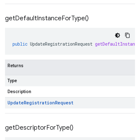
get
Default
Instance
For
Type(
)
public
UpdateRegistrationRequest
getDefaultInstanc
Returns
Type
Description
Update
Registration
Request
get
Descriptor
For
Type(
)