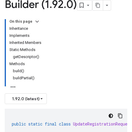
Builder (1
.
92
.
0)
On this page
Inheritance
Implements
Inherited Members
Static Methods
getDescriptor()
Methods
build()
buildPartial()
1.92.0 (latest)
public
static
final
class
UpdateRegistrationRequest