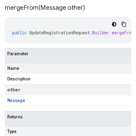
mergeFrom(
Message other)
public
UpdateRegistrationRequest
.
Builder
mergeFrom
Parameter
Name
Description
other
Message
Returns
Type