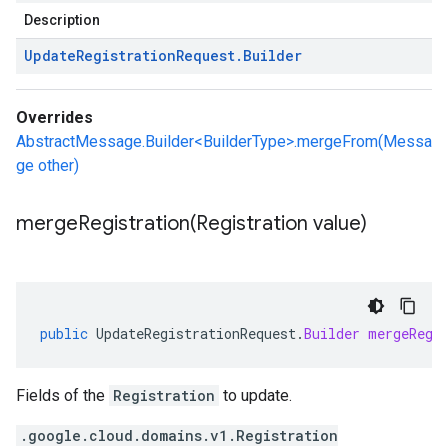
Description
Update
Registration
Request
.
Builder
Overrides
AbstractMessage.Builder<BuilderType>.mergeFrom(Messa
ge other)
mergeRegistration(
Registration value)
public
UpdateRegistrationRequest
.
Builder
mergeRegi
Fields of the
Registration
to update.
.google.cloud.domains.v1.Registration