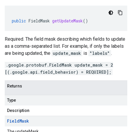
public
FieldMask
getUpdateMask
()
Required. The field mask describing which fields to update
as a comma-separated list. For example, if only the labels
are being updated, the
update_mask
is
"labels"
.
.google.protobuf.FieldMask update_mask = 2
[(.google.api.field_behavior) = REQUIRED];
Returns
Type
Description
Field
Mask
The updateMask.