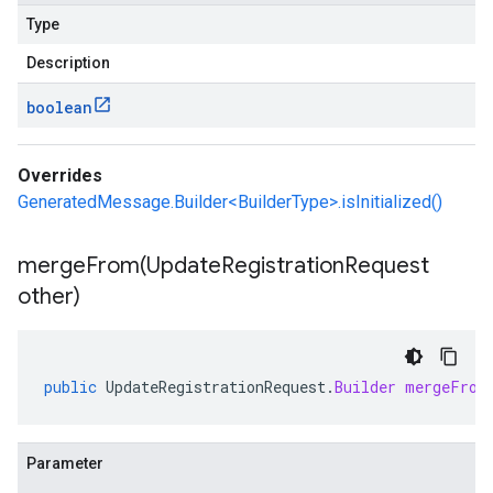
Type
Description
boolean
Overrides
GeneratedMessage.Builder<BuilderType>.isInitialized()
mergeFrom(
Update
Registration
Request
other)
public
UpdateRegistrationRequest
.
Builder
mergeFrom
Parameter