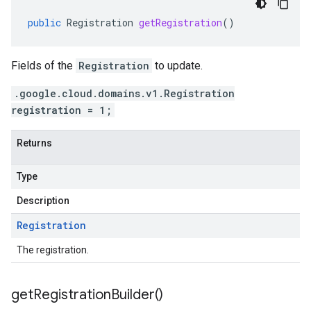
public
Registration
getRegistration
()
Fields of the
Registration
to update.
.google.cloud.domains.v1.Registration
registration = 1;
Returns
Type
Description
Registration
The registration.
get
Registration
Builder(
)