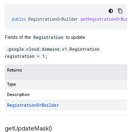
public
RegistrationOrBuilder
getRegistrationOrBuil
Fields of the
Registration
to update.
.google.cloud.domains.v1.Registration
registration = 1;
Returns
Type
Description
Registration
Or
Builder
get
Update
Mask(
)