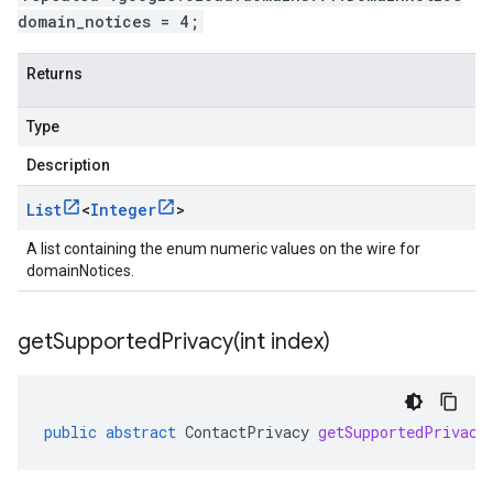
domain_notices = 4;
Returns
Type
Description
List
<
Integer
>
A list containing the enum numeric values on the wire for
domainNotices.
getSupportedPrivacy(
int index)
public
abstract
ContactPrivacy
getSupportedPrivacy