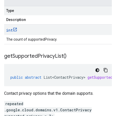
Type
Description
int
The count of supportedPrivacy.
get
Supported
Privacy
List(
)
public
abstract
List<ContactPrivacy>
getSupportedP
Contact privacy options that the domain supports.
repeated
.google.cloud.domains.v1.ContactPrivacy