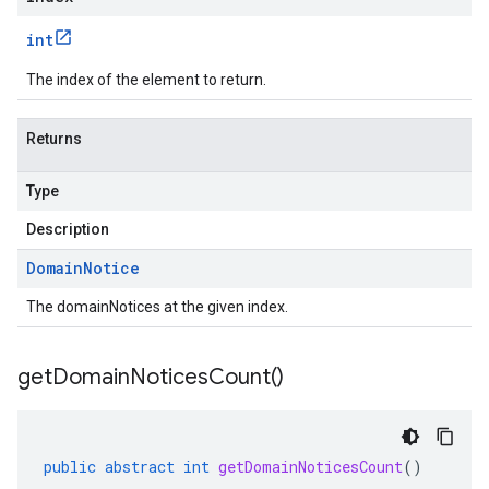
int
The index of the element to return.
Returns
Type
Description
Domain
Notice
The domainNotices at the given index.
get
Domain
Notices
Count(
)
public
abstract
int
getDomainNoticesCount
()