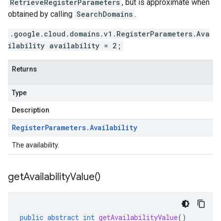
RetrieveRegisterParameters
, but is approximate when
obtained by calling
SearchDomains
.
.google.cloud.domains.v1.RegisterParameters.Ava
ilability availability = 2;
Returns
Type
Description
Register
Parameters
.
Availability
The availability.
get
Availability
Value(
)
public
abstract
int
getAvailabilityValue
()