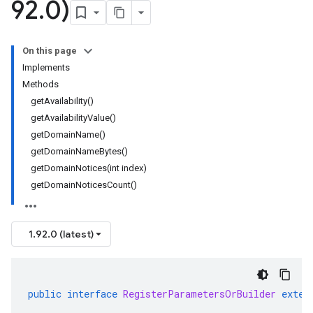
92
.
0)
On this page
Implements
Methods
getAvailability()
getAvailabilityValue()
getDomainName()
getDomainNameBytes()
getDomainNotices(int index)
getDomainNoticesCount()
1.92.0 (latest)
public
interface
RegisterParametersOrBuilder
exten