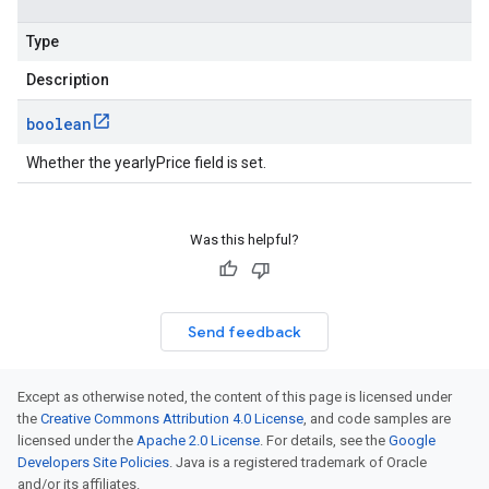
Type
Description
boolean
Whether the yearlyPrice field is set.
Was this helpful?
Send feedback
Except as otherwise noted, the content of this page is licensed under
the
Creative Commons Attribution 4.0 License
, and code samples are
licensed under the
Apache 2.0 License
. For details, see the
Google
Developers Site Policies
. Java is a registered trademark of Oracle
and/or its affiliates.