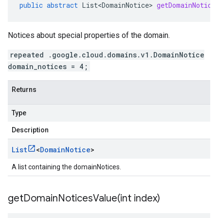
public
abstract
List<DomainNotice>
getDomainNotice
Notices about special properties of the domain.
repeated .google.cloud.domains.v1.DomainNotice
domain_notices = 4;
Returns
Type
Description
List
<
Domain
Notice
>
A list containing the domainNotices.
getDomainNoticesValue(
int index)