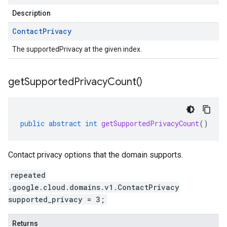
Description
Contact
Privacy
The supportedPrivacy at the given index.
get
Supported
Privacy
Count(
)
public
abstract
int
getSupportedPrivacyCount
()
Contact privacy options that the domain supports.
repeated
.google.cloud.domains.v1.ContactPrivacy
supported_privacy = 3;
Returns