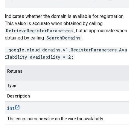
Indicates whether the domain is available for registration.
This value is accurate when obtained by calling
RetrieveRegisterParameters
, but is approximate when
obtained by calling
SearchDomains
.
.google.cloud.domains.v1.RegisterParameters.Ava
ilability availability = 2;
Returns
Type
Description
int
The enum numeric value on the wire for availability.