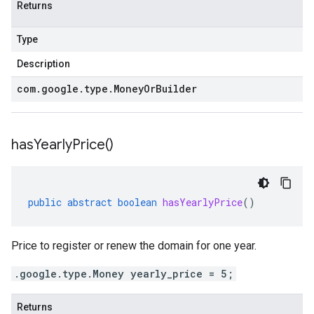
Returns
Type
Description
com
.
google
.
type
.
Money
Or
Builder
has
Yearly
Price(
)
public
abstract
boolean
hasYearlyPrice
()
Price to register or renew the domain for one year.
.google.type.Money yearly_price = 5;
Returns