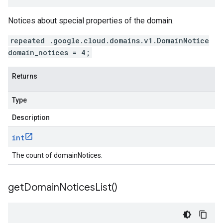
Notices about special properties of the domain.
repeated .google.cloud.domains.v1.DomainNotice
domain_notices = 4;
Returns
Type
Description
int
The count of domainNotices.
get
Domain
Notices
List(
)