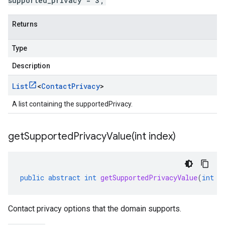
supported_privacy = 3;
Returns
Type
Description
List
<
Contact
Privacy
>
A list containing the supportedPrivacy.
getSupportedPrivacyValue(
int index)
public
abstract
int
getSupportedPrivacyValue
(
int
i
Contact privacy options that the domain supports.