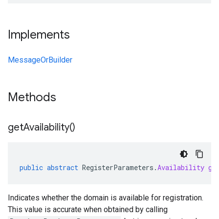
Implements
MessageOrBuilder
Methods
get
Availability(
)
public
abstract
RegisterParameters
.
Availability
ge
Indicates whether the domain is available for registration.
This value is accurate when obtained by calling