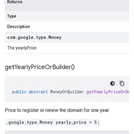
Returns
Type
Description
com
.
google
.
type
.
Money
The yearlyPrice.
get
Yearly
Price
Or
Builder(
)
public
abstract
MoneyOrBuilder
getYearlyPriceOrBui
Price to register or renew the domain for one year.
.google.type.Money yearly_price = 5;