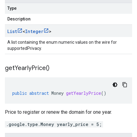
Type
Description
List
<
Integer
>
A list containing the enum numeric values on the wire for
supportedPrivacy.
get
Yearly
Price(
)
public
abstract
Money
getYearlyPrice
()
Price to register or renew the domain for one year.
.google.type.Money yearly_price = 5;