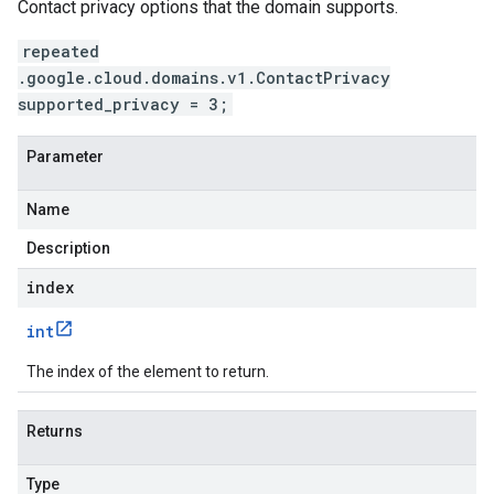
Contact privacy options that the domain supports.
repeated
.google.cloud.domains.v1.ContactPrivacy
supported_privacy = 3;
Parameter
Name
Description
index
int
The index of the element to return.
Returns
Type