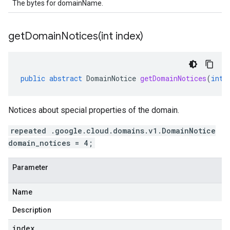
The bytes for domainName.
getDomainNotices(
int index)
public
abstract
DomainNotice
getDomainNotices
(
int
Notices about special properties of the domain.
repeated .google.cloud.domains.v1.DomainNotice
domain_notices = 4;
Parameter
Name
Description
index