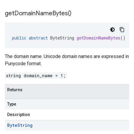
get
Domain
Name
Bytes(
)
public
abstract
ByteString
getDomainNameBytes
()
The domain name. Unicode domain names are expressed in
Punycode format.
string domain_name = 1;
Returns
Type
Description
Byte
String