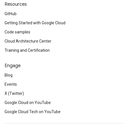
Resources
GitHub
Getting Started with Google Cloud
Code samples
Cloud Architecture Center
Training and Certification
Engage
Blog
Events
X (Twitter)
Google Cloud on YouTube
Google Cloud Tech on YouTube