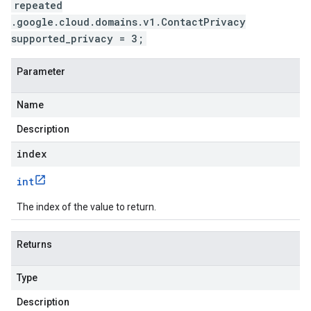
repeated
.google.cloud.domains.v1.ContactPrivacy
supported_privacy = 3;
Parameter
Name
Description
index
int
The index of the value to return.
Returns
Type
Description