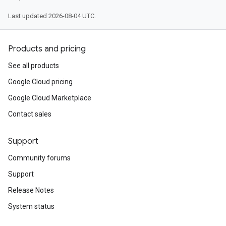
Last updated 2026-08-04 UTC.
Products and pricing
See all products
Google Cloud pricing
Google Cloud Marketplace
Contact sales
Support
Community forums
Support
Release Notes
System status