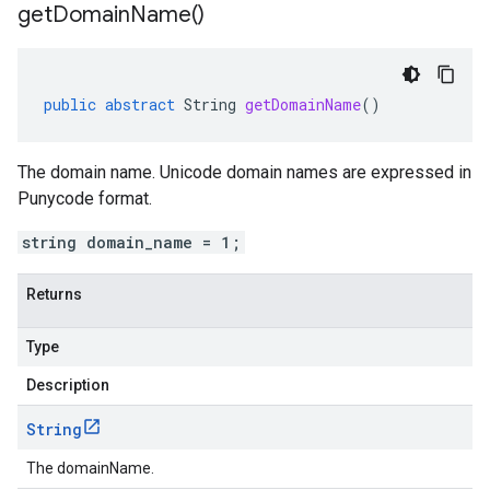
get
Domain
Name(
)
public
abstract
String
getDomainName
()
The domain name. Unicode domain names are expressed in
Punycode format.
string domain_name = 1;
Returns
Type
Description
String
The domainName.