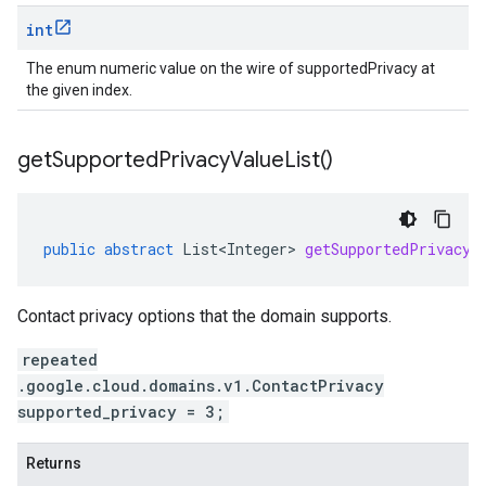
int
The enum numeric value on the wire of supportedPrivacy at
the given index.
get
Supported
Privacy
Value
List(
)
public
abstract
List<Integer>
getSupportedPrivacyV
Contact privacy options that the domain supports.
repeated
.google.cloud.domains.v1.ContactPrivacy
supported_privacy = 3;
Returns