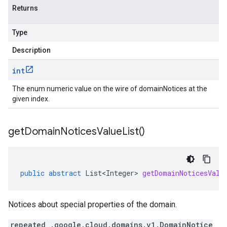
Returns
Type
Description
int
The enum numeric value on the wire of domainNotices at the
given index.
get
Domain
Notices
Value
List(
)
public
abstract
List<Integer>
getDomainNoticesValu
Notices about special properties of the domain.
repeated .google.cloud.domains.v1.DomainNotice