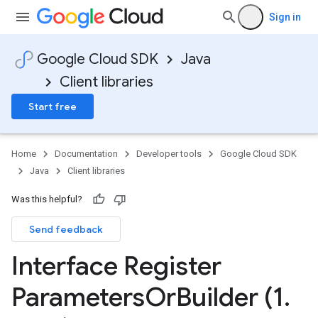
Sign in
Google Cloud SDK
Java
Client libraries
Start free
Home
Documentation
Developer tools
Google Cloud SDK
Java
Client libraries
Was this helpful?
Send feedback
Interface Register
Parameters
Or
Builder (1
.