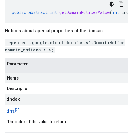
public
abstract
int
getDomainNoticesValue
(
int
inde
Notices about special properties of the domain.
repeated .google.cloud.domains.v1.DomainNotice
domain_notices = 4;
Parameter
Name
Description
index
int
The index of the value to return.