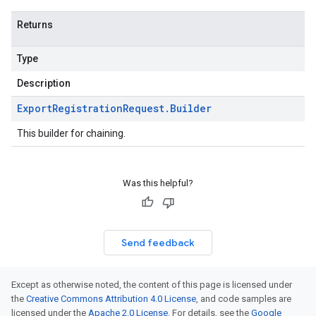
Returns
Type
Description
Export
Registration
Request
.
Builder
This builder for chaining.
Was this helpful?
Send feedback
Except as otherwise noted, the content of this page is licensed under
the
Creative Commons Attribution 4.0 License
, and code samples are
licensed under the
Apache 2.0 License
. For details, see the
Google