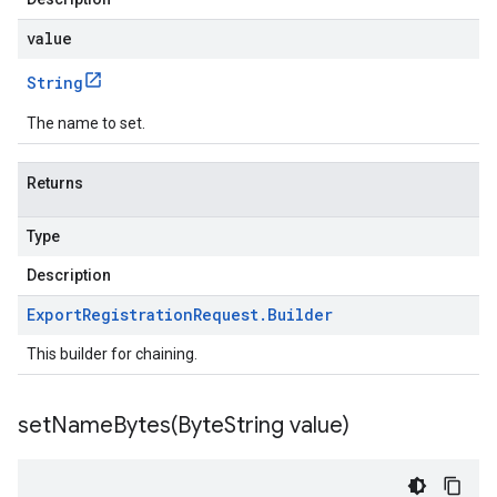
value
String
The name to set.
Returns
Type
Description
Export
Registration
Request
.
Builder
This builder for chaining.
setNameBytes(
Byte
String value)