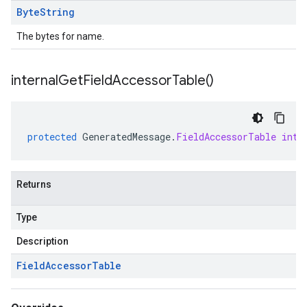
Byte
String
The bytes for name.
internal
Get
Field
Accessor
Table(
)
protected
GeneratedMessage
.
FieldAccessorTable
inte
Returns
Type
Description
Field
Accessor
Table