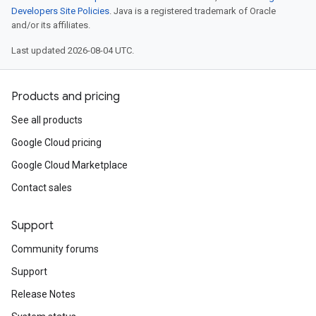
Developers Site Policies
. Java is a registered trademark of Oracle
and/or its affiliates.
Last updated 2026-08-04 UTC.
Products and pricing
See all products
Google Cloud pricing
Google Cloud Marketplace
Contact sales
Support
Community forums
Support
Release Notes