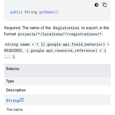
public
String
getName
()
Required. The name of the
Registration
to export, in the
format
projects/*/locations/*/registrations/*
.
string name = 1 [(.google.api.field_behavior) =
REQUIRED, (.google.api.resource_reference) = {
... }
Returns
Type
Description
String
The name.