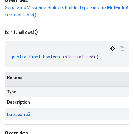
Overrides
GeneratedMessage.Builder<BuilderType>.internalGetFieldA
ccessorTable()
is
Initialized(
)
public
final
boolean
isInitialized
()
Returns
Type
Description
boolean
Overrides