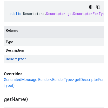
public
Descriptors
.
Descriptor
getDescriptorForType
Returns
Type
Description
Descriptor
Overrides
GeneratedMessage.Builder<BuilderType>.getDescriptorFor
Type()
get
Name(
)