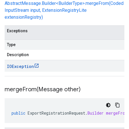
AbstractMessage.Builder<BuilderType>.mergeFrom(Coded
InputStream input, ExtensionRegistryLite
extensionRegistry)
Exceptions
Type
Description
IOException
mergeFrom(
Message other)
public
ExportRegistrationRequest
.
Builder
mergeFrom