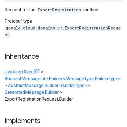
Request for the
ExportRegistration
method.
Protobuf type
google.cloud.domains.v1.ExportRegistrationReque
st
Inheritance
java.lang.Object
>
AbstractMessageLite.Builder<MessageType,BuilderType>
>
AbstractMessage.Builder<BuilderType>
>
GeneratedMessage.Builder
>
ExportRegistrationRequest.Builder
Implements