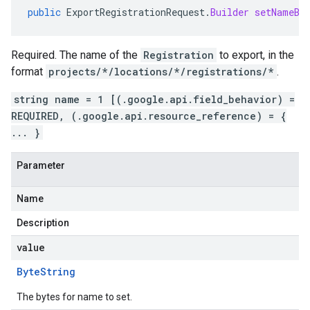
public
ExportRegistrationRequest
.
Builder
setNameBy
Required. The name of the
Registration
to export, in the
format
projects/*/locations/*/registrations/*
.
string name = 1 [(.google.api.field_behavior) =
REQUIRED, (.google.api.resource_reference) = {
... }
Parameter
Name
Description
value
Byte
String
The bytes for name to set.