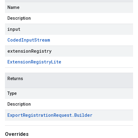
Name
Description
input
Coded
Input
Stream
extensionRegistry
Extension
Registry
Lite
Returns
Type
Description
Export
Registration
Request
.
Builder
Overrides