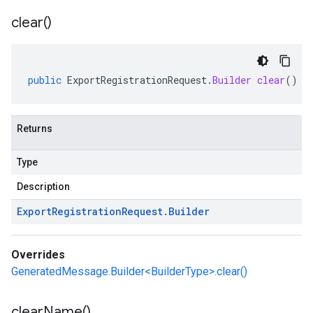
clear(
)
public
ExportRegistrationRequest
.
Builder
clear
()
Returns
Type
Description
Export
Registration
Request
.
Builder
Overrides
GeneratedMessage.Builder<BuilderType>.clear()
clear
Name(
)