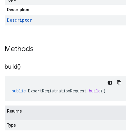
Description
Descriptor
Methods
build(
)
public
ExportRegistrationRequest
build
()
Returns
Type