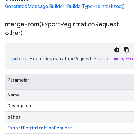
GeneratedMessage.Builder<BuilderType>.isInitialized()
mergeFrom(
Export
Registration
Request
other)
public
ExportRegistrationRequest
.
Builder
mergeFrom
Parameter
Name
Description
other
Export
Registration
Request