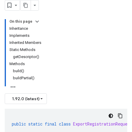
On this page
Inheritance
Implements
Inherited Members
Static Methods
getDescriptor()
Methods
build()
buildPartial()
1.92.0 (latest)
public
static
final
class
ExportRegistrationRequest