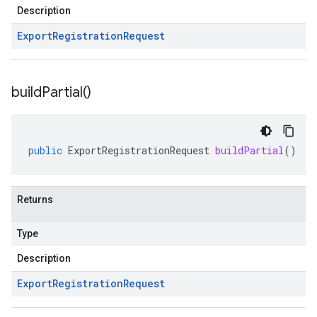
Description
Export
Registration
Request
build
Partial(
)
public
ExportRegistrationRequest
buildPartial
()
Returns
Type
Description
Export
Registration
Request