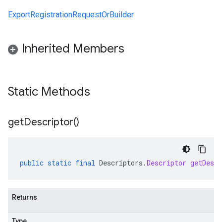
ExportRegistrationRequestOrBuilder
Inherited Members
Static Methods
get
Descriptor(
)
public
static
final
Descriptors
.
Descriptor
getDescr
Returns
Type