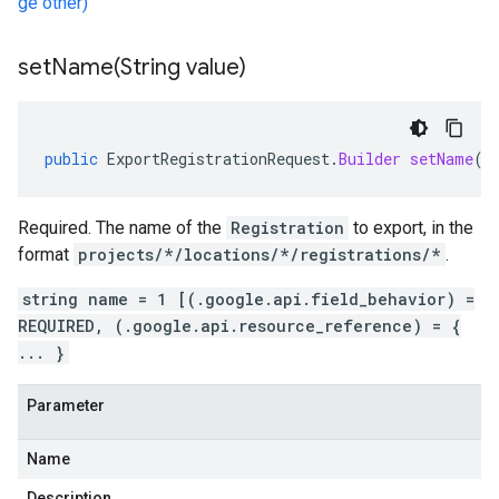
ge other)
setName(
String value)
public
ExportRegistrationRequest
.
Builder
setName
(
S
Required. The name of the
Registration
to export, in the
format
projects/*/locations/*/registrations/*
.
string name = 1 [(.google.api.field_behavior) =
REQUIRED, (.google.api.resource_reference) = {
... }
Parameter
Name
Description