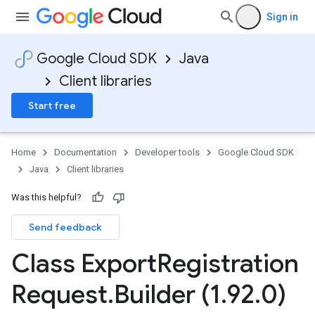
Sign in
Google Cloud SDK
Java
Client libraries
Start free
Home
Documentation
Developer tools
Google Cloud SDK
Java
Client libraries
Was this helpful?
Send feedback
Class Export
Registration
Request
.
Builder (1
.
92
.
0)