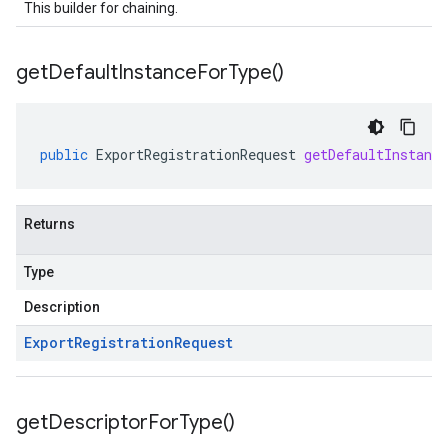
This builder for chaining.
get
Default
Instance
For
Type(
)
public
ExportRegistrationRequest
getDefaultInstanc
Returns
Type
Description
Export
Registration
Request
get
Descriptor
For
Type(
)