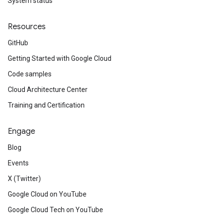
System status
Resources
GitHub
Getting Started with Google Cloud
Code samples
Cloud Architecture Center
Training and Certification
Engage
Blog
Events
X (Twitter)
Google Cloud on YouTube
Google Cloud Tech on YouTube