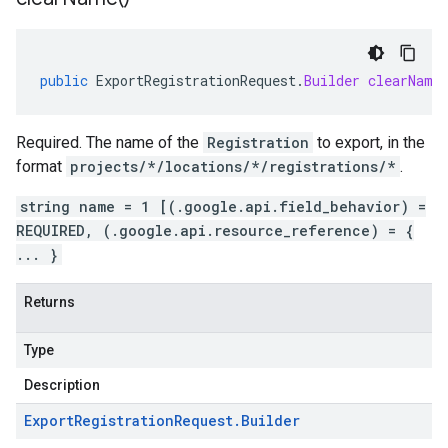
public
ExportRegistrationRequest
.
Builder
clearName
Required. The name of the
Registration
to export, in the
format
projects/*/locations/*/registrations/*
.
string name = 1 [(.google.api.field_behavior) =
REQUIRED, (.google.api.resource_reference) = {
... }
Returns
Type
Description
Export
Registration
Request
.
Builder