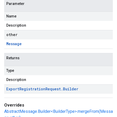
Parameter
Name
Description
other
Message
Returns
Type
Description
Export
Registration
Request
.
Builder
Overrides
AbstractMessage.Builder<BuilderType>.mergeFrom(Messa