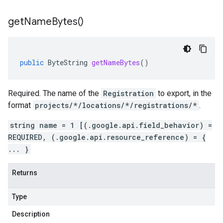
get
Name
Bytes(
)
public
ByteString
getNameBytes
()
Required. The name of the
Registration
to export, in the
format
projects/*/locations/*/registrations/*
.
string name = 1 [(.google.api.field_behavior) =
REQUIRED, (.google.api.resource_reference) = {
... }
Returns
Type
Description