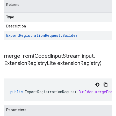
Returns
Type
Description
Export
Registration
Request
.
Builder
mergeFrom(
Coded
Input
Stream input
,
Extension
Registry
Lite extension
Registry)
public
ExportRegistrationRequest
.
Builder
mergeFrom
Parameters