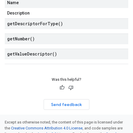
Name
Description
get
Descriptor
For
Type(
)
get
Number(
)
get
Value
Descriptor(
)
Was this helpful?
Send feedback
Except as otherwise noted, the content of this page is licensed under
the
Creative Commons Attribution 4.0 License
, and code samples are