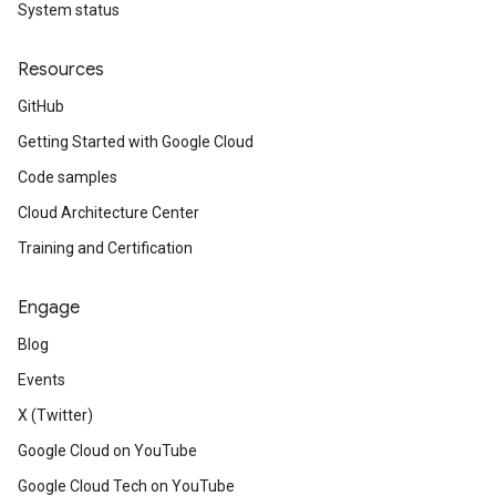
System status
Resources
GitHub
Getting Started with Google Cloud
Code samples
Cloud Architecture Center
Training and Certification
Engage
Blog
Events
X (Twitter)
Google Cloud on YouTube
Google Cloud Tech on YouTube