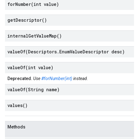
forNumber(
int value)
get
Descriptor(
)
internal
Get
Value
Map(
)
valueOf(
Descriptors
.
Enum
Value
Descriptor desc)
valueOf(
int value)
Deprecated.
Use
#forNumber(int)
instead.
valueOf(
String name)
values(
)
Methods