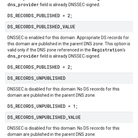
dns_provider
field is already DNSSEC-signed.
DS_RECORDS_PUBLISHED = 2;
DS
_
RECORDS
_
PUBLISHED
_
VALUE
DNSSEC is enabled for this domain. Appropriate DS records for
this domain are published in the parent DNS zone. This option is
Registration
valid only if the DNS zone referenced in the
's
dns_provider
field is already DNSSEC-signed.
DS_RECORDS_PUBLISHED = 2;
DS
_
RECORDS
_
UNPUBLISHED
DNSSEC is disabled for this domain. No DS records for this
domain are published in the parent DNS zone.
DS_RECORDS_UNPUBLISHED = 1;
DS
_
RECORDS
_
UNPUBLISHED
_
VALUE
DNSSEC is disabled for this domain. No DS records for this
domain are published in the parent DNS zone.