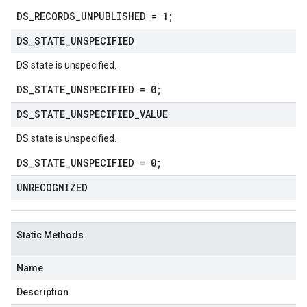
DS_RECORDS_UNPUBLISHED = 1;
DS
_
STATE
_
UNSPECIFIED
DS state is unspecified.
DS_STATE_UNSPECIFIED = 0;
DS
_
STATE
_
UNSPECIFIED
_
VALUE
DS state is unspecified.
DS_STATE_UNSPECIFIED = 0;
UNRECOGNIZED
Static Methods
Name
Description