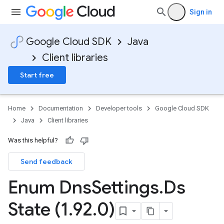
Sign in
Google Cloud SDK
Java
Client libraries
Start free
Home
Documentation
Developer tools
Google Cloud SDK
Java
Client libraries
Was this helpful?
Send feedback
Enum Dns
Settings
.
Ds
State (1
.
92
.
0)