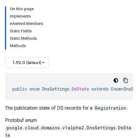
On this page
Implements
Inherited Members
Static Fields
Static Methods
Methods
1.92.0 (latest)
public
enum
DnsSettings
.
DsState
extends
Enum<DnsSe
The publication state of DS records for a
Registration
.
Protobuf enum
google.cloud.domains.v1alpha2.DnsSettings.DsSta
te