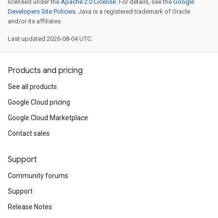
licensed under the
Apache 2.0 License
. For details, see the
Google
Developers Site Policies
. Java is a registered trademark of Oracle
and/or its affiliates.
Last updated 2026-08-04 UTC.
Products and pricing
See all products
Google Cloud pricing
Google Cloud Marketplace
Contact sales
Support
Community forums
Support
Release Notes