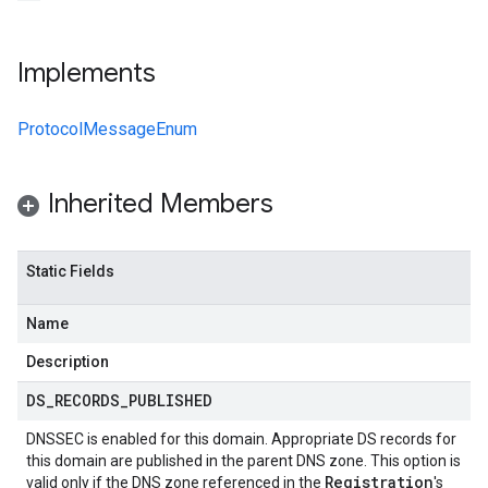
Implements
ProtocolMessageEnum
Inherited Members
Static Fields
Name
Description
DS
_
RECORDS
_
PUBLISHED
DNSSEC is enabled for this domain. Appropriate DS records for
this domain are published in the parent DNS zone. This option is
Registration
valid only if the DNS zone referenced in the
's