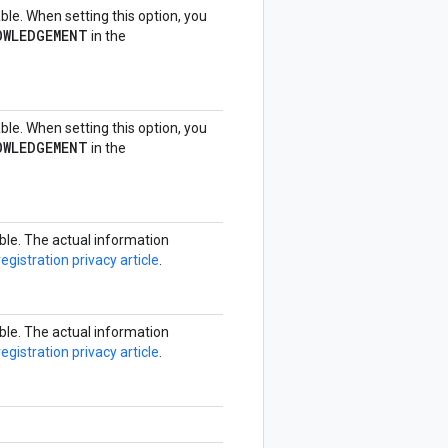
able. When setting this option, you
OWLEDGEMENT
in the
able. When setting this option, you
OWLEDGEMENT
in the
able. The actual information
registration privacy article
.
able. The actual information
registration privacy article
.