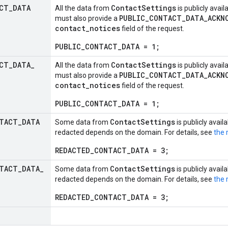
CT
_
DATA
ContactSettings
All the data from
is publicly avail
PUBLIC_CONTACT_DATA_ACKN
must also provide a
contact_notices
field of the request.
PUBLIC_CONTACT_DATA = 1;
CT
_
DATA
_
ContactSettings
All the data from
is publicly avail
PUBLIC_CONTACT_DATA_ACKN
must also provide a
contact_notices
field of the request.
PUBLIC_CONTACT_DATA = 1;
TACT
_
DATA
ContactSettings
Some data from
is publicly avail
redacted depends on the domain. For details, see
the 
REDACTED_CONTACT_DATA = 3;
TACT
_
DATA
_
ContactSettings
Some data from
is publicly avail
redacted depends on the domain. For details, see
the 
REDACTED_CONTACT_DATA = 3;