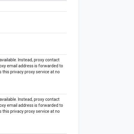
 available. Instead, proxy contact
roxy email address is forwarded to
 this privacy proxy service at no
 available. Instead, proxy contact
roxy email address is forwarded to
 this privacy proxy service at no