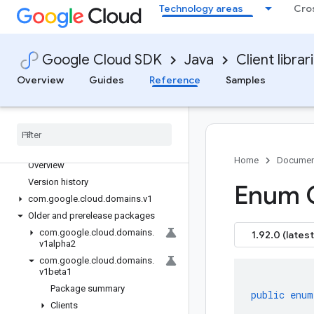
Technology areas
Cro
google-cloud-dialogflow
google-cloud-dialogflow-cx
google-cloud-discoveryengine
Google Cloud SDK
Java
Client librar
google-cloud-distributedcloudedge
Overview
Guides
Reference
Samples
google-cloud-dlp
google-cloud-dms
google-cloud-dns
google-cloud-document-ai
google-cloud-domains
Home
Documen
Overview
Version history
Enum 
com
.
google
.
cloud
.
domains
.
v1
Older and prerelease packages
com
.
google
.
cloud
.
domains
.
1.92.0 (latest
v1alpha2
com
.
google
.
cloud
.
domains
.
v1beta1
Package summary
public
enum
Clients