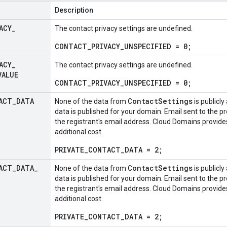
Description
ACY
_
The contact privacy settings are undefined.
CONTACT_PRIVACY_UNSPECIFIED = 0;
ACY
_
The contact privacy settings are undefined.
VALUE
CONTACT_PRIVACY_UNSPECIFIED = 0;
ACT
_
DATA
ContactSettings
None of the data from
is publicly
data is published for your domain. Email sent to the p
the registrant's email address. Cloud Domains provides
additional cost.
PRIVATE_CONTACT_DATA = 2;
ACT
_
DATA
_
ContactSettings
None of the data from
is publicly
data is published for your domain. Email sent to the p
the registrant's email address. Cloud Domains provides
additional cost.
PRIVATE_CONTACT_DATA = 2;