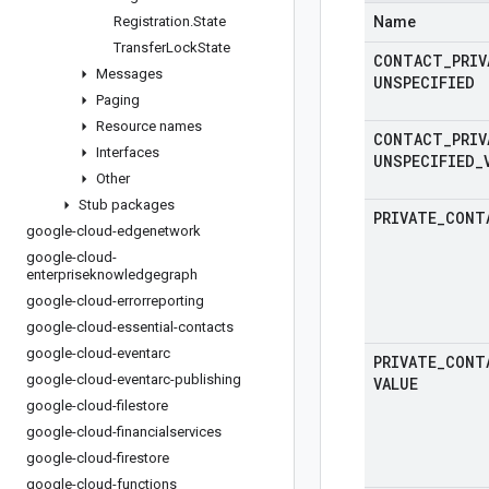
Registration
.
State
Name
Transfer
Lock
State
CONTACT
_
PRIV
Messages
UNSPECIFIED
Paging
Resource names
CONTACT
_
PRIV
Interfaces
UNSPECIFIED
_
Other
Stub packages
PRIVATE
_
CONT
google-cloud-edgenetwork
google-cloud-
enterpriseknowledgegraph
google-cloud-errorreporting
google-cloud-essential-contacts
google-cloud-eventarc
PRIVATE
_
CONT
google-cloud-eventarc-publishing
VALUE
google-cloud-filestore
google-cloud-financialservices
google-cloud-firestore
google-cloud-functions