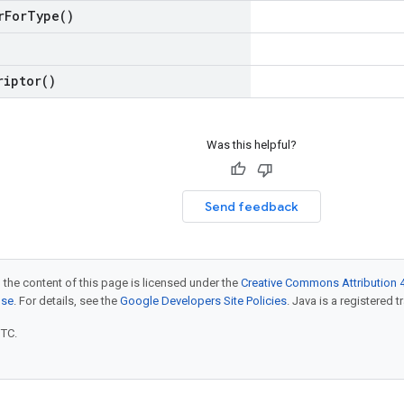
r
For
Type(
)
riptor(
)
Was this helpful?
Send feedback
 the content of this page is licensed under the
Creative Commons Attribution 4
nse
. For details, see the
Google Developers Site Policies
. Java is a registered t
UTC.