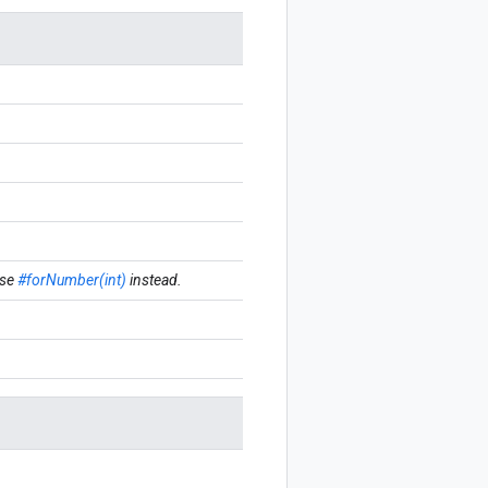
se
#forNumber(int)
instead.