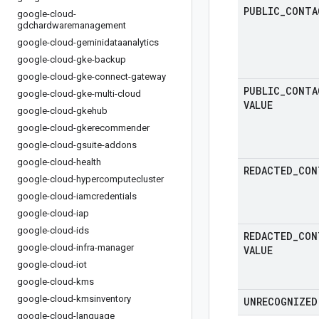
PUBLIC
_
CONTA
google-cloud-
gdchardwaremanagement
google-cloud-geminidataanalytics
google-cloud-gke-backup
google-cloud-gke-connect-gateway
PUBLIC
_
CONTA
google-cloud-gke-multi-cloud
VALUE
google-cloud-gkehub
google-cloud-gkerecommender
google-cloud-gsuite-addons
google-cloud-health
REDACTED
_
CON
google-cloud-hypercomputecluster
google-cloud-iamcredentials
google-cloud-iap
google-cloud-ids
REDACTED
_
CON
google-cloud-infra-manager
VALUE
google-cloud-iot
google-cloud-kms
google-cloud-kmsinventory
UNRECOGNIZED
google-cloud-language