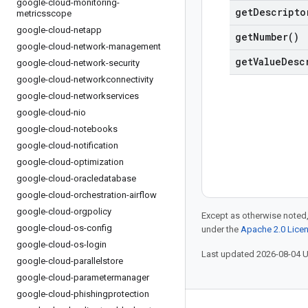
google-cloud-monitoring-
get
Descripto
metricsscope
google-cloud-netapp
get
Number(
)
google-cloud-network-management
get
Value
Desc
google-cloud-network-security
google-cloud-networkconnectivity
google-cloud-networkservices
google-cloud-nio
google-cloud-notebooks
google-cloud-notification
google-cloud-optimization
google-cloud-oracledatabase
google-cloud-orchestration-airflow
google-cloud-orgpolicy
Except as otherwise noted,
google-cloud-os-config
under the
Apache 2.0 Lice
google-cloud-os-login
Last updated 2026-08-04 
google-cloud-parallelstore
google-cloud-parametermanager
google-cloud-phishingprotection