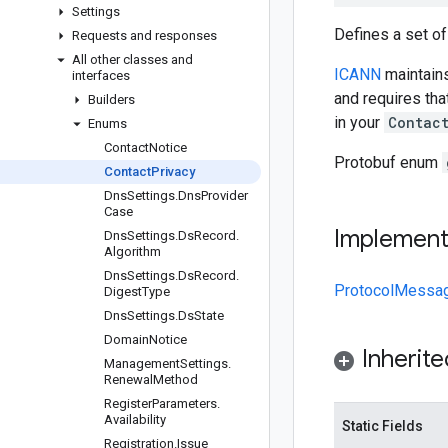
Settings
Defines a set of
Requests and responses
All other classes and
ICANN
maintains
interfaces
and requires th
Builders
in your
Contac
Enums
Contact
Notice
Protobuf enum
Contact
Privacy
Dns
Settings
.
Dns
Provider
Case
Implemen
Dns
Settings
.
Ds
Record
.
Algorithm
Dns
Settings
.
Ds
Record
.
ProtocolMessa
Digest
Type
Dns
Settings
.
Ds
State
Domain
Notice
Inherit
Management
Settings
.
Renewal
Method
Register
Parameters
.
Availability
Static Fields
Registration
.
Issue