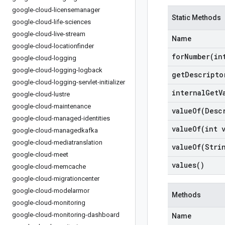
google-cloud-licensemanager
Static Methods
google-cloud-life-sciences
google-cloud-live-stream
Name
google-cloud-locationfinder
forNumber(
in
google-cloud-logging
google-cloud-logging-logback
get
Descripto
google-cloud-logging-servlet-initializer
internal
Get
V
google-cloud-lustre
google-cloud-maintenance
valueOf(
Desc
google-cloud-managed-identities
valueOf(
int 
google-cloud-managedkafka
google-cloud-mediatranslation
valueOf(
Stri
google-cloud-meet
values(
)
google-cloud-memcache
google-cloud-migrationcenter
google-cloud-modelarmor
Methods
google-cloud-monitoring
google-cloud-monitoring-dashboard
Name