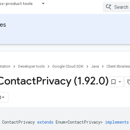
ss-product tools
ies
tation
Developer tools
Google Cloud SDK
Java
Client libraries
Contact
Privacy (1
.
92
.
0)
)
ContactPrivacy
extends
Enum<ContactPrivacy>
implements