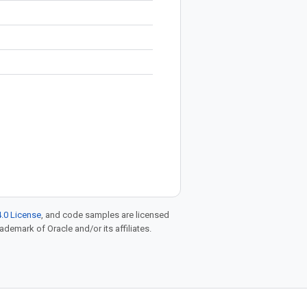
.0 License
, and code samples are licensed
rademark of Oracle and/or its affiliates.