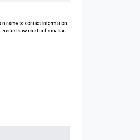
n name to contact information,
o control how much information