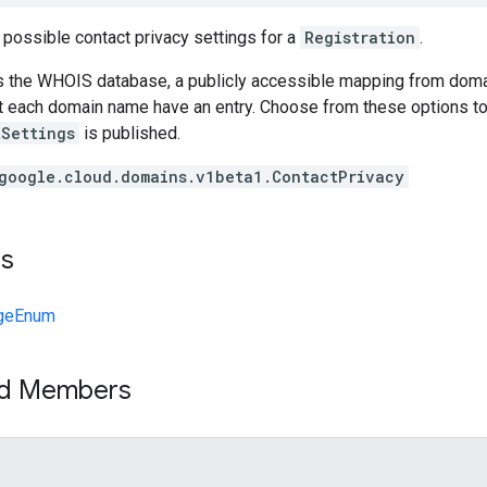
 possible contact privacy settings for a
Registration
.
 the WHOIS database, a publicly accessible mapping from domai
at each domain name have an entry. Choose from these options t
tSettings
is published.
google.cloud.domains.v1beta1.ContactPrivacy
ts
geEnum
ed Members