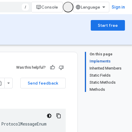
/
Console
Sign in
Start free
On this page
Implements
Was this helpful?
Inherited Members
Static Fields
Static Methods
Send feedback
Methods
ProtocolMessageEnum