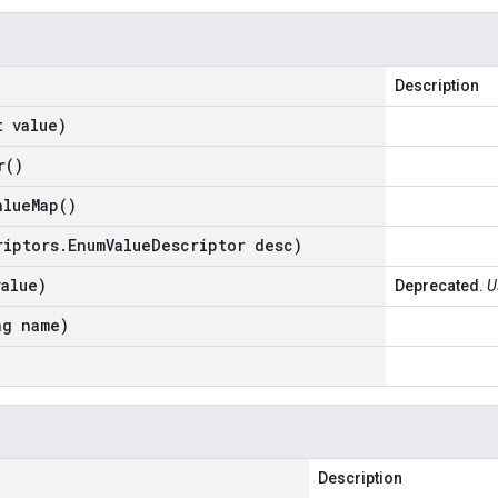
Description
t value)
r(
)
alue
Map(
)
riptors
.
Enum
Value
Descriptor desc)
value)
Deprecated.
U
ng name)
Description