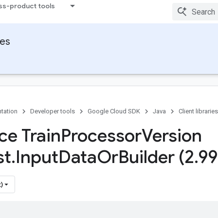
ss-product tools
ies
tation
Developer tools
Google Cloud SDK
Java
Client libraries
ce Train
Processor
Version
st
.
Input
Data
Or
Builder (2
.
99
)