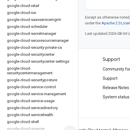
google-cloud-retail
google-cloud-run
Except as otherwise noted,
google-cloud-saasservicemgmt
under the
Apache 2.0 Lice
google-cloud-scheduler
google-cloud-secretmanager
Last updated 2026-08-04 
google-cloud-securesourcemanager
google-cloud-security-private-ca
google-cloud-securitycenter
Products and pricing
Support
google-cloud-securitycenter-settings
google-cloud-
See all products
Community fo
securitycentermanagement
Google Cloud pricing
Support
google-cloud-securityposture
google-cloud-service-control
Google Cloud Marketplace
Release Notes
google-cloud-service-management
Contact sales
System status
google-cloud-service-usage
google-cloud-servicedirectory
google-cloud-servicehealth
google-cloud-shell
google-cloud-spanner