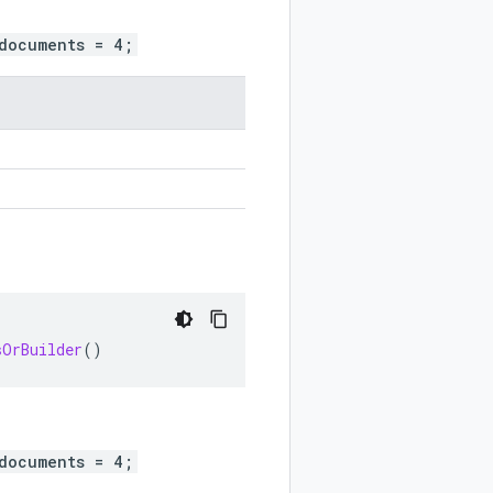
documents = 4;
sOrBuilder
()
documents = 4;