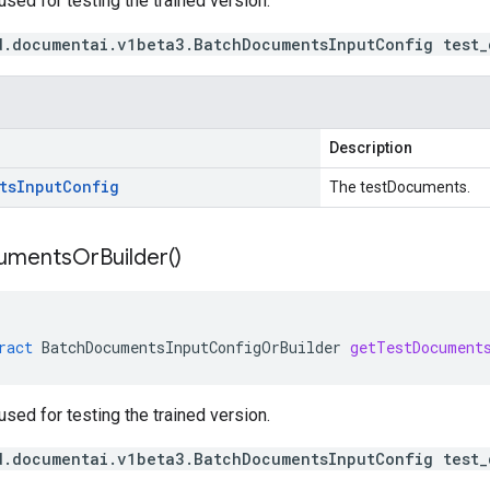
ed for testing the trained version.
d.documentai.v1beta3.BatchDocumentsInputConfig test_
Description
ts
Input
Config
The testDocuments.
uments
Or
Builder(
)
ract
BatchDocumentsInputConfigOrBuilder
getTestDocument
ed for testing the trained version.
d.documentai.v1beta3.BatchDocumentsInputConfig test_