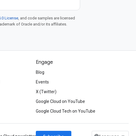
.0 License
, and code samples are licensed
rademark of Oracle and/or its affiliates.
Engage
Blog
d
Events
X (Twitter)
Google Cloud on YouTube
Google Cloud Tech on YouTube