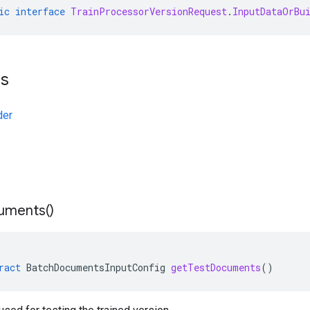
ic
interface
TrainProcessorVersionRequest
.
InputDataOrBu
ts
der
uments(
)
ract
BatchDocumentsInputConfig
getTestDocuments
()