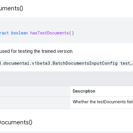
uments(
)
ract
boolean
hasTestDocuments
()
ed for testing the trained version.
d.documentai.v1beta3.BatchDocumentsInputConfig test_
Description
Whether the testDocuments field
Documents(
)