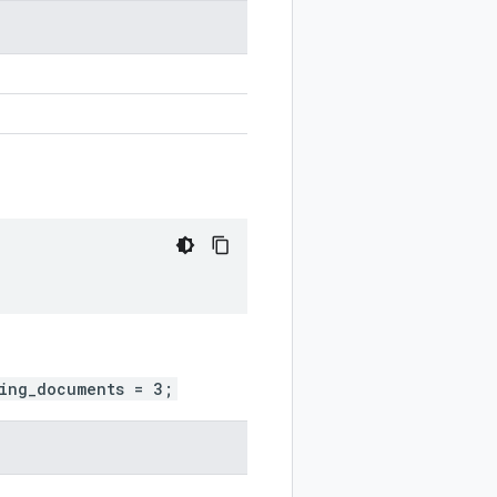
ing_documents = 3;