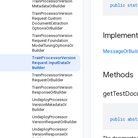
Train
Processor
Version
public
stat
Metadata
Or
Builder
Train
Processor
Version
Request
.
Custom
Document
Extraction
Options
Or
Builder
Implemen
Train
Processor
Version
Request
.
Foundation
Model
Tuning
Options
Or
Builder
MessageOrBuil
Train
Processor
Version
Request
.
Input
Data
Or
Builder
Methods
Train
Processor
Version
Request
Or
Builder
Train
Processor
Version
Response
Or
Builder
get
Test
Doc
Undeploy
Processor
Version
Metadata
Or
Builder
Undeploy
Processor
public
abst
Version
Request
Or
Builder
Undeploy
Processor
Version
Response
Or