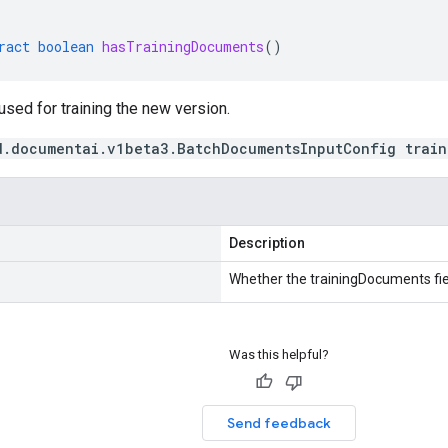
ract
boolean
hasTrainingDocuments
()
sed for training the new version.
d.documentai.v1beta3.BatchDocumentsInputConfig train
Description
Whether the trainingDocuments fiel
Was this helpful?
Send feedback