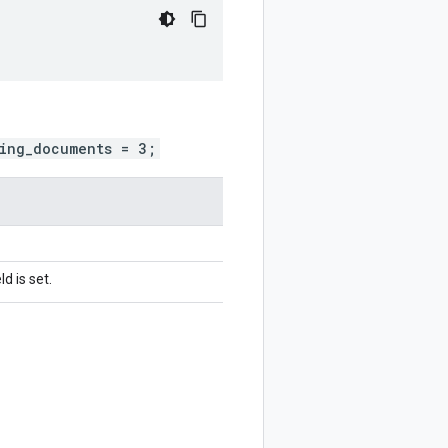
ing_documents = 3;
d is set.