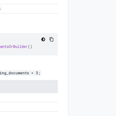
.
mentsOrBuilder
()
ing_documents = 3;