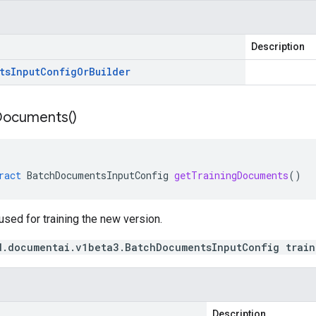
Description
ts
Input
Config
Or
Builder
Documents(
)
ract
BatchDocumentsInputConfig
getTrainingDocuments
()
sed for training the new version.
d.documentai.v1beta3.BatchDocumentsInputConfig train
Description