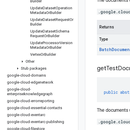
The documents us
Builder
Update
Dataset
Operation
.google.clou
Metadata
Or
Builder
Update
Dataset
Request
Or
Builder
Returns
Update
Dataset
Schema
Request
Or
Builder
Type
Update
Processor
Version
Metadata
Or
Builder
Batch
Documen
Vertex
Or
Builder
Other
get
Test
Doc
Stub packages
google-cloud-domains
google-cloud-edgenetwork
google-cloud-
public
abst
enterpriseknowledgegraph
google-cloud-errorreporting
google-cloud-essential-contacts
The documents us
google-cloud-eventarc
.google.clou
google-cloud-eventarc-publishing
google-cloud-filestore