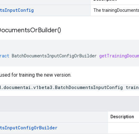
ts
Input
Config
The trainingDocuments
Documents
Or
Builder(
)
ract
BatchDocumentsInputConfigOrBuilder
getTrainingDocu
sed for training the new version.
d.documentai.v1beta3.BatchDocumentsInputConfig train
Description
ts
Input
Config
Or
Builder