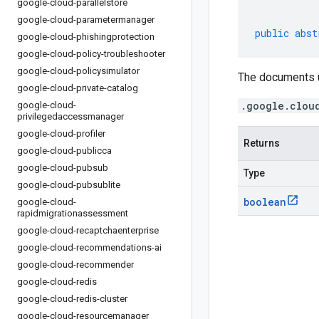
google-cloud-parallelstore
google-cloud-parametermanager
public
abst
google-cloud-phishingprotection
google-cloud-policy-troubleshooter
google-cloud-policysimulator
The documents u
google-cloud-private-catalog
.google.clou
google-cloud-
privilegedaccessmanager
google-cloud-profiler
Returns
google-cloud-publicca
google-cloud-pubsub
Type
google-cloud-pubsublite
boolean
google-cloud-
rapidmigrationassessment
google-cloud-recaptchaenterprise
google-cloud-recommendations-ai
google-cloud-recommender
google-cloud-redis
google-cloud-redis-cluster
google-cloud-resourcemanager