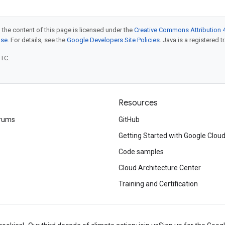
 the content of this page is licensed under the
Creative Commons Attribution 4
nse
. For details, see the
Google Developers Site Policies
. Java is a registered t
UTC.
Resources
rums
GitHub
Getting Started with Google Clou
Code samples
Cloud Architecture Center
Training and Certification