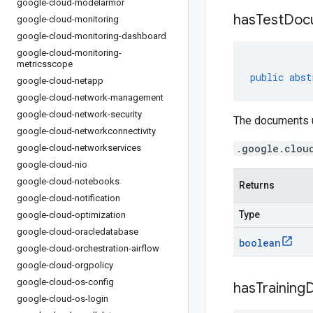
google-cloud-modelarmor
has
Test
Doc
google-cloud-monitoring
google-cloud-monitoring-dashboard
google-cloud-monitoring-
metricsscope
public
abst
google-cloud-netapp
google-cloud-network-management
google-cloud-network-security
The documents us
google-cloud-networkconnectivity
.google.clou
google-cloud-networkservices
google-cloud-nio
google-cloud-notebooks
Returns
google-cloud-notification
Type
google-cloud-optimization
google-cloud-oracledatabase
boolean
google-cloud-orchestration-airflow
google-cloud-orgpolicy
google-cloud-os-config
has
Training
google-cloud-os-login