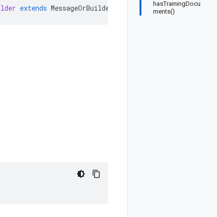
hasTrainingDocu
ilder
extends
MessageOrBuilder
ments()