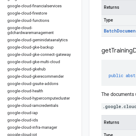
google-cloud-financialservices
Returns
google-cloud-firestore
Type
google-cloud-functions
google-cloud-
Batch
Documen
gdchardwaremanagement
google-cloud-geminidataanalytics
google-cloud-gke-backup
get
Training
google-cloud-gke-connect-gateway
google-cloud-gke-multi-cloud
google-cloud-gkehub
public
abst
google-cloud-gkerecommender
google-cloud-gsuite-addons
google-cloud-health
The documents u
google-cloud-hypercomputecluster
google-cloud-iamcredentials
.google.clou
google-cloud-iap
google-cloud-ids
Returns
google-cloud-infra-manager
google-cloud-iot
Type