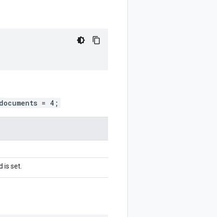
documents = 4;
 is set.