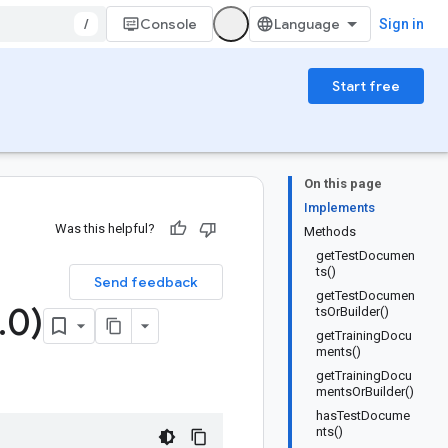
/
Console
Sign in
Start free
On this page
Implements
Was this helpful?
Methods
getTestDocumen
ts()
Send feedback
getTestDocumen
.
0)
tsOrBuilder()
getTrainingDocu
ments()
getTrainingDocu
mentsOrBuilder()
hasTestDocume
nts()