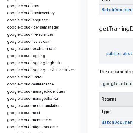
google-cloud-kms
Batch
Documen
google-cloud-kmsinventory
google-cloud-language
google-cloud-licensemanager
get
Training
google-cloud-life-sciences
google-cloud-live-stream
google-cloud-locationfinder
public
abst
google-cloud-logging
google-cloud-logging-logback
google-cloud-logging-servlet-initializer
The documents u
google-cloud-lustre
.google.clou
google-cloud-maintenance
google-cloud-managed-identities
google-cloud-managedkafka
Returns
google-cloud-mediatranslation
Type
google-cloud-meet
google-cloud-memcache
Batch
Documen
google-cloud-migrationcenter