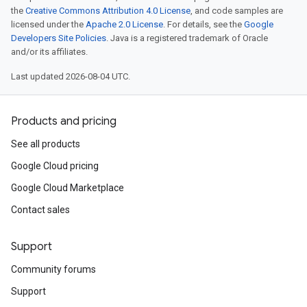
the
Creative Commons Attribution 4.0 License
, and code samples are
licensed under the
Apache 2.0 License
. For details, see the
Google
Developers Site Policies
. Java is a registered trademark of Oracle
and/or its affiliates.
Last updated 2026-08-04 UTC.
Products and pricing
See all products
Google Cloud pricing
Google Cloud Marketplace
Contact sales
Support
Community forums
Support