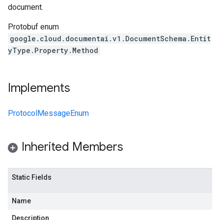
document.
Protobuf enum
google.cloud.documentai.v1.DocumentSchema.Entit
yType.Property.Method
Implements
ProtocolMessageEnum
Inherited Members
Static Fields
Name
Description