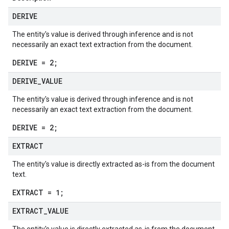
DERIVE
The entity's value is derived through inference and is not
necessarily an exact text extraction from the document.
DERIVE = 2;
DERIVE
_
VALUE
The entity's value is derived through inference and is not
necessarily an exact text extraction from the document.
DERIVE = 2;
EXTRACT
The entity's value is directly extracted as-is from the document
text.
EXTRACT = 1;
EXTRACT
_
VALUE