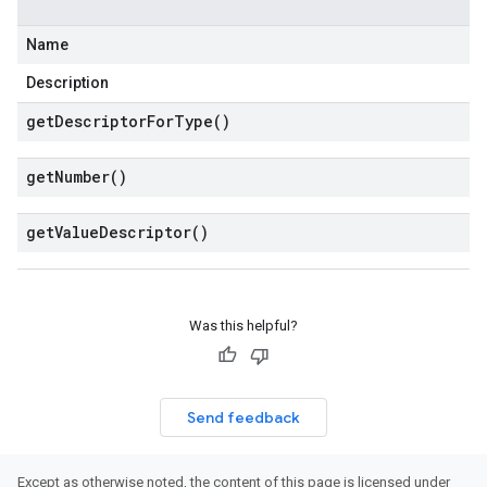
Name
Description
get
Descriptor
For
Type(
)
get
Number(
)
get
Value
Descriptor(
)
Was this helpful?
Send feedback
Except as otherwise noted, the content of this page is licensed under