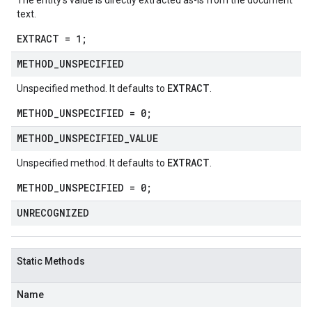
The entity's value is directly extracted as-is from the document
text.
EXTRACT = 1;
METHOD
_
UNSPECIFIED
EXTRACT
Unspecified method. It defaults to
.
METHOD_UNSPECIFIED = 0;
METHOD
_
UNSPECIFIED
_
VALUE
EXTRACT
Unspecified method. It defaults to
.
METHOD_UNSPECIFIED = 0;
UNRECOGNIZED
Static Methods
Name