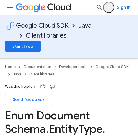
Sign in
Google Cloud SDK
Java
Client libraries
Start free
Home
Documentation
Developer tools
Google Cloud SDK
Java
Client libraries
Was this helpful?
Send feedback
Enum Document
Schema
.
Entity
Type
.