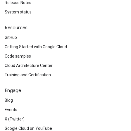
Release Notes
System status
Resources
GitHub
Getting Started with Google Cloud
Code samples
Cloud Architecture Center
Training and Certification
Engage
Blog
Events
X (Twitter)
Google Cloud on YouTube