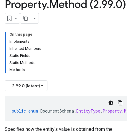
Property
.
Method (2
.
99
.
0)
On this page
Implements
Inherited Members
Static Fields
Static Methods
Methods
2.99.0 (latest)
public
enum
DocumentSchema
.
EntityType
.
Property
.
Met
Specifies how the entity's value is obtained from the