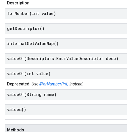
Description
forNumber(
int value)
get
Descriptor(
)
internal
Get
Value
Map(
)
valueOf(
Descriptors
.
Enum
Value
Descriptor desc)
valueOf(
int value)
Deprecated.
Use
#forNumber(int)
instead.
valueOf(
String name)
values(
)
Methods