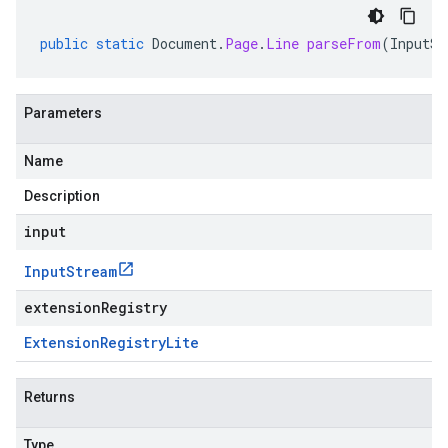
public
static
Document
.
Page
.
Line
parseFrom
(
InputSt
Parameters
Name
Description
input
Input
Stream
extensionRegistry
Extension
Registry
Lite
Returns
Type