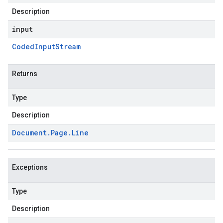
Description
input
Coded
Input
Stream
Returns
Type
Description
Document
.
Page
.
Line
Exceptions
Type
Description