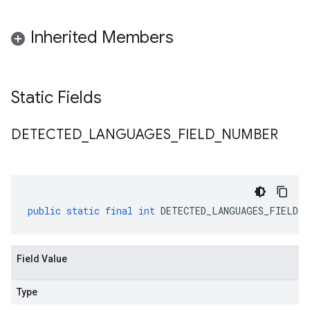
Inherited Members
Static Fields
DETECTED
_
LANGUAGES
_
FIELD
_
NUMBER
public
static
final
int
DETECTED_LANGUAGES_FIELD_N
Field Value
Type