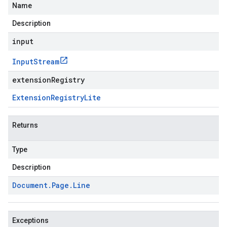
Name
Description
input
Input
Stream
extensionRegistry
Extension
Registry
Lite
Returns
Type
Description
Document
.
Page
.
Line
Exceptions