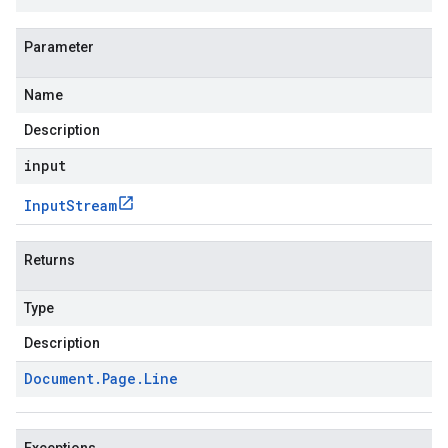
Parameter
Name
Description
input
Input
Stream
Returns
Type
Description
Document
.
Page
.
Line