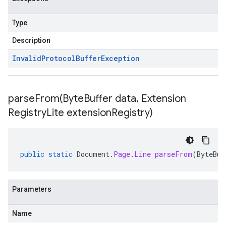
Type
Description
Invalid
Protocol
Buffer
Exception
parseFrom(
Byte
Buffer data
,
Extension
Registry
Lite extension
Registry)
public
static
Document
.
Page
.
Line
parseFrom
(
ByteBuf
Parameters
Name