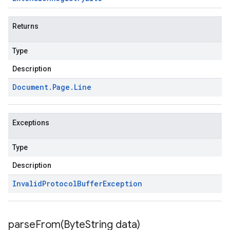
Returns
Type
Description
Document
.
Page
.
Line
Exceptions
Type
Description
Invalid
Protocol
Buffer
Exception
parseFrom(
Byte
String data)