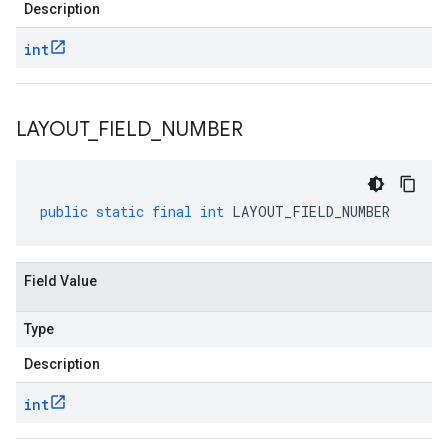
Description
int
LAYOUT
_
FIELD
_
NUMBER
public
static
final
int
LAYOUT_FIELD_NUMBER
Field Value
Type
Description
int