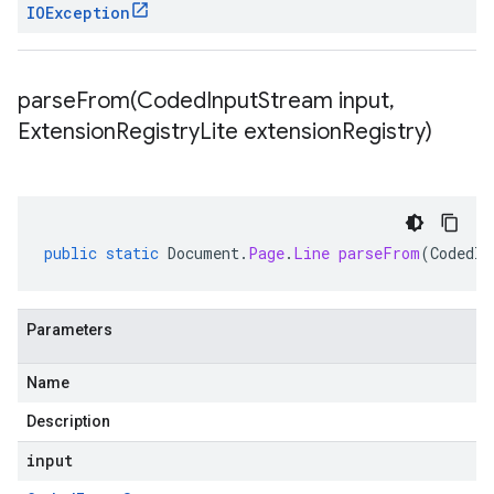
IOException
parseFrom(
Coded
Input
Stream input
,
Extension
Registry
Lite extension
Registry)
public
static
Document
.
Page
.
Line
parseFrom
(
CodedIn
Parameters
Name
Description
input