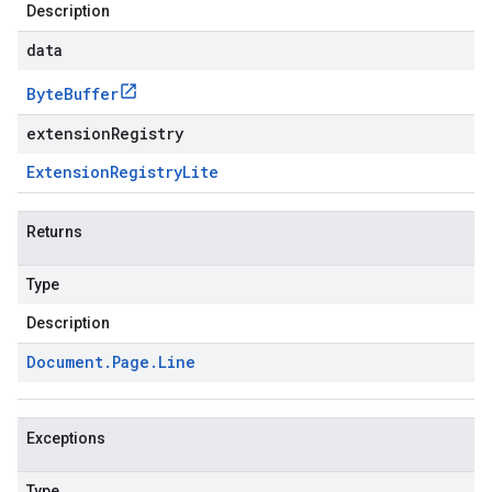
Description
data
Byte
Buffer
extensionRegistry
Extension
Registry
Lite
Returns
Type
Description
Document
.
Page
.
Line
Exceptions
Type