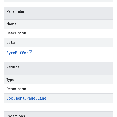
Parameter
Name
Description
data
Byte
Buffer
Returns
Type
Description
Document
.
Page
.
Line
Exceptions