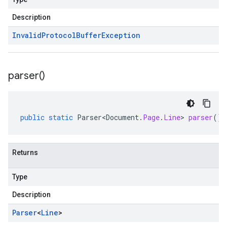
Description
Invalid
Protocol
Buffer
Exception
parser(
)
public
static
Parser<Document
.
Page
.
Line
>
parser
()
Returns
Type
Description
Parser
<
Line
>