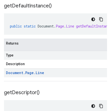
get
Default
Instance(
)
public
static
Document
.
Page
.
Line
getDefaultInstanc
Returns
Type
Description
Document
.
Page
.
Line
get
Descriptor(
)