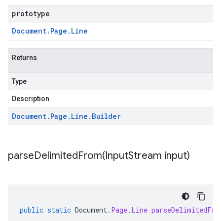
prototype
Document
.
Page
.
Line
Returns
Type
Description
Document
.
Page
.
Line
.
Builder
parseDelimitedFrom(
Input
Stream input)
public
static
Document
.
Page
.
Line
parseDelimitedFro