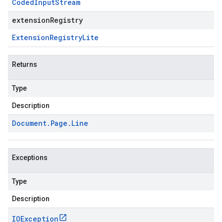
Coded
Input
Stream
extensionRegistry
Extension
Registry
Lite
Returns
Type
Description
Document
.
Page
.
Line
Exceptions
Type
Description
IOException