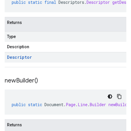
public
static
final
Descriptors
.
Descriptor
getDescr
Returns
Type
Description
Descriptor
new
Builder(
)
public
static
Document
.
Page
.
Line
.
Builder
newBuilde
Returns