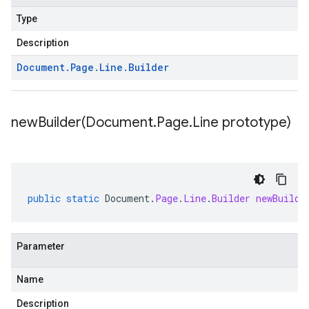
Type
Description
Document
.
Page
.
Line
.
Builder
newBuilder(
Document
.
Page
.
Line prototype)
public
static
Document
.
Page
.
Line
.
Builder
newBuilde
Parameter
Name
Description