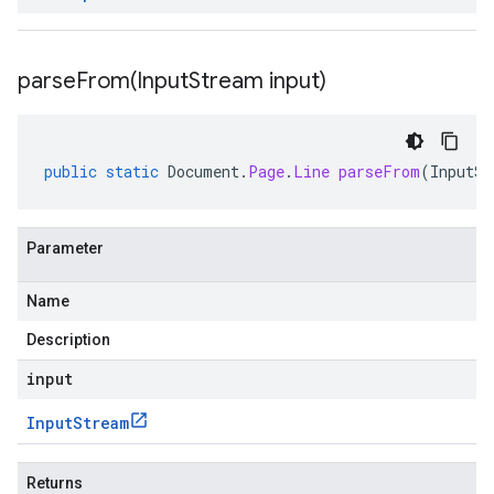
parseFrom(
Input
Stream input)
public
static
Document
.
Page
.
Line
parseFrom
(
InputSt
Parameter
Name
Description
input
Input
Stream
Returns