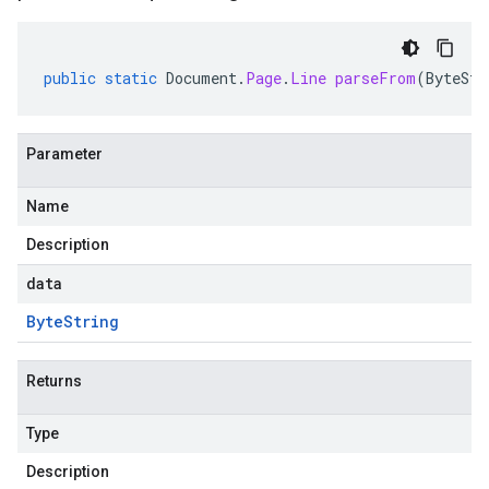
public
static
Document
.
Page
.
Line
parseFrom
(
ByteStr
Parameter
Name
Description
data
Byte
String
Returns
Type
Description