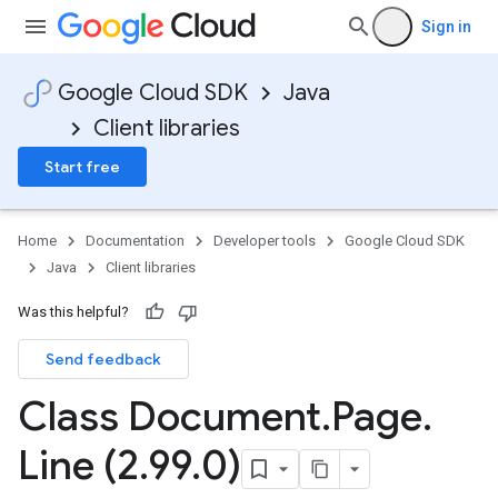
Sign in
Google Cloud SDK
Java
Client libraries
Start free
Home
Documentation
Developer tools
Google Cloud SDK
Java
Client libraries
Was this helpful?
Send feedback
Class Document
.
Page
.
Line (2
.
99
.
0)