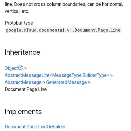
line. Does not cross column boundaries, can be horizontal,
vertical, etc.
Protobuf type
google.cloud.documentai.v1.Document.Page.Line
Inheritance
Object
>
AbstractMessageLite<MessageType,BuilderType>
>
AbstractMessage
>
GeneratedMessage
>
Document.Page.Line
Implements
Document.Page.LineOrBuilder