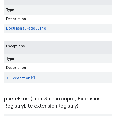
Type
Description
Document
.
Page
.
Line
Exceptions
Type
Description
IOException
parseFrom(
Input
Stream input
,
Extension
Registry
Lite extension
Registry)