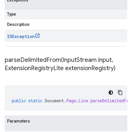
Exceptions
Type
Description
IOException
parseDelimitedFrom(
Input
Stream input
,
Extension
Registry
Lite extension
Registry)
public
static
Document
.
Page
.
Line
parseDelimitedFro
Parameters