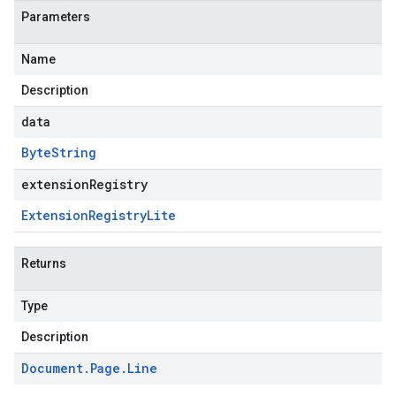
Parameters
Name
Description
data
Byte
String
extensionRegistry
Extension
Registry
Lite
Returns
Type
Description
Document
.
Page
.
Line