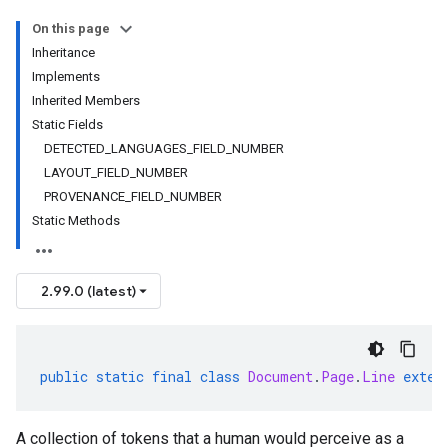
On this page
Inheritance
Implements
Inherited Members
Static Fields
DETECTED_LANGUAGES_FIELD_NUMBER
LAYOUT_FIELD_NUMBER
PROVENANCE_FIELD_NUMBER
Static Methods
2.99.0 (latest)
public
static
final
class
Document
.
Page
.
Line
exten
A collection of tokens that a human would perceive as a