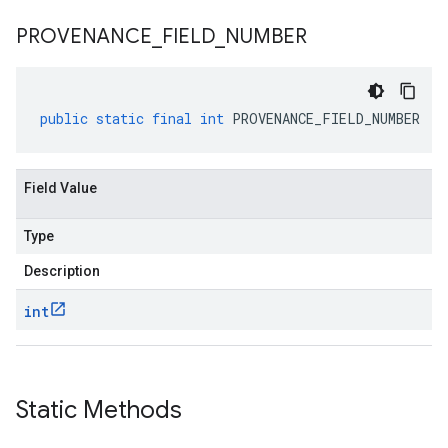
PROVENANCE
_
FIELD
_
NUMBER
public
static
final
int
PROVENANCE_FIELD_NUMBER
Field Value
Type
Description
int
Static Methods