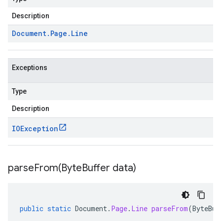
Description
Document
.
Page
.
Line
Exceptions
Type
Description
IOException
parseFrom(
Byte
Buffer data)
public
static
Document
.
Page
.
Line
parseFrom
(
ByteBuf