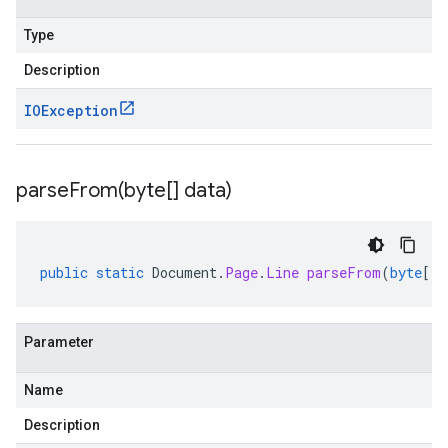
Type
Description
IOException
parseFrom(
byte[] data)
public
static
Document
.
Page
.
Line
parseFrom
(
byte
[]
Parameter
Name
Description