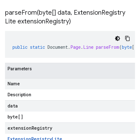
parseFrom(
byte[] data
,
Extension
Registry
Lite extension
Registry)
public
static
Document
.
Page
.
Line
parseFrom
(
byte
[]
Parameters
Name
Description
data
byte
[]
extensionRegistry
Extension
Registry
Lite