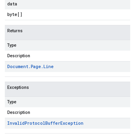
data
byte
[]
Returns
Type
Description
Document
.
Page
.
Line
Exceptions
Type
Description
Invalid
Protocol
Buffer
Exception