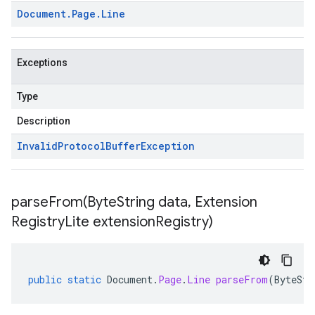
Document
.
Page
.
Line
Exceptions
Type
Description
Invalid
Protocol
Buffer
Exception
parseFrom(
Byte
String data
,
Extension
Registry
Lite extension
Registry)
public
static
Document
.
Page
.
Line
parseFrom
(
ByteStr