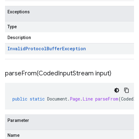
Exceptions
Type
Description
Invalid
Protocol
Buffer
Exception
parseFrom(
Coded
Input
Stream input)
public
static
Document
.
Page
.
Line
parseFrom
(
CodedIn
Parameter
Name