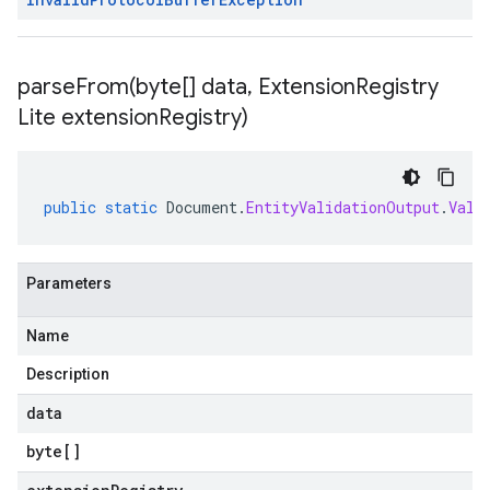
parseFrom(
byte[] data
,
Extension
Registry
Lite extension
Registry)
public
static
Document
.
EntityValidationOutput
.
Vali
Parameters
Name
Description
data
byte
[]