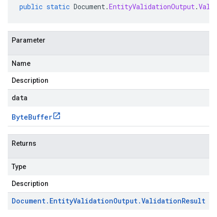
public
static
Document
.
EntityValidationOutput
.
Vali
Parameter
Name
Description
data
Byte
Buffer
Returns
Type
Description
Document
.
Entity
Validation
Output
.
Validation
Result