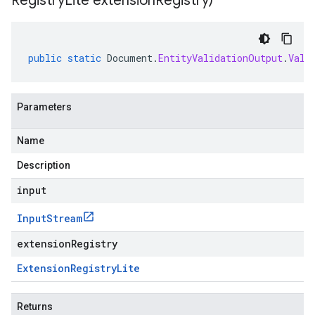
Registry
Lite extension
Registry)
public
static
Document
.
EntityValidationOutput
.
Vali
Parameters
Name
Description
input
Input
Stream
extensionRegistry
Extension
Registry
Lite
Returns