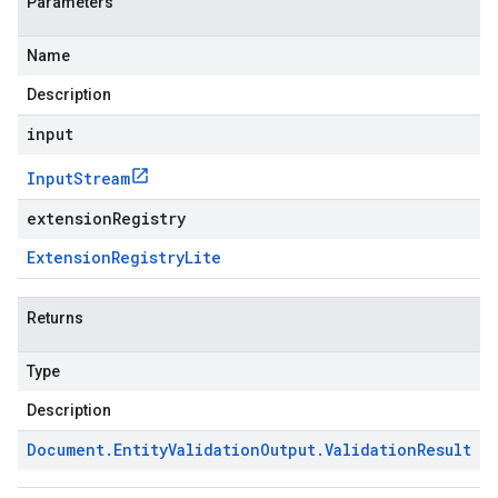
Parameters
Name
Description
input
Input
Stream
extensionRegistry
Extension
Registry
Lite
Returns
Type
Description
Document
.
Entity
Validation
Output
.
Validation
Result