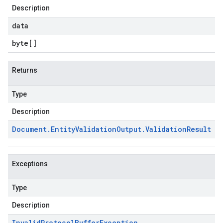
Description
data
byte
[]
Returns
Type
Description
Document
.
Entity
Validation
Output
.
Validation
Result
Exceptions
Type
Description
Invalid
Protocol
Buffer
Exception