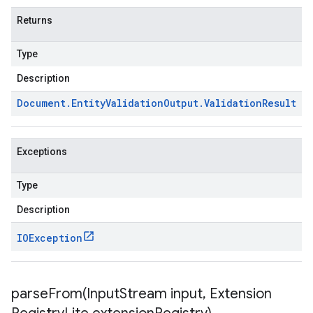
Returns
Type
Description
Document
.
Entity
Validation
Output
.
Validation
Result
Exceptions
Type
Description
IOException
parseFrom(
Input
Stream input
,
Extension