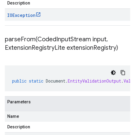
Description
IOException
parseFrom(
Coded
Input
Stream input
,
Extension
Registry
Lite extension
Registry)
public
static
Document
.
EntityValidationOutput
.
Vali
Parameters
Name
Description