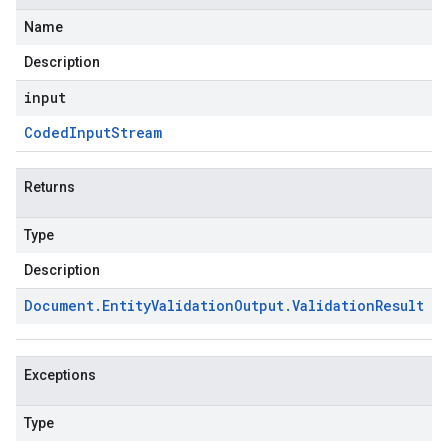
Name
Description
input
Coded
Input
Stream
Returns
Type
Description
Document
.
Entity
Validation
Output
.
Validation
Result
Exceptions
Type