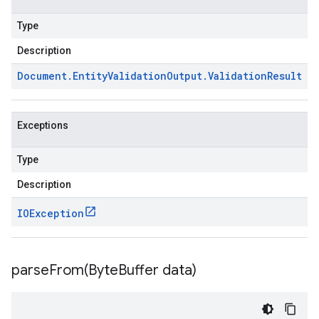
Type
Description
Document
.
Entity
Validation
Output
.
Validation
Result
Exceptions
Type
Description
IOException
parseFrom(
Byte
Buffer data)