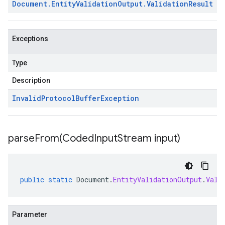
Document
.
Entity
Validation
Output
.
Validation
Result
Exceptions
Type
Description
Invalid
Protocol
Buffer
Exception
parseFrom(
Coded
Input
Stream input)
public
static
Document
.
EntityValidationOutput
.
Vali
Parameter