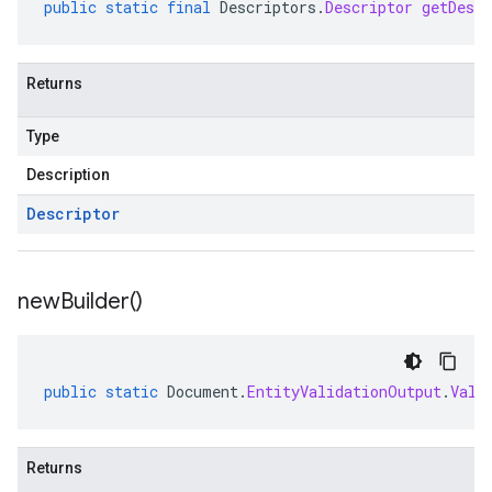
public
static
final
Descriptors
.
Descriptor
getDescr
Returns
Type
Description
Descriptor
new
Builder(
)
public
static
Document
.
EntityValidationOutput
.
Vali
Returns