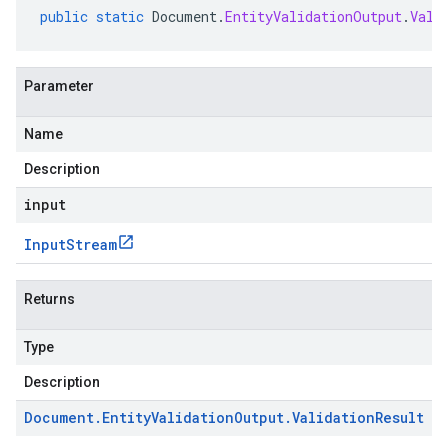
public
static
Document
.
EntityValidationOutput
.
Vali
Parameter
Name
Description
input
Input
Stream
Returns
Type
Description
Document
.
Entity
Validation
Output
.
Validation
Result