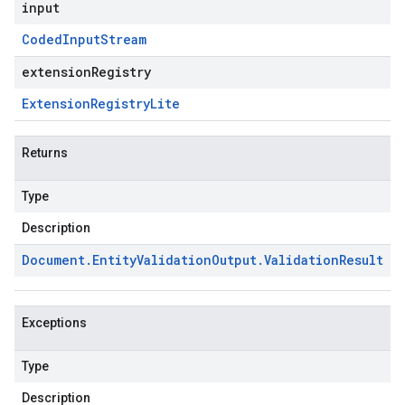
input
Coded
Input
Stream
extensionRegistry
Extension
Registry
Lite
Returns
Type
Description
Document
.
Entity
Validation
Output
.
Validation
Result
Exceptions
Type
Description