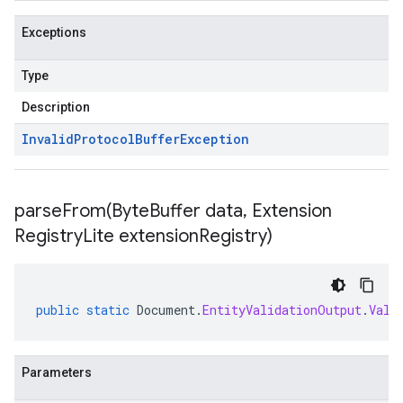
Exceptions
Type
Description
Invalid
Protocol
Buffer
Exception
parseFrom(
Byte
Buffer data
,
Extension
Registry
Lite extension
Registry)
public
static
Document
.
EntityValidationOutput
.
Vali
Parameters