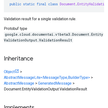
public
static
final
class
Document
.
EntityValidatio
Validation result for a single validation rule.
Protobuf type
google.cloud.documentai.v1beta3.Document.Entity
ValidationOutput.ValidationResult
Inheritance
Object
>
AbstractMessageLite<MessageType,BuilderType>
>
AbstractMessage
>
GeneratedMessage
>
Document.EntityValidationOutput.ValidationResult
Implements