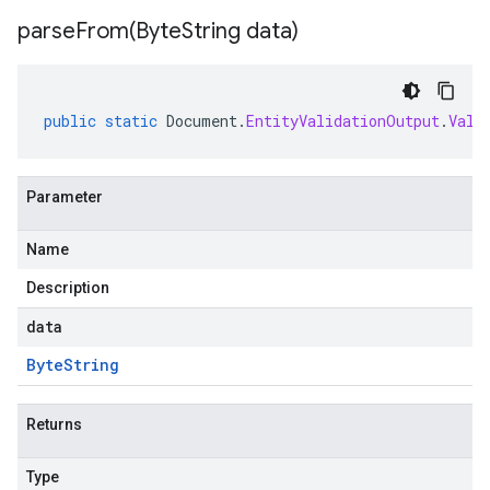
parseFrom(
Byte
String data)
public
static
Document
.
EntityValidationOutput
.
Vali
Parameter
Name
Description
data
Byte
String
Returns
Type