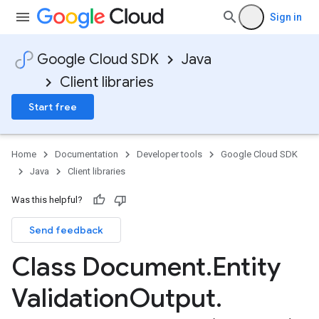
Sign in
Google Cloud SDK
Java
Client libraries
Start free
Home
Documentation
Developer tools
Google Cloud SDK
Java
Client libraries
Was this helpful?
Send feedback
Class Document
.
Entity
Validation
Output
.