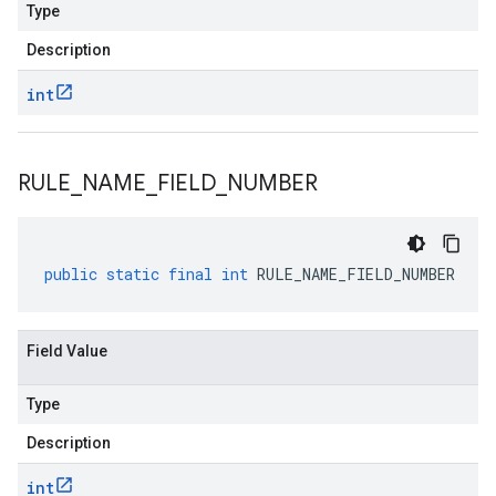
Type
Description
int
RULE
_
NAME
_
FIELD
_
NUMBER
public
static
final
int
RULE_NAME_FIELD_NUMBER
Field Value
Type
Description
int