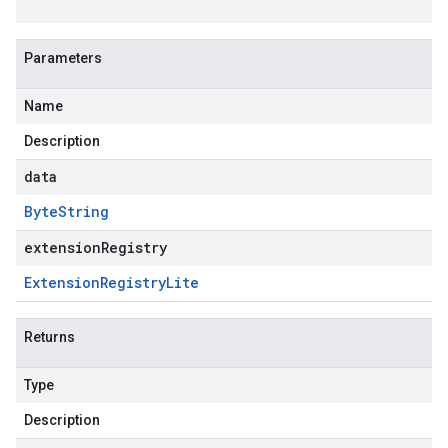
Parameters
Name
Description
data
Byte
String
extensionRegistry
Extension
Registry
Lite
Returns
Type
Description