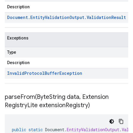
Description
Document
.
Entity
Validation
Output
.
Validation
Result
Exceptions
Type
Description
Invalid
Protocol
Buffer
Exception
parseFrom(
Byte
String data
,
Extension
Registry
Lite extension
Registry)
public
static
Document
.
EntityValidationOutput
.
Vali