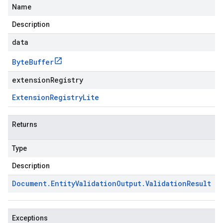
Name
Description
data
Byte
Buffer
extensionRegistry
Extension
Registry
Lite
Returns
Type
Description
Document
.
Entity
Validation
Output
.
Validation
Result
Exceptions