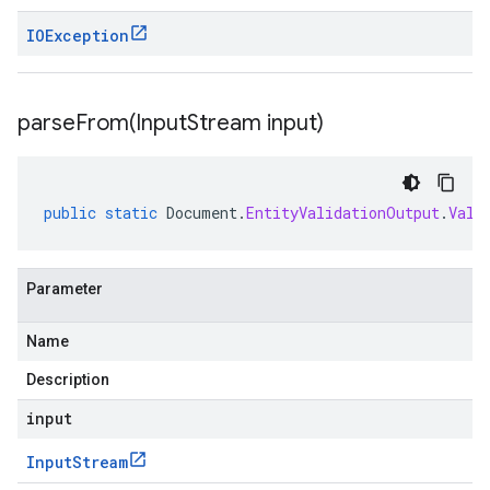
IOException
parseFrom(
Input
Stream input)
public
static
Document
.
EntityValidationOutput
.
Vali
Parameter
Name
Description
input
Input
Stream