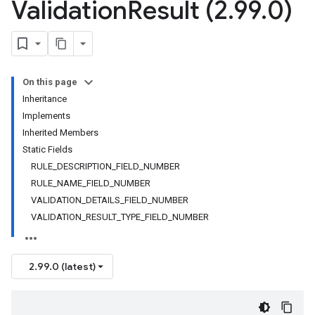
Validation
Result (2
.
99
.
0)
On this page
Inheritance
Implements
Inherited Members
Static Fields
RULE_DESCRIPTION_FIELD_NUMBER
RULE_NAME_FIELD_NUMBER
VALIDATION_DETAILS_FIELD_NUMBER
VALIDATION_RESULT_TYPE_FIELD_NUMBER
2.99.0 (latest)