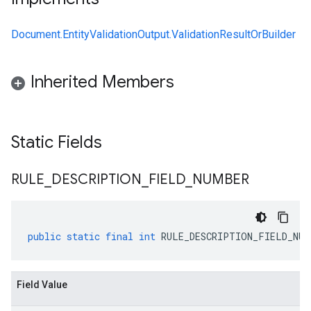
Document.EntityValidationOutput.ValidationResultOrBuilder
Inherited Members
Static Fields
RULE
_
DESCRIPTION
_
FIELD
_
NUMBER
public
static
final
int
RULE_DESCRIPTION_FIELD_NUM
Field Value