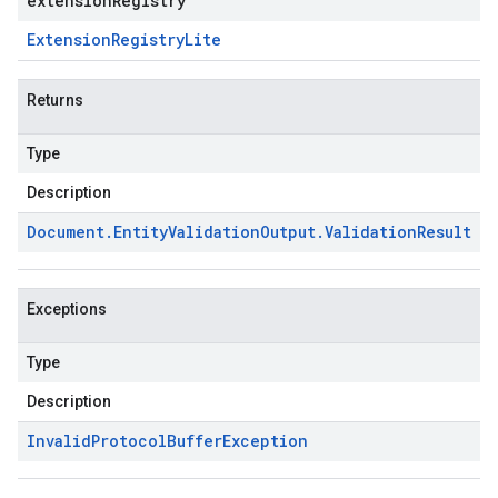
extensionRegistry
Extension
Registry
Lite
Returns
Type
Description
Document
.
Entity
Validation
Output
.
Validation
Result
Exceptions
Type
Description
Invalid
Protocol
Buffer
Exception