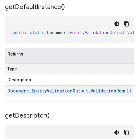
get
Default
Instance(
)
public
static
Document
.
EntityValidationOutput
.
Vali
Returns
Type
Description
Document
.
Entity
Validation
Output
.
Validation
Result
get
Descriptor(
)