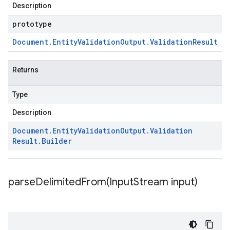
Description
prototype
Document
.
Entity
Validation
Output
.
Validation
Result
Returns
Type
Description
Document
.
Entity
Validation
Output
.
Validation
Result
.
Builder
parseDelimitedFrom(
Input
Stream input)