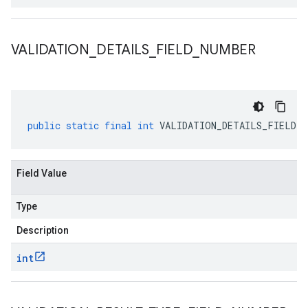
VALIDATION
_
DETAILS
_
FIELD
_
NUMBER
public
static
final
int
VALIDATION_DETAILS_FIELD_N
Field Value
Type
Description
int