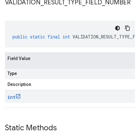
VALIDATION
_
RESULT
_
TYPE
_
FIELD
_
NUMBER
3
public
static
final
int
VALIDATION_RESULT_TYPE_FIE
Field Value
Type
Description
int
Static Methods