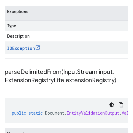
Exceptions
Type
Description
IOException
parseDelimitedFrom(
Input
Stream input
,
Extension
Registry
Lite extension
Registry)
public
static
Document
.
EntityValidationOutput
.
Vali