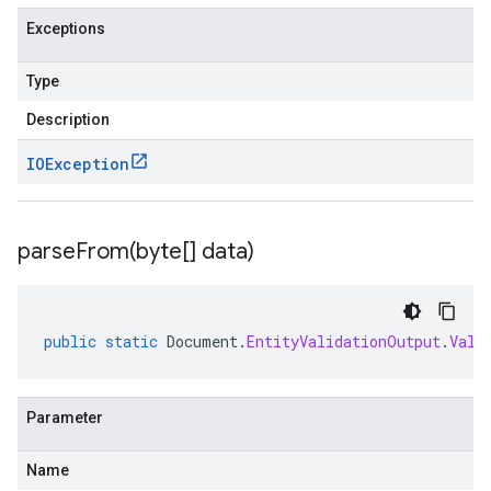
Exceptions
Type
Description
IOException
parseFrom(
byte[] data)
public
static
Document
.
EntityValidationOutput
.
Vali
Parameter
Name