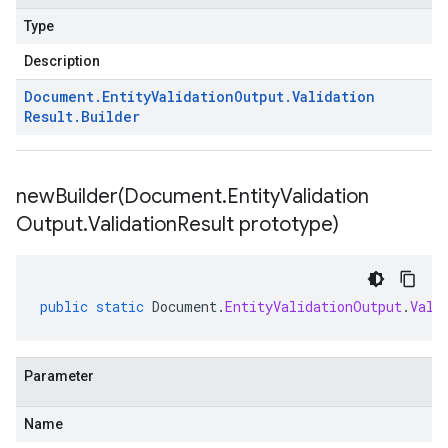
Type
Description
Document
.
Entity
Validation
Output
.
Validation
Result
.
Builder
newBuilder(
Document
.
Entity
Validation
Output
.
Validation
Result prototype)
public
static
Document
.
EntityValidationOutput
.
Vali
Parameter
Name