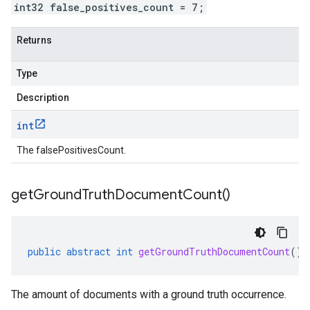
int32 false_positives_count = 7;
Returns
Type
Description
int
The falsePositivesCount.
get
Ground
Truth
Document
Count(
)
public
abstract
int
getGroundTruthDocumentCount
()
The amount of documents with a ground truth occurrence.