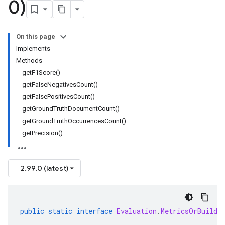
0)
On this page
Implements
Methods
getF1Score()
getFalseNegativesCount()
getFalsePositivesCount()
getGroundTruthDocumentCount()
getGroundTruthOccurrencesCount()
getPrecision()
2.99.0 (latest)
public
static
interface
Evaluation
.
MetricsOrBuilde