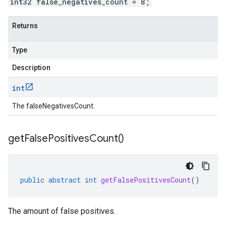
int32 false_negatives_count = 8;
Returns
Type
Description
int
The falseNegativesCount.
get
False
Positives
Count(
)
public
abstract
int
getFalsePositivesCount
()
The amount of false positives.