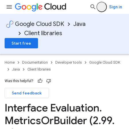
Sign in
Google Cloud SDK
Java
Client libraries
Start free
Home
Documentation
Developer tools
Google Cloud SDK
Java
Client libraries
Was this helpful?
Send feedback
Interface Evaluation
.
Metrics
Or
Builder (2
.
99
.