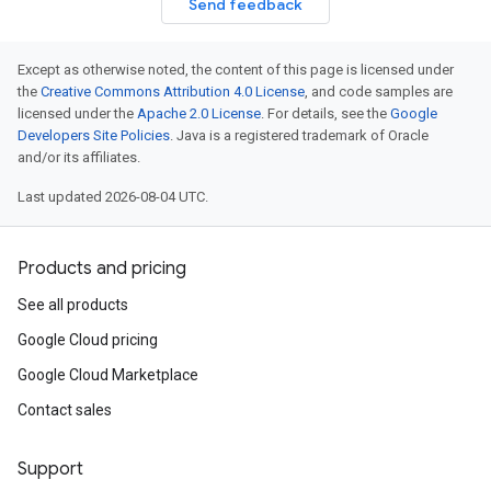
Send feedback
Except as otherwise noted, the content of this page is licensed under
the
Creative Commons Attribution 4.0 License
, and code samples are
licensed under the
Apache 2.0 License
. For details, see the
Google
Developers Site Policies
. Java is a registered trademark of Oracle
and/or its affiliates.
Last updated 2026-08-04 UTC.
Products and pricing
See all products
Google Cloud pricing
Google Cloud Marketplace
Contact sales
Support