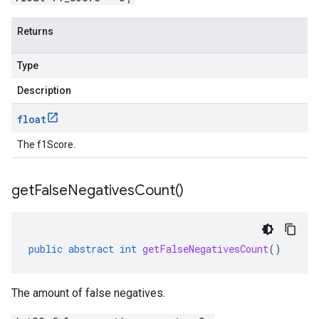
Returns
Type
Description
float
The f1Score.
get
False
Negatives
Count(
)
public
abstract
int
getFalseNegativesCount
()
The amount of false negatives.