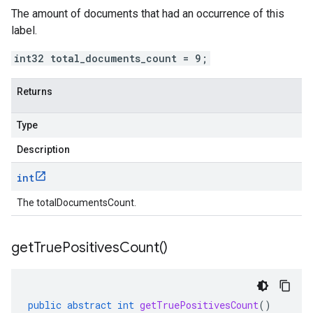
The amount of documents that had an occurrence of this
label.
int32 total_documents_count = 9;
Returns
Type
Description
int
The totalDocumentsCount.
get
True
Positives
Count(
)
public
abstract
int
getTruePositivesCount
()