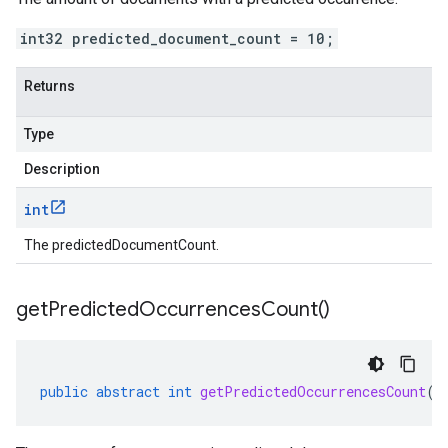
int32 predicted_document_count = 10;
Returns
Type
Description
int
The predictedDocumentCount.
get
Predicted
Occurrences
Count(
)
public
abstract
int
getPredictedOccurrencesCount
()