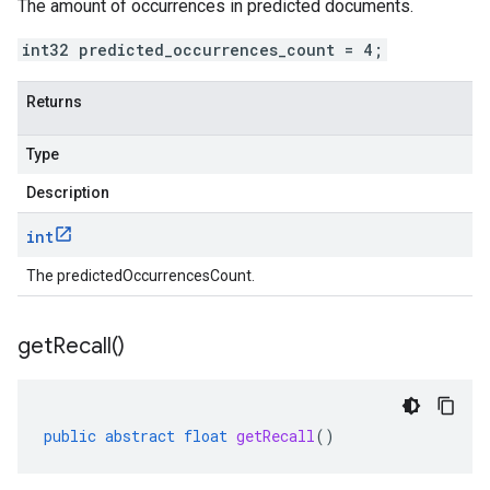
The amount of occurrences in predicted documents.
int32 predicted_occurrences_count = 4;
Returns
Type
Description
int
The predictedOccurrencesCount.
get
Recall(
)
public
abstract
float
getRecall
()