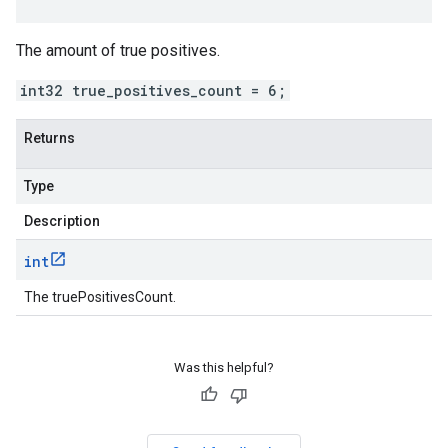
The amount of true positives.
int32 true_positives_count = 6;
Returns
Type
Description
int
The truePositivesCount.
Was this helpful?