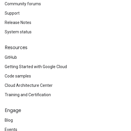
Community forums
Support
Release Notes
System status
Resources
GitHub
Getting Started with Google Cloud
Code samples
Cloud Architecture Center
Training and Certification
Engage
Blog
Events