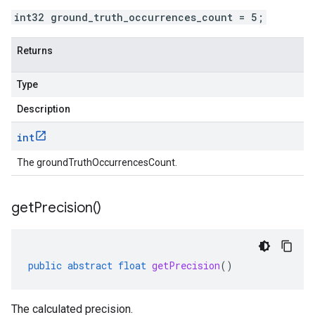
int32 ground_truth_occurrences_count = 5;
Returns
Type
Description
int
The groundTruthOccurrencesCount.
get
Precision(
)
public
abstract
float
getPrecision
()
The calculated precision.