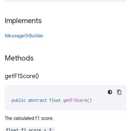
Implements
MessageOrBuilder
Methods
get
F1Score(
)
public
abstract
float
getF1Score
()
The calculated f1 score.
float f1_score = 3;