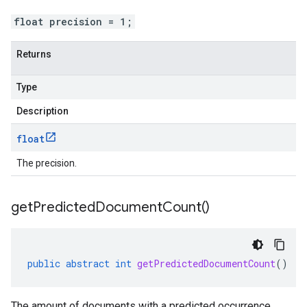
float precision = 1;
Returns
Type
Description
float
The precision.
get
Predicted
Document
Count(
)
public
abstract
int
getPredictedDocumentCount
()
The amount of documents with a predicted occurrence.