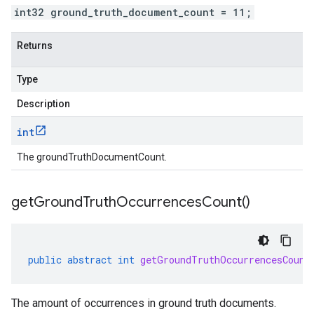
int32 ground_truth_document_count = 11;
Returns
Type
Description
int
The groundTruthDocumentCount.
get
Ground
Truth
Occurrences
Count(
)
public
abstract
int
getGroundTruthOccurrencesCount
The amount of occurrences in ground truth documents.