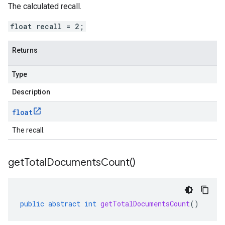
The calculated recall.
float recall = 2;
Returns
Type
Description
float
The recall.
get
Total
Documents
Count(
)
public
abstract
int
getTotalDocumentsCount
()